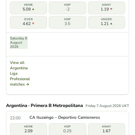
5.09
-2
1.19
4.62
3.5
1.21
Saturday 8
August
2026
View all
Argentina
Liga
Profesional
matches →
Argentina · Primera B Metropolitana
Friday 7 August 2026 UKT
CA Ituzaingo – Deportivo Camioneros
22:00
2.09
0.25
1.67