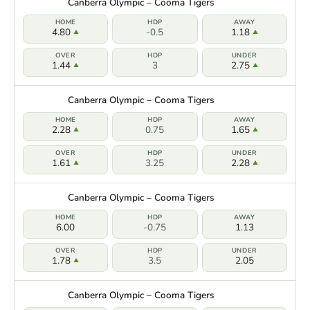
Canberra Olympic – Cooma Tigers
4.80
-0.5
1.18
1.44
3
2.75
Canberra Olympic – Cooma Tigers
2.28
0.75
1.65
1.61
3.25
2.28
Canberra Olympic – Cooma Tigers
6.00
-0.75
1.13
1.78
3.5
2.05
Canberra Olympic – Cooma Tigers