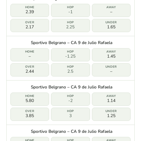
2.39
-1
–
2.17
2.25
1.65
Sportivo Belgrano – CA 9 de Julio Rafaela
–
-1.25
1.45
2.44
2.5
–
Sportivo Belgrano – CA 9 de Julio Rafaela
5.80
-2
1.14
3.85
3
1.25
Sportivo Belgrano – CA 9 de Julio Rafaela