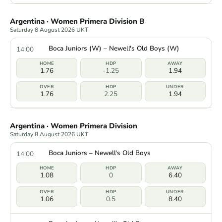
Argentina · Women Primera Division B
Saturday 8 August 2026 UKT
Boca Juniors (W) – Newell's Old Boys (W)
14:00
1.76
-1.25
1.94
1.76
2.25
1.94
Argentina · Women Primera Division
Saturday 8 August 2026 UKT
Boca Juniors – Newell's Old Boys
14:00
1.08
0
6.40
1.06
0.5
8.40