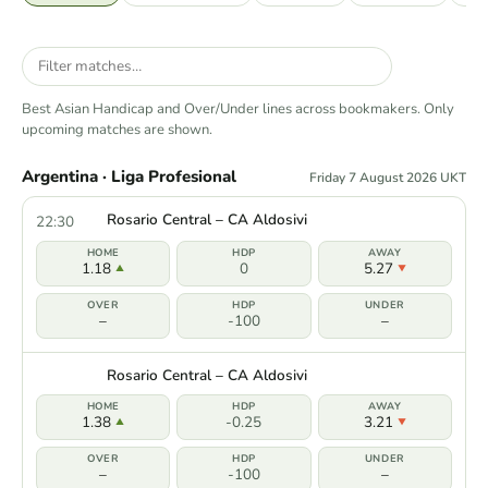
Best Asian Handicap and Over/Under lines across bookmakers. Only
upcoming matches are shown.
Argentina · Liga Profesional
Friday 7 August 2026 UKT
Rosario Central – CA Aldosivi
22:30
1.18
0
5.27
–
-100
–
Rosario Central – CA Aldosivi
1.38
-0.25
3.21
–
-100
–