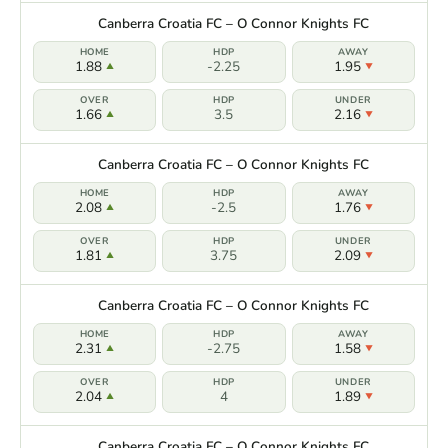
Canberra Croatia FC – O Connor Knights FC
1.88
-2.25
1.95
1.66
3.5
2.16
Canberra Croatia FC – O Connor Knights FC
2.08
-2.5
1.76
1.81
3.75
2.09
Canberra Croatia FC – O Connor Knights FC
2.31
-2.75
1.58
2.04
4
1.89
Canberra Croatia FC – O Connor Knights FC