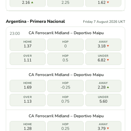
2.16
2.25
1.62
Argentina · Primera Nacional
Friday 7 August 2026 UKT
CA Ferrocarril Midland – Deportivo Maipu
23:00
1.37
0
3.18
1.11
0.5
6.82
CA Ferrocarril Midland – Deportivo Maipu
1.69
-0.25
2.28
1.13
0.75
5.60
CA Ferrocarril Midland – Deportivo Maipu
1.28
0.25
3.79