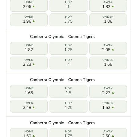
2.06
1
1.82
1.96
3.75
1.86
Canberra Olympic – Cooma Tigers
1.82
1.25
2.05
2.23
4
1.65
Canberra Olympic – Cooma Tigers
1.65
1.5
2.27
2.48
4.25
1.52
Canberra Olympic – Cooma Tigers
1.50
1.75
2.60