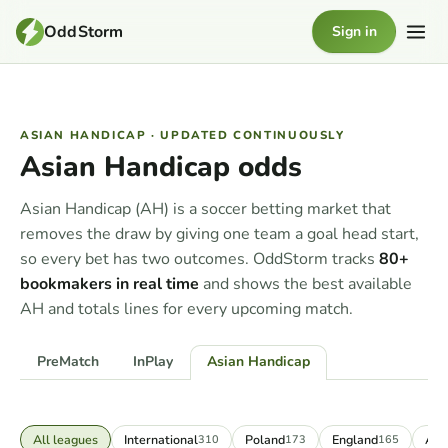
OddStorm
Sign in
ASIAN HANDICAP · UPDATED CONTINUOUSLY
Asian Handicap odds
Asian Handicap (AH) is a soccer betting market that
removes the draw by giving one team a goal head start,
so every bet has two outcomes. OddStorm tracks
80+
bookmakers in real time
and shows the best available
AH and totals lines for every upcoming match.
PreMatch
InPlay
Asian Handicap
All leagues
International
Poland
England
Aus
310
173
165