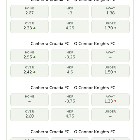
2.67
-3
1.38
2.23
4.25
1.70
Canberra Croatia FC – O Connor Knights FC
2.95
-3.25
–
2.42
4.5
1.50
Canberra Croatia FC – O Connor Knights FC
–
-3.75
1.23
2.60
4.75
–
Canberra Croatia FC – O Connor Knights FC