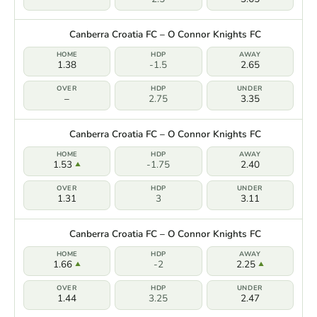
Canberra Croatia FC – O Connor Knights FC
1.38
-1.5
2.65
–
2.75
3.35
Canberra Croatia FC – O Connor Knights FC
1.53
-1.75
2.40
1.31
3
3.11
Canberra Croatia FC – O Connor Knights FC
1.66
-2
2.25
1.44
3.25
2.47