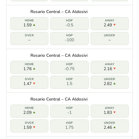
Rosario Central – CA Aldosivi
1.59
-0.5
2.49
–
-100
–
Rosario Central – CA Aldosivi
1.76
-0.75
2.16
1.47
1.5
2.82
Rosario Central – CA Aldosivi
2.09
-1
1.83
1.59
1.75
2.46