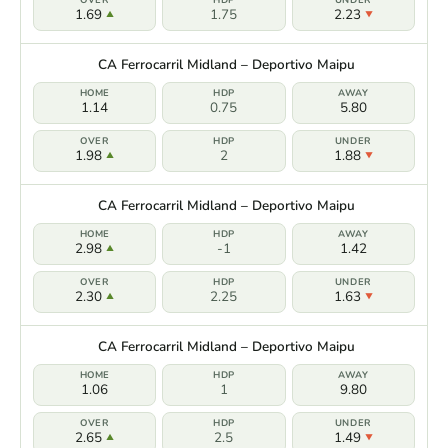
1.69
1.75
2.23
CA Ferrocarril Midland – Deportivo Maipu
1.14
0.75
5.80
1.98
2
1.88
CA Ferrocarril Midland – Deportivo Maipu
2.98
-1
1.42
2.30
2.25
1.63
CA Ferrocarril Midland – Deportivo Maipu
1.06
1
9.80
2.65
2.5
1.49