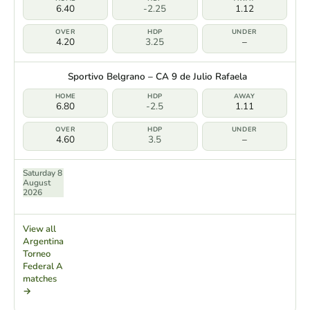
6.40
-2.25
1.12
4.20
3.25
–
Sportivo Belgrano – CA 9 de Julio Rafaela
6.80
-2.5
1.11
4.60
3.5
–
Saturday 8
August
2026
View all
Argentina
Torneo
Federal A
matches
→