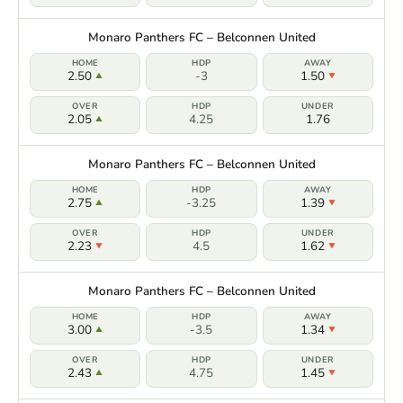
Monaro Panthers FC – Belconnen United
2.50
-3
1.50
2.05
4.25
1.76
Monaro Panthers FC – Belconnen United
2.75
-3.25
1.39
2.23
4.5
1.62
Monaro Panthers FC – Belconnen United
3.00
-3.5
1.34
2.43
4.75
1.45