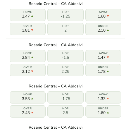
Rosario Central – CA Aldosivi
2.47
-1.25
1.60
1.81
2
2.10
Rosario Central – CA Aldosivi
2.84
-1.5
1.47
2.12
2.25
1.78
Rosario Central – CA Aldosivi
3.53
-1.75
1.33
2.43
2.5
1.60
Rosario Central – CA Aldosivi