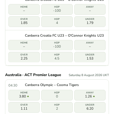
–
-100
–
1.85
4
1.79
Canberra Croatia FC U23 – O'Connor Knights U23
–
-100
–
2.25
4.5
1.53
Australia · ACT Premier League
Saturday 8 August 2026 UKT
Canberra Olympic – Cooma Tigers
04:30
3.80
0
1.26
1.11
2
6.20