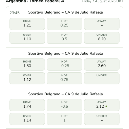
Argentina · Torneo Federal A
Friday 7 August 2026 UKT
Sportivo Belgrano – CA 9 de Julio Rafaela
23:45
1.21
0.25
–
1.10
0.5
6.20
Sportivo Belgrano – CA 9 de Julio Rafaela
1.50
-0.25
2.60
1.12
0.75
–
Sportivo Belgrano – CA 9 de Julio Rafaela
1.74
-0.5
2.12
1.14
1
–