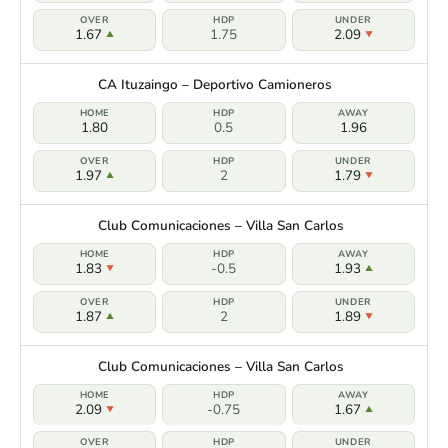
1.67
1.75
2.09
CA Ituzaingo – Deportivo Camioneros
1.80
0.5
1.96
1.97
2
1.79
Club Comunicaciones – Villa San Carlos
1.83
-0.5
1.93
1.87
2
1.89
Club Comunicaciones – Villa San Carlos
2.09
-0.75
1.67