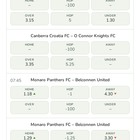
–
-100
–
3.15
5
1.30
Canberra Croatia FC – O Connor Knights FC
–
-100
–
3.35
5.25
–
Monaro Panthers FC – Belconnen United
07:45
1.18
-1
4.30
–
-100
–
Monaro Panthers FC – Belconnen United
1.29
-1.25
3.30