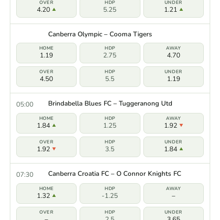
4.20
5.25
1.21
Canberra Olympic – Cooma Tigers
1.19
2.75
4.70
4.50
5.5
1.19
Brindabella Blues FC – Tuggeranong Utd
05:00
1.84
1.25
1.92
1.92
3.5
1.84
Canberra Croatia FC – O Connor Knights FC
07:30
1.32
-1.25
–
–
2.5
3.65