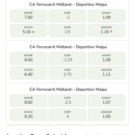
CA Ferrocarril Midland – Deportivo Maipu
7.60
-2
1.09
5.16
3.5
1.16
CA Ferrocarril Midland – Deportivo Maipu
8.00
-2.25
1.08
6.40
3.75
1.11
CA Ferrocarril Midland – Deportivo Maipu
8.60
-2.5
1.07
9.20
4
1.05