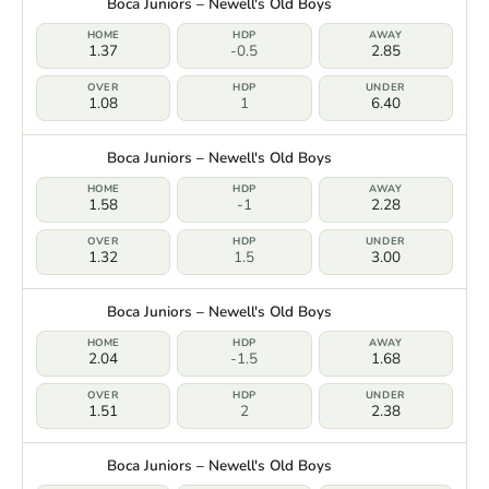
Boca Juniors – Newell's Old Boys
1.37
-0.5
2.85
1.08
1
6.40
Boca Juniors – Newell's Old Boys
1.58
-1
2.28
1.32
1.5
3.00
Boca Juniors – Newell's Old Boys
2.04
-1.5
1.68
1.51
2
2.38
Boca Juniors – Newell's Old Boys