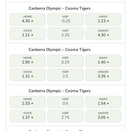
Canberra Olympic – Cooma Tigers
4.30
-0.25
1.23
1.21
2.25
4.30
Canberra Olympic – Cooma Tigers
2.95
0.25
1.40
1.31
2.5
3.35
Canberra Olympic – Cooma Tigers
2.33
0.5
1.54
1.37
2.75
3.05