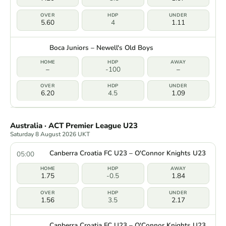
5.60
4
1.11
Boca Juniors – Newell's Old Boys
–
-100
–
6.20
4.5
1.09
Australia · ACT Premier League U23
Saturday 8 August 2026 UKT
Canberra Croatia FC U23 – O'Connor Knights U23
05:00
1.75
-0.5
1.84
1.56
3.5
2.17
Canberra Croatia FC U23 – O'Connor Knights U23