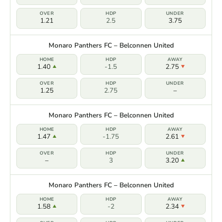
1.21
2.5
3.75
Monaro Panthers FC – Belconnen United
1.40
-1.5
2.75
1.25
2.75
–
Monaro Panthers FC – Belconnen United
1.47
-1.75
2.61
–
3
3.20
Monaro Panthers FC – Belconnen United
1.58
-2
2.34