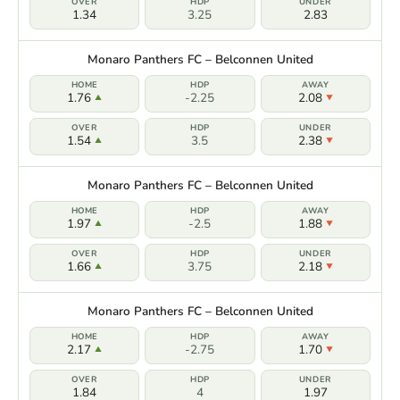
1.34
3.25
2.83
Monaro Panthers FC – Belconnen United
1.76
-2.25
2.08
1.54
3.5
2.38
Monaro Panthers FC – Belconnen United
1.97
-2.5
1.88
1.66
3.75
2.18
Monaro Panthers FC – Belconnen United
2.17
-2.75
1.70
1.84
4
1.97