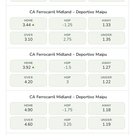
CA Ferrocarril Midland – Deportivo Maipu
3.44
-1.25
1.33
3.10
2.75
1.35
CA Ferrocarril Midland – Deportivo Maipu
3.92
-1.5
1.27
4.20
3
1.22
CA Ferrocarril Midland – Deportivo Maipu
4.90
-1.75
1.18
4.60
3.25
1.19