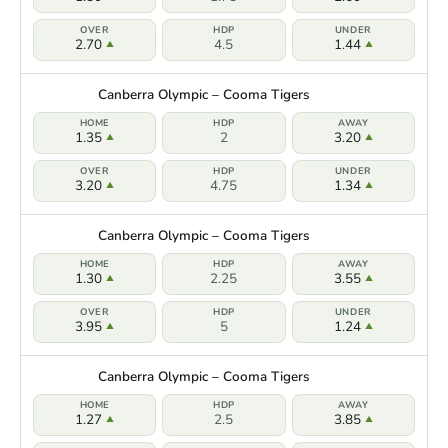
2.70
4.5
1.44
Canberra Olympic – Cooma Tigers
1.35
2
3.20
3.20
4.75
1.34
Canberra Olympic – Cooma Tigers
1.30
2.25
3.55
3.95
5
1.24
Canberra Olympic – Cooma Tigers
1.27
2.5
3.85