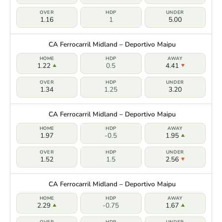
1.16
1
5.00
CA Ferrocarril Midland – Deportivo Maipu
1.22
0.5
4.41
1.34
1.25
3.20
CA Ferrocarril Midland – Deportivo Maipu
1.97
-0.5
1.95
1.52
1.5
2.56
CA Ferrocarril Midland – Deportivo Maipu
2.29
-0.75
1.67