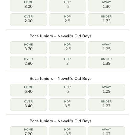
3.00
-2
1.36
2.00
2.5
1.73
Boca Juniors – Newell's Old Boys
3.70
-2.5
1.25
2.80
3
1.39
Boca Juniors – Newell's Old Boys
6.40
-3
1.09
3.40
3.5
1.27
Boca Juniors – Newell's Old Boys
7.20
-3.5
1.07