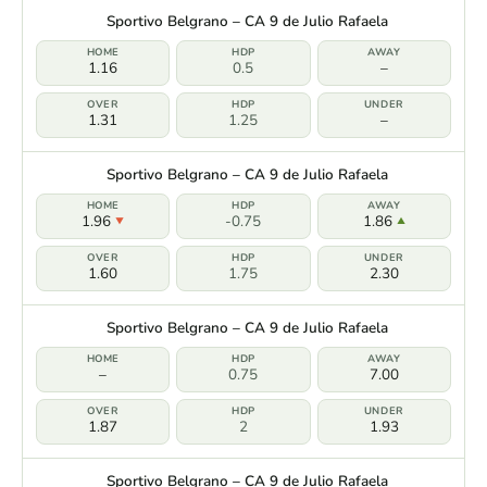
Sportivo Belgrano – CA 9 de Julio Rafaela
1.16
0.5
–
1.31
1.25
–
Sportivo Belgrano – CA 9 de Julio Rafaela
1.96
-0.75
1.86
1.60
1.75
2.30
Sportivo Belgrano – CA 9 de Julio Rafaela
–
0.75
7.00
1.87
2
1.93
Sportivo Belgrano – CA 9 de Julio Rafaela