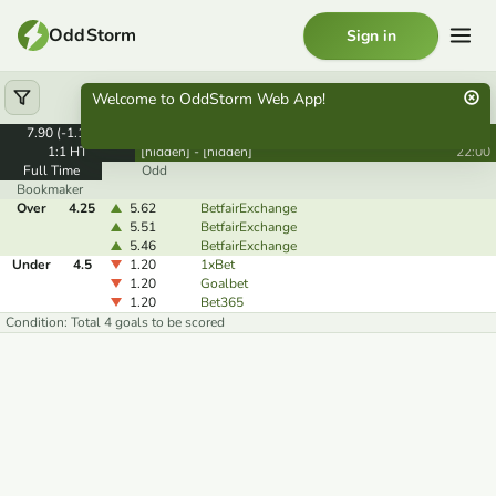
OddStorm
Sign in
Arbitrages
22:55:34
Welcome to OddStorm Web App!
7.90 (-1.11%)
[hidden], [hidden]
2026-08-06
1:1
HT
[hidden] - [hidden]
22:00
Full Time
Odd
Bookmaker
Over
4.25
5.62
BetfairExchange
5.51
BetfairExchange
5.46
BetfairExchange
Under
4.5
1.20
1xBet
1.20
Goalbet
1.20
Bet365
Condition: Total 4 goals to be scored