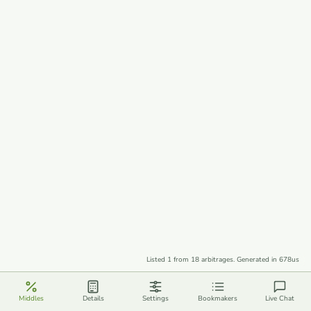
Listed 1 from 18 arbitrages.
Generated in 678us
PreMatch:
FREE
InPlay:
FREE
Middles
Details
Settings
Bookmakers
Live Chat