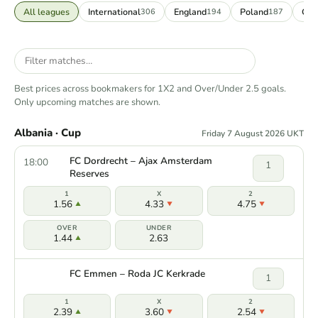
All leagues
International
England
Poland
Ger
306
194
187
Best prices across bookmakers for 1X2 and Over/Under 2.5 goals.
Only upcoming matches are shown.
Albania · Cup
Friday 7 August 2026 UKT
FC Dordrecht – Ajax Amsterdam
18:00
1
Reserves
1.56
4.33
4.75
1.44
2.63
FC Emmen – Roda JC Kerkrade
1
2.39
3.60
2.54