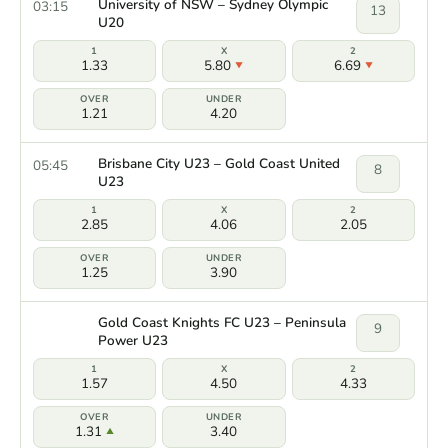
University of NSW – Sydney Olympic
03:15
13
U20
1.33
5.80
6.69
1.21
4.20
Brisbane City U23 – Gold Coast United
05:45
8
U23
2.85
4.06
2.05
1.25
3.90
Gold Coast Knights FC U23 – Peninsula
9
Power U23
1.57
4.50
4.33
1.31
3.40