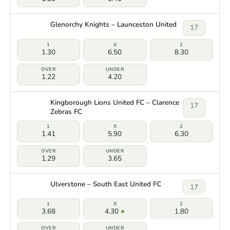
Glenorchy Knights – Launceston United
17
1.30
6.50
8.30
1.22
4.20
Kingborough Lions United FC – Clarence
17
Zebras FC
1.41
5.90
6.30
1.29
3.65
Ulverstone – South East United FC
17
3.68
4.30
1.80