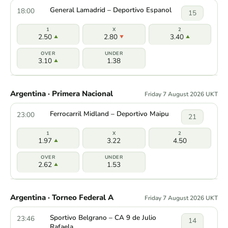
General Lamadrid – Deportivo Espanol
18:00
15
2.50
2.80
3.40
3.10
1.38
Argentina · Primera Nacional
Friday 7 August 2026 UKT
Ferrocarril Midland – Deportivo Maipu
23:00
21
1.97
3.22
4.50
2.62
1.53
Argentina · Torneo Federal A
Friday 7 August 2026 UKT
Sportivo Belgrano – CA 9 de Julio
23:46
14
Rafaela