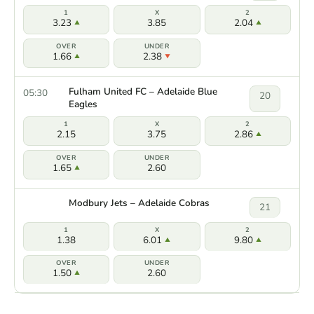
3.23
3.85
2.04
1.66
2.38
Fulham United FC – Adelaide Blue
05:30
20
Eagles
2.15
3.75
2.86
1.65
2.60
Modbury Jets – Adelaide Cobras
21
1.38
6.01
9.80
1.50
2.60