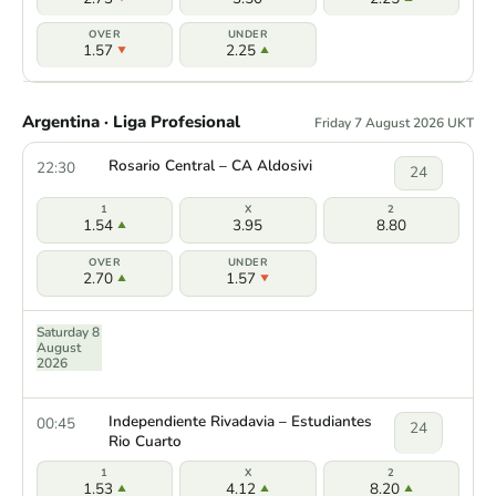
1.57
2.25
Argentina · Liga Profesional
Friday 7 August 2026 UKT
Rosario Central – CA Aldosivi
22:30
24
1.54
3.95
8.80
2.70
1.57
Saturday 8
August
2026
Independiente Rivadavia – Estudiantes
00:45
24
Rio Cuarto
1.53
4.12
8.20