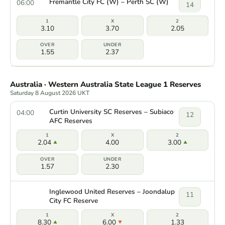
Fremantle City FC (W) – Perth SC (W)
06:00
14
3.10
3.70
2.05
1.55
2.37
Australia · Western Australia State League 1 Reserves
Saturday 8 August 2026 UKT
Curtin University SC Reserves – Subiaco
04:00
12
AFC Reserves
2.04
4.00
3.00
1.57
2.30
Inglewood United Reserves – Joondalup
11
City FC Reserve
8.30
6.00
1.33