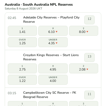
Australia · South Australia NPL Reserves
Saturday 8 August 2026 UKT
Adelaide City Reserves – Playford City
02:45
12
Reserve
1.41
6.10
8.00
1.25
4.35
Croydon Kings Reserves – Sturt Lions
13
Reserves
2.75
4.95
2.08
1.22
4.00
Campbelltown City SC Reserve – FK
03:15
11
Beograd Reserve