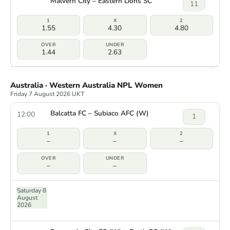
Malvern City – Eastern Lions SC
11
1.55
4.30
4.80
1.44
2.63
Australia · Western Australia NPL Women
Friday 7 August 2026 UKT
Balcatta FC – Subiaco AFC (W)
12:00
1
–
–
–
–
–
Saturday 8
August
2026