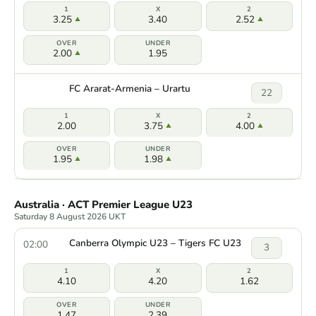
3.25
3.40
2.52
2.00
1.95
FC Ararat-Armenia – Urartu
22
2.00
3.75
4.00
1.95
1.98
Australia · ACT Premier League U23
Saturday 8 August 2026 UKT
Canberra Olympic U23 – Tigers FC U23
02:00
3
4.10
4.20
1.62
1.47
2.39