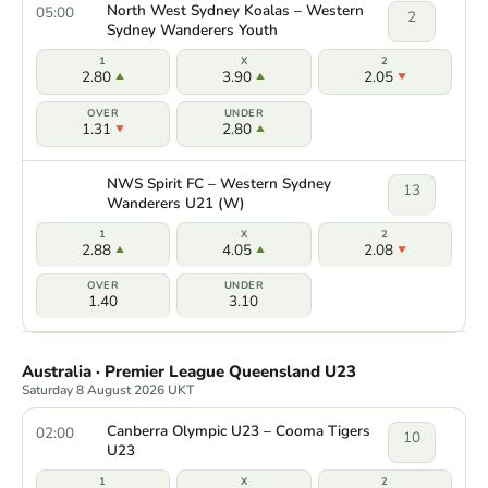
North West Sydney Koalas – Western
05:00
2
Sydney Wanderers Youth
2.80
3.90
2.05
1.31
2.80
NWS Spirit FC – Western Sydney
13
Wanderers U21 (W)
2.88
4.05
2.08
1.40
3.10
Australia · Premier League Queensland U23
Saturday 8 August 2026 UKT
Canberra Olympic U23 – Cooma Tigers
02:00
10
U23