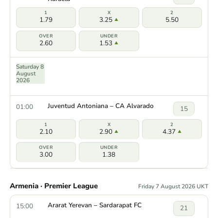
1.79
3.25
5.50
2.60
1.53
Saturday 8
August
2026
Juventud Antoniana – CA Alvarado
01:00
15
2.10
2.90
4.37
3.00
1.38
Armenia · Premier League
Friday 7 August 2026 UKT
Ararat Yerevan – Sardarapat FC
15:00
21