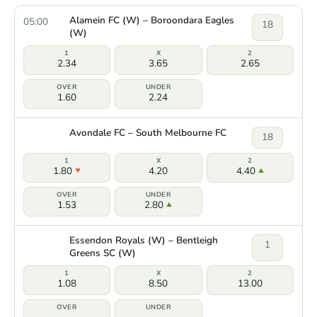
Alamein FC (W) – Boroondara Eagles
05:00
18
(W)
2.34
3.65
2.65
1.60
2.24
Avondale FC – South Melbourne FC
18
1.80
4.20
4.40
1.53
2.80
Essendon Royals (W) – Bentleigh
1
Greens SC (W)
1.08
8.50
13.00