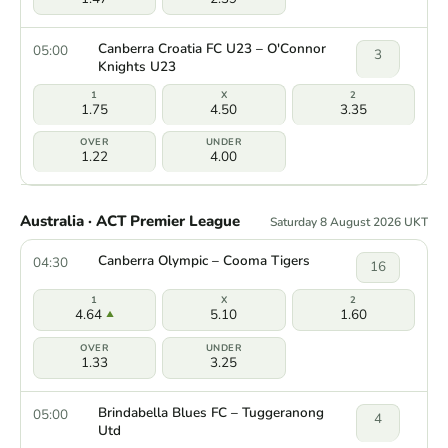
Canberra Croatia FC U23 – O'Connor
05:00
3
Knights U23
1.75
4.50
3.35
1.22
4.00
Australia · ACT Premier League
Saturday 8 August 2026 UKT
Canberra Olympic – Cooma Tigers
04:30
16
4.64
5.10
1.60
1.33
3.25
Brindabella Blues FC – Tuggeranong
05:00
4
Utd