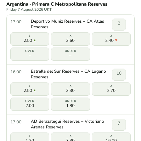
Argentina · Primera C Metropolitana Reserves
Friday 7 August 2026 UKT
Deportivo Muniz Reserves – CA Atlas
13:00
2
Reserves
2.50
3.60
2.40
–
–
Estrella del Sur Reserves – CA Lugano
16:00
10
Reserves
2.50
3.30
2.70
2.00
1.80
AD Berazategui Reserves – Victoriano
17:00
7
Arenas Reserves
1.20
7.30
16.00