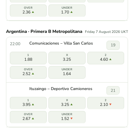
2.36
1.70
Argentina · Primera B Metropolitana
Friday 7 August 2026 UKT
Comunicaciones – Villa San Carlos
22:00
19
1.88
3.25
4.60
2.52
1.64
Ituzaingo – Deportivo Camioneros
21
3.95
3.25
2.10
2.67
1.52