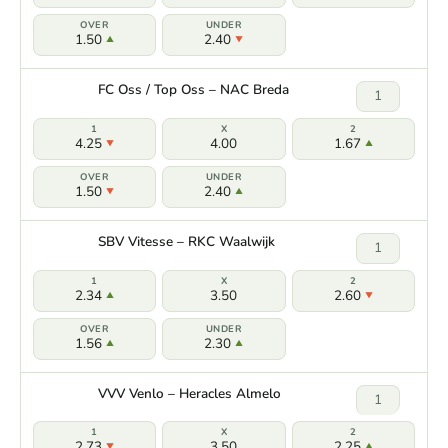
1.50
2.40
FC Oss / Top Oss – NAC Breda
1
4.25
4.00
1.67
1.50
2.40
SBV Vitesse – RKC Waalwijk
1
2.34
3.50
2.60
1.56
2.30
VVV Venlo – Heracles Almelo
1
2.73
3.50
2.25