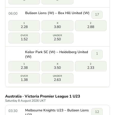
–
–
Bulleen Lions (W) – Box Hill United (W)
06:00
17
2.28
3.80
2.88
1.52
2.50
Keilor Park SC (W) – Heidelberg United
1
(W)
2.38
3.50
2.33
1.38
2.63
Australia · Victoria Premier League 1 U23
Saturday 8 August 2026 UKT
Melbourne Knights U23 – Bulleen Lions
03:30
12
U23