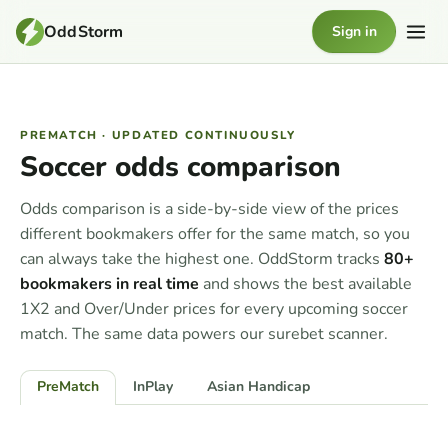
OddStorm
Sign in
PREMATCH · UPDATED CONTINUOUSLY
Soccer odds comparison
Odds comparison is a side-by-side view of the prices
different bookmakers offer for the same match, so you
can always take the highest one. OddStorm tracks
80+
bookmakers in real time
and shows the best available
1X2 and Over/Under prices for every upcoming soccer
match. The same data powers our surebet scanner.
PreMatch
InPlay
Asian Handicap