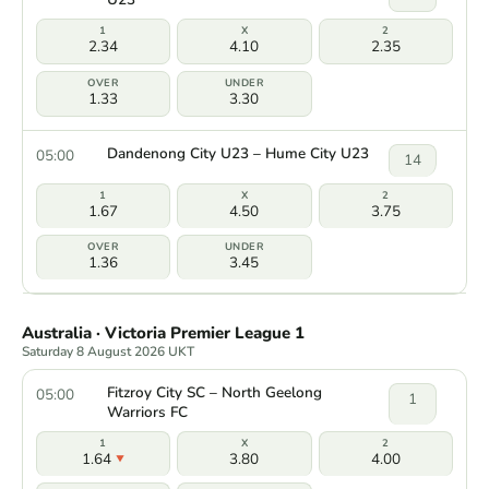
2.34
4.10
2.35
1.33
3.30
Dandenong City U23 – Hume City U23
05:00
14
1.67
4.50
3.75
1.36
3.45
Australia · Victoria Premier League 1
Saturday 8 August 2026 UKT
Fitzroy City SC – North Geelong
05:00
1
Warriors FC
1.64
3.80
4.00