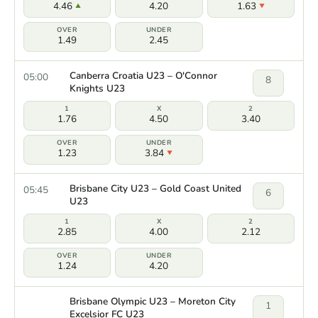
4.46
4.20
1.63
1.49
2.45
Canberra Croatia U23 – O'Connor
05:00
8
Knights U23
1.76
4.50
3.40
1.23
3.84
Brisbane City U23 – Gold Coast United
05:45
6
U23
2.85
4.00
2.12
1.24
4.20
Brisbane Olympic U23 – Moreton City
1
Excelsior FC U23