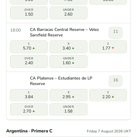
1.50
2.60
CA Barracas Central Reserve – Velez
18:00
11
Sarsfield Reserve
5.70
3.40
1.77
2.40
1.60
CA Platense – Estudiantes de LP
16
Reserve
3.84
2.95
2.20
2.70
1.58
Argentina · Primera C
Friday 7 August 2026 UKT