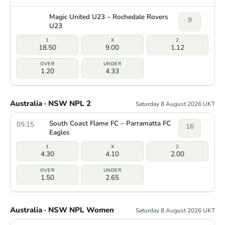
Magic United U23 – Rochedale Rovers
9
U23
18.50
9.00
1.12
1.20
4.33
Australia · NSW NPL 2
Saturday 8 August 2026 UKT
South Coast Flame FC – Parramatta FC
05:15
16
Eagles
4.30
4.10
2.00
1.50
2.65
Australia · NSW NPL Women
Saturday 8 August 2026 UKT