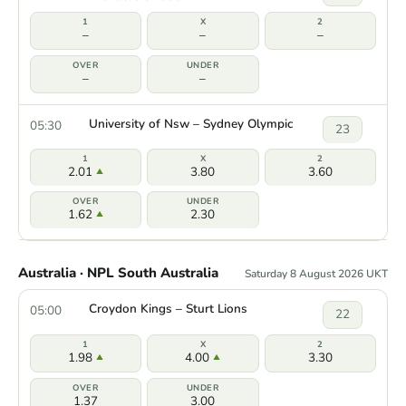
–
–
–
–
–
University of Nsw – Sydney Olympic
05:30
23
2.01
3.80
3.60
1.62
2.30
Australia · NPL South Australia
Saturday 8 August 2026 UKT
Croydon Kings – Sturt Lions
05:00
22
1.98
4.00
3.30
1.37
3.00