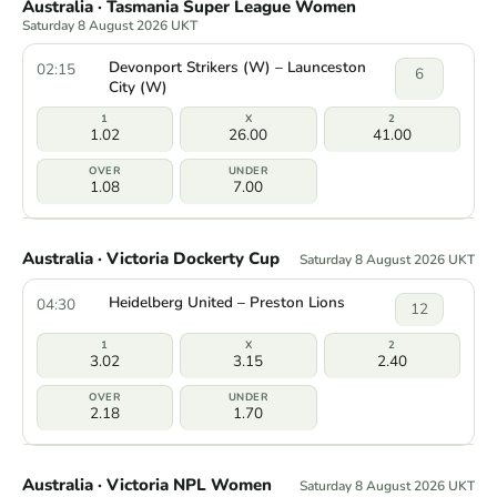
Australia · Tasmania Super League Women
Saturday 8 August 2026 UKT
Devonport Strikers (W) – Launceston
02:15
6
City (W)
1.02
26.00
41.00
1.08
7.00
Australia · Victoria Dockerty Cup
Saturday 8 August 2026 UKT
Heidelberg United – Preston Lions
04:30
12
3.02
3.15
2.40
2.18
1.70
Australia · Victoria NPL Women
Saturday 8 August 2026 UKT