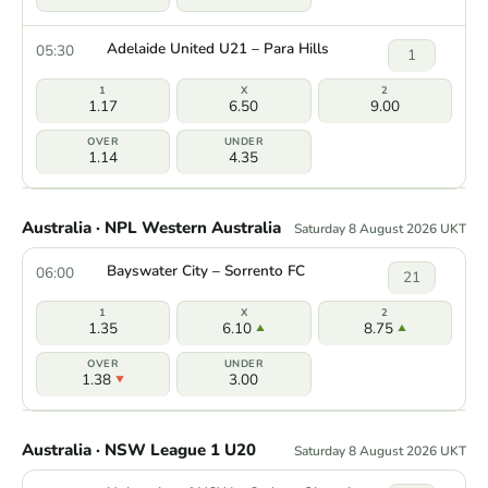
Adelaide United U21 – Para Hills
05:30
1
1.17
6.50
9.00
1.14
4.35
Australia · NPL Western Australia
Saturday 8 August 2026 UKT
Bayswater City – Sorrento FC
06:00
21
1.35
6.10
8.75
1.38
3.00
Australia · NSW League 1 U20
Saturday 8 August 2026 UKT