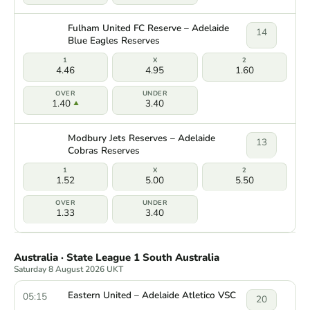
Fulham United FC Reserve – Adelaide
14
Blue Eagles Reserves
4.46
4.95
1.60
1.40
3.40
Modbury Jets Reserves – Adelaide
13
Cobras Reserves
1.52
5.00
5.50
1.33
3.40
Australia · State League 1 South Australia
Saturday 8 August 2026 UKT
Eastern United – Adelaide Atletico VSC
05:15
20