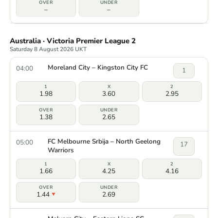
–
–
Australia · Victoria Premier League 2
Saturday 8 August 2026 UKT
Moreland City – Kingston City FC
04:00
1
1.98
3.60
2.95
1.38
2.65
FC Melbourne Srbija – North Geelong
05:00
17
Warriors
1.66
4.25
4.16
1.44
2.69