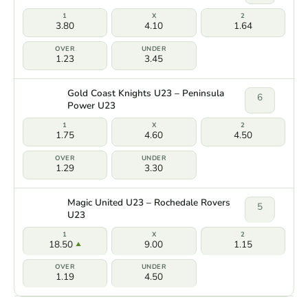
3.80
4.10
1.64
1.23
3.45
Gold Coast Knights U23 – Peninsula
6
Power U23
1.75
4.60
4.50
1.29
3.30
Magic United U23 – Rochedale Rovers
5
U23
18.50
9.00
1.15
1.19
4.50