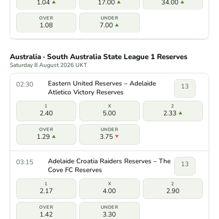
1.04
17.00
34.00
1.08
7.00
Australia · South Australia State League 1 Reserves
Saturday 8 August 2026 UKT
Eastern United Reserves – Adelaide
02:30
13
Atletico Victory Reserves
2.40
5.00
2.33
1.29
3.75
Adelaide Croatia Raiders Reserves – The
03:15
13
Cove FC Reserves
2.17
4.00
2.90
1.42
3.30