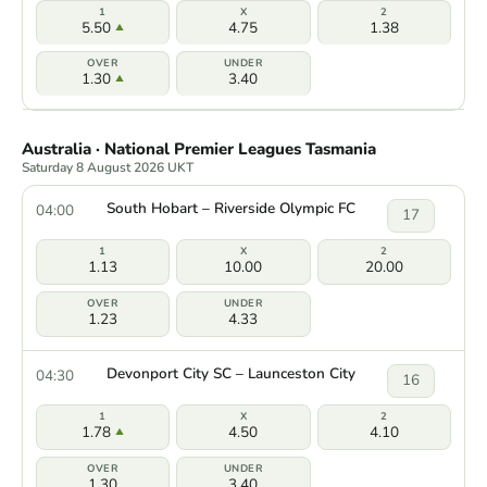
5.50
4.75
1.38
1.30
3.40
Australia · National Premier Leagues Tasmania
Saturday 8 August 2026 UKT
South Hobart – Riverside Olympic FC
04:00
17
1.13
10.00
20.00
1.23
4.33
Devonport City SC – Launceston City
04:30
16
1.78
4.50
4.10
1.30
3.40