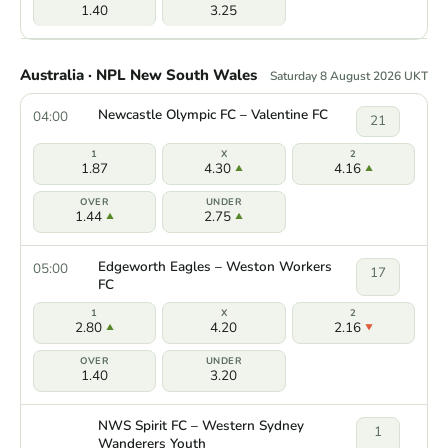
1.40
3.25
Australia · NPL New South Wales
Saturday 8 August 2026 UKT
Newcastle Olympic FC – Valentine FC
04:00
21
1.87
4.30
4.16
1.44
2.75
Edgeworth Eagles – Weston Workers
05:00
17
FC
2.80
4.20
2.16
1.40
3.20
NWS Spirit FC – Western Sydney
1
Wanderers Youth