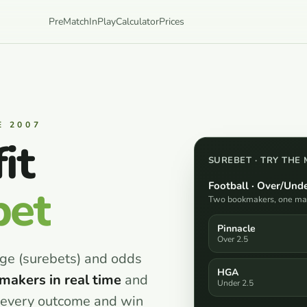
PreMatch
InPlay
Calculator
Prices
E 2007
it
SUREBET · TRY THE
Football · Over/Unde
bet
Two bookmakers, one mat
Pinnacle
Over 2.5
age (surebets) and odds
HGA
akers in real time
and
Under 2.5
 every outcome and win