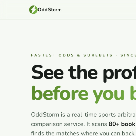
OddStorm
FASTEST ODDS & SUREBETS · SINC
See the prof
before you 
OddStorm is a real-time sports arbitr
comparison service. It scans
80+ bookm
finds the matches where you can back