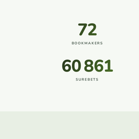
72
BOOKMAKERS
60 861
SUREBETS