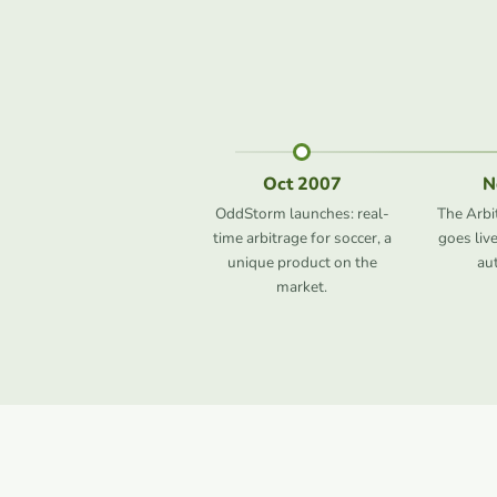
Oct 2007
N
OddStorm launches: real-
The Arbi
time arbitrage for soccer, a
goes live
unique product on the
aut
market.