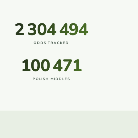
2 304 494
ODDS TRACKED
100 471
POLISH MIDDLES