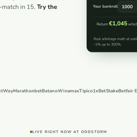
e-match in 15.
Try the
Your bankroll
€1,045
Return
which
Real arbitrage math at odd
-1% up to 300%.
y
Marathonbet
Betano
Winamax
Tipico
1xBet
Stake
Betfair Excha
LIVE RIGHT NOW AT ODDSTORM