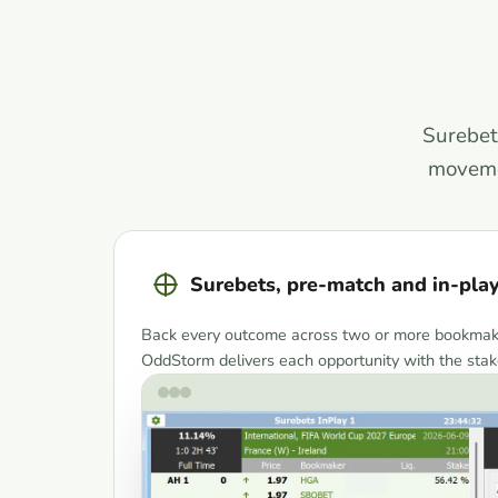
Surebets
movemen
Surebets, pre-match and in-pla
Back every outcome across two or more bookmakers
OddStorm delivers each opportunity with the stake