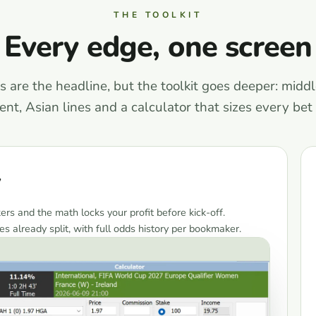
THE TOOLKIT
Every edge, one screen
 are the headline, but the toolkit goes deeper: midd
t, Asian lines and a calculator that sizes every bet 
y
 and the math locks your profit before kick-off.
s already split, with full odds history per bookmaker.