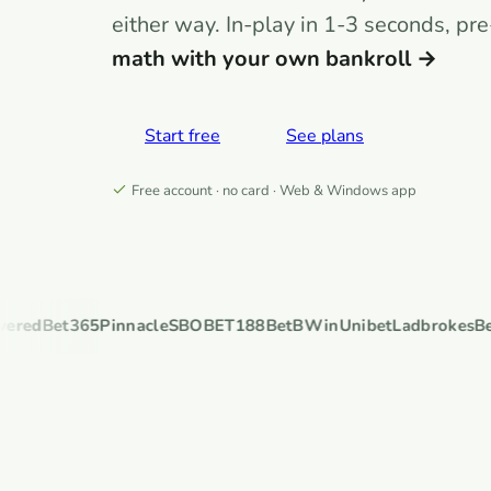
either way. In-play in 1-3 seconds, pr
math with your own bankroll →
Start free
See plans
Free account · no card · Web & Windows app
Bet365
Pinnacle
SBOBET
188Bet
BWin
Unibet
Ladbrokes
BetWa