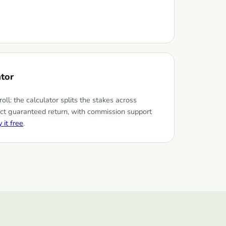
ator
ll: the calculator splits the stakes across
t guaranteed return, with commission support
y it free
.