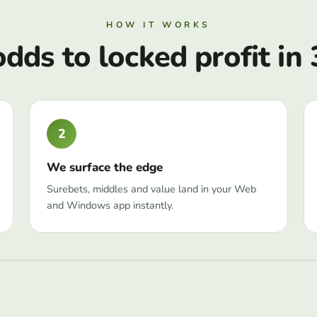
HOW IT WORKS
dds to locked profit in 
2
We surface the edge
Surebets, middles and value land in your Web
and Windows app instantly.