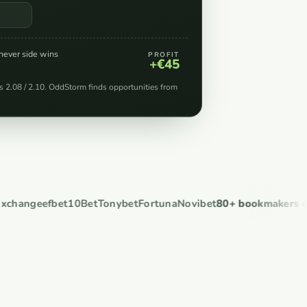
Tiếng Việt
· Vietnamese
Italiano
· Italian
ever side wins
Polski
· Polish
PROFIT
+€45
Română
· Romanian
s 2.08 / 2.10. OddStorm finds opportunities from
Български
· Bulgarian
nge
efbet
10Bet
Tonybet
Fortuna
Novibet
80+ bookmakers cover