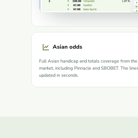
Asian odds
Full Asian handicap and totals coverage from the
market, including Pinnacle and SBOBET. The lines 
updated in seconds.