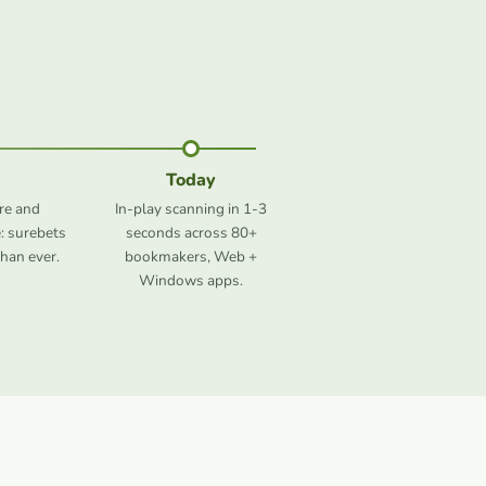
Today
re and
In-play scanning in 1-3
: surebets
seconds across 80+
than ever.
bookmakers, Web +
Windows apps.