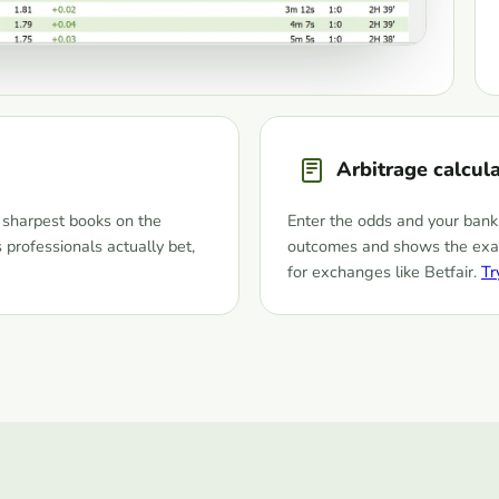
Arbitrage calcul
 sharpest books on the
Enter the odds and your bankro
professionals actually bet,
outcomes and shows the exac
for exchanges like Betfair.
Tr