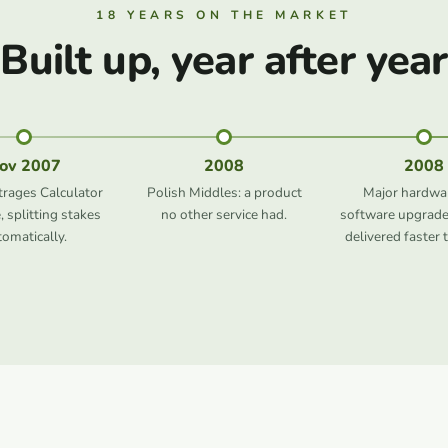
18 YEARS ON THE MARKET
Built up, year after year
ov 2007
2008
2008
trages Calculator
Polish Middles: a product
Major hardwa
, splitting stakes
no other service had.
software upgrade
omatically.
delivered faster 