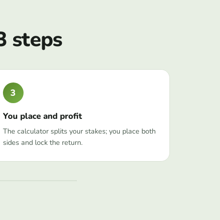
3 steps
3
You place and profit
The calculator splits your stakes; you place both
sides and lock the return.