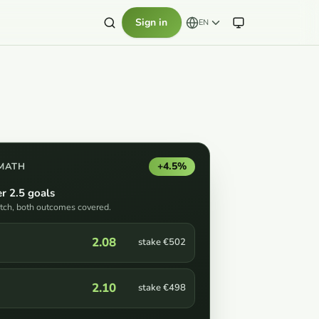
Sign in
EN
English
中文 (简体)
· Chinese
Español
· Spanish
हिन्दी
· Hindi
+4.5%
 MATH
Português (BR)
· Portuguese
r 2.5 goals
Русский
· Russian
ch, both outcomes covered.
Bahasa Indonesia
· Indonesia
2.08
stake €502
Deutsch
· German
日本語
· Japanese
2.10
stake €498
Türkçe
· Turkish