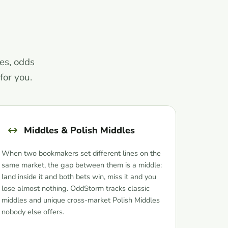
les, odds
for you.
Middles & Polish Middles
When two bookmakers set different lines on the
same market, the gap between them is a middle:
land inside it and both bets win, miss it and you
lose almost nothing. OddStorm tracks classic
middles and unique cross-market Polish Middles
nobody else offers.