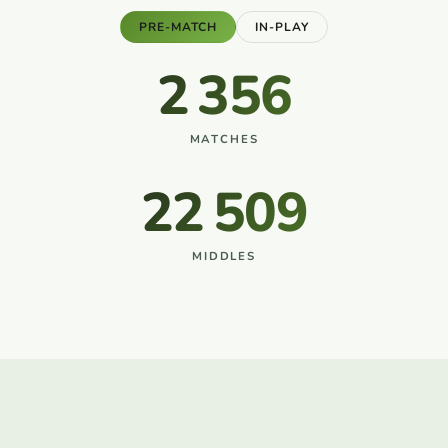
PRE-MATCH
IN-PLAY
2 356
MATCHES
22 509
MIDDLES