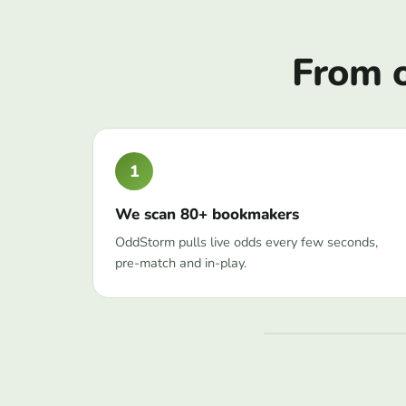
From o
1
We scan 80+ bookmakers
OddStorm pulls live odds every few seconds,
pre-match and in-play.