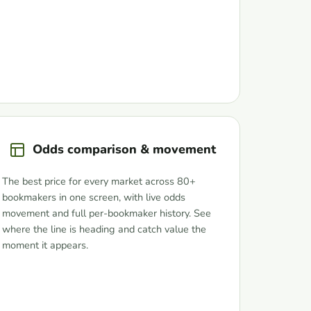
Odds comparison & movement
The best price for every market across 80+
bookmakers in one screen, with live odds
movement and full per-bookmaker history. See
where the line is heading and catch value the
moment it appears.