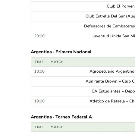
Club El Porven
Club Estrella Del Sur (Ale
Defensores de Cambaceres
20:00
Juventud Unida San Mi
Argentina · Primera Nacional
TIME
MATCH
18:00
Agropecuario Argentin
Almirante Brown – Club C
CA Estudiantes – Depo
19:00
Atletico de Rafaela – Ch
Argentina · Torneo Federal A
TIME
MATCH