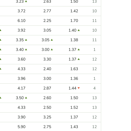
3.23
2.63
1.50
13
3.72
2.77
1.42
10
6.10
2.25
1.70
11
3.92
3.05
1.40
10
3.35
3.05
1.38
11
3.40
3.00
1.37
1
3.60
3.30
1.37
12
4.33
2.40
1.63
12
3.96
3.00
1.36
1
4.17
2.87
1.44
4
3.50
2.60
1.50
13
4.33
2.50
1.52
13
3.90
3.25
1.37
12
5.90
2.75
1.43
12