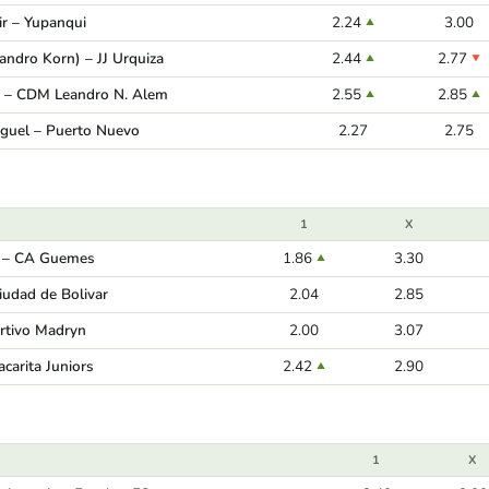
ir – Yupanqui
2.24
3.00
jandro Korn) – JJ Urquiza
2.44
2.77
 – CDM Leandro N. Alem
2.55
2.85
guel – Puerto Nuevo
2.27
2.75
1
X
o – CA Guemes
1.86
3.30
iudad de Bolivar
2.04
2.85
rtivo Madryn
2.00
3.07
acarita Juniors
2.42
2.90
1
X