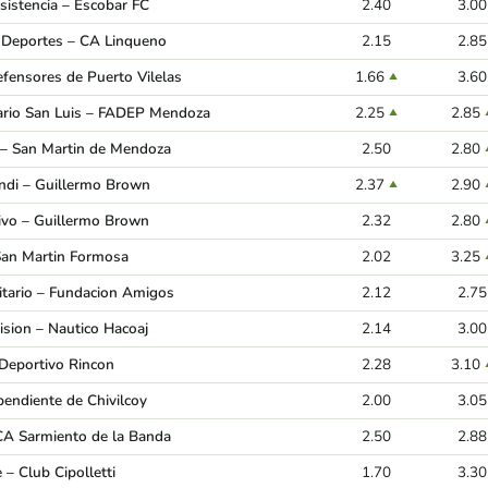
istencia – Escobar FC
2.40
3.00
 Deportes – CA Linqueno
2.15
2.85
efensores de Puerto Vilelas
1.66
3.60
ario San Luis – FADEP Mendoza
2.25
2.85
 – San Martin de Mendoza
2.50
2.80
di – Guillermo Brown
2.37
2.90
ivo – Guillermo Brown
2.32
2.80
San Martin Formosa
2.02
3.25
itario – Fundacion Amigos
2.12
2.75
vision – Nautico Hacoaj
2.14
3.00
Deportivo Rincon
2.28
3.10
endiente de Chivilcoy
2.00
3.05
CA Sarmiento de la Banda
2.50
2.88
 – Club Cipolletti
1.70
3.30