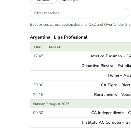
Best prices across bookmakers for 1X2 and Over/Under 2.5
Argentina · Liga Profesional
TIME
MATCH
17:45
Atletico Tucuman – C
Deportivo Riestra – Estudia
Home – Aw
20:00
CA Tigre – River
22:15
Boca Juniors – Velez
Sunday 9 August 2026
00:30
CA Independiente – C
Instituto AC Cordoba – G