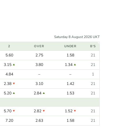
Tiếng Việt
· Vietnamese
Italiano
· Italian
Polski
· Polish
Română
· Romanian
Saturday 8 August 2026 UKT
Български
· Bulgarian
2
OVER
UNDER
B'S
5.60
2.75
1.58
21
3.15
3.80
1.34
21
4.84
–
–
1
2.38
3.10
1.42
21
5.20
2.84
1.53
21
5.70
2.82
1.52
21
7.20
2.63
1.58
21