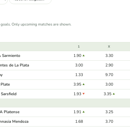
 goals. Only upcoming matches are shown.
1
X
A Sarmiento
1.90
3.30
ntes de La Plata
3.00
2.90
ay
1.33
9.70
 Plate
3.95
3.00
 Sarsfield
1.93
3.35
A Platense
1.91
3.25
imnasia Mendoza
1.68
3.70