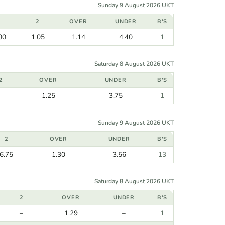
Sunday 9 August 2026 UKT
2
OVER
UNDER
B'S
00
1.05
1.14
4.40
1
Saturday 8 August 2026 UKT
2
OVER
UNDER
B'S
–
1.25
3.75
1
Sunday 9 August 2026 UKT
2
OVER
UNDER
B'S
6.75
1.30
3.56
13
Saturday 8 August 2026 UKT
2
OVER
UNDER
B'S
–
1.29
–
1