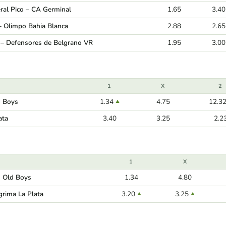
ral Pico – CA Germinal
1.65
3.40
– Olimpo Bahia Blanca
2.88
2.65
 – Defensores de Belgrano VR
1.95
3.00
1
X
2
d Boys
1.34
4.75
12.3
ata
3.40
3.25
2.2
1
X
s Old Boys
1.34
4.80
grima La Plata
3.20
3.25