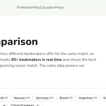
PreMatch
InPlay
Calculator
Prices
parison
rices different bookmakers offer for the same match, so
 tracks
80+ bookmakers in real time
and shows the best
 upcoming soccer match. The same data powers our
nd
Norway
Germany
Brazil
Argentina
S
168
148
145
138
130
Search leagues…