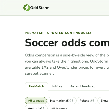
OddStorm
PREMATCH · UPDATED CONTINUOUSLY
Soccer odds com
Odds comparison is a side-by-side view of the p
you can always take the highest one. OddStorm
available 1X2 and Over/Under prices for every
surebet scanner.
PreMatch
InPlay
Asian Handicap
All leagues
International
Poland
Engla
325
169
Australia
68