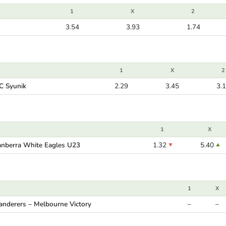
1
X
2
3.54
3.93
1.74
1
X
2
C Syunik
2.29
3.45
3.
1
X
anberra White Eagles U23
1.32
5.40
1
X
nderers – Melbourne Victory
–
–