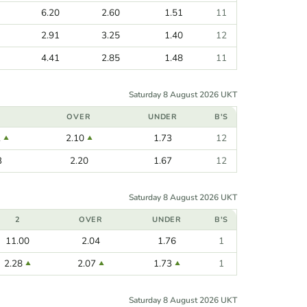
6.20
2.60
1.51
11
2.91
3.25
1.40
12
4.41
2.85
1.48
11
Saturday 8 August 2026 UKT
OVER
UNDER
B'S
2
2.10
1.73
12
3
2.20
1.67
12
Saturday 8 August 2026 UKT
2
OVER
UNDER
B'S
11.00
2.04
1.76
1
2.28
2.07
1.73
1
Saturday 8 August 2026 UKT