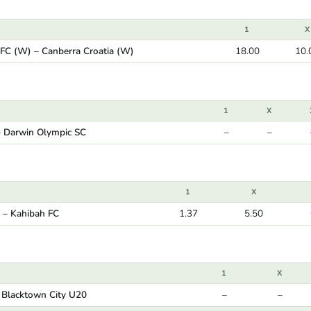
1
X
FC (W) – Canberra Croatia (W)
18.00
10.
1
X
– Darwin Olympic SC
–
–
1
X
– Kahibah FC
1.37
5.50
1
X
 Blacktown City U20
–
–