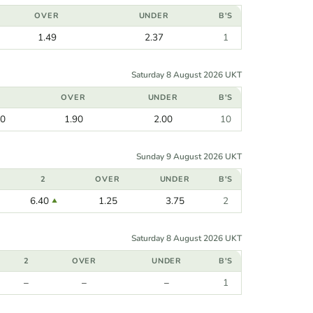
OVER
UNDER
B'S
1.49
2.37
1
Saturday 8 August 2026 UKT
OVER
UNDER
B'S
10
1.90
2.00
10
Sunday 9 August 2026 UKT
2
OVER
UNDER
B'S
6.40
1.25
3.75
2
Saturday 8 August 2026 UKT
2
OVER
UNDER
B'S
–
–
–
1