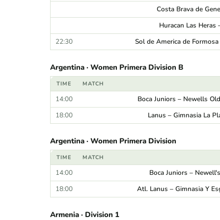
Costa Brava de Gene
Huracan Las Heras 
22:30
Sol de America de Formosa
Argentina · Women Primera Division B
TIME
MATCH
14:00
Boca Juniors – Newells Ol
18:00
Lanus – Gimnasia La Pl
Argentina · Women Primera Division
TIME
MATCH
14:00
Boca Juniors – Newell'
18:00
Atl. Lanus – Gimnasia Y Es
Armenia · Division 1