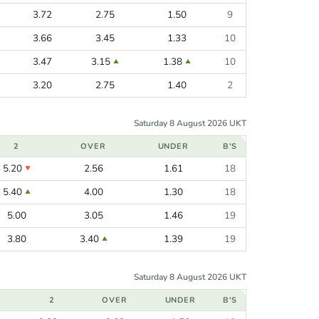
3.72
2.75
1.50
9
3.66
3.45
1.33
10
3.47
3.15
1.38
10
3.20
2.75
1.40
2
Saturday 8 August 2026 UKT
2
OVER
UNDER
B'S
5.20
2.56
1.61
18
5.40
4.00
1.30
18
5.00
3.05
1.46
19
3.80
3.40
1.39
19
Saturday 8 August 2026 UKT
2
OVER
UNDER
B'S