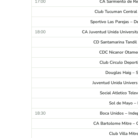
17:00
CA Sarmiento de Res
Club Tucuman Central
Sportivo Las Parejas – D
18:00
CA Juventud Unida Universit
CD Santamarina Tandil
CDC Nicanor Otamen
Club Circulo Deport
Douglas Haig – 
Juventud Unida Univers
Social Atletico Tele
Sol de Mayo – 
18:30
Boca Unidos – Indep
CA Bartolome Mitre – 
Club Villa Mitre