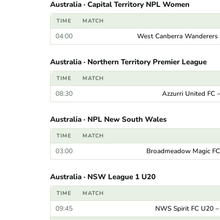
Australia · Capital Territory NPL Women
TIME
MATCH
04:00
West Canberra Wanderers 
Australia · Northern Territory Premier League
TIME
MATCH
08:30
Azzurri United FC 
Australia · NPL New South Wales
TIME
MATCH
03:00
Broadmeadow Magic FC 
Australia · NSW League 1 U20
TIME
MATCH
09:45
NWS Spirit FC U20 –