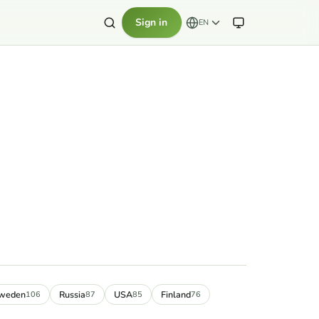
Sign in
EN
English
中文 (简体)
· Chinese
Español
· Spanish
हिन्दी
· Hindi
Português (BR)
· Portuguese
Русский
· Russian
Bahasa Indonesia
· Indonesia
Deutsch
· German
日本語
· Japanese
weden
Russia
USA
Finland
106
87
85
76
Türkçe
· Turkish