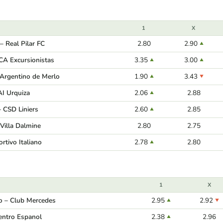
1
X
– Real Pilar FC
2.80
2.90
A Excursionistas
3.35
3.00
 Argentino de Merlo
1.90
3.43
AI Urquiza
2.06
2.88
 CSD Liniers
2.60
2.85
Villa Dalmine
2.80
2.75
rtivo Italiano
2.78
2.80
1
X
o – Club Mercedes
2.95
2.92
entro Espanol
2.38
2.96