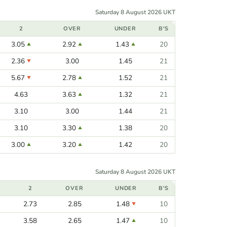
Saturday 8 August 2026 UKT
2
OVER
UNDER
B'S
3.05
2.92
1.43
20
2.36
3.00
1.45
21
5.67
2.78
1.52
21
4.63
3.63
1.32
21
3.10
3.00
1.44
21
3.10
3.30
1.38
20
3.00
3.20
1.42
20
Saturday 8 August 2026 UKT
2
OVER
UNDER
B'S
2.73
2.85
1.48
10
3.58
2.65
1.47
10