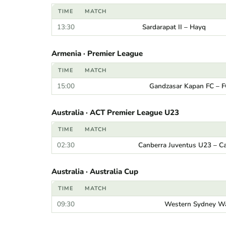
TIME
MATCH
13:30
Sardarapat II – Hayq
Armenia · Premier League
TIME
MATCH
15:00
Gandzasar Kapan FC – F
Australia · ACT Premier League U23
TIME
MATCH
02:30
Canberra Juventus U23 – C
Australia · Australia Cup
TIME
MATCH
09:30
Western Sydney Wa