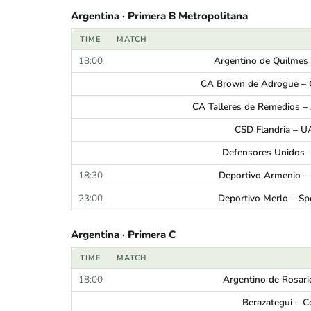
Argentina · Primera B Metropolitana
TIME
MATCH
18:00
Argentino de Quilmes 
CA Brown de Adrogue – C
CA Talleres de Remedios –
CSD Flandria – U
Defensores Unidos –
18:30
Deportivo Armenio – 
23:00
Deportivo Merlo – Spo
Argentina · Primera C
TIME
MATCH
18:00
Argentino de Rosari
Berazategui – C