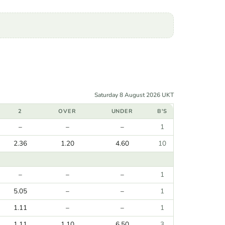
Tiếng Việt
· Vietnamese
Italiano
· Italian
Polski
· Polish
Română
· Romanian
Български
· Bulgarian
Saturday 8 August 2026 UKT
2
OVER
UNDER
B'S
–
–
–
1
2.36
1.20
4.60
10
–
–
–
1
5.05
–
–
1
1.11
–
–
1
1.11
1.10
6.50
3