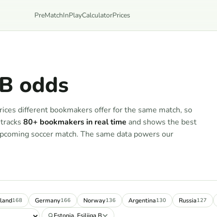
PreMatch
InPlay
Calculator
Prices
 B odds
rices different bookmakers offer for the same match, so
 tracks
80+ bookmakers in real time
and shows the best
 upcoming soccer match. The same data powers our
land
Germany
Norway
Argentina
Russia
168
166
136
130
127
Estonia, Esiliiga B