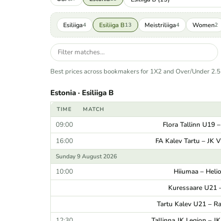
Esiliiga
Esiliiga B
Meistriliiga
Women
4
13
4
2
Best prices across bookmakers for 1X2 and Over/Under 2.5
Estonia · Esiliiga B
TIME
MATCH
09:00
Flora Tallinn U19 
16:00
FA Kalev Tartu – JK Vi
Sunday 9 August 2026
10:00
Hiiumaa – Helio
Kuressaare U21 –
Tartu Kalev U21 – Ra
12:30
Tallinna JK Legion – JK