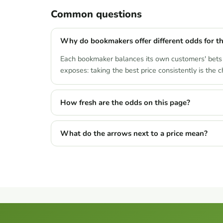
Common questions
Why do bookmakers offer different odds for t
Each bookmaker balances its own customers' bets a
exposes: taking the best price consistently is the 
How fresh are the odds on this page?
What do the arrows next to a price mean?