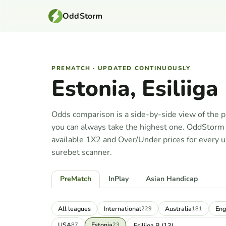
OddStorm
PREMATCH · UPDATED CONTINUOUSLY
Estonia, Esiliiga
Odds comparison is a side-by-side view of the p
you can always take the highest one. OddStorm
available 1X2 and Over/Under prices for every
surebet scanner.
PreMatch
InPlay
Asian Handicap
All leagues
International
Australia
Eng
229
181
USA
Estonia
87
23