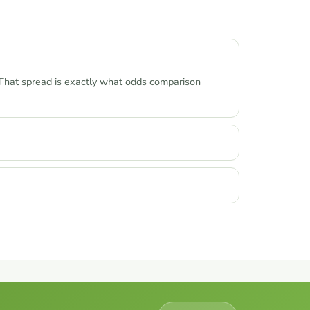
 That spread is exactly what odds comparison