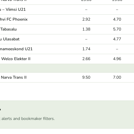
 – Viimsi U21
–
–
Johvi FC Phoenix
2.92
4.70
 Tabasalu
1.38
5.70
lu Ulasabat
–
4.77
Linnameeskond U21
1.74
–
 Welco Elekter II
2.66
4.96
 Narva Trans II
9.50
7.00
?
 alerts and bookmaker filters.