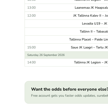
13:00
Laanemaa JK Haapsalu
12:00
JK Tallinna Kalev II – 
Levadia U19 – JK
Tallinn II – Tabasa
Tallinna Placet – Paide 
15:00
Saue JK Laagri – Tartu JK
Saturday 26 September 2026
14:00
Tallinna JK Legion – JK
Want the odds before everyone else
Free account gets you faster odds updates, surebet