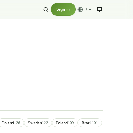
Sign in
EN
English
中文 (简体)
· Chinese
Español
· Spanish
हिन्दी
· Hindi
Português (BR)
· Portuguese
Русский
· Russian
Bahasa Indonesia
· Indonesia
Deutsch
· German
日本語
· Japanese
Finland
Sweden
Poland
Brazil
126
122
109
101
Türkçe
· Turkish