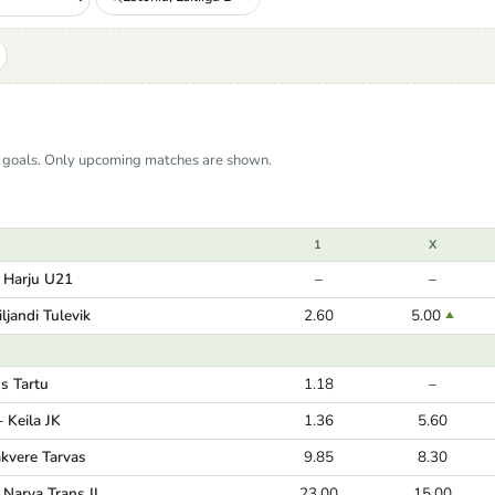
 goals. Only upcoming matches are shown.
1
X
– Harju U21
–
–
ljandi Tulevik
2.60
5.00
s Tartu
1.18
–
 Keila JK
1.36
5.60
kvere Tarvas
9.85
8.30
 Narva Trans II
23.00
15.00