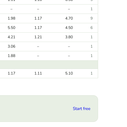
–
–
–
1
1.98
1.17
4.70
9
5.50
1.17
4.50
6
4.21
1.21
3.80
1
3.06
–
–
1
1.88
–
–
1
1.17
1.11
5.10
1
Start free