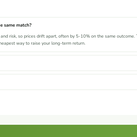
he same match?
nd risk, so prices drift apart, often by 5-10% on the same outcome.
cheapest way to raise your long-term return.