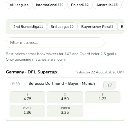
All leagues
International
Poland
Australia
En
330
182
165
2nd Bundesliga
3rd League
Bayerischer Pokal
Bund
11
10
3
Best prices across bookmakers for 1X2 and Over/Under 2.5 goals.
Only upcoming matches are shown.
Germany · DFL Supercup
Saturday 22 August 2026 UKT
Borussia Dortmund – Bayern Munich
18:30
17
4.75
4.50
1.73
1.36
3.25