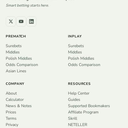
Smart betting starts here.
PREMATCH
INPLAY
Surebets
Surebets
Middles
Middles
Polish Middles
Polish Middles
Odds Comparison
Odds Comparison
Asian Lines
COMPANY
RESOURCES
About
Help Center
Calculator
Guides
News & Notes
Supported Bookmakers
Prices
Affiliate Program
Terms
Skrill
Privacy
NETELLER