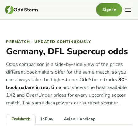
OddStorm
Sign in
PREMATCH · UPDATED CONTINUOUSLY
Germany, DFL Supercup odds
Odds comparison is a side-by-side view of the prices
different bookmakers offer for the same match, so you
can always take the highest one. OddStorm tracks
80+
bookmakers in real time
and shows the best available
1X2 and Over/Under prices for every upcoming soccer
match. The same data powers our surebet scanner.
PreMatch
InPlay
Asian Handicap