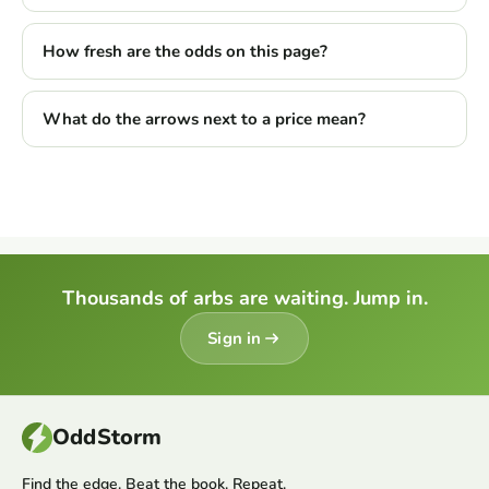
How fresh are the odds on this page?
What do the arrows next to a price mean?
Thousands of arbs are waiting. Jump in.
Sign in
OddStorm
Find the edge. Beat the book. Repeat.