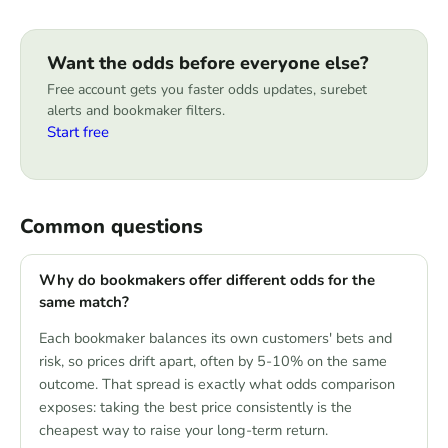
Want the odds before everyone else?
Free account gets you faster odds updates, surebet
alerts and bookmaker filters.
Start free
Common questions
Why do bookmakers offer different odds for the
same match?
Each bookmaker balances its own customers' bets and
risk, so prices drift apart, often by 5-10% on the same
outcome. That spread is exactly what odds comparison
exposes: taking the best price consistently is the
cheapest way to raise your long-term return.