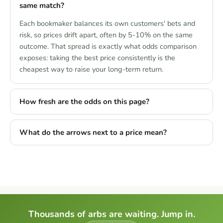
same match?
Each bookmaker balances its own customers' bets and
risk, so prices drift apart, often by 5-10% on the same
outcome. That spread is exactly what odds comparison
exposes: taking the best price consistently is the
cheapest way to raise your long-term return.
How fresh are the odds on this page?
What do the arrows next to a price mean?
Thousands of arbs are waiting. Jump in.