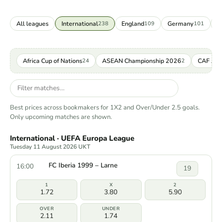
All leagues
International
England
Germany
A
238
109
101
Africa Cup of Nations
ASEAN Championship 2026
CAF Afr
24
2
Best prices across bookmakers for 1X2 and Over/Under 2.5 goals.
Only upcoming matches are shown.
International · UEFA Europa League
Tuesday 11 August 2026 UKT
FC Iberia 1999 – Larne
16:00
19
1.72
3.80
5.90
2.11
1.74