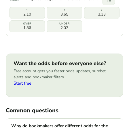
18
2.10
3.65
3.33
1.86
2.07
Want the odds before everyone else?
Free account gets you faster odds updates, surebet
alerts and bookmaker filters.
Start free
Common questions
Why do bookmakers offer different odds for the