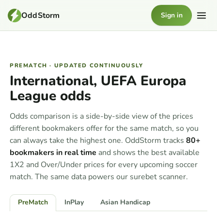
OddStorm
Sign in
PREMATCH · UPDATED CONTINUOUSLY
International, UEFA Europa
League odds
Odds comparison is a side-by-side view of the prices
different bookmakers offer for the same match, so you
can always take the highest one. OddStorm tracks
80+
bookmakers in real time
and shows the best available
1X2 and Over/Under prices for every upcoming soccer
match. The same data powers our surebet scanner.
PreMatch
InPlay
Asian Handicap