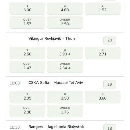
6.00
4.60
1.52
1.57
2.50
Vikingur Reykjavik – Thun
20
2.50
3.90
2.71
1.47
2.64
CSKA Sofia – Maccabi Tel Aviv
18:00
19
2.09
3.50
3.60
2.08
1.76
Rangers – Jagiellonia Bialystok
18:30
18