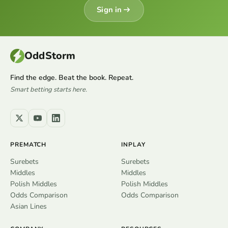
Sign in
OddStorm
Find the edge. Beat the book. Repeat.
Smart betting starts here.
PREMATCH
INPLAY
Surebets
Surebets
Middles
Middles
Polish Middles
Polish Middles
Odds Comparison
Odds Comparison
Asian Lines