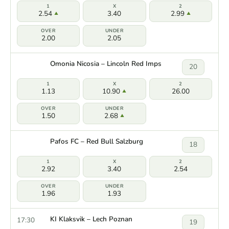
2.54
3.40
2.99
2.00
2.05
Omonia Nicosia – Lincoln Red Imps
20
1.13
10.90
26.00
1.50
2.68
Pafos FC – Red Bull Salzburg
18
2.92
3.40
2.54
1.96
1.93
KI Klaksvik – Lech Poznan
17:30
19