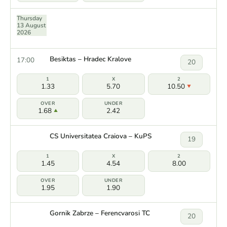
Thursday
13 August
2026
Besiktas – Hradec Kralove
17:00
20
1.33
5.70
10.50
1.68
2.42
CS Universitatea Craiova – KuPS
19
1.45
4.54
8.00
1.95
1.90
Gornik Zabrze – Ferencvarosi TC
20