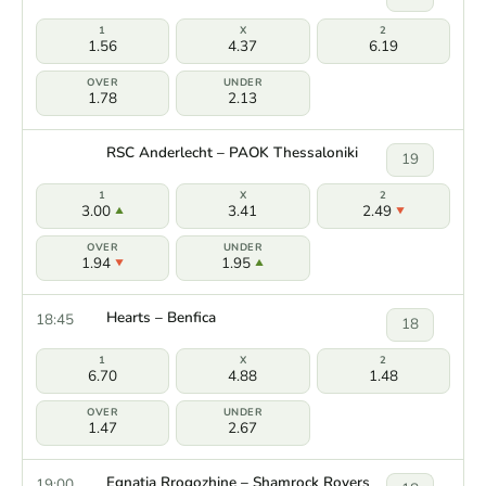
1.56
4.37
6.19
1.78
2.13
RSC Anderlecht – PAOK Thessaloniki
19
3.00
3.41
2.49
1.94
1.95
Hearts – Benfica
18:45
18
6.70
4.88
1.48
1.47
2.67
Egnatia Rrogozhine – Shamrock Rovers
19:00