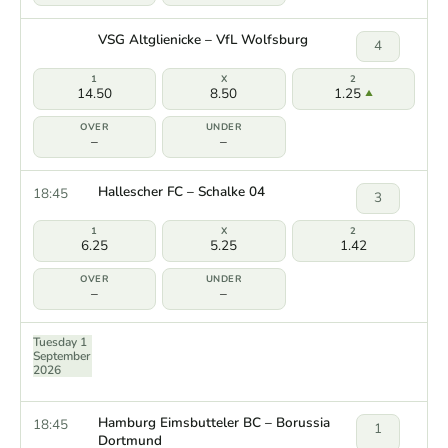
VSG Altglienicke – VfL Wolfsburg
4
14.50
8.50
1.25
–
–
Hallescher FC – Schalke 04
18:45
3
6.25
5.25
1.42
–
–
Tuesday 1
September
2026
Hamburg Eimsbutteler BC – Borussia
18:45
1
Dortmund