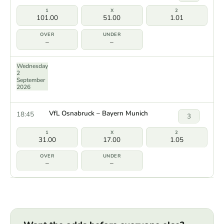
101.00
51.00
1.01
–
–
Wednesday
2
September
2026
VfL Osnabruck – Bayern Munich
18:45
3
31.00
17.00
1.05
–
–