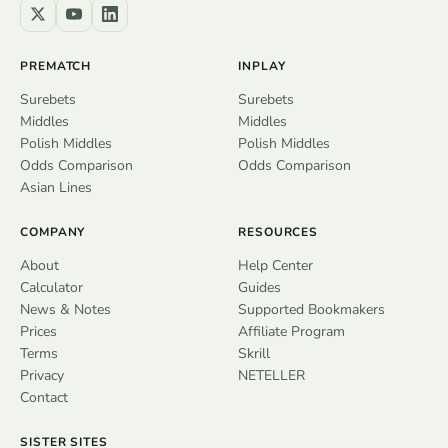
PREMATCH
INPLAY
Surebets
Surebets
Middles
Middles
Polish Middles
Polish Middles
Odds Comparison
Odds Comparison
Asian Lines
COMPANY
RESOURCES
About
Help Center
Calculator
Guides
News & Notes
Supported Bookmakers
Prices
Affiliate Program
Terms
Skrill
Privacy
NETELLER
Contact
SISTER SITES