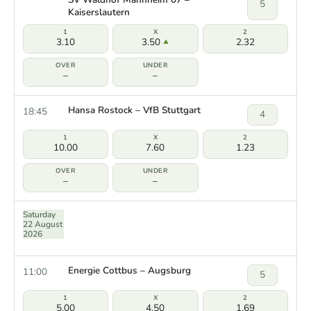
5
Kaiserslautern
3.10
3.50
2.32
–
–
Hansa Rostock – VfB Stuttgart
18:45
4
10.00
7.60
1.23
–
–
Saturday
22 August
2026
Energie Cottbus – Augsburg
11:00
5
5.00
4.50
1.69