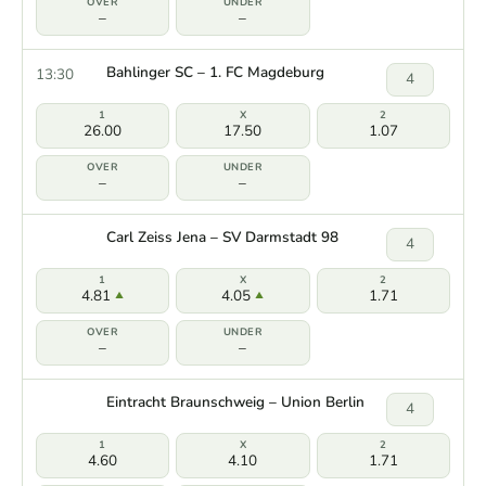
–
–
Bahlinger SC – 1. FC Magdeburg
13:30
4
26.00
17.50
1.07
–
–
Carl Zeiss Jena – SV Darmstadt 98
4
4.81
4.05
1.71
–
–
Eintracht Braunschweig – Union Berlin
4
4.60
4.10
1.71