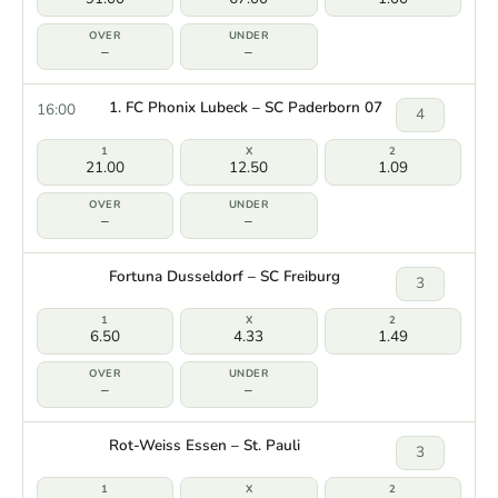
–
–
1. FC Phonix Lubeck – SC Paderborn 07
16:00
4
21.00
12.50
1.09
–
–
Fortuna Dusseldorf – SC Freiburg
3
6.50
4.33
1.49
–
–
Rot-Weiss Essen – St. Pauli
3