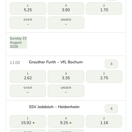
5.25
3.90
1.70
–
–
Sunday 23
August
2026
Greuther Furth – VfL Bochum
11:00
4
2.62
3.35
2.75
–
–
SSV Jeddeloh – Heidenheim
4
15.92
9.25
1.16