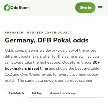
OddStorm
Sign in
PREMATCH · UPDATED CONTINUOUSLY
Germany, DFB Pokal odds
Odds comparison is a side-by-side view of the prices
different bookmakers offer for the same match, so you
can always take the highest one. OddStorm tracks
80+
bookmakers in real time
and shows the best available
1X2 and Over/Under prices for every upcoming soccer
match. The same data powers our surebet scanner.
PreMatch
InPlay
Asian Handicap