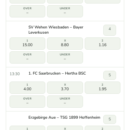
–
–
SV Wehen Wiesbaden – Bayer
4
Leverkusen
15.00
8.80
1.16
–
–
1. FC Saarbrucken – Hertha BSC
13:30
5
4.00
3.70
1.95
–
–
Erzgebirge Aue – TSG 1899 Hoffenheim
5