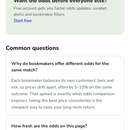
Want the odds before everyone else?
Free account gets you faster odds updates, surebet
alerts and bookmaker filters.
Start free
Common questions
Why do bookmakers offer different odds for the
same match?
Each bookmaker balances its own customers' bets and
risk, so prices drift apart, often by 5-10% on the same
outcome. That spread is exactly what odds comparison
exposes: taking the best price consistently is the
cheapest way to raise your long-term return.
How fresh are the odds on this page?