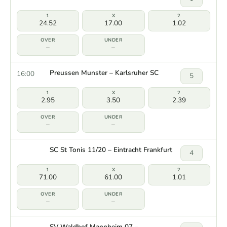
24.52
17.00
1.02
–
–
Preussen Munster – Karlsruher SC
16:00
5
2.95
3.50
2.39
–
–
SC St Tonis 11/20 – Eintracht Frankfurt
4
71.00
61.00
1.01
–
–
SV Waldhof Mannheim 07 –