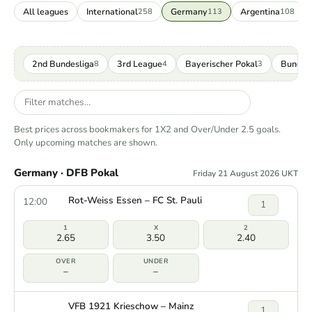
All leagues
International
Germany
Argentina
258
113
108
2nd Bundesliga
3rd League
Bayerischer Pokal
Bundesl
8
4
3
Best prices across bookmakers for 1X2 and Over/Under 2.5 goals.
Only upcoming matches are shown.
Germany · DFB Pokal
Friday 21 August 2026 UKT
Rot-Weiss Essen – FC St. Pauli
12:00
1
2.65
3.50
2.40
–
–
VFB 1921 Krieschow – Mainz
1