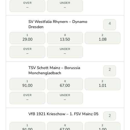
–
–
SV Westfalia Rhynern – Dynamo
4
Dresden
29.00
13.50
1.08
–
–
TSV Schott Mainz – Borussia
2
Monchengladbach
91.00
67.00
1.01
–
–
VfB 1921 Krieschow – 1. FSV Mainz 05
2
91.00
67.00
1.00