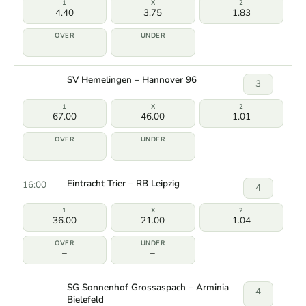
4.40
3.75
1.83
–
–
SV Hemelingen – Hannover 96
3
67.00
46.00
1.01
–
–
Eintracht Trier – RB Leipzig
16:00
4
36.00
21.00
1.04
–
–
SG Sonnenhof Grossaspach – Arminia
4
Bielefeld