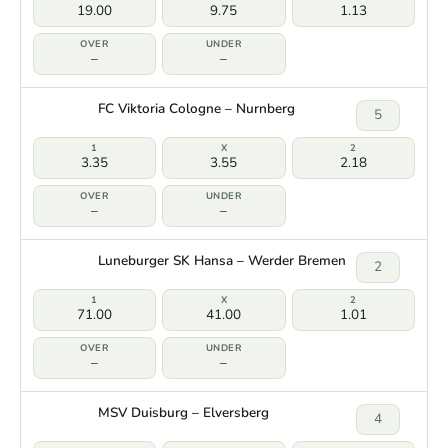
19.00
9.75
1.13
–
–
FC Viktoria Cologne – Nurnberg
5
3.35
3.55
2.18
–
–
Luneburger SK Hansa – Werder Bremen
2
71.00
41.00
1.01
–
–
MSV Duisburg – Elversberg
4