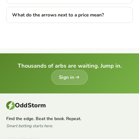
What do the arrows next to a price mean?
Thousands of arbs are waiting. Jump in.
Sign in
OddStorm
Find the edge. Beat the book. Repeat.
Smart betting starts here.