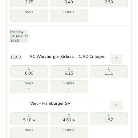
2.75
3.40
2.50
–
–
Monday
24 August
2026
FC Wurzburger Kickers – 1. FC Cologne
16:00
4
8.00
6.25
1.31
–
–
Verl – Hamburger SV
4
5.10
4.60
1.57
–
–