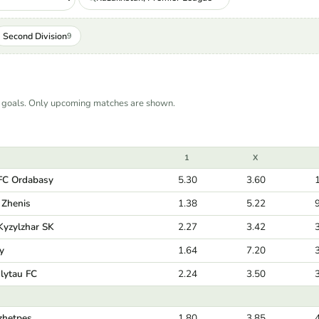
Second Division
9
 goals. Only upcoming matches are shown.
1
X
FC Ordabasy
5.30
3.60
 Zhenis
1.38
5.22
Kyzylzhar SK
2.27
3.42
y
1.64
7.20
lytau FC
2.24
3.50
zhetpes
1.80
3.85