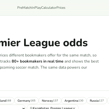
PreMatch
InPlay
Calculator
Prices
mier League odds
rices different bookmakers offer for the same match, so
 tracks
80+ bookmakers in real time
and shows the best
 upcoming soccer match. The same data powers our
land
Germany
Norway
Argentina
Russia
168
165
137
130
127
Kazakhstan, Premier League