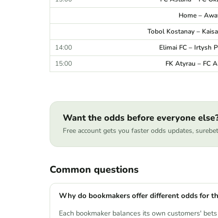
Home – Awa
Tobol Kostanay – Kaisa
14:00
Elimai FC – Irtysh 
15:00
FK Atyrau – FC A
Want the odds before everyone else
Free account gets you faster odds updates, surebet
Common questions
Why do bookmakers offer different odds for t
Each bookmaker balances its own customers' bets a