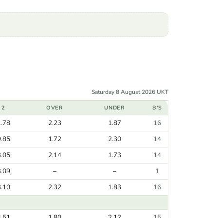
Tiếng Việt
· Vietnamese
Italiano
· Italian
Polski
· Polish
Română
· Romanian
Български
· Bulgarian
Saturday 8 August 2026 UKT
2
OVER
UNDER
B'S
1.78
2.23
1.87
16
9.85
1.72
2.30
14
3.05
2.14
1.73
14
3.09
–
–
1
3.10
2.32
1.83
16
4.51
1.80
2.12
15