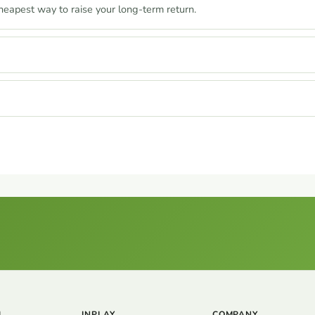
cheapest way to raise your long-term return.
H
INPLAY
COMPANY