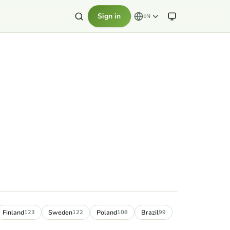
Sign in
EN
English
中文 (简体)
· Chinese
Español
· Spanish
हिन्दी
· Hindi
Português (BR)
· Portuguese
Русский
· Russian
Bahasa Indonesia
· Indonesia
Deutsch
· German
日本語
· Japanese
Finland
Sweden
Poland
Brazil
123
122
108
99
Türkçe
· Turkish