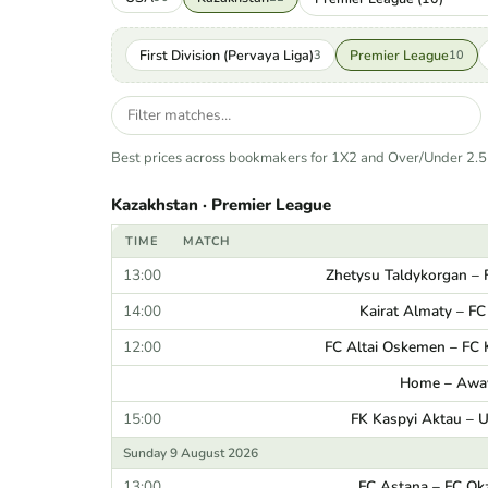
First Division (Pervaya Liga)
Premier League
3
10
Best prices across bookmakers for 1X2 and Over/Under 2.5
Kazakhstan · Premier League
TIME
MATCH
13:00
Zhetysu Taldykorgan – 
14:00
Kairat Almaty – FC
12:00
FC Altai Oskemen – FC 
Home – Awa
15:00
FK Kaspyi Aktau – U
Sunday 9 August 2026
13:00
FC Astana – FC Ok