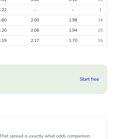
3.22
–
–
1
4.60
2.00
1.98
14
4.20
2.06
1.94
15
2.19
2.17
1.70
15
Start free
 That spread is exactly what odds comparison