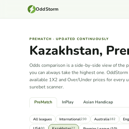
OddStorm
PREMATCH · UPDATED CONTINUOUSLY
Kazakhstan, Pre
Odds comparison is a side-by-side view of the p
you can always take the highest one. OddStorm
available 1X2 and Over/Under prices for every
surebet scanner.
PreMatch
InPlay
Asian Handicap
All leagues
International
Australia
Eng
230
182
USA
Kazakhstan
90
22