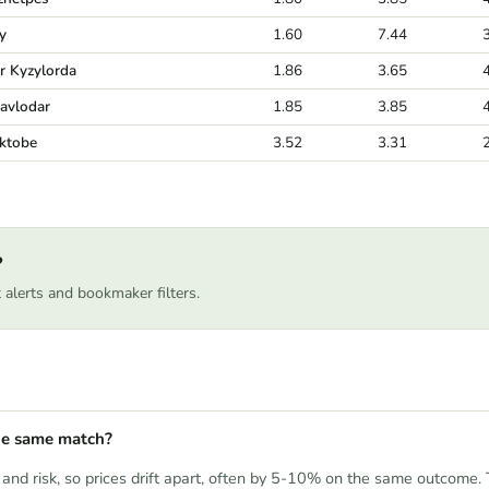
y
1.60
7.44
r Kyzylorda
1.86
3.65
Pavlodar
1.85
3.85
ktobe
3.52
3.31
?
 alerts and bookmaker filters.
he same match?
nd risk, so prices drift apart, often by 5-10% on the same outcome.