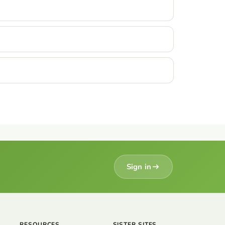
Sign in
RESOURCES
SISTER SITES