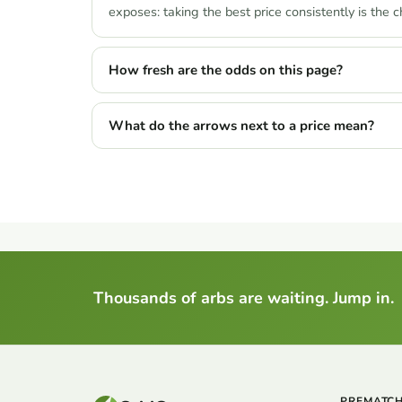
exposes: taking the best price consistently is the 
How fresh are the odds on this page?
What do the arrows next to a price mean?
Thousands of arbs are waiting. Jump in.
PREMATC