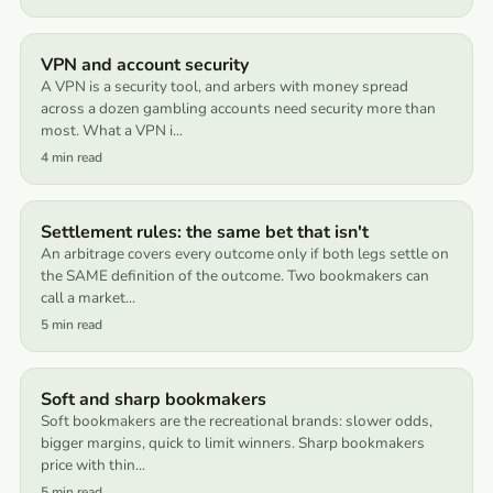
VPN and account security
A VPN is a security tool, and arbers with money spread
across a dozen gambling accounts need security more than
most. What a VPN i...
4 min read
Settlement rules: the same bet that isn't
An arbitrage covers every outcome only if both legs settle on
the SAME definition of the outcome. Two bookmakers can
call a market...
5 min read
Soft and sharp bookmakers
Soft bookmakers are the recreational brands: slower odds,
bigger margins, quick to limit winners. Sharp bookmakers
price with thin...
5 min read