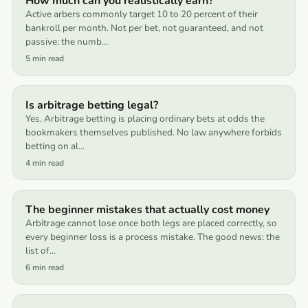
How much can you realistically earn?
Active arbers commonly target 10 to 20 percent of their
bankroll per month. Not per bet, not guaranteed, and not
passive: the numb...
5 min read
Is arbitrage betting legal?
Yes. Arbitrage betting is placing ordinary bets at odds the
bookmakers themselves published. No law anywhere forbids
betting on al...
4 min read
The beginner mistakes that actually cost money
Arbitrage cannot lose once both legs are placed correctly, so
every beginner loss is a process mistake. The good news: the
list of...
6 min read