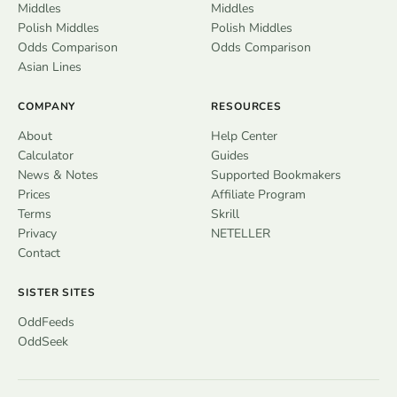
Middles
Middles
Polish Middles
Polish Middles
Odds Comparison
Odds Comparison
Asian Lines
COMPANY
RESOURCES
About
Help Center
Calculator
Guides
News & Notes
Supported Bookmakers
Prices
Affiliate Program
Terms
Skrill
Privacy
NETELLER
Contact
SISTER SITES
OddFeeds
OddSeek