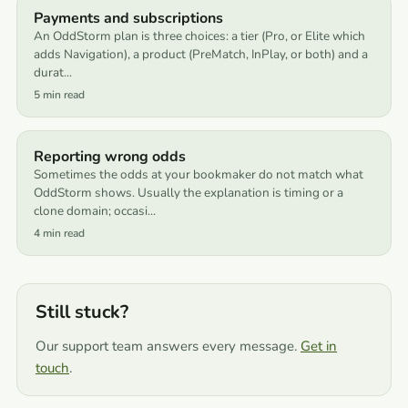
Payments and subscriptions
An OddStorm plan is three choices: a tier (Pro, or Elite which
adds Navigation), a product (PreMatch, InPlay, or both) and a
durat...
5 min read
Reporting wrong odds
Sometimes the odds at your bookmaker do not match what
OddStorm shows. Usually the explanation is timing or a
clone domain; occasi...
4 min read
Still stuck?
Our support team answers every message.
Get in
touch
.