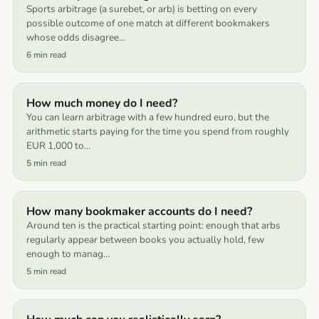
Sports arbitrage (a surebet, or arb) is betting on every
possible outcome of one match at different bookmakers
whose odds disagree...
6 min read
How much money do I need?
You can learn arbitrage with a few hundred euro, but the
arithmetic starts paying for the time you spend from roughly
EUR 1,000 to...
5 min read
How many bookmaker accounts do I need?
Around ten is the practical starting point: enough that arbs
regularly appear between books you actually hold, few
enough to manag...
5 min read