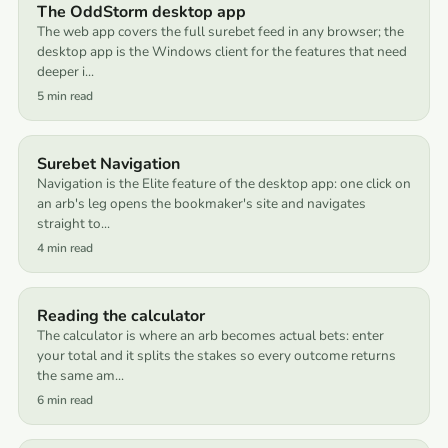
The OddStorm desktop app
The web app covers the full surebet feed in any browser; the
desktop app is the Windows client for the features that need
deeper i...
5 min read
Surebet Navigation
Navigation is the Elite feature of the desktop app: one click on
an arb's leg opens the bookmaker's site and navigates
straight to...
4 min read
Reading the calculator
The calculator is where an arb becomes actual bets: enter
your total and it splits the stakes so every outcome returns
the same am...
6 min read