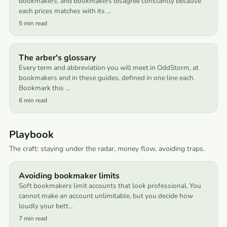
bookmakers, and bookmakers disagree constantly because
each prices matches with its ...
5 min read
The arber's glossary
Every term and abbreviation you will meet in OddStorm, at
bookmakers and in these guides, defined in one line each.
Bookmark this ...
6 min read
Playbook
The craft: staying under the radar, money flow, avoiding traps.
Avoiding bookmaker limits
Soft bookmakers limit accounts that look professional. You
cannot make an account unlimitable, but you decide how
loudly your bett...
7 min read