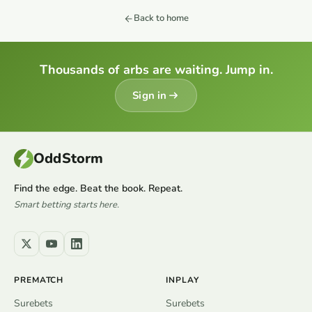
Back to home
Thousands of arbs are waiting. Jump in.
Sign in
OddStorm
Find the edge. Beat the book. Repeat.
Smart betting starts here.
PREMATCH
INPLAY
Surebets
Surebets