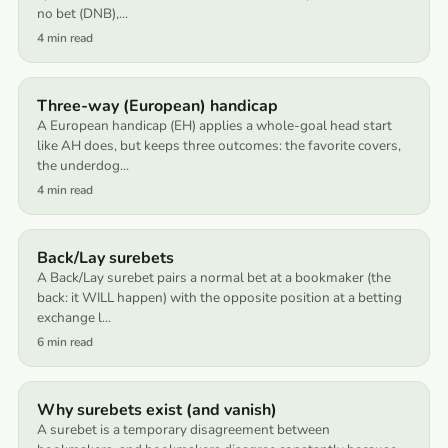
no bet (DNB),...
4 min read
Three-way (European) handicap
A European handicap (EH) applies a whole-goal head start
like AH does, but keeps three outcomes: the favorite covers,
the underdog...
4 min read
Back/Lay surebets
A Back/Lay surebet pairs a normal bet at a bookmaker (the
back: it WILL happen) with the opposite position at a betting
exchange l...
6 min read
Why surebets exist (and vanish)
A surebet is a temporary disagreement between