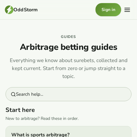
OddStorm
Sign in
GUIDES
Arbitrage betting guides
Everything we know about surebets, collected and
kept current. Start from zero or jump straight to a
topic.
Search help...
Start here
New to arbitrage? Read these in order.
What is sports arbitrage?