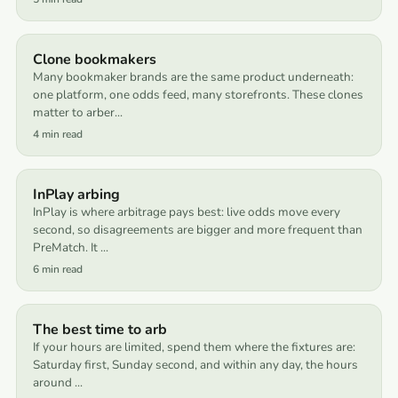
Clone bookmakers
Many bookmaker brands are the same product underneath:
one platform, one odds feed, many storefronts. These clones
matter to arber...
4 min read
InPlay arbing
InPlay is where arbitrage pays best: live odds move every
second, so disagreements are bigger and more frequent than
PreMatch. It ...
6 min read
The best time to arb
If your hours are limited, spend them where the fixtures are:
Saturday first, Sunday second, and within any day, the hours
around ...