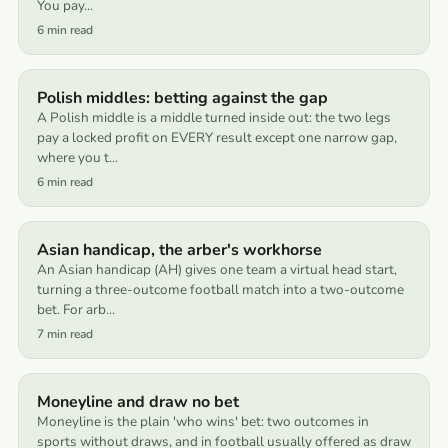
You pay...
6 min read
Polish middles: betting against the gap
A Polish middle is a middle turned inside out: the two legs
pay a locked profit on EVERY result except one narrow gap,
where you t...
6 min read
Asian handicap, the arber's workhorse
An Asian handicap (AH) gives one team a virtual head start,
turning a three-outcome football match into a two-outcome
bet. For arb...
7 min read
Moneyline and draw no bet
Moneyline is the plain 'who wins' bet: two outcomes in
sports without draws, and in football usually offered as draw