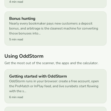
4 min read
Bonus hunting
Nearly every bookmaker pays new customers a deposit
bonus, and arbitrage is the cleanest machine for converting
those bonuses into...
5 min read
Using OddStorm
Get the most out of the scanner, the apps and the calculator.
Getting started with OddStorm
OddStorm runs in your browser: create a free account, open
the PreMatch or InPlay feed, and live surebets start flowing
with the s...
6 min read