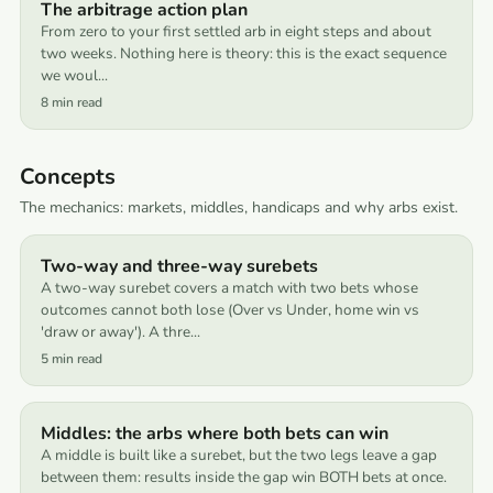
The arbitrage action plan
From zero to your first settled arb in eight steps and about
two weeks. Nothing here is theory: this is the exact sequence
we woul...
8 min read
Concepts
The mechanics: markets, middles, handicaps and why arbs exist.
Two-way and three-way surebets
A two-way surebet covers a match with two bets whose
outcomes cannot both lose (Over vs Under, home win vs
'draw or away'). A thre...
5 min read
Middles: the arbs where both bets can win
A middle is built like a surebet, but the two legs leave a gap
between them: results inside the gap win BOTH bets at once.