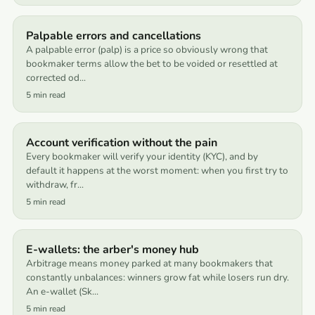
Palpable errors and cancellations
A palpable error (palp) is a price so obviously wrong that
bookmaker terms allow the bet to be voided or resettled at
corrected od...
5 min read
Account verification without the pain
Every bookmaker will verify your identity (KYC), and by
default it happens at the worst moment: when you first try to
withdraw, fr...
5 min read
E-wallets: the arber's money hub
Arbitrage means money parked at many bookmakers that
constantly unbalances: winners grow fat while losers run dry.
An e-wallet (Sk...
5 min read