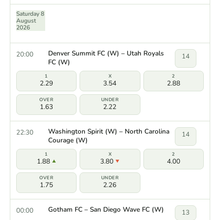
Saturday 8
August
2026
Denver Summit FC (W) – Utah Royals
20:00
14
FC (W)
2.29
3.54
2.88
1.63
2.22
Washington Spirit (W) – North Carolina
22:30
14
Courage (W)
1.88
3.80
4.00
1.75
2.26
Gotham FC – San Diego Wave FC (W)
00:00
13