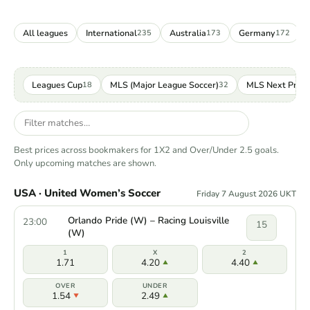
All leagues
International
Australia
Germany
235
173
172
Leagues Cup
MLS (Major League Soccer)
MLS Next Pro
18
32
1
Best prices across bookmakers for 1X2 and Over/Under 2.5 goals.
Only upcoming matches are shown.
USA · United Women’s Soccer
Friday 7 August 2026 UKT
Orlando Pride (W) – Racing Louisville
23:00
15
(W)
1.71
4.20
4.40
1.54
2.49