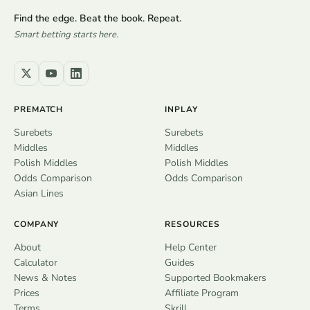
Find the edge. Beat the book. Repeat.
Smart betting starts here.
PREMATCH
INPLAY
Surebets
Surebets
Middles
Middles
Polish Middles
Polish Middles
Odds Comparison
Odds Comparison
Asian Lines
COMPANY
RESOURCES
About
Help Center
Calculator
Guides
News & Notes
Supported Bookmakers
Prices
Affiliate Program
Terms
Skrill