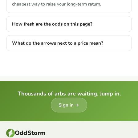
cheapest way to raise your long-term return.
How fresh are the odds on this page?
What do the arrows next to a price mean?
Thousands of arbs are waiting. Jump in.
Sign in
OddStorm