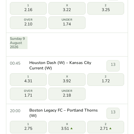
2.16
3.22
3.25
2.10
1.74
Sunday 9
August
2026
Houston Dash (W) – Kansas City
00:45
13
Current (W)
4.31
3.92
1.72
1.71
2.18
Boston Legacy FC – Portland Thorns
20:00
13
(W)
2.75
3.51
2.71