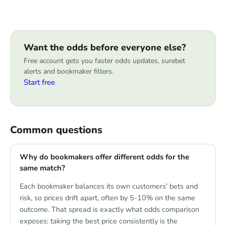
Want the odds before everyone else?
Free account gets you faster odds updates, surebet
alerts and bookmaker filters.
Start free
Common questions
Why do bookmakers offer different odds for the
same match?
Each bookmaker balances its own customers' bets and
risk, so prices drift apart, often by 5-10% on the same
outcome. That spread is exactly what odds comparison
exposes: taking the best price consistently is the