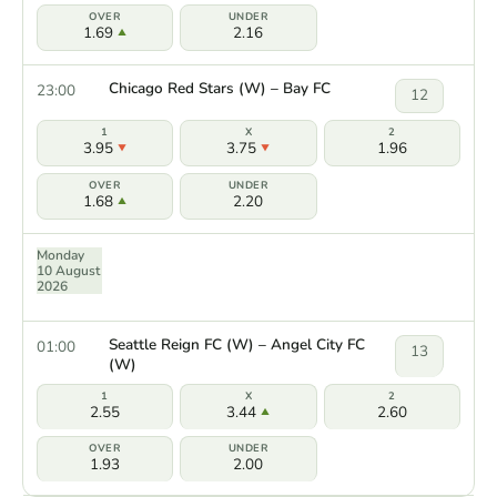
1.69
2.16
Chicago Red Stars (W) – Bay FC
23:00
12
3.95
3.75
1.96
1.68
2.20
Monday
10 August
2026
Seattle Reign FC (W) – Angel City FC
01:00
13
(W)
2.55
3.44
2.60
1.93
2.00