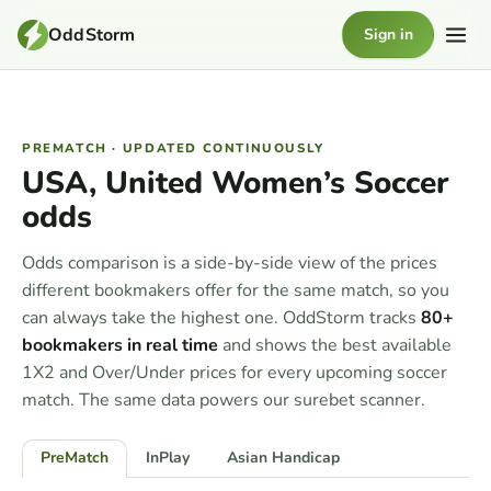
OddStorm
Sign in
PREMATCH · UPDATED CONTINUOUSLY
USA, United Women’s Soccer
odds
Odds comparison is a side-by-side view of the prices
different bookmakers offer for the same match, so you
can always take the highest one. OddStorm tracks
80+
bookmakers in real time
and shows the best available
1X2 and Over/Under prices for every upcoming soccer
match. The same data powers our surebet scanner.
PreMatch
InPlay
Asian Handicap