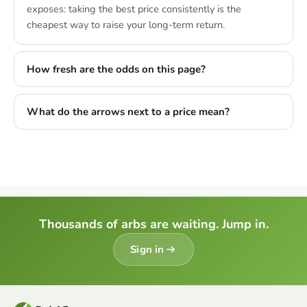
exposes: taking the best price consistently is the
cheapest way to raise your long-term return.
How fresh are the odds on this page?
What do the arrows next to a price mean?
Thousands of arbs are waiting. Jump in.
Sign in