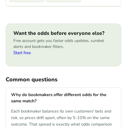
Want the odds before everyone else?
Free account gets you faster odds updates, surebet
alerts and bookmaker filters.
Start free
Common questions
Why do bookmakers offer different odds for the
same match?
Each bookmaker balances its own customers' bets and
risk, so prices drift apart, often by 5-10% on the same
outcome. That spread is exactly what odds comparison