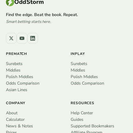
OddStorm
Find the edge. Beat the book. Repeat.
Smart betting starts here.
PREMATCH
INPLAY
Surebets
Surebets
Middles
Middles
Polish Middles
Polish Middles
Odds Comparison
Odds Comparison
Asian Lines
COMPANY
RESOURCES
About
Help Center
Calculator
Guides
News & Notes
Supported Bookmakers
Prices
Affiliate Program