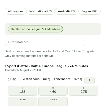
All leagues
International
Australia
England
G
269
172
169
Battle Europa League 2x4 Minutes
4
Best prices across bookmakers for 1X2 and Over/Under 2.5 goals.
Only upcoming matches are shown.
ESportsBattle · Battle Europa League 2x4 Minutes
Thursday 6 August 2026 UKT
Aston Villa (Duka) – Fenerbahce (Lx7ss)
17:40
1
1.85
4.60
2.75
–
–