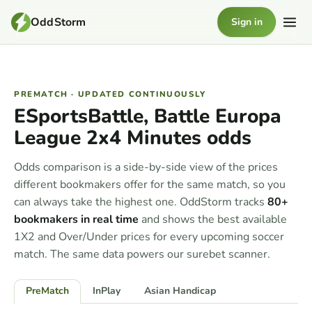
OddStorm
Sign in
PREMATCH · UPDATED CONTINUOUSLY
ESportsBattle, Battle Europa
League 2x4 Minutes odds
Odds comparison is a side-by-side view of the prices
different bookmakers offer for the same match, so you
can always take the highest one. OddStorm tracks
80+
bookmakers in real time
and shows the best available
1X2 and Over/Under prices for every upcoming soccer
match. The same data powers our surebet scanner.
PreMatch
InPlay
Asian Handicap