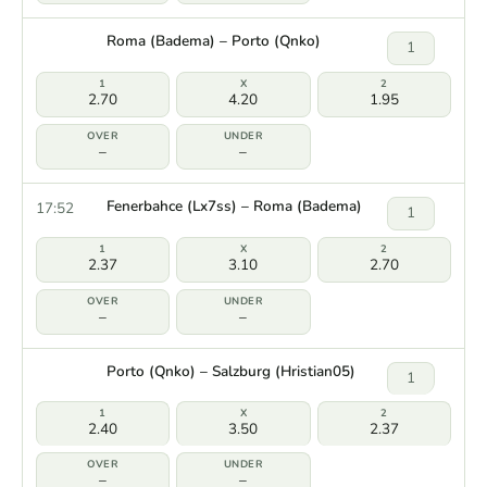
Roma (Badema) – Porto (Qnko)
1
2.70
4.20
1.95
–
–
Fenerbahce (Lx7ss) – Roma (Badema)
17:52
1
2.37
3.10
2.70
–
–
Porto (Qnko) – Salzburg (Hristian05)
1
2.40
3.50
2.37
–
–