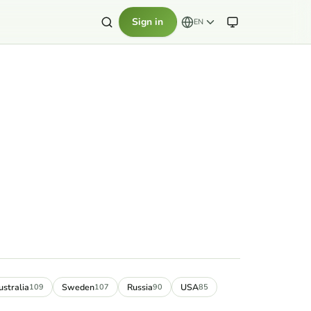
Sign in
EN
English
中文 (简体)
· Chinese
Español
· Spanish
हिन्दी
· Hindi
Português (BR)
· Portuguese
Русский
· Russian
Bahasa Indonesia
· Indonesia
Deutsch
· German
日本語
· Japanese
ustralia
Sweden
Russia
USA
109
107
90
85
Türkçe
· Turkish