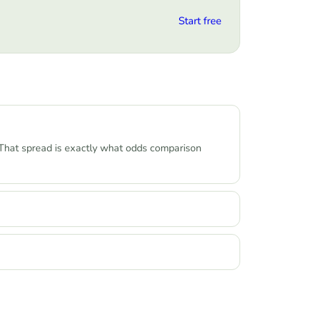
Start free
 That spread is exactly what odds comparison