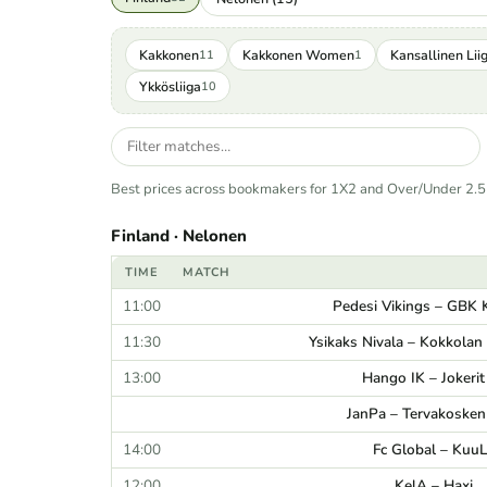
Kakkonen
Kakkonen Women
Kansallinen Li
11
1
Ykkösliiga
10
Best prices across bookmakers for 1X2 and Over/Under 2.5
Finland · Nelonen
TIME
MATCH
11:00
Pedesi Vikings – GBK 
11:30
Ysikaks Nivala – Kokkolan
13:00
Hango IK – Jokerit
JanPa – Tervakosken
14:00
Fc Global – Kuu
12:00
KelA – Haxi