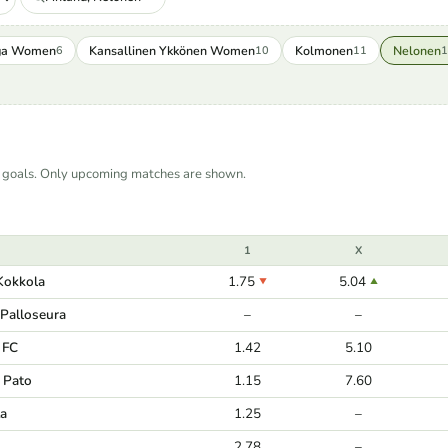
iga Women
Kansallinen Ykkönen Women
Kolmonen
Nelonen
6
10
11
1
 goals. Only upcoming matches are shown.
1
X
Kokkola
1.75
5.04
 Palloseura
–
–
 FC
1.42
5.10
 Pato
1.15
7.60
La
1.25
–
2.78
–