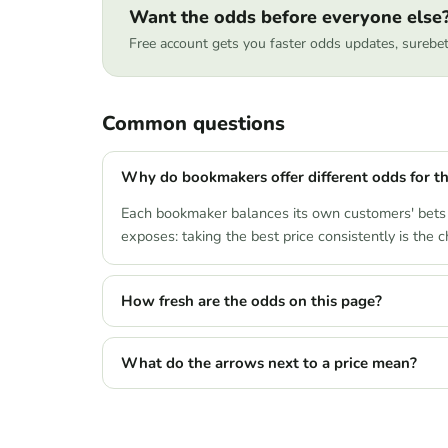
Want the odds before everyone else
Free account gets you faster odds updates, surebet
Common questions
Why do bookmakers offer different odds for t
Each bookmaker balances its own customers' bets a
exposes: taking the best price consistently is the 
How fresh are the odds on this page?
What do the arrows next to a price mean?