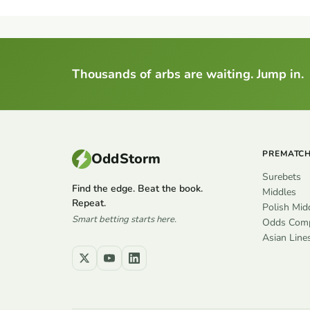
Thousands of arbs are waiting. Jump in.
PREMATC
OddStorm
Surebets
Find the edge. Beat the book.
Middles
Repeat.
Polish Mid
Smart betting starts here.
Odds Comp
Asian Line