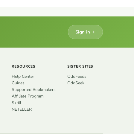
Sign in
RESOURCES
SISTER SITES
Help Center
OddFeeds
Guides
OddSeek
Supported Bookmakers
Affiliate Program
Skrill
NETELLER