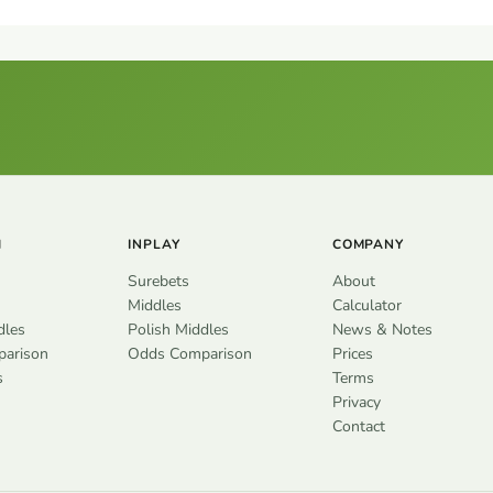
H
INPLAY
COMPANY
Surebets
About
Middles
Calculator
dles
Polish Middles
News & Notes
arison
Odds Comparison
Prices
s
Terms
Privacy
Contact