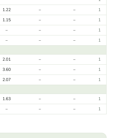
1.22
–
–
1
1.15
–
–
1
–
–
–
1
–
–
–
1
2.01
–
–
1
3.60
–
–
1
2.07
–
–
1
1.63
–
–
1
–
–
–
1