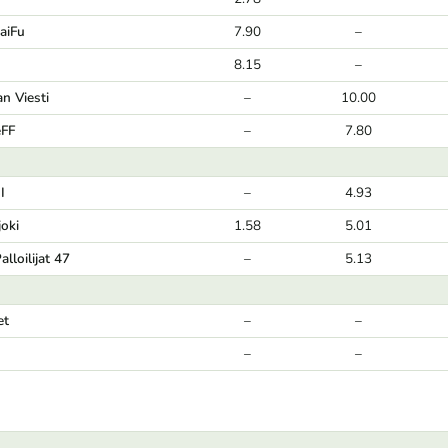
aiFu
7.90
–
8.15
–
n Viesti
–
10.00
eFF
–
7.80
I
–
4.93
joki
1.58
5.01
lloilijat 47
–
5.13
et
–
–
I
–
–