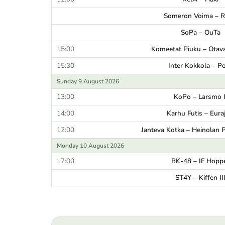
Someron Voima – R
SoPa – OuTa
15:00
Komeetat Piuku – Otava
15:30
Inter Kokkola – P
Sunday 9 August 2026
13:00
KoPo – Larsmo I
14:00
Karhu Futis – Eura
12:00
Janteva Kotka – Heinolan Pa
Monday 10 August 2026
17:00
BK-48 – IF Hopp
ST4Y – Kiffen II