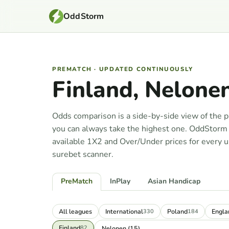
OddStorm
PREMATCH · UPDATED CONTINUOUSLY
Finland, Nelone
Odds comparison is a side-by-side view of the p
you can always take the highest one. OddStorm
available 1X2 and Over/Under prices for every
surebet scanner.
PreMatch
InPlay
Asian Handicap
All leagues
International
Poland
Engla
330
184
Finland
82