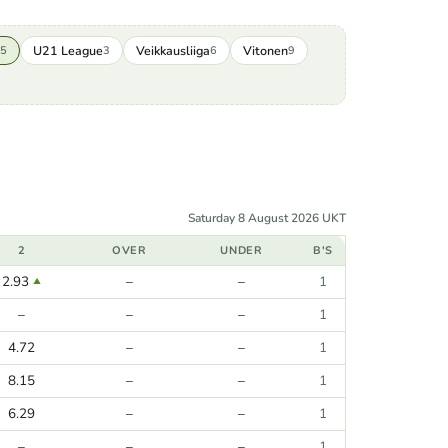
Tiếng Việt
· Vietnamese
Italiano
· Italian
U21 League
Veikkausliiga
Vitonen
5
3
6
9
Polski
· Polish
Română
· Romanian
Български
· Bulgarian
Saturday 8 August 2026 UKT
2
OVER
UNDER
B'S
2.93
–
–
1
–
–
–
1
4.72
–
–
1
8.15
–
–
1
6.29
–
–
1
–
–
–
1