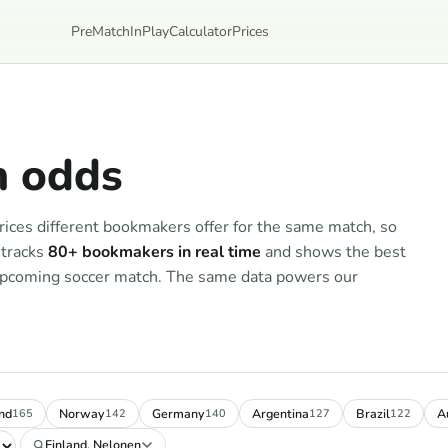
PreMatch
InPlay
Calculator
Prices
n odds
rices different bookmakers offer for the same match, so
 tracks
80+ bookmakers in real time
and shows the best
 upcoming soccer match. The same data powers our
nd
Norway
Germany
Argentina
Brazil
A
165
142
140
127
122
Finland, Nelonen