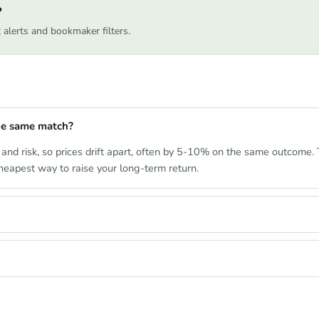
?
 alerts and bookmaker filters.
he same match?
nd risk, so prices drift apart, often by 5-10% on the same outcome.
cheapest way to raise your long-term return.