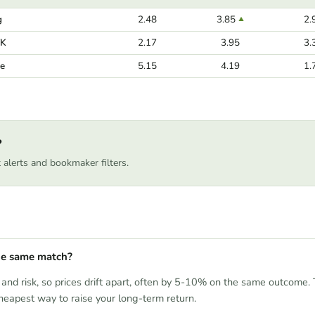
g
2.48
3.85
2.
FK
2.17
3.95
3.
de
5.15
4.19
1.
?
 alerts and bookmaker filters.
he same match?
nd risk, so prices drift apart, often by 5-10% on the same outcome.
cheapest way to raise your long-term return.