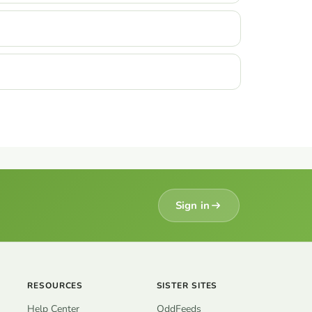
Sign in
RESOURCES
SISTER SITES
Help Center
OddFeeds