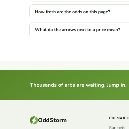
How fresh are the odds on this page?
What do the arrows next to a price mean?
Thousands of arbs are waiting. Jump in.
PREMATC
OddStorm
Surebets