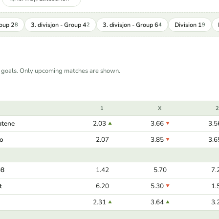
roup 2
3. divisjon - Group 4
3. divisjon - Group 6
Division 1
8
2
4
9
 goals. Only upcoming matches are shown.
1
X
atene
2.03
3.66
3.5
o
2.07
3.85
3.6
08
1.42
5.70
7.
t
6.20
5.30
1.
2.31
3.64
3.