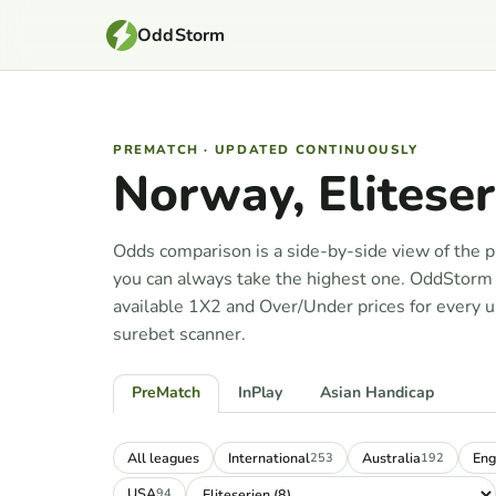
OddStorm
PREMATCH · UPDATED CONTINUOUSLY
Norway, Elitese
Odds comparison is a side-by-side view of the p
you can always take the highest one. OddStorm
available 1X2 and Over/Under prices for every
surebet scanner.
PreMatch
InPlay
Asian Handicap
All leagues
International
Australia
Eng
253
192
USA
94