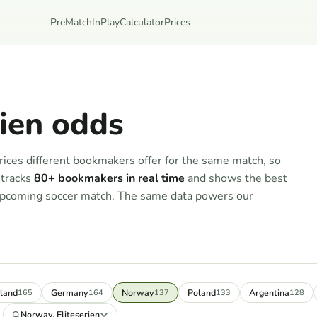
PreMatch
InPlay
Calculator
Prices
rien odds
rices different bookmakers offer for the same match, so
 tracks
80+ bookmakers in real time
and shows the best
 upcoming soccer match. The same data powers our
land
Germany
Norway
Poland
Argentina
165
164
137
133
128
Norway, Eliteserien