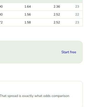
90
1.64
2.36
23
30
1.56
2.52
22
72
1.58
2.52
23
Start free
 That spread is exactly what odds comparison