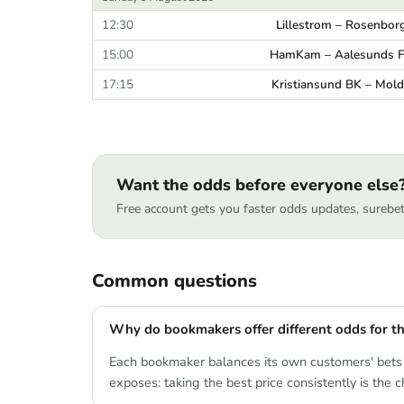
12:30
Lillestrom – Rosenbor
15:00
HamKam – Aalesunds 
17:15
Kristiansund BK – Mol
Want the odds before everyone else
Free account gets you faster odds updates, surebet
Common questions
Why do bookmakers offer different odds for t
Each bookmaker balances its own customers' bets a
exposes: taking the best price consistently is the 