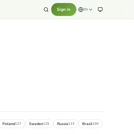
Sign in
EN
English
中文 (简体)
· Chinese
Español
· Spanish
हिन्दी
· Hindi
Português (BR)
· Portuguese
Русский
· Russian
Bahasa Indonesia
· Indonesia
Deutsch
· German
日本語
· Japanese
Finland
Sweden
Russia
Brazil
127
125
123
100
Türkçe
· Turkish