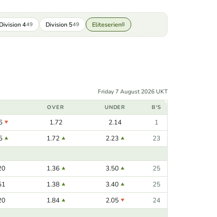
Tiếng Việt
· Vietnamese
Italiano
· Italian
Division 4
Division 5
Eliteserien
49
49
8
Polski
· Polish
Română
· Romanian
Български
· Bulgarian
Friday 7 August 2026 UKT
2
OVER
UNDER
B'S
6
1.72
2.14
1
5
1.72
2.23
23
20
1.36
3.50
25
51
1.38
3.40
25
20
1.84
2.05
24