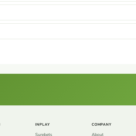
H
INPLAY
COMPANY
Surebets
About