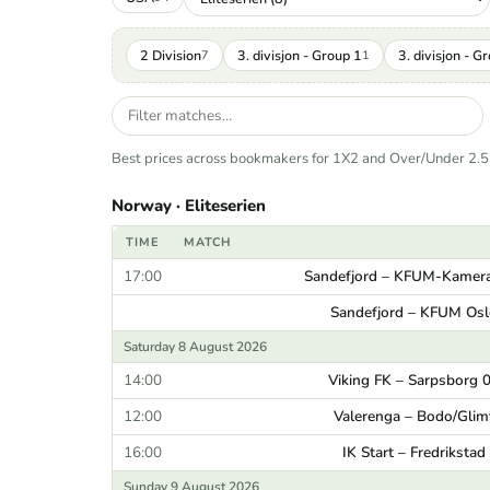
2 Division
3. divisjon - Group 1
3. divisjon - G
7
1
Best prices across bookmakers for 1X2 and Over/Under 2.5
Norway · Eliteserien
TIME
MATCH
17:00
Sandefjord – KFUM-Kamer
Sandefjord – KFUM Osl
Saturday 8 August 2026
14:00
Viking FK – Sarpsborg 
12:00
Valerenga – Bodo/Glim
16:00
IK Start – Fredrikstad
Sunday 9 August 2026