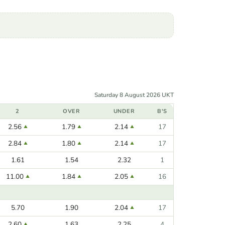
Tiếng Việt
· Vietnamese
Italiano
· Italian
Polski
· Polish
Română
· Romanian
Български
· Bulgarian
Saturday 8 August 2026 UKT
2
OVER
UNDER
B'S
2.56
1.79
2.14
17
2.84
1.80
2.14
17
1.61
1.54
2.32
1
11.00
1.84
2.05
16
5.70
1.90
2.04
17
2.60
1.63
2.25
4