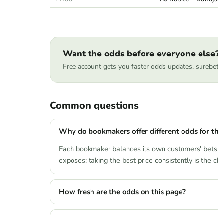
Want the odds before everyone else
Free account gets you faster odds updates, surebet
Common questions
Why do bookmakers offer different odds for t
Each bookmaker balances its own customers' bets a
exposes: taking the best price consistently is the 
How fresh are the odds on this page?