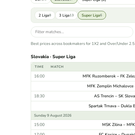
2 Liga
3 Liga
Super Liga
8
13
6
Best prices across bookmakers for 1X2 and Over/Under 2.5
Slovakia · Super Liga
TIME
MATCH
16:00
MFK Ruzomberok – FK Zelez
MFK Zemplin Michalovce
18:30
AS Trencin – SK Slova
Spartak Trnava – Dukla 
Sunday 9 August 2026
15:00
MSK Zilina – MFK
17:00
FC Kosice – Dunajs