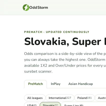
OddStorm
PREMATCH · UPDATED CONTINUOUSLY
Slovakia, Super 
Odds comparison is a side-by-side view of the p
you can always take the highest one. OddStorm
available 1X2 and Over/Under prices for every
surebet scanner.
PreMatch
InPlay
Asian Handicap
All leagues
International
Poland
Austr
327
181
USA
Slovakia
85
27