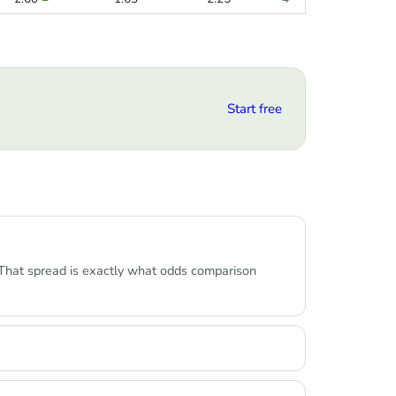
Start free
 That spread is exactly what odds comparison