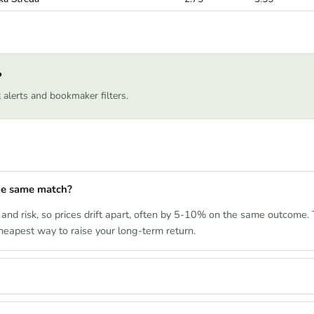
?
 alerts and bookmaker filters.
he same match?
nd risk, so prices drift apart, often by 5-10% on the same outcome.
cheapest way to raise your long-term return.