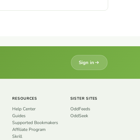
Sign in
RESOURCES
SISTER SITES
Help Center
OddFeeds
Guides
OddSeek
Supported Bookmakers
Affiliate Program
Skrill