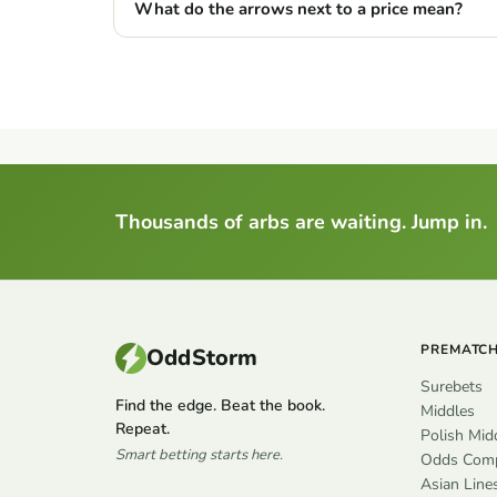
What do the arrows next to a price mean?
Thousands of arbs are waiting. Jump in.
PREMATC
OddStorm
Surebets
Find the edge. Beat the book.
Middles
Repeat.
Polish Mid
Smart betting starts here.
Odds Comp
Asian Line