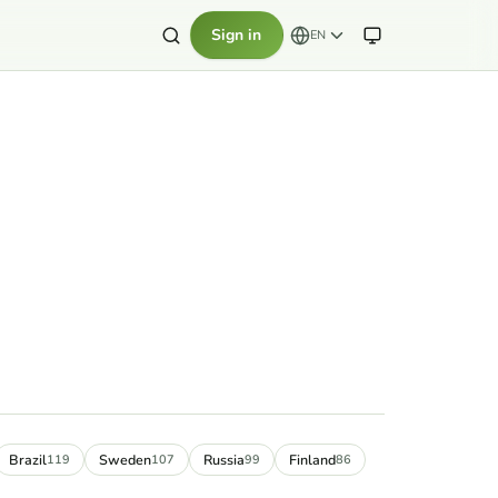
Sign in
EN
English
中文 (简体)
· Chinese
Español
· Spanish
हिन्दी
· Hindi
Português (BR)
· Portuguese
Русский
· Russian
Bahasa Indonesia
· Indonesia
Deutsch
· German
日本語
· Japanese
Brazil
Sweden
Russia
Finland
119
107
99
86
Türkçe
· Turkish