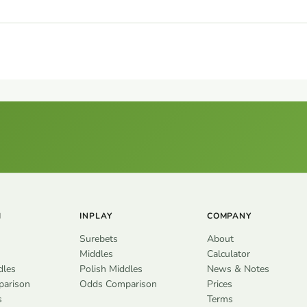
H
INPLAY
COMPANY
Surebets
About
Middles
Calculator
dles
Polish Middles
News & Notes
arison
Odds Comparison
Prices
s
Terms