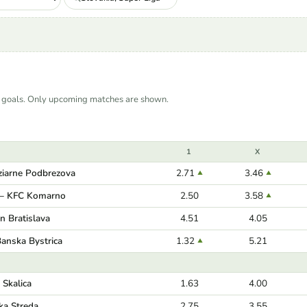
 goals. Only upcoming matches are shown.
1
X
iarne Podbrezova
2.71
3.46
 – KFC Komarno
2.50
3.58
n Bratislava
4.51
4.05
Banska Bystrica
1.32
5.21
 Skalica
1.63
4.00
ka Streda
2.75
3.55