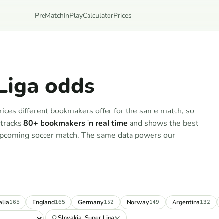
PreMatch
InPlay
Calculator
Prices
Liga odds
rices different bookmakers offer for the same match, so
 tracks
80+ bookmakers in real time
and shows the best
 upcoming soccer match. The same data powers our
alia
England
Germany
Norway
Argentina
165
165
152
149
132
Slovakia, Super Liga