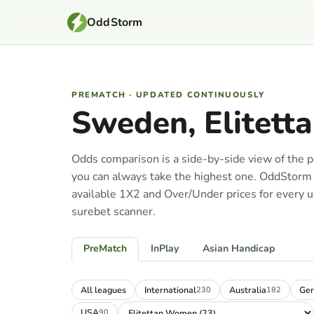
OddStorm
PREMATCH · UPDATED CONTINUOUSLY
Sweden, Elitet
Odds comparison is a side-by-side view of the p
you can always take the highest one. OddStorm
available 1X2 and Over/Under prices for every
surebet scanner.
PreMatch
InPlay
Asian Handicap
All leagues
International
Australia
Ge
230
182
USA
90