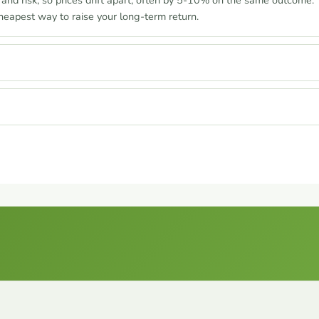
nd risk, so prices drift apart, often by 5-10% on the same outcome.
cheapest way to raise your long-term return.