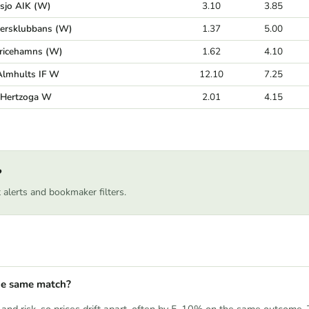
vsjo AIK (W)
3.10
3.85
nersklubbans (W)
1.37
5.00
lricehamns (W)
1.62
4.10
Almhults IF W
12.10
7.25
 Hertzoga W
2.01
4.15
?
 alerts and bookmaker filters.
he same match?