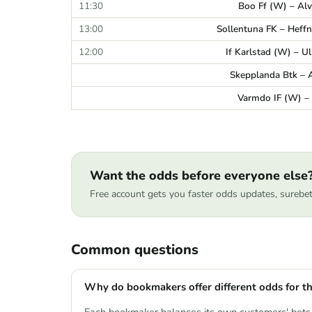
11:30
Boo Ff (W) – Al
13:00
Sollentuna FK – Heff
12:00
If Karlstad (W) – U
Skepplanda Btk – 
Varmdo IF (W) –
Want the odds before everyone else
Free account gets you faster odds updates, surebet
Common questions
Why do bookmakers offer different odds for t