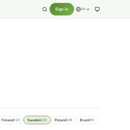
Sign in
EN
English
中文 (简体)
· Chinese
Español
· Spanish
हिन्दी
· Hindi
Português (BR)
· Portuguese
Русский
· Russian
Bahasa Indonesia
· Indonesia
Deutsch
· German
日本語
· Japanese
Finland
Sweden
Poland
Brazil
123
122
108
99
Türkçe
· Turkish