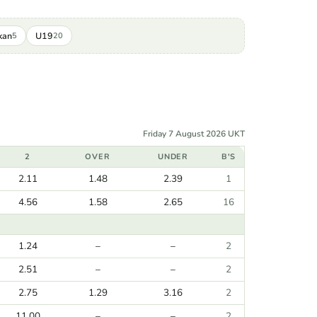
Tiếng Việt
· Vietnamese
Italiano
· Italian
kan
U19
5
20
Polski
· Polish
Română
· Romanian
Български
· Bulgarian
Friday 7 August 2026 UKT
2
OVER
UNDER
B'S
2.11
1.48
2.39
1
4.56
1.58
2.65
16
1.24
–
–
2
2.51
–
–
2
2.75
1.29
3.16
2
11.00
–
–
2