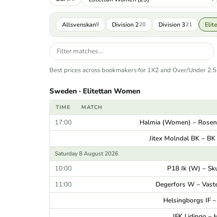
Allsvenskan
Division 2
Division 3
Eli
9
20
21
Best prices across bookmakers for 1X2 and Over/Under 2.5
Sweden · Elitettan Women
TIME
MATCH
17:00
Halmia (Women) – Rose
Jitex Molndal BK – B
Saturday 8 August 2026
10:00
P18 Ik (W) – Sk
11:00
Degerfors W – Vast
Helsingborgs IF –
IFK Lidingo – 