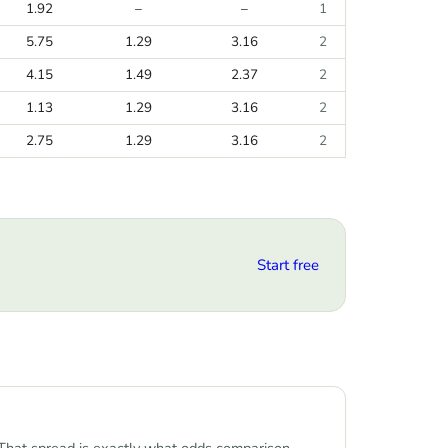
1.92
–
–
1
5.75
1.29
3.16
2
4.15
1.49
2.37
2
1.13
1.29
3.16
2
2.75
1.29
3.16
2
Start free