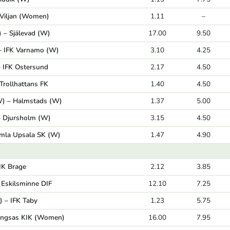
Viljan (Women)
1.11
–
 – Själevad (W)
17.00
9.50
– IFK Varnamo (W)
3.10
4.25
– IFK Ostersund
2.17
4.50
Trollhattans FK
1.40
4.50
(W) – Halmstads (W)
1.37
5.00
– Djursholm (W)
3.15
4.50
amla Upsala SK (W)
1.47
4.90
 IK Brage
2.12
3.85
 Eskilsminne DIF
12.10
7.25
 – IFK Taby
1.23
5.75
lingsas KIK (Women)
16.00
7.95