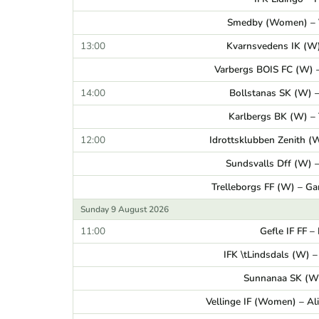
Smedby (Women) – 
13:00
Kvarnsvedens IK (W)
Varbergs BOIS FC (W) 
14:00
Bollstanas SK (W) 
Karlbergs BK (W) – 
12:00
Idrottsklubben Zenith 
Sundsvalls Dff (W) 
Trelleborgs FF (W) – G
Sunday 9 August 2026
11:00
Gefle IF FF –
IFK \tLindsdals (W) –
Sunnanaa SK (W)
Vellinge IF (Women) – A