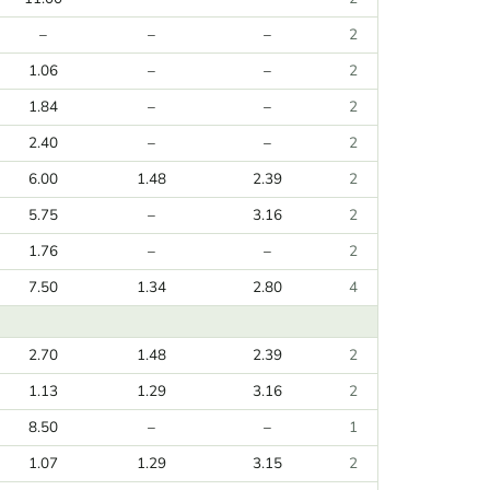
–
–
–
2
1.06
–
–
2
1.84
–
–
2
2.40
–
–
2
6.00
1.48
2.39
2
5.75
–
3.16
2
1.76
–
–
2
7.50
1.34
2.80
4
2.70
1.48
2.39
2
1.13
1.29
3.16
2
8.50
–
–
1
1.07
1.29
3.15
2