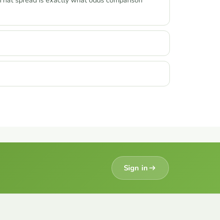
 That spread is exactly what odds comparison
Sign in