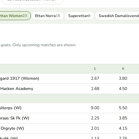
tettan Women
Ettan Norra
Superettan
Swedish Damallsvens
23
16
8
 goals. Only upcoming matches are shown.
1
X
ngard 1917 (Women)
2.67
3.80
K Hacken Academy
1.68
4.50
ultorps (W)
9.00
5.50
eraas Sk Fk (W)
2.25
3.85
 Orgryte (W)
2.01
4.15
Hudik (W)
1.13
7.75