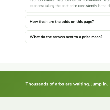
Each bookmaker balances its own customers' bets a
exposes: taking the best price consistently is the 
How fresh are the odds on this page?
What do the arrows next to a price mean?
Thousands of arbs are waiting. Jump in.