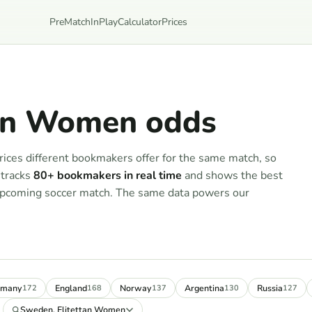
PreMatch
InPlay
Calculator
Prices
tan Women odds
rices different bookmakers offer for the same match, so
 tracks
80+ bookmakers in real time
and shows the best
 upcoming soccer match. The same data powers our
rmany
England
Norway
Argentina
Russia
172
168
137
130
127
Sweden, Elitettan Women