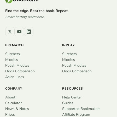
Find the edge. Beat the book. Repeat.
Smart betting starts here.
PREMATCH
INPLAY
Surebets
Surebets
Middles
Middles
Polish Middles
Polish Middles
Odds Comparison
Odds Comparison
Asian Lines
COMPANY
RESOURCES
About
Help Center
Calculator
Guides
News & Notes
Supported Bookmakers
Prices
Affiliate Program