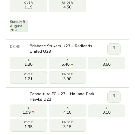
1.19
4.50
Sunday 9
August
2026
Brisbane Strikers U23 – Redlands
03:45
3
United U23
1.30
6.40
8.50
1.21
3.90
Caboolture FC U23 – Holland Park
3
Hawks U23
1.99
4.10
3.10
1.35
3.15