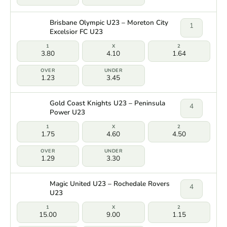
Brisbane Olympic U23 – Moreton City
1
Excelsior FC U23
3.80
4.10
1.64
1.23
3.45
Gold Coast Knights U23 – Peninsula
4
Power U23
1.75
4.60
4.50
1.29
3.30
Magic United U23 – Rochedale Rovers
4
U23
15.00
9.00
1.15