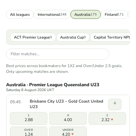
All leagues
International
Australia
Finland
G
248
175
171
ACT Premier League
Australia Cup
Capital Territory NPL 
5
9
Best prices across bookmakers for 1X2 and Over/Under 2.5 goals.
Only upcoming matches are shown.
Australia · Premier League Queensland U23
Saturday 8 August 2026 UKT
Brisbane City U23 – Gold Coast United
05:45
4
U23
2.88
4.00
2.32
1.24
4.20