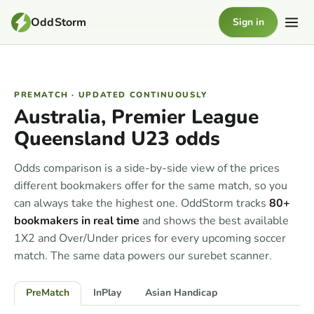
OddStorm
Sign in
PREMATCH · UPDATED CONTINUOUSLY
Australia, Premier League
Queensland U23 odds
Odds comparison is a side-by-side view of the prices
different bookmakers offer for the same match, so you
can always take the highest one. OddStorm tracks
80+
bookmakers in real time
and shows the best available
1X2 and Over/Under prices for every upcoming soccer
match. The same data powers our surebet scanner.
PreMatch
InPlay
Asian Handicap