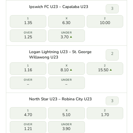
Ipswich FC U23 – Capalaba U23
3
1.35
6.30
10.00
1.25
3.70
Logan Lightning U23 – St. George
2
Willawong U23
1.16
8.10
15.50
–
–
North Star U23 – Robina City U23
3
4.70
5.10
1.70
1.21
3.90