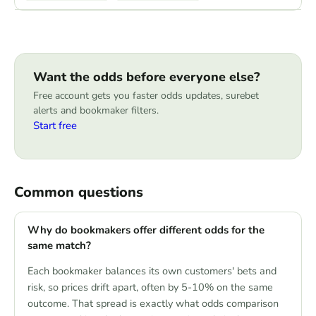
Want the odds before everyone else?
Free account gets you faster odds updates, surebet
alerts and bookmaker filters.
Start free
Common questions
Why do bookmakers offer different odds for the
same match?
Each bookmaker balances its own customers' bets and
risk, so prices drift apart, often by 5-10% on the same
outcome. That spread is exactly what odds comparison