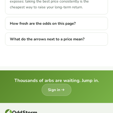
exposes: taking the best price consistently is the
cheapest way to raise your long-term return.
How fresh are the odds on this page?
What do the arrows next to a price mean?
Thousands of arbs are waiting. Jump in.
Sign in
OddStorm