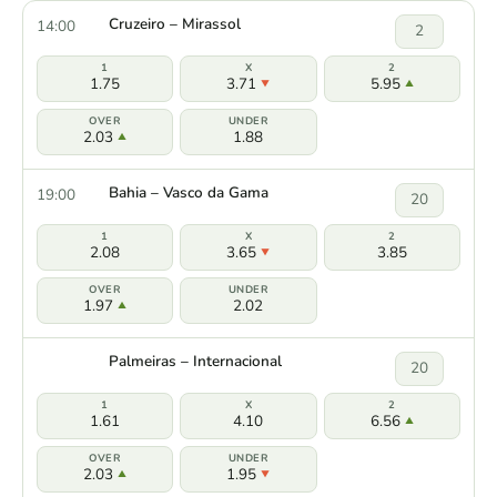
Cruzeiro – Mirassol
14:00
2
1.75
3.71
5.95
2.03
1.88
Bahia – Vasco da Gama
19:00
20
2.08
3.65
3.85
1.97
2.02
Palmeiras – Internacional
20
1.61
4.10
6.56
2.03
1.95