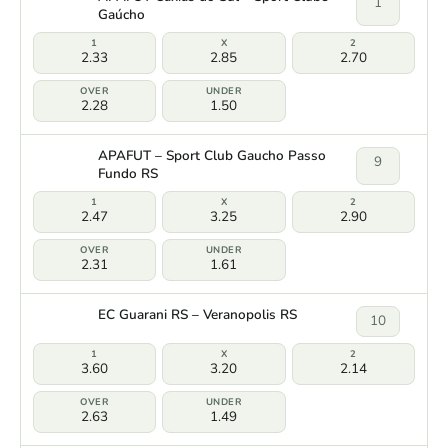
1
Gaúcho
2.33
2.85
2.70
2.28
1.50
APAFUT – Sport Club Gaucho Passo
9
Fundo RS
2.47
3.25
2.90
2.31
1.61
EC Guarani RS – Veranopolis RS
10
3.60
3.20
2.14
2.63
1.49