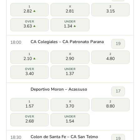
2.82
2.81
3.15
3.63
1.34
CA Colegiales – CA Patronato Parana
18:00
19
2.10
2.90
4.80
3.40
1.37
Deportivo Moron – Acassuso
17
1.57
3.70
8.80
2.68
1.54
Colon de Santa Fe – CA San Telmo
18:30
19