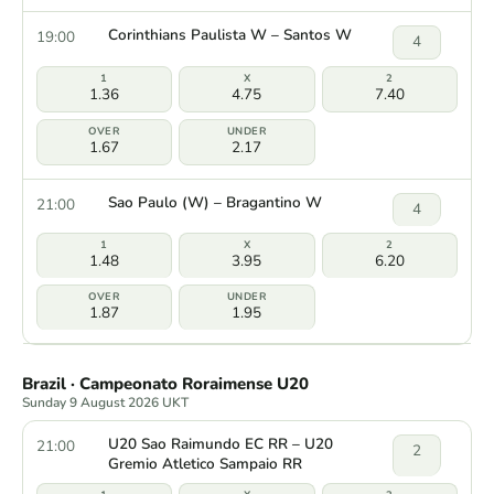
Corinthians Paulista W – Santos W
19:00
4
1.36
4.75
7.40
1.67
2.17
Sao Paulo (W) – Bragantino W
21:00
4
1.48
3.95
6.20
1.87
1.95
Brazil · Campeonato Roraimense U20
Sunday 9 August 2026 UKT
U20 Sao Raimundo EC RR – U20
21:00
2
Gremio Atletico Sampaio RR