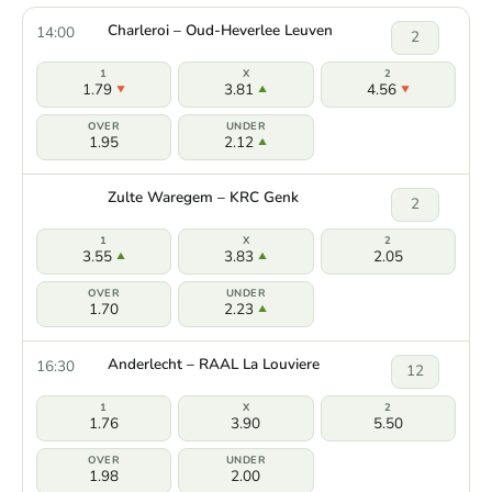
Charleroi – Oud-Heverlee Leuven
14:00
2
1.79
3.81
4.56
1.95
2.12
Zulte Waregem – KRC Genk
2
3.55
3.83
2.05
1.70
2.23
Anderlecht – RAAL La Louviere
16:30
12
1.76
3.90
5.50
1.98
2.00