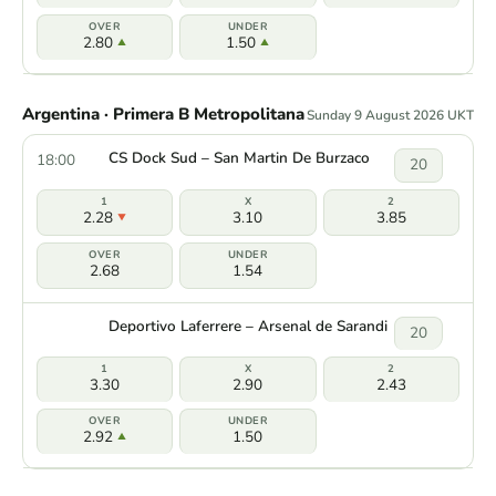
2.80
1.50
Argentina · Primera B Metropolitana
Sunday 9 August 2026 UKT
CS Dock Sud – San Martin De Burzaco
18:00
20
2.28
3.10
3.85
2.68
1.54
Deportivo Laferrere – Arsenal de Sarandi
20
3.30
2.90
2.43
2.92
1.50