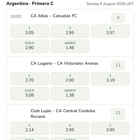
Argentina · Primera C
Sunday 9 August 2026 UKT
CA Atlas – Canuelas FC
18:00
9
3.05
2.95
2.57
2.90
1.46
CA Lugano – CA Victoriano Arenas
11
2.70
2.90
3.19
3.08
1.38
Club Lujan – CA Central Cordoba
11
Rosario
2.14
2.95
3.95