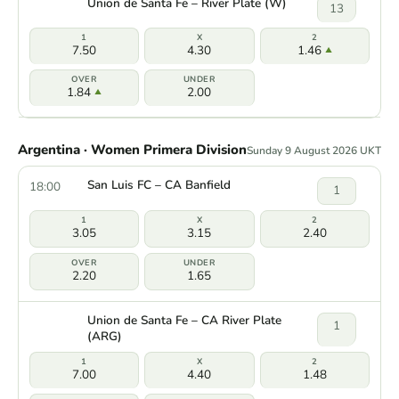
Union de Santa Fe – River Plate (W)
13
7.50
4.30
1.46
1.84
2.00
Argentina · Women Primera Division
Sunday 9 August 2026 UKT
San Luis FC – CA Banfield
18:00
1
3.05
3.15
2.40
2.20
1.65
Union de Santa Fe – CA River Plate
1
(ARG)
7.00
4.40
1.48