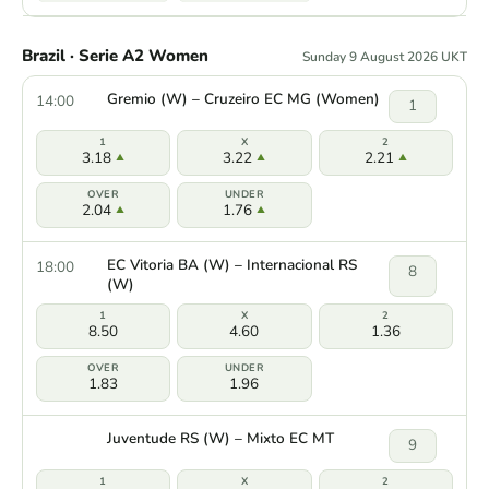
Brazil · Serie A2 Women
Sunday 9 August 2026 UKT
Gremio (W) – Cruzeiro EC MG (Women)
14:00
1
3.18
3.22
2.21
2.04
1.76
EC Vitoria BA (W) – Internacional RS
18:00
8
(W)
8.50
4.60
1.36
1.83
1.96
Juventude RS (W) – Mixto EC MT
9