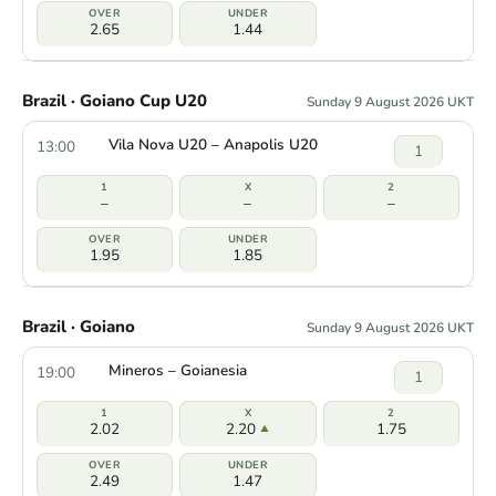
2.65
1.44
Brazil · Goiano Cup U20
Sunday 9 August 2026 UKT
Vila Nova U20 – Anapolis U20
13:00
1
–
–
–
1.95
1.85
Brazil · Goiano
Sunday 9 August 2026 UKT
Mineros – Goianesia
19:00
1
2.02
2.20
1.75
2.49
1.47