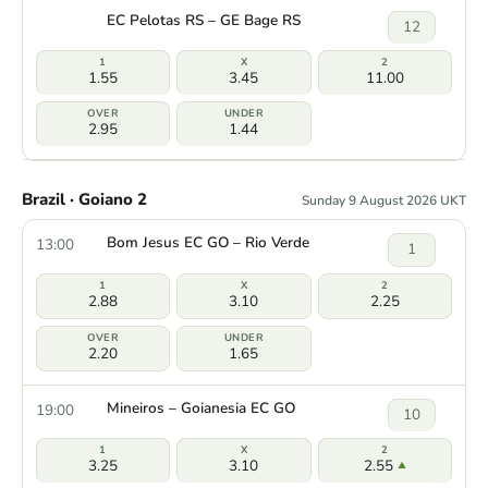
EC Pelotas RS – GE Bage RS
12
1.55
3.45
11.00
2.95
1.44
Brazil · Goiano 2
Sunday 9 August 2026 UKT
Bom Jesus EC GO – Rio Verde
13:00
1
2.88
3.10
2.25
2.20
1.65
Mineiros – Goianesia EC GO
19:00
10
3.25
3.10
2.55