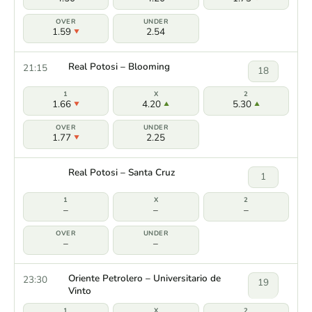
1.59
2.54
Real Potosi – Blooming
21:15
18
1.66
4.20
5.30
1.77
2.25
Real Potosi – Santa Cruz
1
–
–
–
–
–
Oriente Petrolero – Universitario de
23:30
19
Vinto