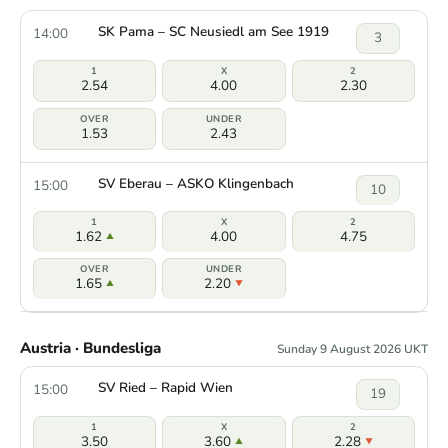
SK Pama – SC Neusiedl am See 1919
14:00
3
2.54
4.00
2.30
1.53
2.43
SV Eberau – ASKO Klingenbach
15:00
10
1.62
4.00
4.75
1.65
2.20
Austria · Bundesliga
Sunday 9 August 2026 UKT
SV Ried – Rapid Wien
15:00
19
3.50
3.60
2.28