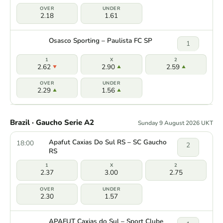
2.18
1.61
Osasco Sporting – Paulista FC SP
1
2.62
2.90
2.59
2.29
1.56
Brazil · Gaucho Serie A2
Sunday 9 August 2026 UKT
Apafut Caxias Do Sul RS – SC Gaucho
18:00
2
RS
2.37
3.00
2.75
2.30
1.57
APAFUT Caxias do Sul – Sport Clube