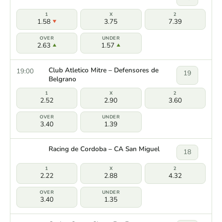
1.58
3.75
7.39
2.63
1.57
Club Atletico Mitre – Defensores de
19:00
19
Belgrano
2.52
2.90
3.60
3.40
1.39
Racing de Cordoba – CA San Miguel
18
2.22
2.88
4.32
3.40
1.35