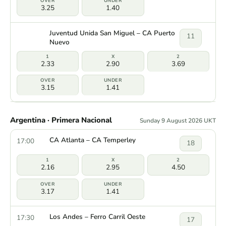
3.25
1.40
Juventud Unida San Miguel – CA Puerto
11
Nuevo
2.33
2.90
3.69
3.15
1.41
Argentina · Primera Nacional
Sunday 9 August 2026 UKT
CA Atlanta – CA Temperley
17:00
18
2.16
2.95
4.50
3.17
1.41
Los Andes – Ferro Carril Oeste
17:30
17