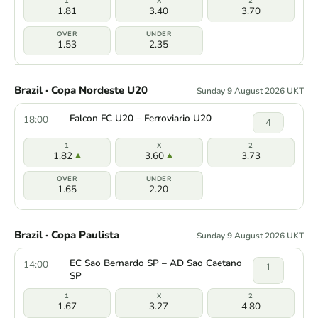
1.81
3.40
3.70
1.53
2.35
Brazil · Copa Nordeste U20
Sunday 9 August 2026 UKT
Falcon FC U20 – Ferroviario U20
18:00
4
1.82
3.60
3.73
1.65
2.20
Brazil · Copa Paulista
Sunday 9 August 2026 UKT
EC Sao Bernardo SP – AD Sao Caetano
14:00
1
SP
1.67
3.27
4.80