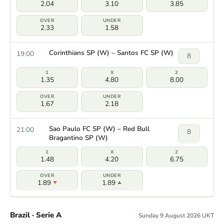
2.04
3.10
3.85
2.33
1.58
Corinthians SP (W) – Santos FC SP (W)
19:00
8
1.35
4.80
8.00
1.67
2.18
Sao Paulo FC SP (W) – Red Bull
21:00
8
Bragantino SP (W)
1.48
4.20
6.75
1.89
1.89
Brazil · Serie A
Sunday 9 August 2026 UKT