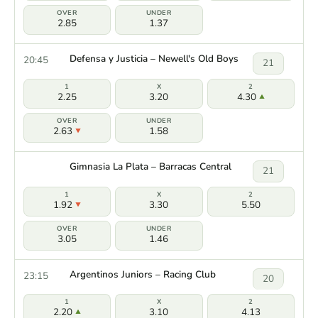
2.85
1.37
Defensa y Justicia – Newell's Old Boys
20:45
21
2.25
3.20
4.30
2.63
1.58
Gimnasia La Plata – Barracas Central
21
1.92
3.30
5.50
3.05
1.46
Argentinos Juniors – Racing Club
23:15
20
2.20
3.10
4.13