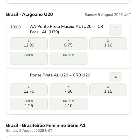
Brazil · Alagoano U20
Sunday 9 August 2026 UKT
AA Ponte Preta Maceio AL (U20) – CR
18:00
4
Brasil AL (U20)
12.00
6.75
1.16
–
–
Ponte Preta AL U20 – CRB U20
4
12.70
7.50
1.15
1.25
4.10
Brazil · Brasileirão Feminino Série A1
Sunday 9 August 2026 UKT