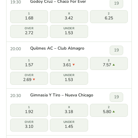
Godoy Cruz – Chaco For Ever
19:30
19
1.68
3.42
6.25
2.72
1.53
Quilmes AC – Club Almagro
20:00
19
1.57
3.61
7.57
2.69
1.53
Gimnasia Y Tiro – Nueva Chicago
20:30
19
1.92
3.18
5.80
3.10
1.45