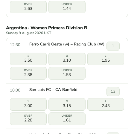
2.63
1.44
Argentina · Women Primera Division B
Sunday 9 August 2026 UKT
Ferro Carril Oeste (w) – Racing Club (W)
12:30
1
3.50
3.10
1.95
2.38
1.53
San Luis FC – CA Banfield
18:00
13
3.00
3.15
2.43
2.28
1.61