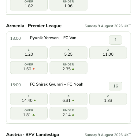
1.82
1.96
Armenia · Premier League
Sunday 9 August 2026 UKT
Pyunik Yerevan – FC Van
13:00
1
1.20
5.25
11.00
1.60
2.35
FC Shirak Gyumri – FC Noah
15:00
16
14.40
6.31
1.33
1.81
2.14
Austria · BFV Landesliga
Sunday 9 August 2026 UKT