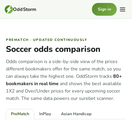
OddStorm
Sign in
PREMATCH · UPDATED CONTINUOUSLY
Soccer odds comparison
Odds comparison is a side-by-side view of the prices
different bookmakers offer for the same match, so you
can always take the highest one. OddStorm tracks
80+
bookmakers in real time
and shows the best available
1X2 and Over/Under prices for every upcoming soccer
match. The same data powers our surebet scanner.
PreMatch
InPlay
Asian Handicap