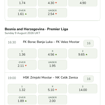
1.74
4.30
4.90
1.61
2.54
Bosnia and Herzegovina · Premier Liga
Sunday 9 August 2026 UKT
FK Borac Banja Luka – FK Velez Mostar
16:30
16
1.36
4.56
9.65
2.11
1.95
HSK Zrinjski Mostar – NK Celik Zenica
19:00
16
1.32
5.10
14.00
1.89
2.00