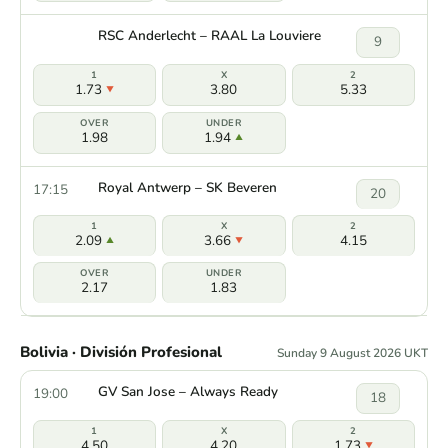
RSC Anderlecht – RAAL La Louviere
9
1.73
3.80
5.33
1.98
1.94
Royal Antwerp – SK Beveren
17:15
20
2.09
3.66
4.15
2.17
1.83
Bolivia · División Profesional
Sunday 9 August 2026 UKT
GV San Jose – Always Ready
19:00
18
4.50
4.20
1.73