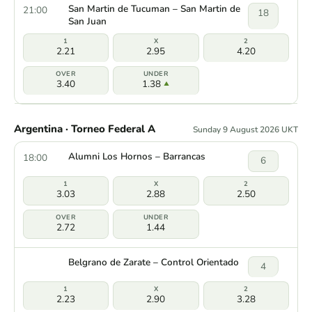
San Martin de Tucuman – San Martin de
21:00
18
San Juan
2.21
2.95
4.20
3.40
1.38
Argentina · Torneo Federal A
Sunday 9 August 2026 UKT
Alumni Los Hornos – Barrancas
18:00
6
3.03
2.88
2.50
2.72
1.44
Belgrano de Zarate – Control Orientado
4
2.23
2.90
3.28