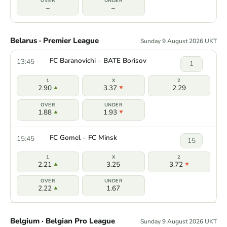
–
–
Belarus · Premier League
Sunday 9 August 2026 UKT
FC Baranovichi – BATE Borisov
13:45
1
2.90
3.37
2.29
1.88
1.93
FC Gomel – FC Minsk
15:45
15
2.21
3.25
3.72
2.22
1.67
Belgium · Belgian Pro League
Sunday 9 August 2026 UKT