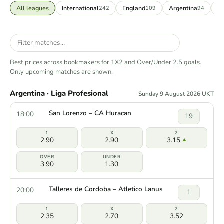
All leagues
International
England
Argentina
G
242
109
94
Best prices across bookmakers for 1X2 and Over/Under 2.5 goals.
Only upcoming matches are shown.
Argentina · Liga Profesional
Sunday 9 August 2026 UKT
San Lorenzo – CA Huracan
18:00
19
2.90
2.90
3.15
3.90
1.30
Talleres de Cordoba – Atletico Lanus
20:00
1
2.35
2.70
3.52