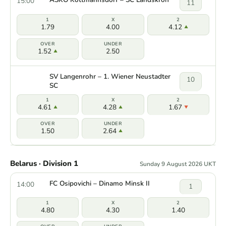
15:00
11
1.79
4.00
4.12
1.52
2.50
SV Langenrohr – 1. Wiener Neustadter
10
SC
4.61
4.28
1.67
1.50
2.64
Belarus · Division 1
Sunday 9 August 2026 UKT
FC Osipovichi – Dinamo Minsk II
14:00
1
4.80
4.30
1.40