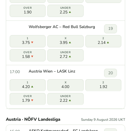
1.90
2.25
Wolfsberger AC – Red Bull Salzburg
19
3.75
3.95
2.14
1.58
2.72
Austria Wien – LASK Linz
17:00
20
4.20
4.00
1.92
1.79
2.22
Austria · NÖFV Landesliga
Sunday 9 August 2026 UKT
ASKO Kottmannsdorf – SC Landskron