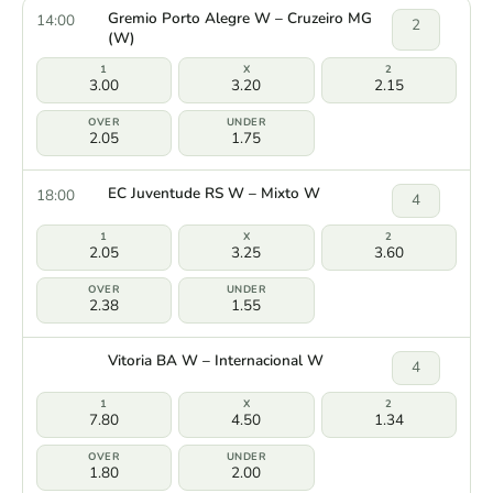
Gremio Porto Alegre W – Cruzeiro MG
14:00
2
(W)
3.00
3.20
2.15
2.05
1.75
EC Juventude RS W – Mixto W
18:00
4
2.05
3.25
3.60
2.38
1.55
Vitoria BA W – Internacional W
4
7.80
4.50
1.34
1.80
2.00