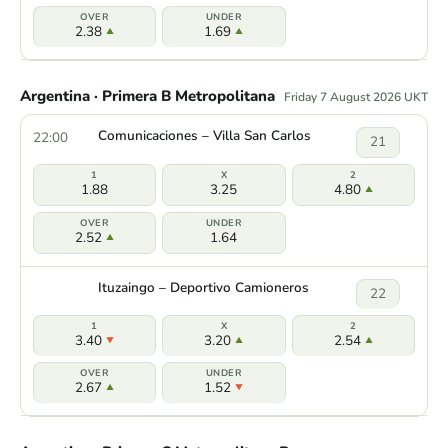
2.38
1.69
Argentina · Primera B Metropolitana
Friday 7 August 2026 UKT
Comunicaciones – Villa San Carlos
22:00
21
1.88
3.25
4.80
2.52
1.64
Ituzaingo – Deportivo Camioneros
22
3.40
3.20
2.54
2.67
1.52