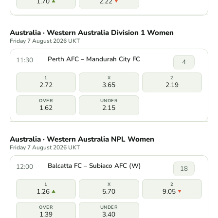
1.70
2.22
Australia · Western Australia Division 1 Women
Friday 7 August 2026 UKT
Perth AFC – Mandurah City FC
11:30
4
2.72
3.65
2.19
1.62
2.15
Australia · Western Australia NPL Women
Friday 7 August 2026 UKT
Balcatta FC – Subiaco AFC (W)
12:00
18
1.26
5.70
9.05
1.39
3.40