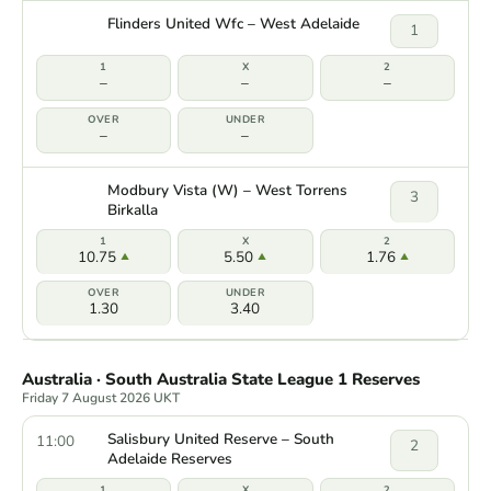
Flinders United Wfc – West Adelaide
1
–
–
–
–
–
Modbury Vista (W) – West Torrens
3
Birkalla
10.75
5.50
1.76
1.30
3.40
Australia · South Australia State League 1 Reserves
Friday 7 August 2026 UKT
Salisbury United Reserve – South
11:00
2
Adelaide Reserves