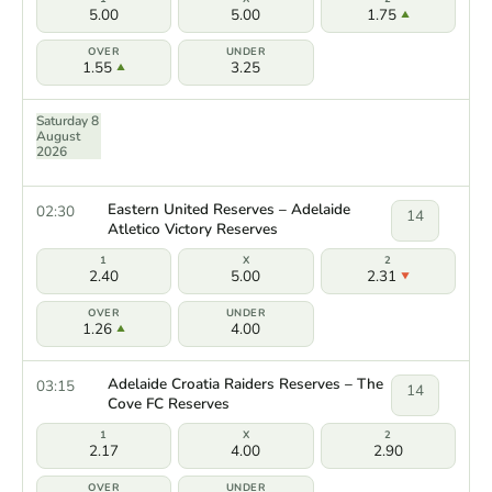
5.00
5.00
1.75
1.55
3.25
Saturday 8
August
2026
Eastern United Reserves – Adelaide
02:30
14
Atletico Victory Reserves
2.40
5.00
2.31
1.26
4.00
Adelaide Croatia Raiders Reserves – The
03:15
14
Cove FC Reserves
2.17
4.00
2.90