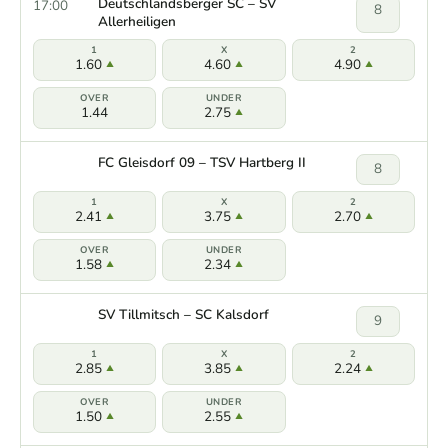
Deutschlandsberger SC – SV
17:00
8
Allerheiligen
1.60
4.60
4.90
1.44
2.75
FC Gleisdorf 09 – TSV Hartberg II
8
2.41
3.75
2.70
1.58
2.34
SV Tillmitsch – SC Kalsdorf
9
2.85
3.85
2.24
1.50
2.55