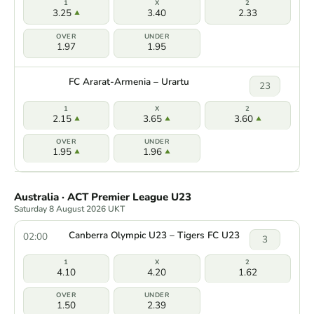
3.25
3.40
2.33
1.97
1.95
FC Ararat-Armenia – Urartu
23
2.15
3.65
3.60
1.95
1.96
Australia · ACT Premier League U23
Saturday 8 August 2026 UKT
Canberra Olympic U23 – Tigers FC U23
02:00
3
4.10
4.20
1.62
1.50
2.39