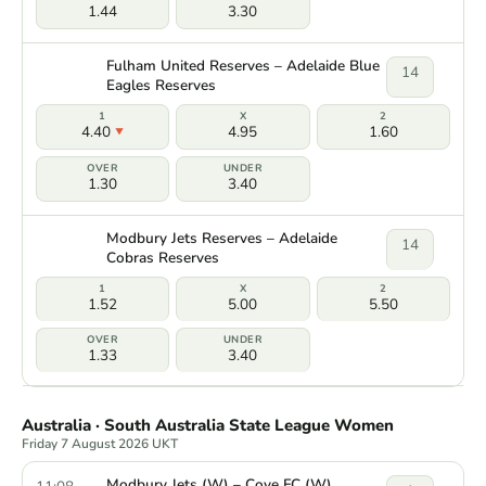
1.44
3.30
Fulham United Reserves – Adelaide Blue
14
Eagles Reserves
4.40
4.95
1.60
1.30
3.40
Modbury Jets Reserves – Adelaide
14
Cobras Reserves
1.52
5.00
5.50
1.33
3.40
Australia · South Australia State League Women
Friday 7 August 2026 UKT
Modbury Jets (W) – Cove FC (W)