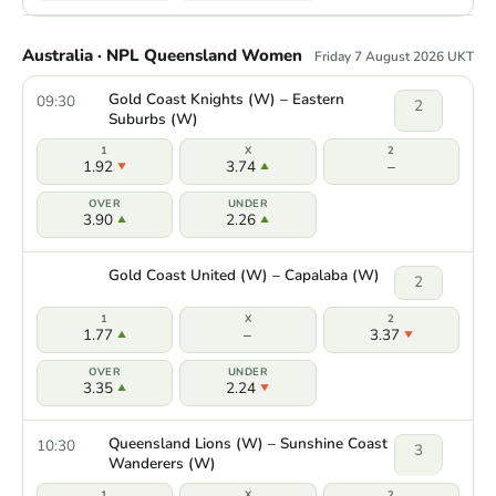
Australia · NPL Queensland Women
Friday 7 August 2026 UKT
Gold Coast Knights (W) – Eastern
09:30
2
Suburbs (W)
1.92
3.74
–
3.90
2.26
Gold Coast United (W) – Capalaba (W)
2
1.77
–
3.37
3.35
2.24
Queensland Lions (W) – Sunshine Coast
10:30
3
Wanderers (W)