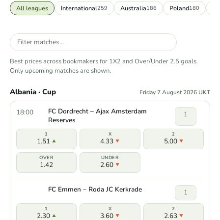
All leagues
International
Australia
Poland
Ge
259
186
180
Best prices across bookmakers for 1X2 and Over/Under 2.5 goals.
Only upcoming matches are shown.
Albania · Cup
Friday 7 August 2026 UKT
FC Dordrecht – Ajax Amsterdam
18:00
1
Reserves
1.51
4.33
5.00
1.42
2.60
FC Emmen – Roda JC Kerkrade
1
2.30
3.60
2.63