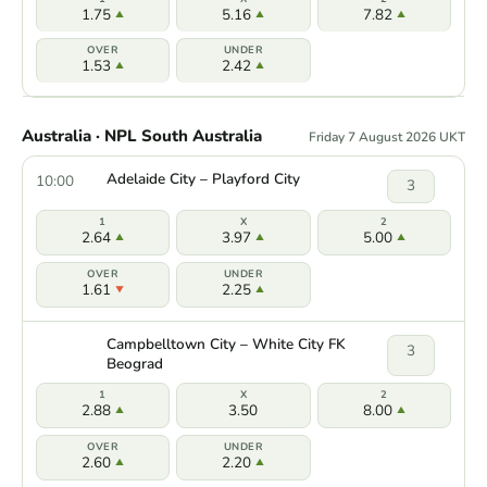
1.75
5.16
7.82
1.53
2.42
Australia · NPL South Australia
Friday 7 August 2026 UKT
Adelaide City – Playford City
10:00
3
2.64
3.97
5.00
1.61
2.25
Campbelltown City – White City FK
3
Beograd
2.88
3.50
8.00
2.60
2.20