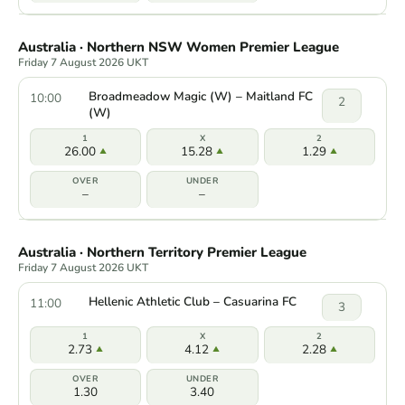
Australia · Northern NSW Women Premier League
Friday 7 August 2026 UKT
Broadmeadow Magic (W) – Maitland FC
10:00
2
(W)
26.00
15.28
1.29
–
–
Australia · Northern Territory Premier League
Friday 7 August 2026 UKT
Hellenic Athletic Club – Casuarina FC
11:00
3
2.73
4.12
2.28
1.30
3.40