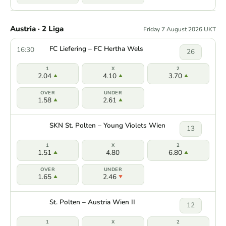
Austria · 2 Liga
Friday 7 August 2026 UKT
FC Liefering – FC Hertha Wels
16:30
26
2.04
4.10
3.70
1.58
2.61
SKN St. Polten – Young Violets Wien
13
1.51
4.80
6.80
1.65
2.46
St. Polten – Austria Wien II
12