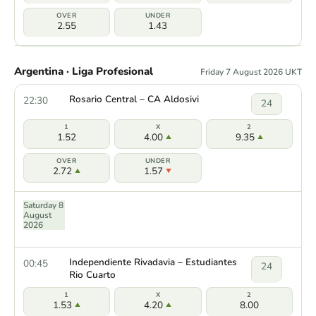
2.55
1.43
Argentina · Liga Profesional
Friday 7 August 2026 UKT
Rosario Central – CA Aldosivi
22:30
24
1.52
4.00
9.35
2.72
1.57
Saturday 8
August
2026
Independiente Rivadavia – Estudiantes
00:45
24
Rio Cuarto
1.53
4.20
8.00