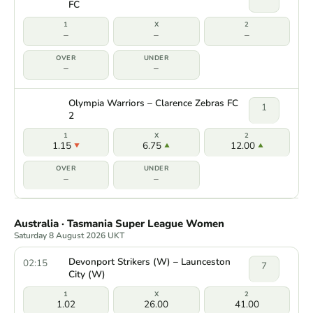
FC
–
–
–
–
–
Olympia Warriors – Clarence Zebras FC
1
2
1.15
6.75
12.00
–
–
Australia · Tasmania Super League Women
Saturday 8 August 2026 UKT
Devonport Strikers (W) – Launceston
02:15
7
City (W)
1.02
26.00
41.00