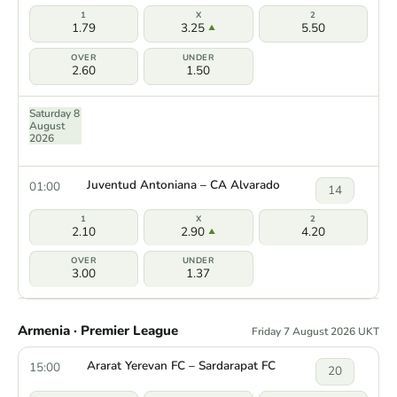
1.79
3.25
5.50
2.60
1.50
Saturday 8
August
2026
Juventud Antoniana – CA Alvarado
01:00
14
2.10
2.90
4.20
3.00
1.37
Armenia · Premier League
Friday 7 August 2026 UKT
Ararat Yerevan FC – Sardarapat FC
15:00
20