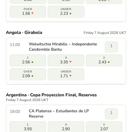
1.56
2.23
Angola · Girabola
Friday 7 August 2026 UKT
Welwitschia Mirabilis – Independente
11:00
1
Candomble Bantu
2.56
3.35
2.43
2.09
1.71
Argentina · Copa Proyeccion Final, Reserves
Friday 7 August 2026 UKT
CA Platense – Estudiantes de LP
18:00
1
Reserve
3.55
2.90
2.07