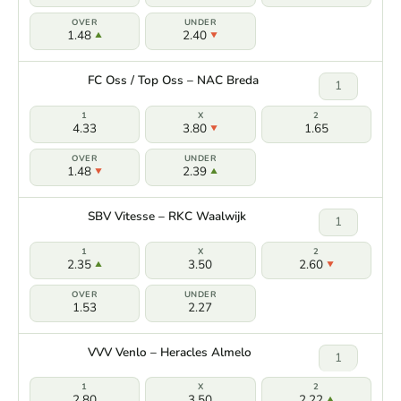
1.48
2.40
FC Oss / Top Oss – NAC Breda
1
4.33
3.80
1.65
1.48
2.39
SBV Vitesse – RKC Waalwijk
1
2.35
3.50
2.60
1.53
2.27
VVV Venlo – Heracles Almelo
1
2.80
3.50
2.22