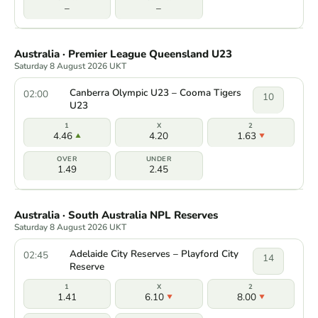
–
–
Australia · Premier League Queensland U23
Saturday 8 August 2026 UKT
Canberra Olympic U23 – Cooma Tigers
02:00
10
U23
4.46
4.20
1.63
1.49
2.45
Australia · South Australia NPL Reserves
Saturday 8 August 2026 UKT
Adelaide City Reserves – Playford City
02:45
14
Reserve
1.41
6.10
8.00