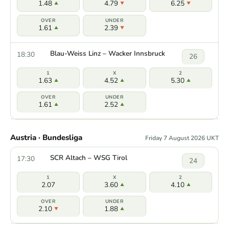
1.48
4.79
6.25
1.61
2.39
Blau-Weiss Linz – Wacker Innsbruck
18:30
26
1.63
4.52
5.30
1.61
2.52
Austria · Bundesliga
Friday 7 August 2026 UKT
SCR Altach – WSG Tirol
17:30
24
2.07
3.60
4.10
2.10
1.88