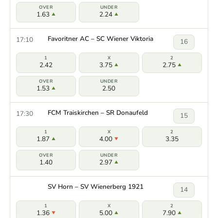
1.63
2.24
Favoritner AC – SC Wiener Viktoria
17:10
16
2.42
3.75
2.75
1.53
2.50
FCM Traiskirchen – SR Donaufeld
17:30
15
1.87
4.00
3.35
1.40
2.97
SV Horn – SV Wienerberg 1921
14
1.36
5.00
7.90