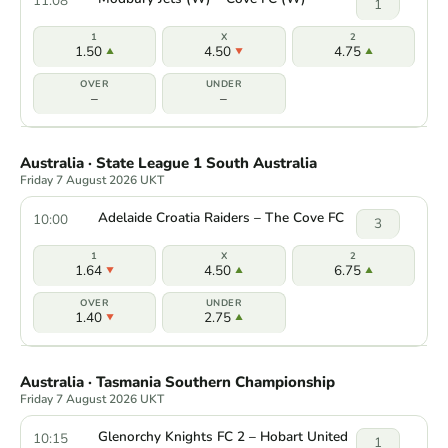
11:08
1
1.50
4.50
4.75
–
–
Australia · State League 1 South Australia
Friday 7 August 2026 UKT
Adelaide Croatia Raiders – The Cove FC
10:00
3
1.64
4.50
6.75
1.40
2.75
Australia · Tasmania Southern Championship
Friday 7 August 2026 UKT
Glenorchy Knights FC 2 – Hobart United
10:15
1