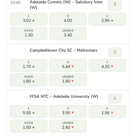
Adelaide Comets (W) – Salisbury Inter
10:45
3
(W)
3.02
4.00
2.95
1.30
3.40
Campbelltown City SC – Metrostars
2
1.70
5.44
4.25
1.80
1.90
FFSA NTC – Adelaide University (W)
1
5.50
3.55
1.56
1.50
2.40