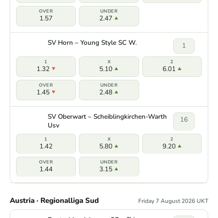
1.57
2.47
SV Horn – Young Style SC W.
1
1.32
5.10
6.01
1.45
2.48
SV Oberwart – Scheiblingkirchen-Warth
16
Usv
1.42
5.80
9.20
1.44
3.15
Austria · Regionalliga Sud
Friday 7 August 2026 UKT