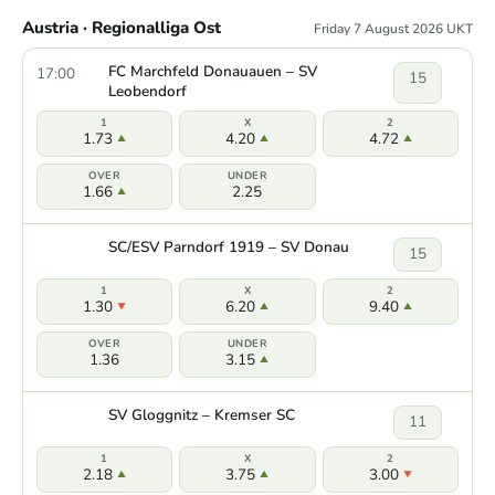
Austria · Regionalliga Ost
Friday 7 August 2026 UKT
FC Marchfeld Donauauen – SV
17:00
15
Leobendorf
1.73
4.20
4.72
1.66
2.25
SC/ESV Parndorf 1919 – SV Donau
15
1.30
6.20
9.40
1.36
3.15
SV Gloggnitz – Kremser SC
11
2.18
3.75
3.00