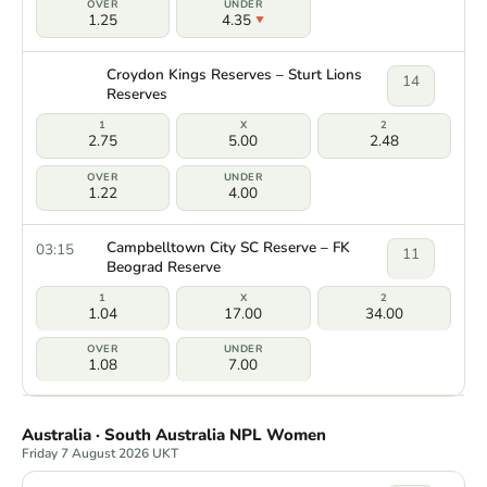
1.25
4.35
Croydon Kings Reserves – Sturt Lions
14
Reserves
2.75
5.00
2.48
1.22
4.00
Campbelltown City SC Reserve – FK
03:15
11
Beograd Reserve
1.04
17.00
34.00
1.08
7.00
Australia · South Australia NPL Women
Friday 7 August 2026 UKT