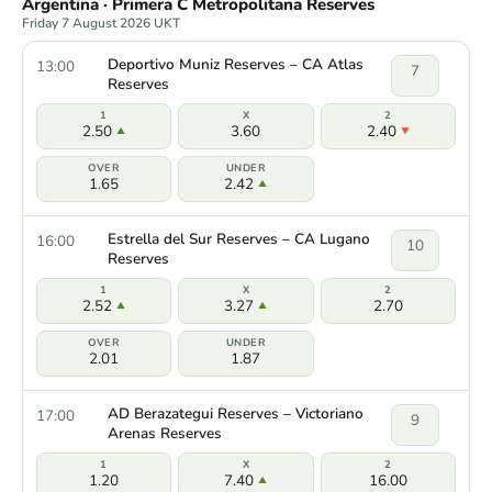
Argentina · Primera C Metropolitana Reserves
Friday 7 August 2026 UKT
Deportivo Muniz Reserves – CA Atlas
13:00
7
Reserves
2.50
3.60
2.40
1.65
2.42
Estrella del Sur Reserves – CA Lugano
16:00
10
Reserves
2.52
3.27
2.70
2.01
1.87
AD Berazategui Reserves – Victoriano
17:00
9
Arenas Reserves
1.20
7.40
16.00