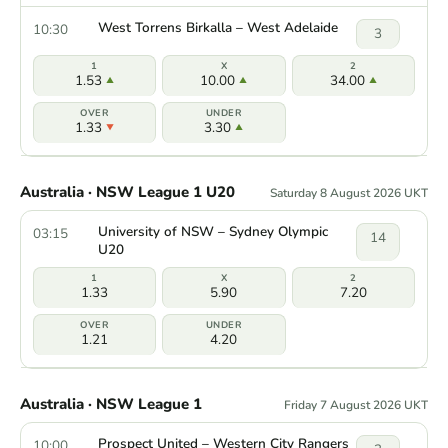
West Torrens Birkalla – West Adelaide
10:30
3
1.53
10.00
34.00
1.33
3.30
Australia · NSW League 1 U20
Saturday 8 August 2026 UKT
University of NSW – Sydney Olympic
03:15
14
U20
1.33
5.90
7.20
1.21
4.20
Australia · NSW League 1
Friday 7 August 2026 UKT
Prospect United – Western City Rangers
10:00