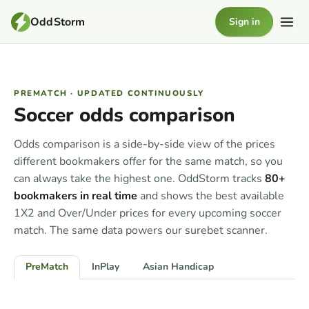
OddStorm
Sign in
PREMATCH · UPDATED CONTINUOUSLY
Soccer odds comparison
Odds comparison is a side-by-side view of the prices
different bookmakers offer for the same match, so you
can always take the highest one. OddStorm tracks
80+
bookmakers in real time
and shows the best available
1X2 and Over/Under prices for every upcoming soccer
match. The same data powers our surebet scanner.
PreMatch
InPlay
Asian Handicap