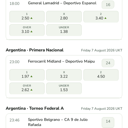
General Lamadrid – Deportivo Espanol
18:00
16
2.50
2.80
3.40
3.10
1.38
Argentina · Primera Nacional
Friday 7 August 2026 UKT
Ferrocarril Midland – Deportivo Maipu
23:00
24
1.97
3.22
4.50
2.62
1.53
Argentina · Torneo Federal A
Friday 7 August 2026 UKT
Sportivo Belgrano – CA 9 de Julio
23:46
14
Rafaela