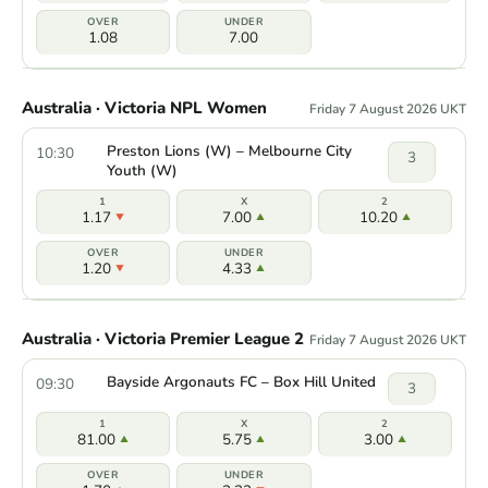
1.08
7.00
Australia · Victoria NPL Women
Friday 7 August 2026 UKT
Preston Lions (W) – Melbourne City
10:30
3
Youth (W)
1.17
7.00
10.20
1.20
4.33
Australia · Victoria Premier League 2
Friday 7 August 2026 UKT
Bayside Argonauts FC – Box Hill United
09:30
3
81.00
5.75
3.00