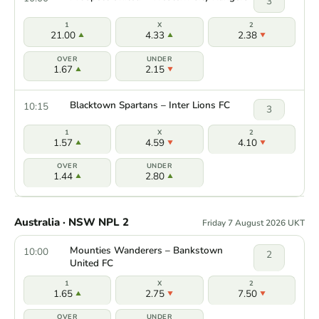
3
21.00
4.33
2.38
1.67
2.15
Blacktown Spartans – Inter Lions FC
10:15
3
1.57
4.59
4.10
1.44
2.80
Australia · NSW NPL 2
Friday 7 August 2026 UKT
Mounties Wanderers – Bankstown
10:00
2
United FC
1.65
2.75
7.50