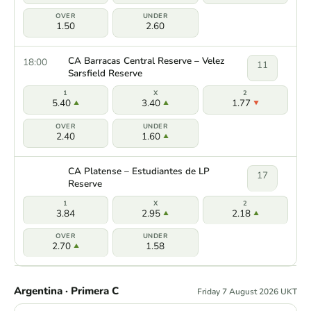
1.50
2.60
CA Barracas Central Reserve – Velez
18:00
11
Sarsfield Reserve
5.40
3.40
1.77
2.40
1.60
CA Platense – Estudiantes de LP
17
Reserve
3.84
2.95
2.18
2.70
1.58
Argentina · Primera C
Friday 7 August 2026 UKT