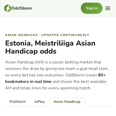
OddStorm
Sign in
ASIAN HANDICAP · UPDATED CONTINUOUSLY
Estonia, Meistriliiga Asian
Handicap odds
Asian Handicap (AH) is a soccer betting market that
removes the draw by giving one team a goal head start,
so every bet has two outcomes. OddStorm tracks
80+
bookmakers in real time
and shows the best available
AH and totals lines for every upcoming match.
PreMatch
InPlay
Asian Handicap