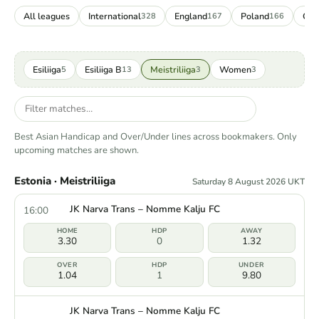
All leagues
International
England
Poland
Ger
328
167
166
Esiliiga
Esiliiga B
Meistriliiga
Women
5
13
3
3
Best Asian Handicap and Over/Under lines across bookmakers. Only
upcoming matches are shown.
Estonia · Meistriliiga
Saturday 8 August 2026 UKT
JK Narva Trans – Nomme Kalju FC
16:00
3.30
0
1.32
1.04
1
9.80
JK Narva Trans – Nomme Kalju FC