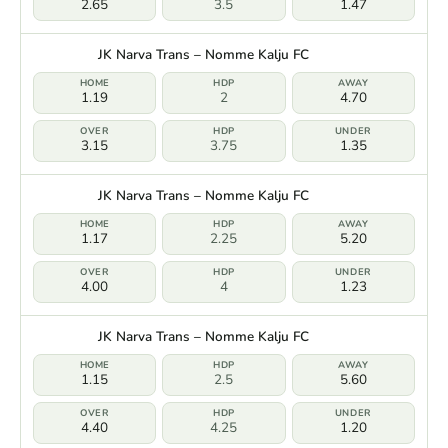
2.65
3.5
1.47
JK Narva Trans – Nomme Kalju FC
1.19
2
4.70
3.15
3.75
1.35
JK Narva Trans – Nomme Kalju FC
1.17
2.25
5.20
4.00
4
1.23
JK Narva Trans – Nomme Kalju FC
1.15
2.5
5.60
4.40
4.25
1.20