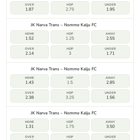
1.87
2.75
1.95
JK Narva Trans – Nomme Kalju FC
1.52
1.25
2.55
2.14
3
1.71
JK Narva Trans – Nomme Kalju FC
1.43
1.5
2.85
2.38
3.25
1.56
JK Narva Trans – Nomme Kalju FC
1.31
1.75
3.50