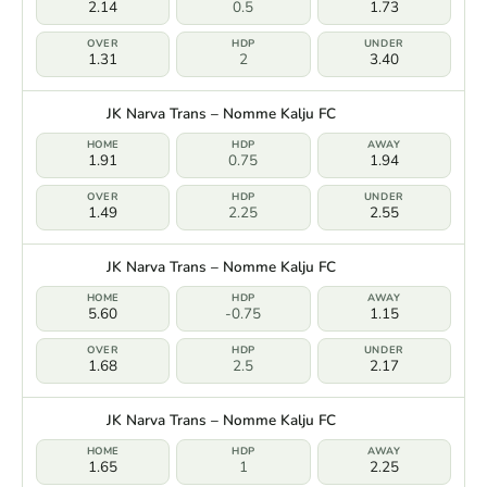
2.14
0.5
1.73
1.31
2
3.40
JK Narva Trans – Nomme Kalju FC
1.91
0.75
1.94
1.49
2.25
2.55
JK Narva Trans – Nomme Kalju FC
5.60
-0.75
1.15
1.68
2.5
2.17
JK Narva Trans – Nomme Kalju FC
1.65
1
2.25