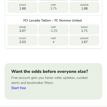
1.88
3.75
1.88
FCI Levadia Tallinn – FC Nomme United
2.07
-2.25
1.71
2.03
4
1.67
Want the odds before everyone else?
Free account gets you faster odds updates, surebet
alerts and bookmaker filters.
Start free