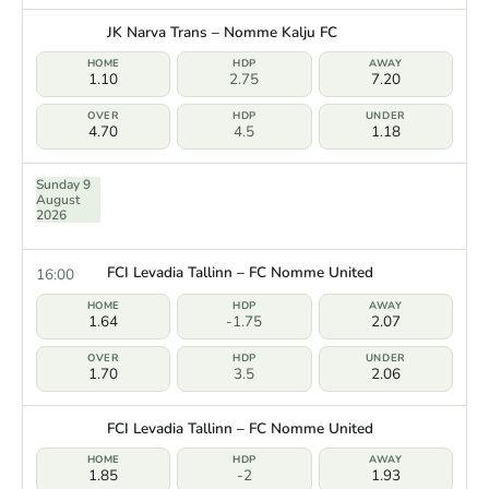
JK Narva Trans – Nomme Kalju FC
1.10
2.75
7.20
4.70
4.5
1.18
Sunday 9
August
2026
FCI Levadia Tallinn – FC Nomme United
16:00
1.64
-1.75
2.07
1.70
3.5
2.06
FCI Levadia Tallinn – FC Nomme United
1.85
-2
1.93