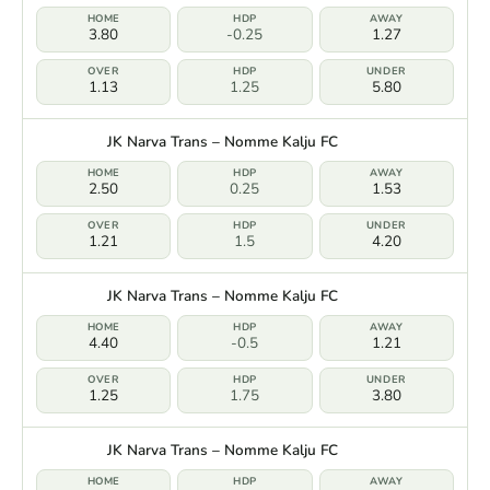
3.80
-0.25
1.27
1.13
1.25
5.80
JK Narva Trans – Nomme Kalju FC
2.50
0.25
1.53
1.21
1.5
4.20
JK Narva Trans – Nomme Kalju FC
4.40
-0.5
1.21
1.25
1.75
3.80
JK Narva Trans – Nomme Kalju FC