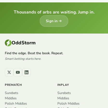
Thousands of arbs are waiting. Jump in.
Sign in
OddStorm
Find the edge. Beat the book. Repeat.
Smart betting starts here.
PREMATCH
INPLAY
Surebets
Surebets
Middles
Middles
Polish Middles
Polish Middles