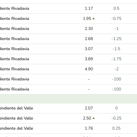
iente Rivadavia
1.17
0.5
iente Rivadavia
1.95
-0.75
iente Rivadavia
2.30
-1
iente Rivadavia
2.68
-1.25
iente Rivadavia
3.07
-1.5
iente Rivadavia
3.89
-1.75
iente Rivadavia
4.90
-2
iente Rivadavia
–
-100
iente Rivadavia
–
-100
ndiente del Valle
2.07
0
ndiente del Valle
2.50
-0.25
ndiente del Valle
1.76
0.25