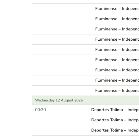
Fluminense – Independ
Fluminense – Independ
Fluminense – Independ
Fluminense – Independ
Fluminense – Independ
Fluminense – Independ
Fluminense – Independ
Fluminense – Independ
Fluminense – Independ
Wednesday 12 August 2026
00:30
Deportes Tolima – Indepe
Deportes Tolima – Indepe
Deportes Tolima – Indepe