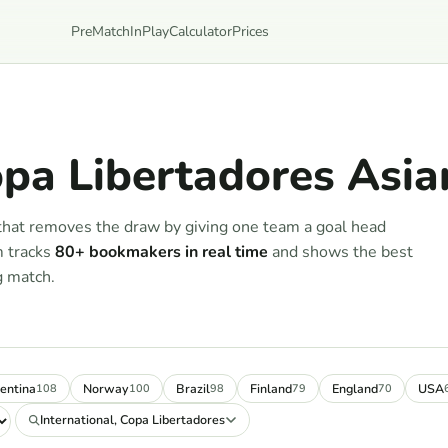
PreMatch
InPlay
Calculator
Prices
Copa Libertadores Asi
 that removes the draw by giving one team a goal head
m tracks
80+ bookmakers in real time
and shows the best
g match.
entina
Norway
Brazil
Finland
England
USA
108
100
98
79
70
International, Copa Libertadores