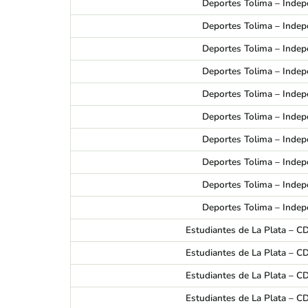
Deportes Tolima – Indepe
Deportes Tolima – Indepe
Deportes Tolima – Indepe
Deportes Tolima – Indepe
Deportes Tolima – Indepe
Deportes Tolima – Indepe
Deportes Tolima – Indepe
Deportes Tolima – Indepe
Deportes Tolima – Indepe
Deportes Tolima – Indepe
Estudiantes de La Plata – CD
Estudiantes de La Plata – CD
Estudiantes de La Plata – CD
Estudiantes de La Plata – CD