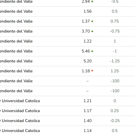
ndiente del Valle
2.94
-0.5
ndiente del Valle
1.56
0.5
ndiente del Valle
1.37
0.75
ndiente del Valle
3.70
-0.75
ndiente del Valle
1.22
1
ndiente del Valle
5.46
-1
ndiente del Valle
5.20
-1.25
ndiente del Valle
1.18
1.25
ndiente del Valle
–
-100
ndiente del Valle
–
-100
 Universidad Catolica
1.21
0
 Universidad Catolica
1.17
0.25
 Universidad Catolica
1.40
-0.25
 Universidad Catolica
1.14
0.5