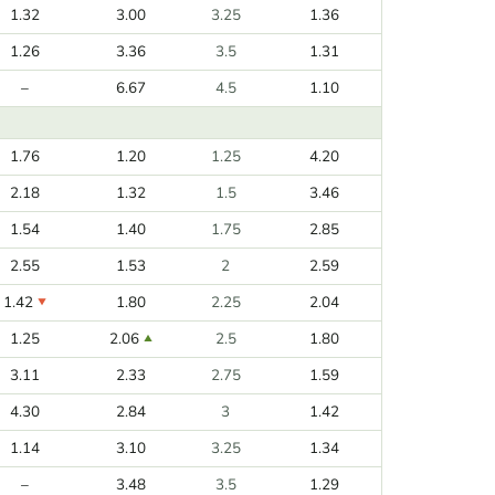
1.32
3.00
3.25
1.36
1.26
3.36
3.5
1.31
–
6.67
4.5
1.10
1.76
1.20
1.25
4.20
2.18
1.32
1.5
3.46
1.54
1.40
1.75
2.85
2.55
1.53
2
2.59
1.42
1.80
2.25
2.04
1.25
2.06
2.5
1.80
3.11
2.33
2.75
1.59
4.30
2.84
3
1.42
1.14
3.10
3.25
1.34
–
3.48
3.5
1.29