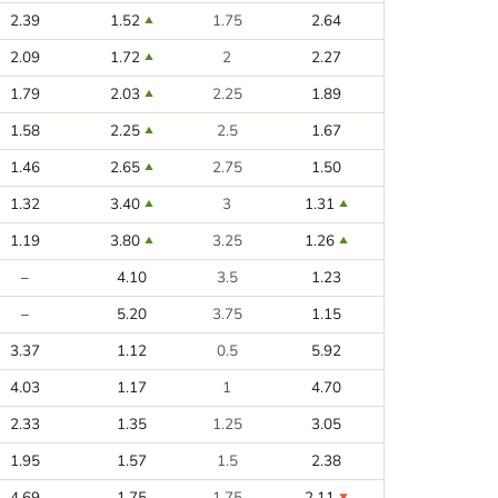
2.39
1.52
1.75
2.64
2.09
1.72
2
2.27
1.79
2.03
2.25
1.89
1.58
2.25
2.5
1.67
1.46
2.65
2.75
1.50
1.32
3.40
3
1.31
1.19
3.80
3.25
1.26
–
4.10
3.5
1.23
–
5.20
3.75
1.15
3.37
1.12
0.5
5.92
4.03
1.17
1
4.70
2.33
1.35
1.25
3.05
1.95
1.57
1.5
2.38
4.69
1.75
1.75
2.11