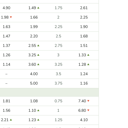
4.90
1.49
1.75
2.61
1.98
1.66
2
2.25
1.63
1.99
2.25
1.90
1.47
2.20
2.5
1.68
1.37
2.55
2.75
1.51
1.26
3.25
3
1.33
1.14
3.60
3.25
1.28
–
4.00
3.5
1.24
–
5.00
3.75
1.16
1.81
1.08
0.75
7.40
1.56
1.10
1
6.80
2.21
1.23
1.25
4.10