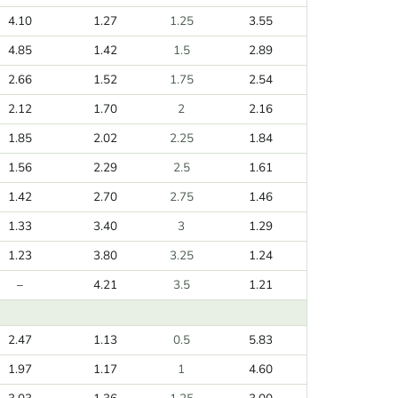
4.10
1.27
1.25
3.55
4.85
1.42
1.5
2.89
2.66
1.52
1.75
2.54
2.12
1.70
2
2.16
1.85
2.02
2.25
1.84
1.56
2.29
2.5
1.61
1.42
2.70
2.75
1.46
1.33
3.40
3
1.29
1.23
3.80
3.25
1.24
–
4.21
3.5
1.21
2.47
1.13
0.5
5.83
1.97
1.17
1
4.60