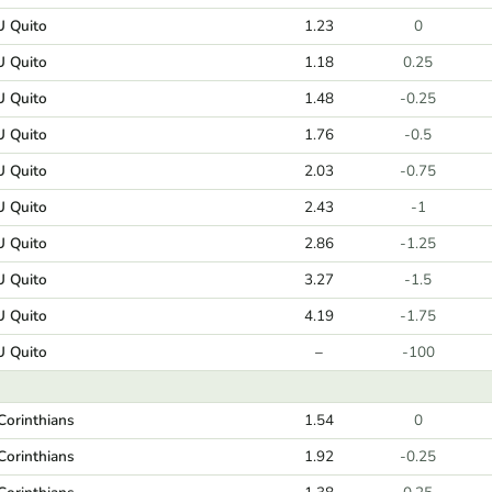
U Quito
1.23
0
U Quito
1.18
0.25
U Quito
1.48
-0.25
U Quito
1.76
-0.5
U Quito
2.03
-0.75
U Quito
2.43
-1
U Quito
2.86
-1.25
U Quito
3.27
-1.5
U Quito
4.19
-1.75
U Quito
–
-100
Corinthians
1.54
0
Corinthians
1.92
-0.25