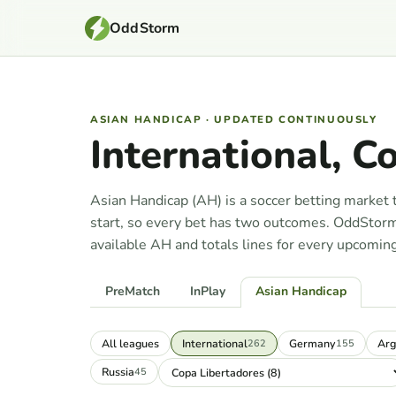
OddStorm
ASIAN HANDICAP · UPDATED CONTINUOUSLY
International, 
Asian Handicap (AH) is a soccer betting market
start, so every bet has two outcomes. OddStor
available AH and totals lines for every upcomin
PreMatch
InPlay
Asian Handicap
All leagues
International
Germany
Arg
262
155
Russia
45