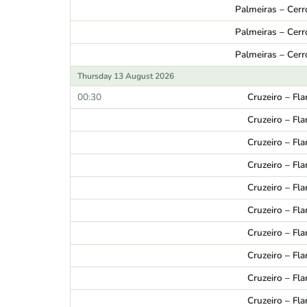
Palmeiras – Cerr
Palmeiras – Cerr
Palmeiras – Cerr
Thursday 13 August 2026
00:30
Cruzeiro – Fl
Cruzeiro – Fl
Cruzeiro – Fl
Cruzeiro – Fl
Cruzeiro – Fl
Cruzeiro – Fl
Cruzeiro – Fl
Cruzeiro – Fl
Cruzeiro – Fl
Cruzeiro – Fl