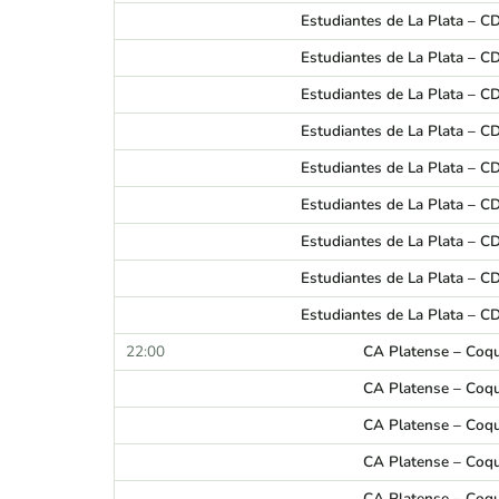
Estudiantes de La Plata – CD
Estudiantes de La Plata – CD
Estudiantes de La Plata – CD
Estudiantes de La Plata – CD
Estudiantes de La Plata – CD
Estudiantes de La Plata – CD
Estudiantes de La Plata – CD
Estudiantes de La Plata – CD
Estudiantes de La Plata – CD
22:00
CA Platense – Coq
CA Platense – Coq
CA Platense – Coq
CA Platense – Coq
CA Platense – Coq