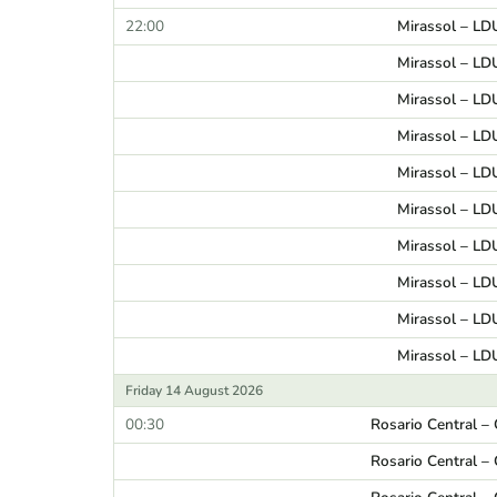
22:00
Mirassol – LD
Mirassol – LD
Mirassol – LD
Mirassol – LD
Mirassol – LD
Mirassol – LD
Mirassol – LD
Mirassol – LD
Mirassol – LD
Mirassol – LD
Friday 14 August 2026
00:30
Rosario Central – 
Rosario Central – 