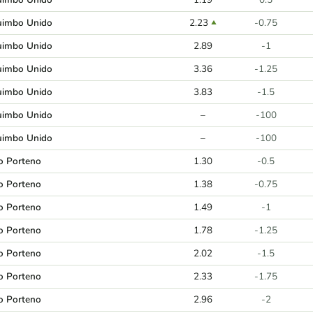
uimbo Unido
2.23
-0.75
uimbo Unido
2.89
-1
uimbo Unido
3.36
-1.25
uimbo Unido
3.83
-1.5
uimbo Unido
–
-100
uimbo Unido
–
-100
o Porteno
1.30
-0.5
o Porteno
1.38
-0.75
o Porteno
1.49
-1
o Porteno
1.78
-1.25
o Porteno
2.02
-1.5
o Porteno
2.33
-1.75
o Porteno
2.96
-2