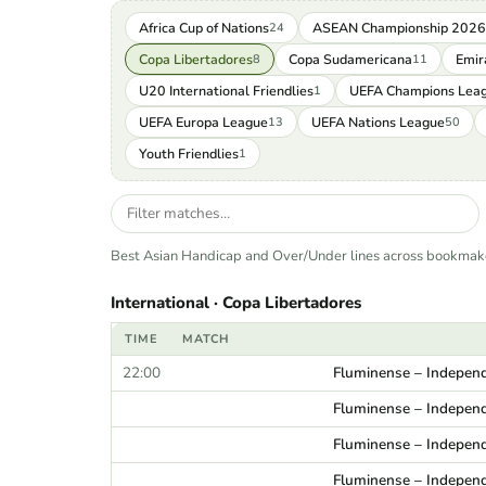
Africa Cup of Nations
ASEAN Championship 2026
24
Copa Libertadores
Copa Sudamericana
Emir
8
11
U20 International Friendlies
UEFA Champions Lea
1
UEFA Europa League
UEFA Nations League
13
50
Youth Friendlies
1
Best Asian Handicap and Over/Under lines across bookmak
International · Copa Libertadores
TIME
MATCH
22:00
Fluminense – Independ
Fluminense – Independ
Fluminense – Independ
Fluminense – Independ