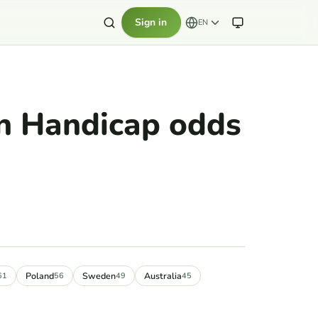
Sign in
EN
English
中文 (简体)
· Chinese
an Handicap odds
Español
· Spanish
हिन्दी
· Hindi
Português (BR)
· Portuguese
Русский
· Russian
Bahasa Indonesia
· Indonesia
Deutsch
· German
Poland
Sweden
Australia
日本語
61
56
49
45
· Japanese
Türkçe
· Turkish