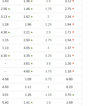
1.43
1.36
1.5
3.12
2.56
1.46
1.75
2.75
3.13
1.62
2
2.34
1.28
1.96
2.25
1.94
4.36
2.21
2.5
1.71
1.15
2.50
2.75
1.54
1.13
3.05
3
1.37
4.30
3.35
3.25
1.31
–
3.81
3.5
1.26
–
4.60
3.75
1.18
4.58
1.09
0.75
6.80
4.50
1.11
1
6.20
3.01
1.26
1.25
3.70
5.40
1.41
1.5
2.99