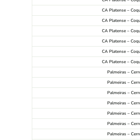
CA Platense – Coq
CA Platense – Coq
CA Platense – Coq
CA Platense – Coq
CA Platense – Coq
CA Platense – Coq
Palmeiras – Cerr
Palmeiras – Cerr
Palmeiras – Cerr
Palmeiras – Cerr
Palmeiras – Cerr
Palmeiras – Cerr
Palmeiras – Cerr