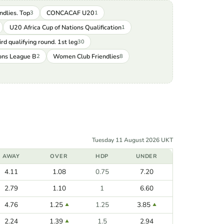
Tiếng Việt
· Vietnamese
ndlies. Top
CONCACAF U20
3
1
Italiano
· Italian
U20 Africa Cup of Nations Qualification
1
Polski
· Polish
d qualifying round. 1st leg
30
ns League B
Women Club Friendlies
2
8
Română
· Romanian
Български
· Bulgarian
Tuesday 11 August 2026 UKT
AWAY
OVER
HDP
UNDER
4.11
1.08
0.75
7.20
2.79
1.10
1
6.60
4.76
1.25
1.25
3.85
2.24
1.39
1.5
2.94