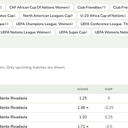
CAF African Cup Of Nations Women
Club Friendlies
Club Frie
2
2
79
ates Cup
North American Leagues Cup
U-20 Africa Cup of Nations
1
9
1
gue
UEFA Champions League, Women
UEFA Conference League. Thir
10
2
UEFA Nations League Women
UEFA Super Cup
UEFA Womens Natio
1
2
ers. Only upcoming matches are shown.
HOME
HDP
iente Rivadavia
1.25
0
iente Rivadavia
1.48
-0.25
iente Rivadavia
1.20
0.25
iente Rivadavia
1.71
-0.5