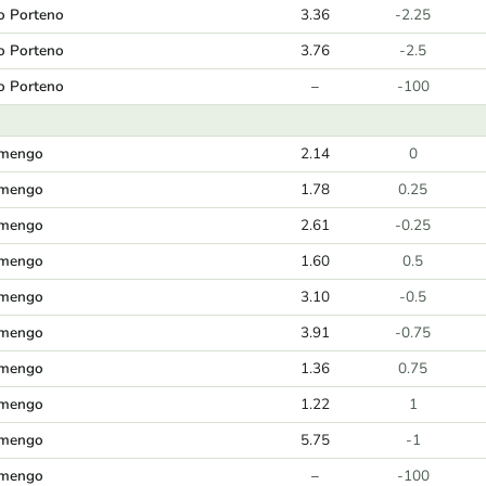
o Porteno
3.36
-2.25
o Porteno
3.76
-2.5
o Porteno
–
-100
amengo
2.14
0
amengo
1.78
0.25
amengo
2.61
-0.25
amengo
1.60
0.5
amengo
3.10
-0.5
amengo
3.91
-0.75
amengo
1.36
0.75
amengo
1.22
1
amengo
5.75
-1
amengo
–
-100