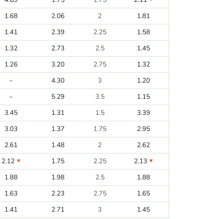
1.68
2.06
2
1.81
1.41
2.39
2.25
1.58
1.32
2.73
2.5
1.45
1.26
3.20
2.75
1.32
–
4.30
3
1.20
–
5.29
3.5
1.15
3.45
1.31
1.5
3.39
3.03
1.37
1.75
2.95
2.61
1.48
2
2.62
2.12
1.75
2.25
2.13
1.88
1.98
2.5
1.88
1.63
2.23
2.75
1.65
1.41
2.71
3
1.45