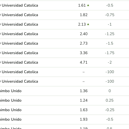
 Universidad Catolica
1.61
-0.5
 Universidad Catolica
1.82
-0.75
 Universidad Catolica
2.13
-1
 Universidad Catolica
2.40
-1.25
 Universidad Catolica
2.73
-1.5
 Universidad Catolica
3.36
-1.75
 Universidad Catolica
4.71
-2
 Universidad Catolica
–
-100
 Universidad Catolica
–
-100
uimbo Unido
1.36
0
uimbo Unido
1.24
0.25
uimbo Unido
1.63
-0.25
uimbo Unido
1.93
-0.5
uimbo Unido
1.19
0.5