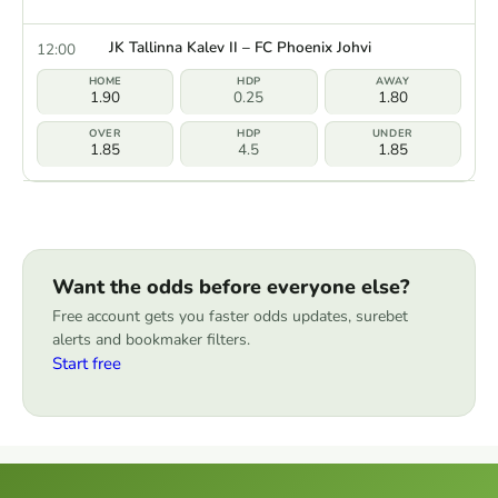
JK Tallinna Kalev II – FC Phoenix Johvi
12:00
1.90
0.25
1.80
1.85
4.5
1.85
Want the odds before everyone else?
Free account gets you faster odds updates, surebet
alerts and bookmaker filters.
Start free