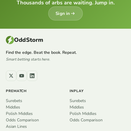
Thousands of arbs are waiting. Jump in.
Sign in
OddStorm
Find the edge. Beat the book. Repeat.
Smart betting starts here.
PREMATCH
INPLAY
Surebets
Surebets
Middles
Middles
Polish Middles
Polish Middles
Odds Comparison
Odds Comparison
Asian Lines