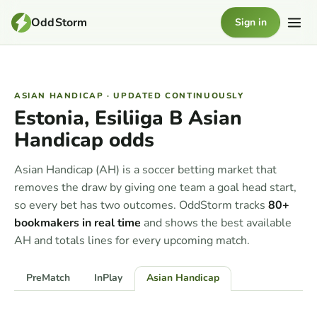
OddStorm
Sign in
ASIAN HANDICAP · UPDATED CONTINUOUSLY
Estonia, Esiliiga B Asian
Handicap odds
Asian Handicap (AH) is a soccer betting market that
removes the draw by giving one team a goal head start,
so every bet has two outcomes. OddStorm tracks
80+
bookmakers in real time
and shows the best available
AH and totals lines for every upcoming match.
PreMatch
InPlay
Asian Handicap