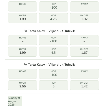
–
-100
–
1.88
4.25
1.82
FA Tartu Kalev – Viljandi JK Tulevik
–
-100
–
1.99
4.5
1.67
FA Tartu Kalev – Viljandi JK Tulevik
–
-100
–
2.55
5
1.42
Sunday 9
August
2026