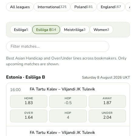
All leagues
International
Poland
England
Aus
325
181
167
Esiliiga
Esiliiga B
Meistriliiga
Women
5
14
3
3
Best Asian Handicap and Over/Under lines across bookmakers. Only
upcoming matches are shown.
Estonia · Esiliiga B
Saturday 8 August 2026 UKT
FA Tartu Kalev – Viljandi JK Tulevik
16:00
1.83
-0.5
1.87
1.64
4
2.04
FA Tartu Kalev – Viljandi JK Tulevik