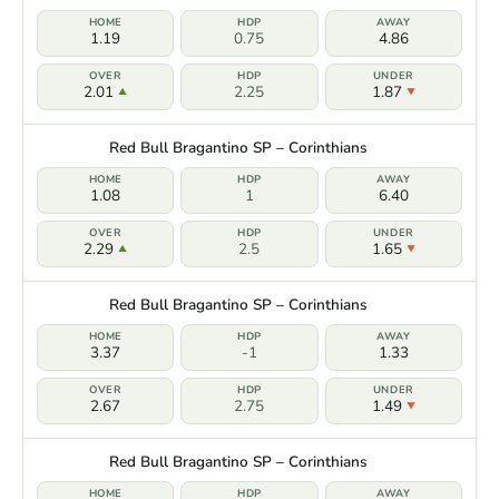
1.19
0.75
4.86
2.01
2.25
1.87
Red Bull Bragantino SP – Corinthians
1.08
1
6.40
2.29
2.5
1.65
Red Bull Bragantino SP – Corinthians
3.37
-1
1.33
2.67
2.75
1.49
Red Bull Bragantino SP – Corinthians