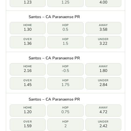
1.23
1.25
4.00
Santos – CA Paranaense PR
1.30
0.5
3.58
1.36
1.5
3.22
Santos – CA Paranaense PR
2.16
-0.5
1.80
1.45
1.75
2.84
Santos – CA Paranaense PR
1.20
0.75
4.72
1.59
2
2.42