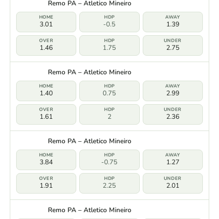
Remo PA – Atletico Mineiro
3.01
-0.5
1.39
1.46
1.75
2.75
Remo PA – Atletico Mineiro
1.40
0.75
2.99
1.61
2
2.36
Remo PA – Atletico Mineiro
3.84
-0.75
1.27
1.91
2.25
2.01
Remo PA – Atletico Mineiro