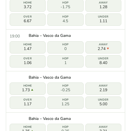
3.72
-1.75
1.28
6.67
4.5
1.11
Bahia – Vasco da Gama
19:00
1.47
0
2.74
1.06
1
8.40
Bahia – Vasco da Gama
1.73
-0.25
2.19
1.17
1.25
5.00
Bahia – Vasco da Gama