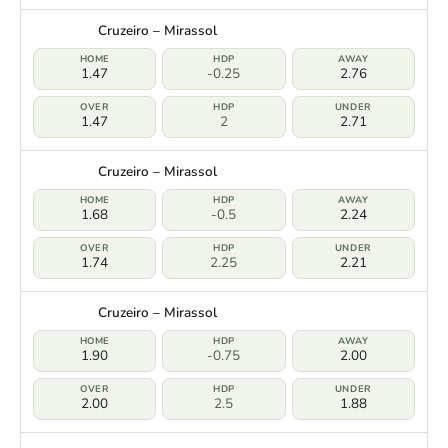
Cruzeiro – Mirassol
1.47
-0.25
2.76
1.47
2
2.71
Cruzeiro – Mirassol
1.68
-0.5
2.24
1.74
2.25
2.21
Cruzeiro – Mirassol
1.90
-0.75
2.00
2.00
2.5
1.88