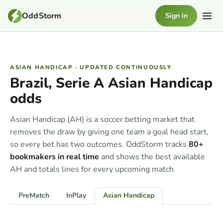
OddStorm
Sign in
ASIAN HANDICAP · UPDATED CONTINUOUSLY
Brazil, Serie A Asian Handicap
odds
Asian Handicap (AH) is a soccer betting market that
removes the draw by giving one team a goal head start,
so every bet has two outcomes. OddStorm tracks
80+
bookmakers in real time
and shows the best available
AH and totals lines for every upcoming match.
PreMatch
InPlay
Asian Handicap