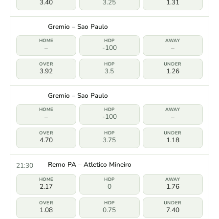
3.40
3.25
1.31
Gremio – Sao Paulo
–
-100
–
3.92
3.5
1.26
Gremio – Sao Paulo
–
-100
–
4.70
3.75
1.18
Remo PA – Atletico Mineiro
21:30
2.17
0
1.76
1.08
0.75
7.40