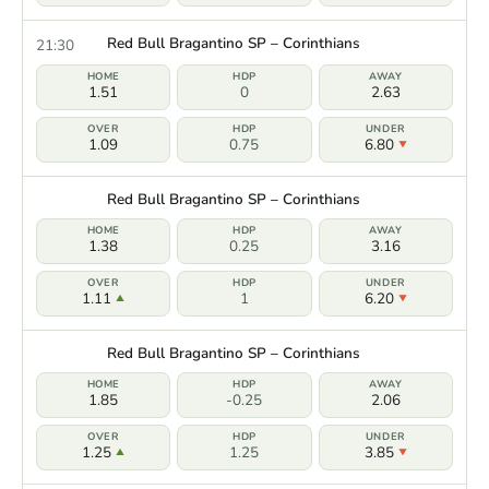
Red Bull Bragantino SP – Corinthians
21:30
1.51
0
2.63
1.09
0.75
6.80
Red Bull Bragantino SP – Corinthians
1.38
0.25
3.16
1.11
1
6.20
Red Bull Bragantino SP – Corinthians
1.85
-0.25
2.06
1.25
1.25
3.85