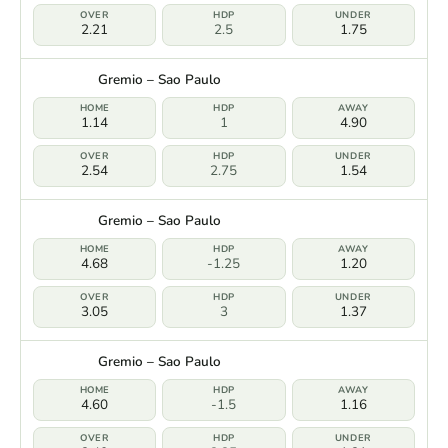
2.21
2.5
1.75
Gremio – Sao Paulo
1.14
1
4.90
2.54
2.75
1.54
Gremio – Sao Paulo
4.68
-1.25
1.20
3.05
3
1.37
Gremio – Sao Paulo
4.60
-1.5
1.16