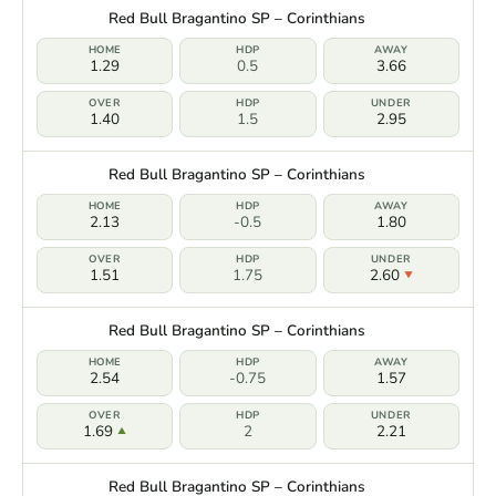
Red Bull Bragantino SP – Corinthians
1.29
0.5
3.66
1.40
1.5
2.95
Red Bull Bragantino SP – Corinthians
2.13
-0.5
1.80
1.51
1.75
2.60
Red Bull Bragantino SP – Corinthians
2.54
-0.75
1.57
1.69
2
2.21
Red Bull Bragantino SP – Corinthians