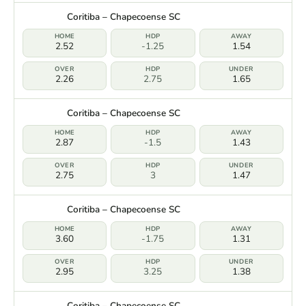
Coritiba – Chapecoense SC
2.52
-1.25
1.54
2.26
2.75
1.65
Coritiba – Chapecoense SC
2.87
-1.5
1.43
2.75
3
1.47
Coritiba – Chapecoense SC
3.60
-1.75
1.31
2.95
3.25
1.38
Coritiba – Chapecoense SC