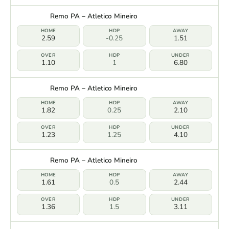
Remo PA – Atletico Mineiro
2.59
-0.25
1.51
1.10
1
6.80
Remo PA – Atletico Mineiro
1.82
0.25
2.10
1.23
1.25
4.10
Remo PA – Atletico Mineiro
1.61
0.5
2.44
1.36
1.5
3.11