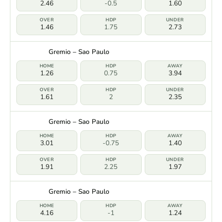
2.46
-0.5
1.60
1.46
1.75
2.73
Gremio – Sao Paulo
1.26
0.75
3.94
1.61
2
2.35
Gremio – Sao Paulo
3.01
-0.75
1.40
1.91
2.25
1.97
Gremio – Sao Paulo
4.16
-1
1.24