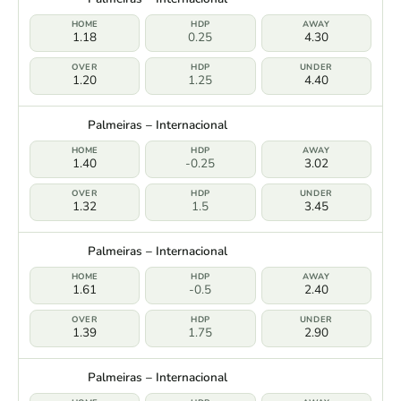
1.18
0.25
4.30
1.20
1.25
4.40
Palmeiras – Internacional
1.40
-0.25
3.02
1.32
1.5
3.45
Palmeiras – Internacional
1.61
-0.5
2.40
1.39
1.75
2.90
Palmeiras – Internacional