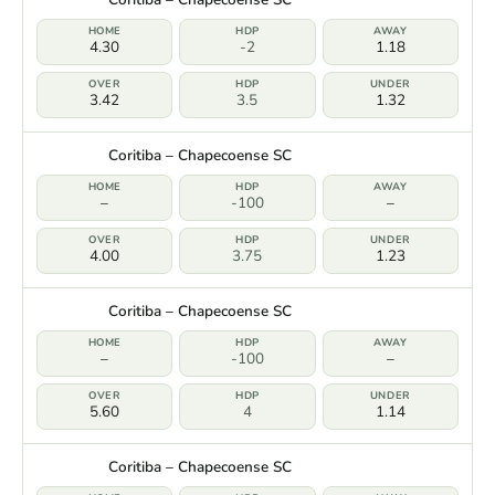
4.30
-2
1.18
3.42
3.5
1.32
Coritiba – Chapecoense SC
–
-100
–
4.00
3.75
1.23
Coritiba – Chapecoense SC
–
-100
–
5.60
4
1.14
Coritiba – Chapecoense SC