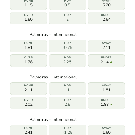
1.15
0.5
5.20
1.50
2
2.64
Palmeiras – Internacional
1.81
-0.75
2.11
1.78
2.25
2.14
Palmeiras – Internacional
2.11
-1
1.81
2.02
2.5
1.88
Palmeiras – Internacional
2.41
-1.25
1.60