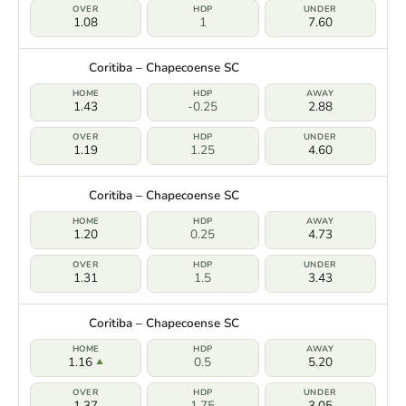
1.08
1
7.60
Coritiba – Chapecoense SC
1.43
-0.25
2.88
1.19
1.25
4.60
Coritiba – Chapecoense SC
1.20
0.25
4.73
1.31
1.5
3.43
Coritiba – Chapecoense SC
1.16
0.5
5.20
1.37
1.75
3.05