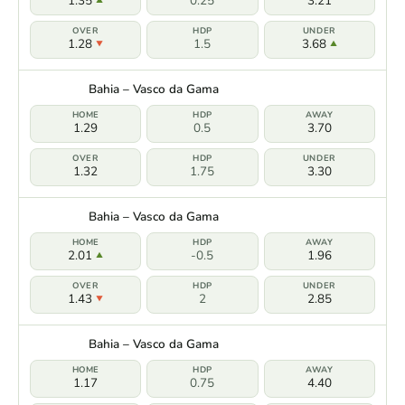
1.35
0.25
3.21
1.28
1.5
3.68
Bahia – Vasco da Gama
1.29
0.5
3.70
1.32
1.75
3.30
Bahia – Vasco da Gama
2.01
-0.5
1.96
1.43
2
2.85
Bahia – Vasco da Gama
1.17
0.75
4.40