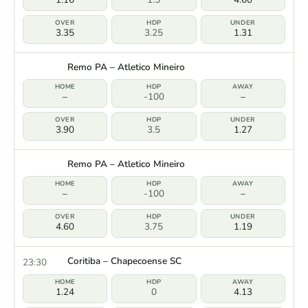
3.35
3.25
1.31
Remo PA – Atletico Mineiro
–
-100
–
3.90
3.5
1.27
Remo PA – Atletico Mineiro
–
-100
–
4.60
3.75
1.19
Coritiba – Chapecoense SC
23:30
1.24
0
4.13