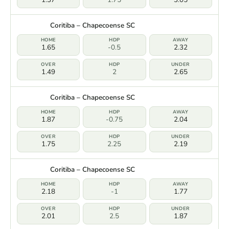
Coritiba – Chapecoense SC
1.65
-0.5
2.32
1.49
2
2.65
Coritiba – Chapecoense SC
1.87
-0.75
2.04
1.75
2.25
2.19
Coritiba – Chapecoense SC
2.18
-1
1.77
2.01
2.5
1.87