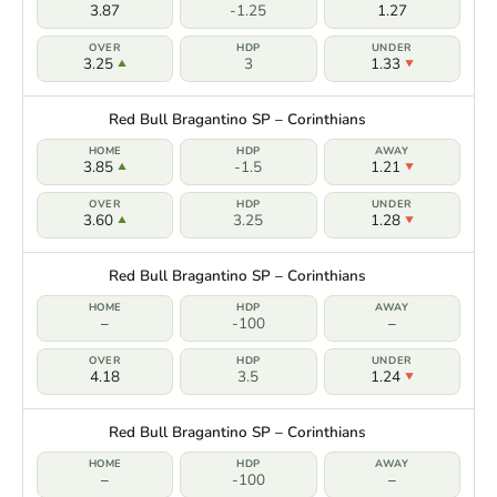
3.87
-1.25
1.27
3.25
3
1.33
Red Bull Bragantino SP – Corinthians
3.85
-1.5
1.21
3.60
3.25
1.28
Red Bull Bragantino SP – Corinthians
–
-100
–
4.18
3.5
1.24
Red Bull Bragantino SP – Corinthians
–
-100
–