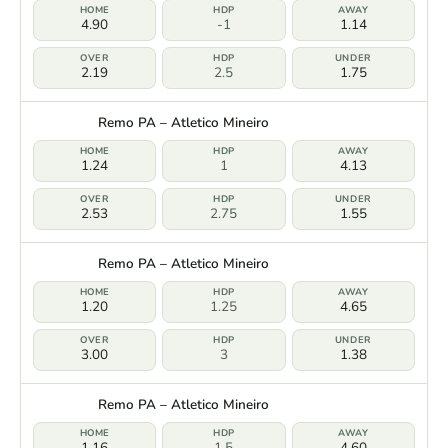
4.90
-1
1.14
2.19
2.5
1.75
Remo PA – Atletico Mineiro
1.24
1
4.13
2.53
2.75
1.55
Remo PA – Atletico Mineiro
1.20
1.25
4.65
3.00
3
1.38
Remo PA – Atletico Mineiro
1.16
1.5
4.60