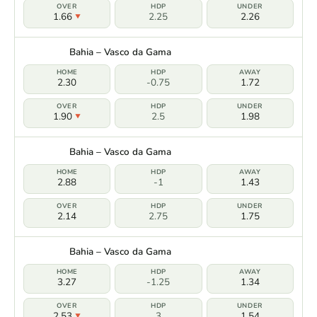
1.66
2.25
2.26
Bahia – Vasco da Gama
2.30
-0.75
1.72
1.90
2.5
1.98
Bahia – Vasco da Gama
2.88
-1
1.43
2.14
2.75
1.75
Bahia – Vasco da Gama
3.27
-1.25
1.34
2.53
3
1.54