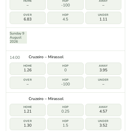
–
-100
–
6.83
4.5
1.11
Sunday 9
August
2026
Cruzeiro – Mirassol
14:00
1.26
0
3.95
–
-100
–
Cruzeiro – Mirassol
1.21
0.25
4.57
1.30
1.5
3.52