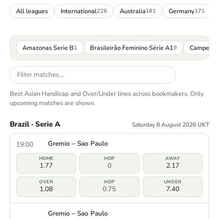
All leagues
International
Australia
Germany
226
181
171
Amazonas Serie B
Brasileirão Feminino Série A1
Campeona
1
9
Best Asian Handicap and Over/Under lines across bookmakers. Only
upcoming matches are shown.
Brazil · Serie A
Saturday 8 August 2026 UKT
Gremio – Sao Paulo
19:00
1.77
0
2.17
1.08
0.75
7.40
Gremio – Sao Paulo