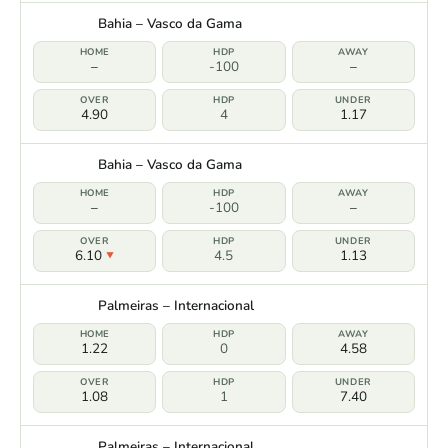
Bahia – Vasco da Gama
–
-100
–
4.90
4
1.17
Bahia – Vasco da Gama
–
-100
–
6.10
4.5
1.13
Palmeiras – Internacional
1.22
0
4.58
1.08
1
7.40
Palmeiras – Internacional