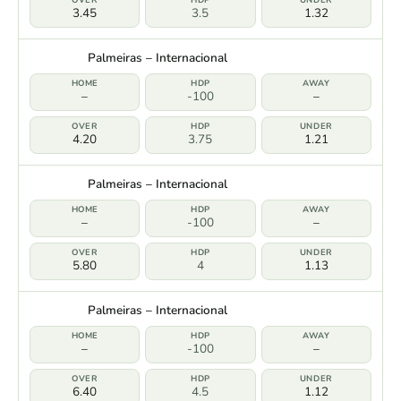
3.45
3.5
1.32
Palmeiras – Internacional
–
-100
–
4.20
3.75
1.21
Palmeiras – Internacional
–
-100
–
5.80
4
1.13
Palmeiras – Internacional
–
-100
–
6.40
4.5
1.12