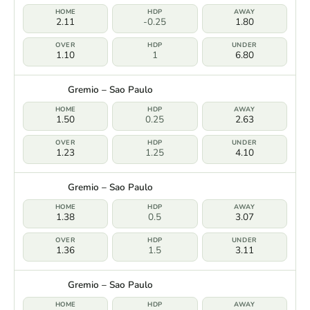
2.11
-0.25
1.80
1.10
1
6.80
Gremio – Sao Paulo
1.50
0.25
2.63
1.23
1.25
4.10
Gremio – Sao Paulo
1.38
0.5
3.07
1.36
1.5
3.11
Gremio – Sao Paulo