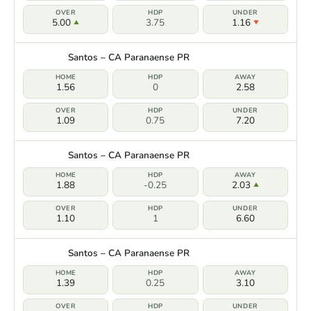
5.00
3.75
1.16
Santos – CA Paranaense PR
1.56
0
2.58
1.09
0.75
7.20
Santos – CA Paranaense PR
1.88
-0.25
2.03
1.10
1
6.60
Santos – CA Paranaense PR
1.39
0.25
3.10