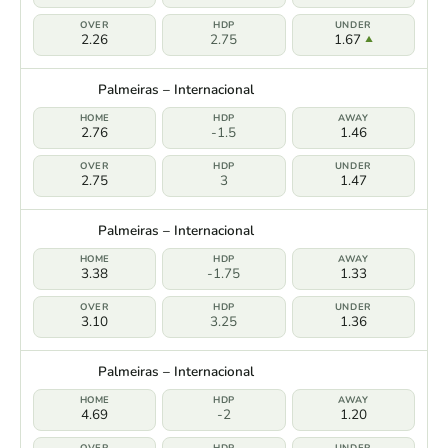
2.26
2.75
1.67
Palmeiras – Internacional
2.76
-1.5
1.46
2.75
3
1.47
Palmeiras – Internacional
3.38
-1.75
1.33
3.10
3.25
1.36
Palmeiras – Internacional
4.69
-2
1.20