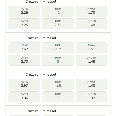
Cruzeiro – Mirassol
2.25
-1
1.70
2.25
2.75
1.68
Cruzeiro – Mirassol
2.62
-1.25
1.51
2.70
3
1.48
Cruzeiro – Mirassol
2.97
-1.5
1.40
3.36
3.5
1.32
Cruzeiro – Mirassol