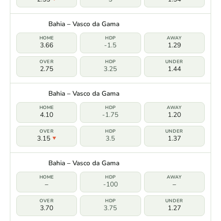
Bahia – Vasco da Gama
3.66
-1.5
1.29
2.75
3.25
1.44
Bahia – Vasco da Gama
4.10
-1.75
1.20
3.15
3.5
1.37
Bahia – Vasco da Gama
–
-100
–
3.70
3.75
1.27