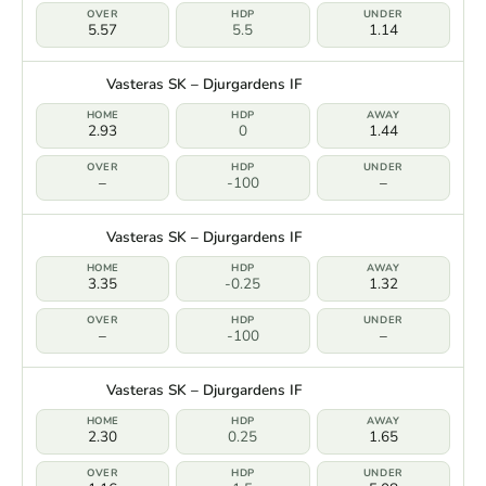
5.57
5.5
1.14
Vasteras SK – Djurgardens IF
2.93
0
1.44
–
-100
–
Vasteras SK – Djurgardens IF
3.35
-0.25
1.32
–
-100
–
Vasteras SK – Djurgardens IF
2.30
0.25
1.65