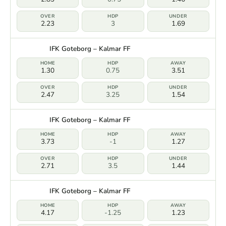
2.23
3
1.69
IFK Goteborg – Kalmar FF
1.30
0.75
3.51
2.47
3.25
1.54
IFK Goteborg – Kalmar FF
3.73
-1
1.27
2.71
3.5
1.44
IFK Goteborg – Kalmar FF
4.17
-1.25
1.23