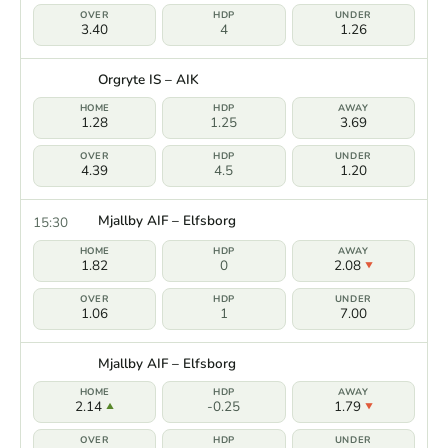
3.40
4
1.26
Orgryte IS – AIK
1.28
1.25
3.69
4.39
4.5
1.20
Mjallby AIF – Elfsborg
15:30
1.82
0
2.08
1.06
1
7.00
Mjallby AIF – Elfsborg
2.14
-0.25
1.79