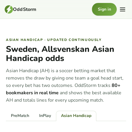
OddStorm
Sign in
ASIAN HANDICAP · UPDATED CONTINUOUSLY
Sweden, Allsvenskan Asian
Handicap odds
Asian Handicap (AH) is a soccer betting market that
removes the draw by giving one team a goal head start,
so every bet has two outcomes. OddStorm tracks
80+
bookmakers in real time
and shows the best available
AH and totals lines for every upcoming match.
PreMatch
InPlay
Asian Handicap