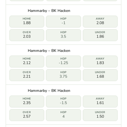
Hammarby – BK Hacken
1.88
-1
2.08
2.03
3.5
1.86
Hammarby – BK Hacken
2.12
-1.25
1.83
2.21
3.75
1.68
Hammarby – BK Hacken
2.35
-1.5
1.61
2.57
4
1.50