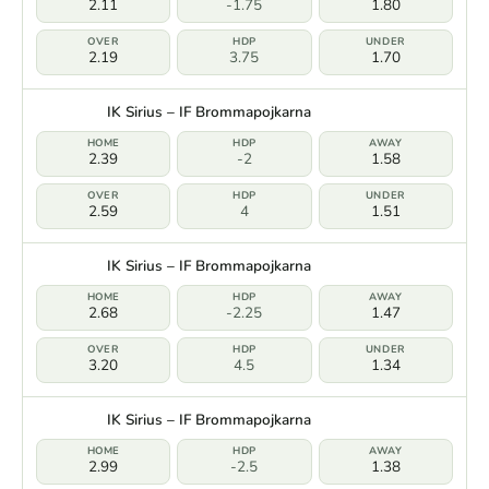
2.11
-1.75
1.80
2.19
3.75
1.70
IK Sirius – IF Brommapojkarna
2.39
-2
1.58
2.59
4
1.51
IK Sirius – IF Brommapojkarna
2.68
-2.25
1.47
3.20
4.5
1.34
IK Sirius – IF Brommapojkarna
2.99
-2.5
1.38