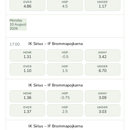
4.86
4.5
1.17
Monday
10 August
2026
IK Sirius – IF Brommapojkarna
17:00
1.31
-0.5
3.42
1.10
1.5
6.70
IK Sirius – IF Brommapojkarna
1.36
-0.75
3.09
1.37
2.5
3.03
IK Sirius – IF Brommapojkarna