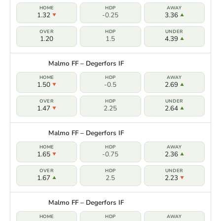
1.32
-0.25
3.36
1.20
1.5
4.39
Malmo FF – Degerfors IF
1.50
-0.5
2.69
1.47
2.25
2.64
Malmo FF – Degerfors IF
1.65
-0.75
2.36
1.67
2.5
2.23
Malmo FF – Degerfors IF