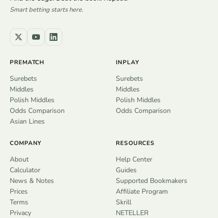
Smart betting starts here.
PREMATCH
INPLAY
Surebets
Surebets
Middles
Middles
Polish Middles
Polish Middles
Odds Comparison
Odds Comparison
Asian Lines
COMPANY
RESOURCES
About
Help Center
Calculator
Guides
News & Notes
Supported Bookmakers
Prices
Affiliate Program
Terms
Skrill
Privacy
NETELLER