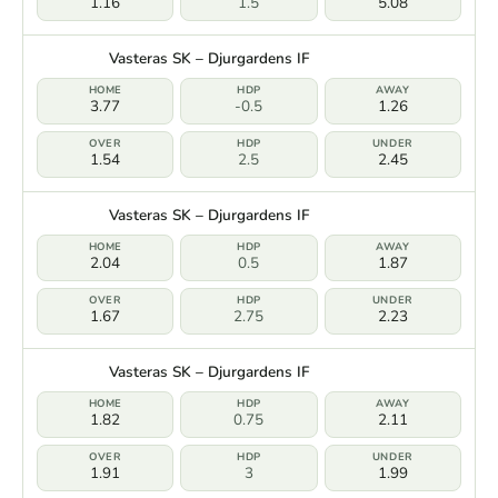
1.16
1.5
5.08
Vasteras SK – Djurgardens IF
3.77
-0.5
1.26
1.54
2.5
2.45
Vasteras SK – Djurgardens IF
2.04
0.5
1.87
1.67
2.75
2.23
Vasteras SK – Djurgardens IF
1.82
0.75
2.11
1.91
3
1.99