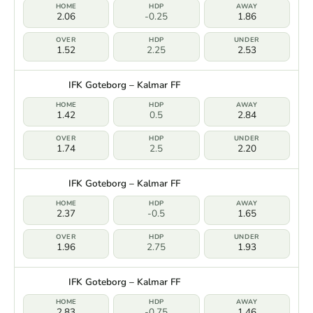
2.06
-0.25
1.86
1.52
2.25
2.53
IFK Goteborg – Kalmar FF
1.42
0.5
2.84
1.74
2.5
2.20
IFK Goteborg – Kalmar FF
2.37
-0.5
1.65
1.96
2.75
1.93
IFK Goteborg – Kalmar FF
2.83
-0.75
1.46