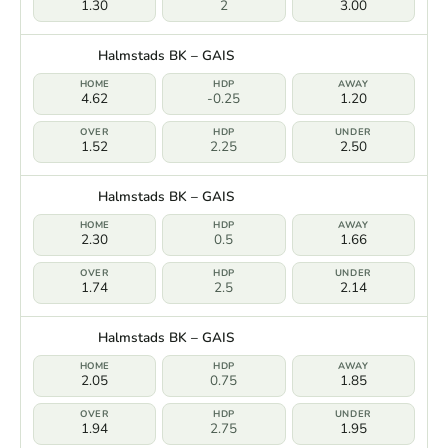
1.30
2
3.00
Halmstads BK – GAIS
4.62
-0.25
1.20
1.52
2.25
2.50
Halmstads BK – GAIS
2.30
0.5
1.66
1.74
2.5
2.14
Halmstads BK – GAIS
2.05
0.75
1.85
1.94
2.75
1.95