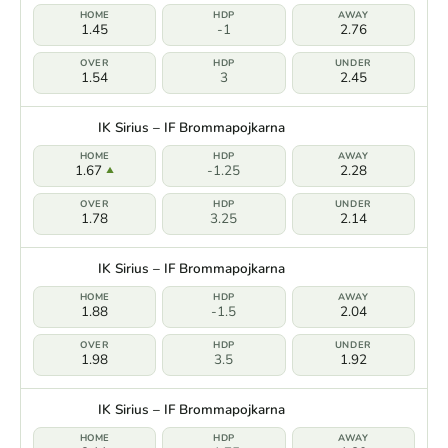
1.45
-1
2.76
1.54
3
2.45
IK Sirius – IF Brommapojkarna
1.67
-1.25
2.28
1.78
3.25
2.14
IK Sirius – IF Brommapojkarna
1.88
-1.5
2.04
1.98
3.5
1.92
IK Sirius – IF Brommapojkarna