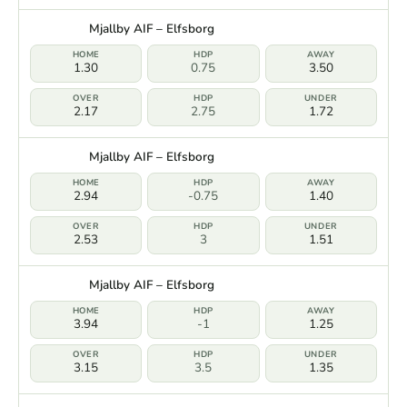
Mjallby AIF – Elfsborg
1.30
0.75
3.50
2.17
2.75
1.72
Mjallby AIF – Elfsborg
2.94
-0.75
1.40
2.53
3
1.51
Mjallby AIF – Elfsborg
3.94
-1
1.25
3.15
3.5
1.35