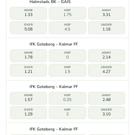
Halmstads BK – GAIS
1.33
1.75
3.31
5.08
4.5
1.16
IFK Goteborg – Kalmar FF
1.78
0
2.14
1.21
1.5
4.27
IFK Goteborg – Kalmar FF
1.57
0.25
2.48
1.29
2
3.10
IFK Goteborg – Kalmar FF