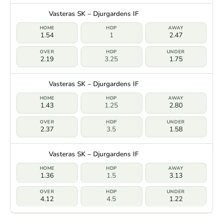
Vasteras SK – Djurgardens IF
1.54
1
2.47
2.19
3.25
1.75
Vasteras SK – Djurgardens IF
1.43
1.25
2.80
2.37
3.5
1.58
Vasteras SK – Djurgardens IF
1.36
1.5
3.13
4.12
4.5
1.22