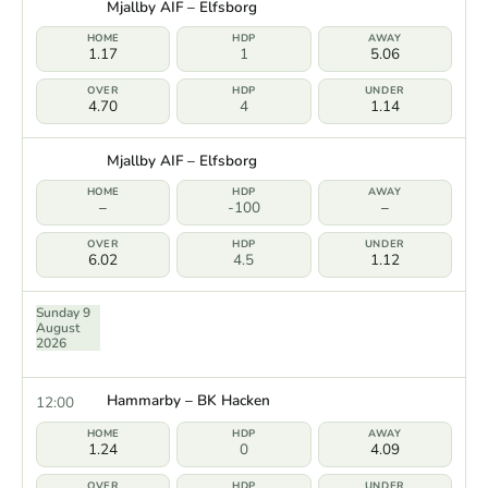
Mjallby AIF – Elfsborg
1.17
1
5.06
4.70
4
1.14
Mjallby AIF – Elfsborg
–
-100
–
6.02
4.5
1.12
Sunday 9
August
2026
Hammarby – BK Hacken
12:00
1.24
0
4.09