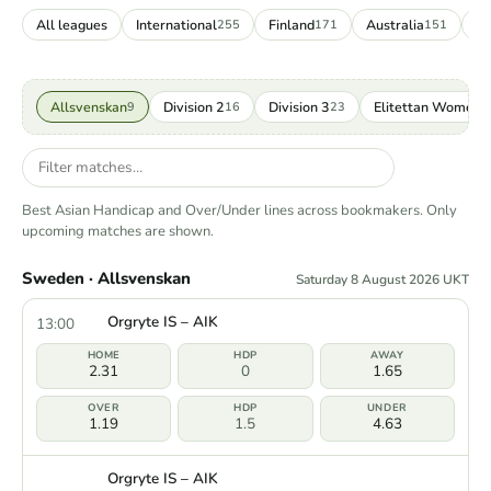
All leagues
International
Finland
Australia
Ar
255
171
151
Allsvenskan
Division 2
Division 3
Elitettan Women
9
16
23
2
Best Asian Handicap and Over/Under lines across bookmakers. Only
upcoming matches are shown.
Sweden · Allsvenskan
Saturday 8 August 2026 UKT
Orgryte IS – AIK
13:00
2.31
0
1.65
1.19
1.5
4.63
Orgryte IS – AIK