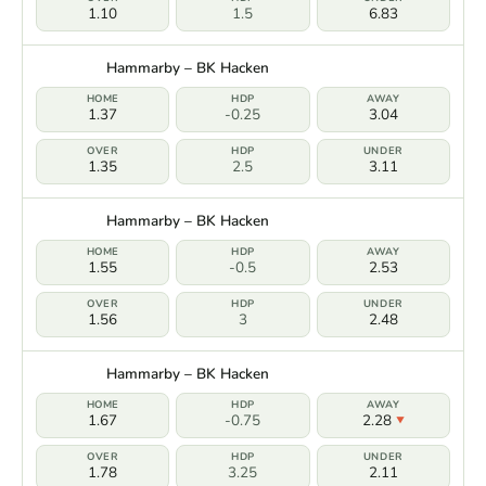
1.10
1.5
6.83
Hammarby – BK Hacken
1.37
-0.25
3.04
1.35
2.5
3.11
Hammarby – BK Hacken
1.55
-0.5
2.53
1.56
3
2.48
Hammarby – BK Hacken
1.67
-0.75
2.28
1.78
3.25
2.11