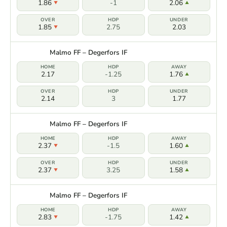
1.86
-1
2.06
1.85
2.75
2.03
Malmo FF – Degerfors IF
2.17
-1.25
1.76
2.14
3
1.77
Malmo FF – Degerfors IF
2.37
-1.5
1.60
2.37
3.25
1.58
Malmo FF – Degerfors IF
2.83
-1.75
1.42