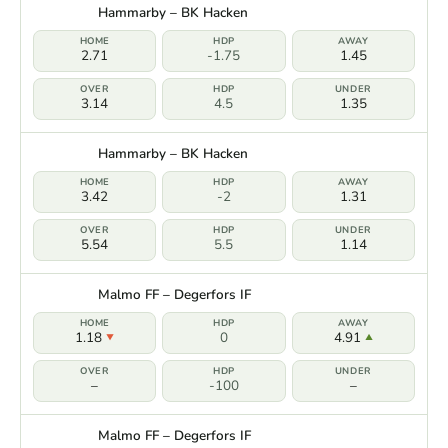
Hammarby – BK Hacken
2.71
-1.75
1.45
3.14
4.5
1.35
Hammarby – BK Hacken
3.42
-2
1.31
5.54
5.5
1.14
Malmo FF – Degerfors IF
1.18
0
4.91
–
-100
–
Malmo FF – Degerfors IF