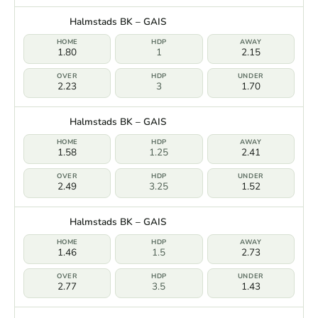
Halmstads BK – GAIS
1.80
1
2.15
2.23
3
1.70
Halmstads BK – GAIS
1.58
1.25
2.41
2.49
3.25
1.52
Halmstads BK – GAIS
1.46
1.5
2.73
2.77
3.5
1.43