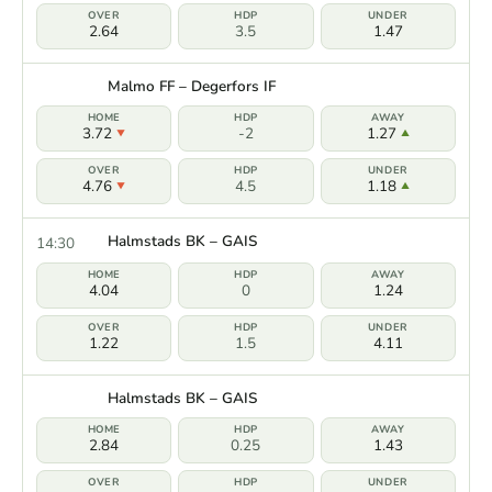
2.64
3.5
1.47
Malmo FF – Degerfors IF
3.72
-2
1.27
4.76
4.5
1.18
Halmstads BK – GAIS
14:30
4.04
0
1.24
1.22
1.5
4.11
Halmstads BK – GAIS
2.84
0.25
1.43