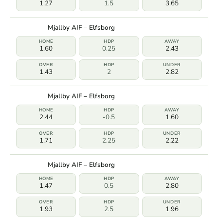
1.27
1.5
3.65
Mjallby AIF – Elfsborg
1.60
0.25
2.43
1.43
2
2.82
Mjallby AIF – Elfsborg
2.44
-0.5
1.60
1.71
2.25
2.22
Mjallby AIF – Elfsborg
1.47
0.5
2.80
1.93
2.5
1.96