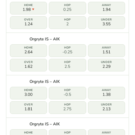
1.98
0.25
1.94
1.24
2
3.55
Orgryte IS – AIK
2.64
-0.25
1.51
1.62
2.5
2.29
Orgryte IS – AIK
3.00
-0.5
1.38
1.81
2.75
2.13
Orgryte IS – AIK