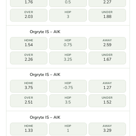
1.76
0.5
2.27
2.03
3
1.88
Orgryte IS – AIK
1.54
0.75
2.59
2.26
3.25
1.67
Orgryte IS – AIK
3.75
-0.75
1.27
2.51
3.5
1.52
Orgryte IS – AIK
1.33
1
3.29