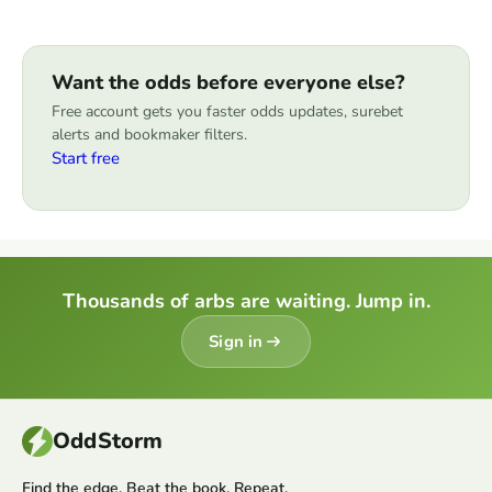
Want the odds before everyone else?
Free account gets you faster odds updates, surebet
alerts and bookmaker filters.
Start free
Thousands of arbs are waiting. Jump in.
Sign in
OddStorm
Find the edge. Beat the book. Repeat.