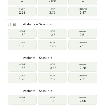
–
-100
–
2.58
2.75
1.47
Atalanta – Sassuolo
18:45
1.52
-0.5
2.51
1.50
2.25
2.51
Atalanta – Sassuolo
1.66
-0.75
2.28
1.70
2.5
2.21
Atalanta – Sassuolo
1.93
-1
2.00