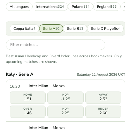
All leagues
International
Poland
England
Ger
324
184
165
Coppa Italia
Serie A
Serie B
Serie D Playoffs
4
10
12
4
Best Asian Handicap and Over/Under lines across bookmakers. Only
upcoming matches are shown.
Italy · Serie A
Saturday 22 August 2026 UKT
Inter Milan – Monza
16:30
1.51
-1.25
2.53
1.46
2.25
2.60
Inter Milan – Monza