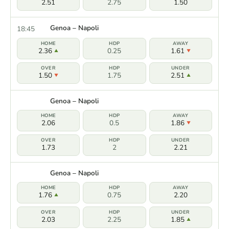
2.51
2.75
1.50
Genoa – Napoli
18:45
2.36
0.25
1.61
1.50
1.75
2.51
Genoa – Napoli
2.06
0.5
1.86
1.73
2
2.21
Genoa – Napoli
1.76
0.75
2.20
2.03
2.25
1.85