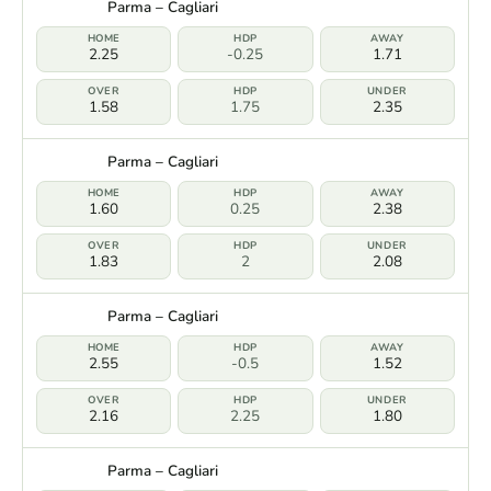
Parma – Cagliari
2.25
-0.25
1.71
1.58
1.75
2.35
Parma – Cagliari
1.60
0.25
2.38
1.83
2
2.08
Parma – Cagliari
2.55
-0.5
1.52
2.16
2.25
1.80
Parma – Cagliari