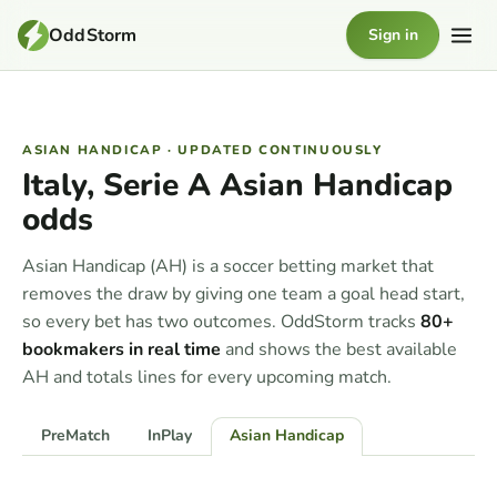
OddStorm
Sign in
ASIAN HANDICAP · UPDATED CONTINUOUSLY
Italy, Serie A Asian Handicap
odds
Asian Handicap (AH) is a soccer betting market that
removes the draw by giving one team a goal head start,
so every bet has two outcomes. OddStorm tracks
80+
bookmakers in real time
and shows the best available
AH and totals lines for every upcoming match.
PreMatch
InPlay
Asian Handicap