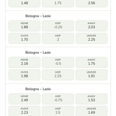
1.48
1.75
2.56
Bologna – Lazio
1.88
-0.25
2.03
1.70
2
2.25
Bologna – Lazio
2.18
-0.5
1.75
1.98
2.25
1.91
Bologna – Lazio
2.49
-0.75
1.53
2.23
2.5
1.69