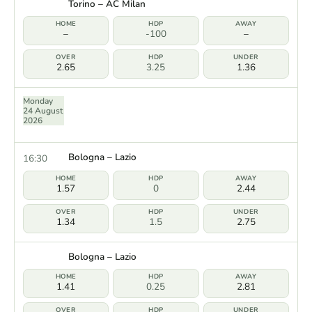
Torino – AC Milan
–
-100
–
2.65
3.25
1.36
Monday
24 August
2026
Bologna – Lazio
16:30
1.57
0
2.44
1.34
1.5
2.75
Bologna – Lazio
1.41
0.25
2.81