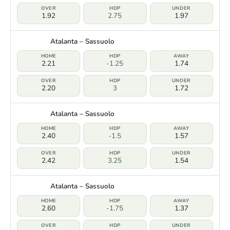
1.92
2.75
1.97
Atalanta – Sassuolo
2.21
-1.25
1.74
2.20
3
1.72
Atalanta – Sassuolo
2.40
-1.5
1.57
2.42
3.25
1.54
Atalanta – Sassuolo
2.60
-1.75
1.37