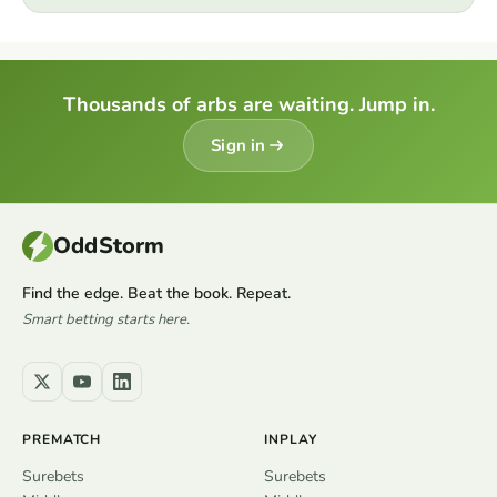
Thousands of arbs are waiting. Jump in.
Sign in
OddStorm
Find the edge. Beat the book. Repeat.
Smart betting starts here.
PREMATCH
INPLAY
Surebets
Surebets