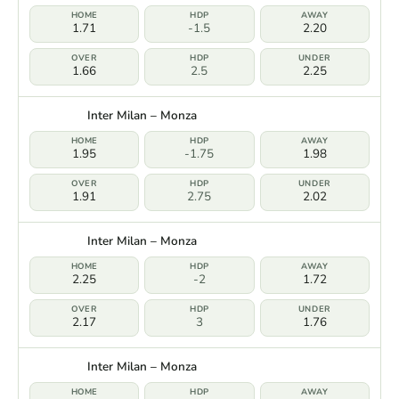
1.71
-1.5
2.20
1.66
2.5
2.25
Inter Milan – Monza
1.95
-1.75
1.98
1.91
2.75
2.02
Inter Milan – Monza
2.25
-2
1.72
2.17
3
1.76
Inter Milan – Monza