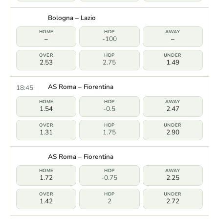
Bologna – Lazio
–
-100
–
2.53
2.75
1.49
AS Roma – Fiorentina
18:45
1.54
-0.5
2.47
1.31
1.75
2.90
AS Roma – Fiorentina
1.72
-0.75
2.25
1.42
2
2.72