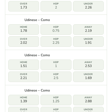
1.73
2
2.26
Udinese – Como
1.78
0.75
2.19
2.02
2.25
1.91
Udinese – Como
1.51
1
2.53
2.21
2.5
1.69
Udinese – Como
1.39
1.25
2.88