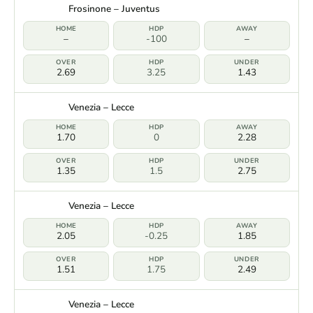
Frosinone – Juventus
–
-100
–
2.69
3.25
1.43
Venezia – Lecce
1.70
0
2.28
1.35
1.5
2.75
Venezia – Lecce
2.05
-0.25
1.85
1.51
1.75
2.49
Venezia – Lecce