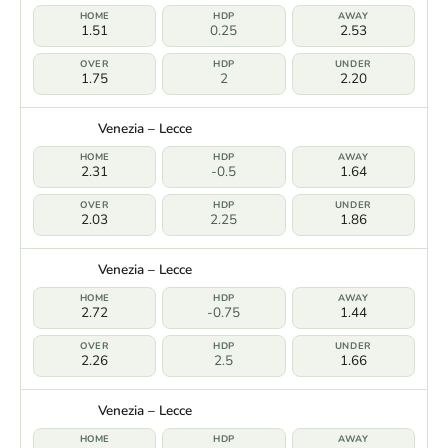
1.51
0.25
2.53
1.75
2
2.20
Venezia – Lecce
2.31
-0.5
1.64
2.03
2.25
1.86
Venezia – Lecce
2.72
-0.75
1.44
2.26
2.5
1.66
Venezia – Lecce