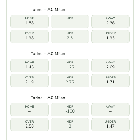
Torino – AC Milan
1.58
1
2.38
1.98
2.5
1.93
Torino – AC Milan
1.45
1.25
2.69
2.19
2.75
1.71
Torino – AC Milan
–
-100
–
2.58
3
1.47