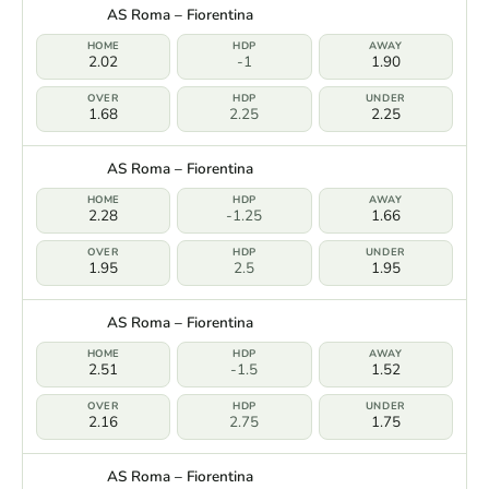
AS Roma – Fiorentina
2.02
-1
1.90
1.68
2.25
2.25
AS Roma – Fiorentina
2.28
-1.25
1.66
1.95
2.5
1.95
AS Roma – Fiorentina
2.51
-1.5
1.52
2.16
2.75
1.75
AS Roma – Fiorentina