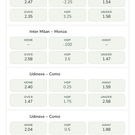
2.47
-2.25
1.54
2.35
3.25
1.58
Inter Milan – Monza
–
-100
–
2.58
3.5
1.47
Udinese – Como
2.40
0.25
1.59
1.47
1.75
2.58
Udinese – Como
2.04
0.5
1.88