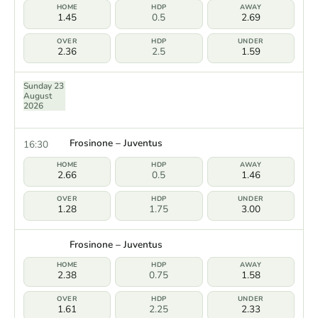
1.45
0.5
2.69
2.36
2.5
1.59
Sunday 23
August
2026
Frosinone – Juventus
16:30
2.66
0.5
1.46
1.28
1.75
3.00
Frosinone – Juventus
2.38
0.75
1.58
1.61
2.25
2.33