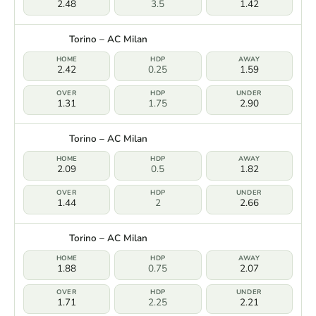
2.48
3.5
1.42
Torino – AC Milan
2.42
0.25
1.59
1.31
1.75
2.90
Torino – AC Milan
2.09
0.5
1.82
1.44
2
2.66
Torino – AC Milan
1.88
0.75
2.07
1.71
2.25
2.21