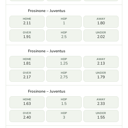
Frosinone – Juventus
2.11
1
1.80
1.91
2.5
2.02
Frosinone – Juventus
1.81
1.25
2.13
2.17
2.75
1.79
Frosinone – Juventus
1.63
1.5
2.33
2.40
3
1.55