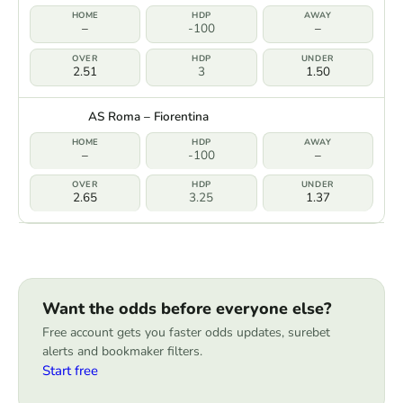
–
-100
–
2.51
3
1.50
AS Roma – Fiorentina
–
-100
–
2.65
3.25
1.37
Want the odds before everyone else?
Free account gets you faster odds updates, surebet
alerts and bookmaker filters.
Start free