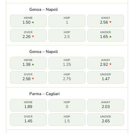
Genoa – Napoli
1.50
1
2.56
2.26
2.5
1.65
Genoa – Napoli
1.38
1.25
2.92
2.58
2.75
1.47
Parma – Cagliari
1.89
0
2.03
1.45
1.5
2.65