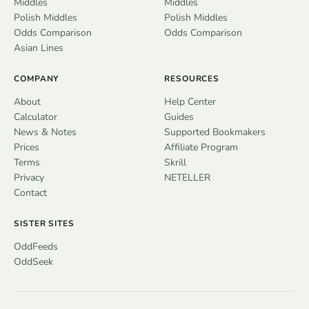
Middles
Middles
Polish Middles
Polish Middles
Odds Comparison
Odds Comparison
Asian Lines
COMPANY
RESOURCES
About
Help Center
Calculator
Guides
News & Notes
Supported Bookmakers
Prices
Affiliate Program
Terms
Skrill
Privacy
NETELLER
Contact
SISTER SITES
OddFeeds
OddSeek