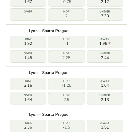
1.67
-0.75
2.12
–
2
3.30
Lyon – Sparta Prague
1.92
-1
1.96
1.45
2.25
2.44
Lyon – Sparta Prague
2.16
-1.25
1.64
1.64
2.5
2.13
Lyon – Sparta Prague
2.36
-1.5
1.51