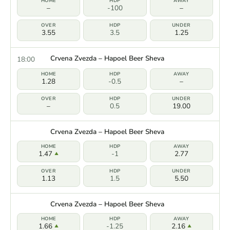
–
-100
–
3.55
3.5
1.25
Crvena Zvezda – Hapoel Beer Sheva
18:00
1.28
-0.5
–
–
0.5
19.00
Crvena Zvezda – Hapoel Beer Sheva
1.47
-1
2.77
1.13
1.5
5.50
Crvena Zvezda – Hapoel Beer Sheva
1.66
-1.25
2.16