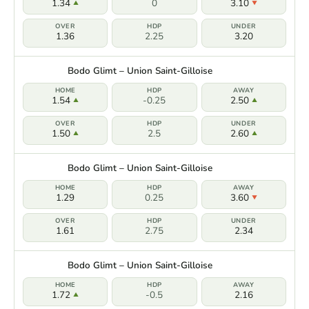
1.34
0
3.10
1.36
2.25
3.20
Bodo Glimt – Union Saint-Gilloise
1.54
-0.25
2.50
1.50
2.5
2.60
Bodo Glimt – Union Saint-Gilloise
1.29
0.25
3.60
1.61
2.75
2.34
Bodo Glimt – Union Saint-Gilloise
1.72
-0.5
2.16