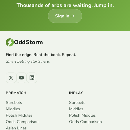
Thousands of arbs are waiting. Jump in.
Sign in
OddStorm
Find the edge. Beat the book. Repeat.
Smart betting starts here.
PREMATCH
INPLAY
Surebets
Surebets
Middles
Middles
Polish Middles
Polish Middles
Odds Comparison
Odds Comparison
Asian Lines