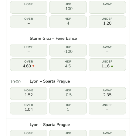
–
-100
–
–
4
1.20
Sturm Graz – Fenerbahce
–
-100
–
4.60
4.5
1.16
Lyon – Sparta Prague
19:00
1.52
-0.5
2.35
1.04
1
–
Lyon – Sparta Prague