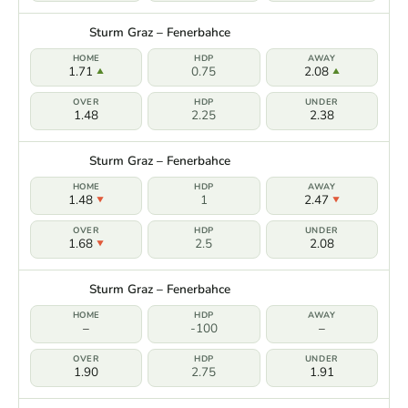
Sturm Graz – Fenerbahce
1.71
0.75
2.08
1.48
2.25
2.38
Sturm Graz – Fenerbahce
1.48
1
2.47
1.68
2.5
2.08
Sturm Graz – Fenerbahce
–
-100
–
1.90
2.75
1.91