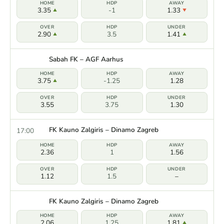
3.35
-1
1.33
2.90
3.5
1.41
Sabah FK – AGF Aarhus
3.75
-1.25
1.28
3.55
3.75
1.30
FK Kauno Zalgiris – Dinamo Zagreb
17:00
2.36
1
1.56
1.12
1.5
–
FK Kauno Zalgiris – Dinamo Zagreb
2.06
1.25
1.81