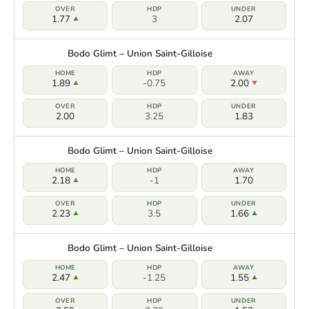
1.77
3
2.07
Bodo Glimt – Union Saint-Gilloise
1.89
-0.75
2.00
2.00
3.25
1.83
Bodo Glimt – Union Saint-Gilloise
2.18
-1
1.70
2.23
3.5
1.66
Bodo Glimt – Union Saint-Gilloise
2.47
-1.25
1.55