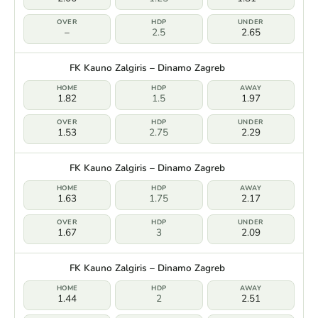
–
2.5
2.65
FK Kauno Zalgiris – Dinamo Zagreb
1.82
1.5
1.97
1.53
2.75
2.29
FK Kauno Zalgiris – Dinamo Zagreb
1.63
1.75
2.17
1.67
3
2.09
FK Kauno Zalgiris – Dinamo Zagreb
1.44
2
2.51