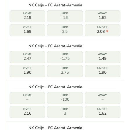
NK Celje – FC Ararat-Armenia
2.19
-1.5
1.62
1.69
2.5
2.08
NK Celje – FC Ararat-Armenia
2.47
-1.75
1.49
1.90
2.75
1.90
NK Celje – FC Ararat-Armenia
–
-100
–
2.16
3
1.62
NK Celje – FC Ararat-Armenia