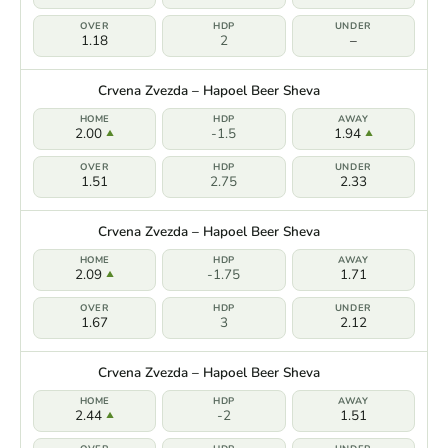
1.18
2
–
Crvena Zvezda – Hapoel Beer Sheva
2.00
-1.5
1.94
1.51
2.75
2.33
Crvena Zvezda – Hapoel Beer Sheva
2.09
-1.75
1.71
1.67
3
2.12
Crvena Zvezda – Hapoel Beer Sheva
2.44
-2
1.51