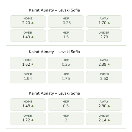
Kairat Almaty – Levski Sofia
2.20
-0.25
1.70
1.43
1.5
2.79
Kairat Almaty – Levski Sofia
1.62
0.25
2.39
1.54
1.75
2.50
Kairat Almaty – Levski Sofia
1.48
0.5
2.80
1.72
2
2.14