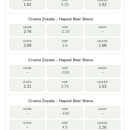
1.92
3.25
1.92
Crvena Zvezda – Hapoel Beer Sheva
2.76
-2.25
–
2.08
3.5
1.68
Crvena Zvezda – Hapoel Beer Sheva
–
-100
–
2.31
3.75
1.53
Crvena Zvezda – Hapoel Beer Sheva
–
-100
–
–
4.5
1.26