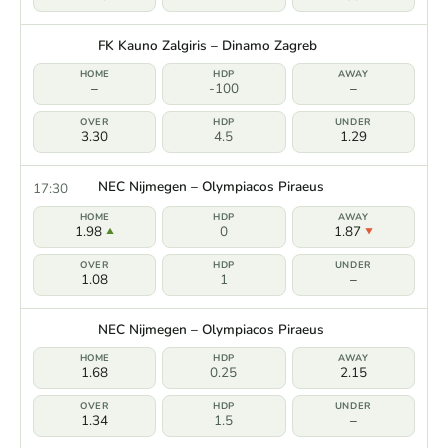
FK Kauno Zalgiris – Dinamo Zagreb
–
-100
–
3.30
4.5
1.29
NEC Nijmegen – Olympiacos Piraeus
17:30
1.98
0
1.87
1.08
1
–
NEC Nijmegen – Olympiacos Piraeus
1.68
0.25
2.15
1.34
1.5
–