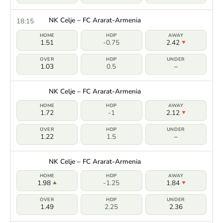
NK Celje – FC Ararat-Armenia
18:15
1.51
-0.75
2.42
1.03
0.5
–
NK Celje – FC Ararat-Armenia
1.72
-1
2.12
1.22
1.5
–
NK Celje – FC Ararat-Armenia
1.98
-1.25
1.84
1.49
2.25
2.36