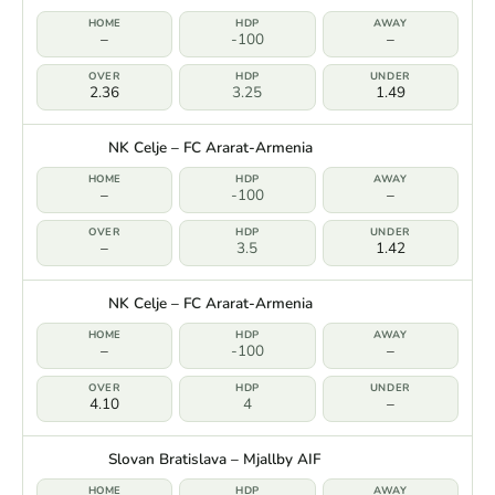
–
-100
–
2.36
3.25
1.49
NK Celje – FC Ararat-Armenia
–
-100
–
–
3.5
1.42
NK Celje – FC Ararat-Armenia
–
-100
–
4.10
4
–
Slovan Bratislava – Mjallby AIF