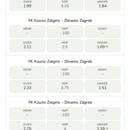
1.99
3.25
1.84
FK Kauno Zalgiris – Dinamo Zagreb
–
-100
–
2.11
3.5
1.69
FK Kauno Zalgiris – Dinamo Zagreb
–
-100
–
2.33
3.75
1.51
FK Kauno Zalgiris – Dinamo Zagreb
–
-100
–
2.75
4
1.39