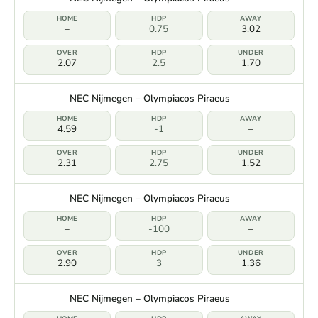
–
0.75
3.02
2.07
2.5
1.70
NEC Nijmegen – Olympiacos Piraeus
4.59
-1
–
2.31
2.75
1.52
NEC Nijmegen – Olympiacos Piraeus
–
-100
–
2.90
3
1.36
NEC Nijmegen – Olympiacos Piraeus