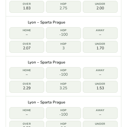
1.83
2.75
2.00
Lyon – Sparta Prague
–
-100
–
2.07
3
1.70
Lyon – Sparta Prague
–
-100
–
2.29
3.25
1.53
Lyon – Sparta Prague
–
-100
–