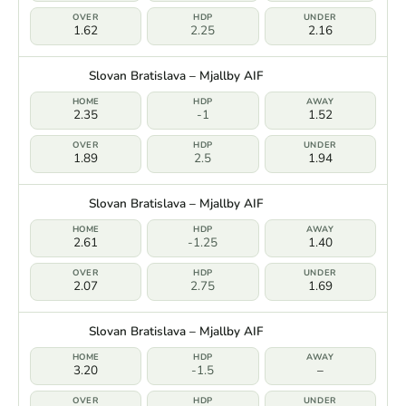
1.62
2.25
2.16
Slovan Bratislava – Mjallby AIF
2.35
-1
1.52
1.89
2.5
1.94
Slovan Bratislava – Mjallby AIF
2.61
-1.25
1.40
2.07
2.75
1.69
Slovan Bratislava – Mjallby AIF
3.20
-1.5
–