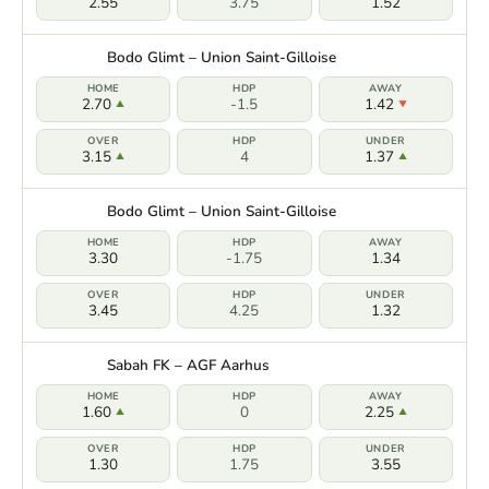
2.55
3.75
1.52
Bodo Glimt – Union Saint-Gilloise
2.70
-1.5
1.42
3.15
4
1.37
Bodo Glimt – Union Saint-Gilloise
3.30
-1.75
1.34
3.45
4.25
1.32
Sabah FK – AGF Aarhus
1.60
0
2.25
1.30
1.75
3.55