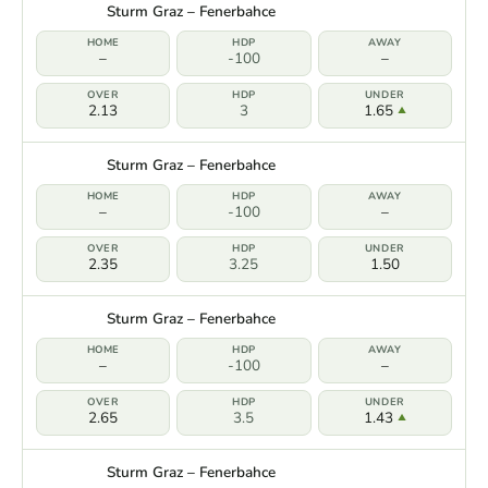
Sturm Graz – Fenerbahce
–
-100
–
2.13
3
1.65
Sturm Graz – Fenerbahce
–
-100
–
2.35
3.25
1.50
Sturm Graz – Fenerbahce
–
-100
–
2.65
3.5
1.43
Sturm Graz – Fenerbahce