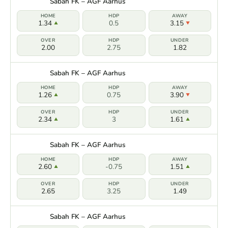
Sabah FK – AGF Aarhus
1.34
0.5
3.15
2.00
2.75
1.82
Sabah FK – AGF Aarhus
1.26
0.75
3.90
2.34
3
1.61
Sabah FK – AGF Aarhus
2.60
-0.75
1.51
2.65
3.25
1.49
Sabah FK – AGF Aarhus