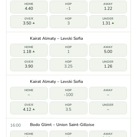
4.40
-1
1.22
3.50
3
1.31
Kairat Almaty – Levski Sofia
1.18
1
5.00
3.90
3.25
1.26
Kairat Almaty – Levski Sofia
–
-100
–
4.12
3.5
–
Bodo Glimt – Union Saint-Gilloise
16:00