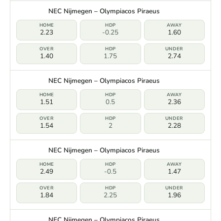
NEC Nijmegen – Olympiacos Piraeus
2.23
-0.25
1.60
1.40
1.75
2.74
NEC Nijmegen – Olympiacos Piraeus
1.51
0.5
2.36
1.54
2
2.28
NEC Nijmegen – Olympiacos Piraeus
2.49
-0.5
1.47
1.84
2.25
1.96
NEC Nijmegen – Olympiacos Piraeus