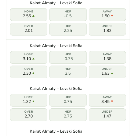
Kairat Almaty – Levski Sofia
2.55
-0.5
1.50
2.01
2.25
1.82
Kairat Almaty – Levski Sofia
3.10
-0.75
1.38
2.30
2.5
1.63
Kairat Almaty – Levski Sofia
1.32
0.75
3.45
2.70
2.75
1.47
Kairat Almaty – Levski Sofia