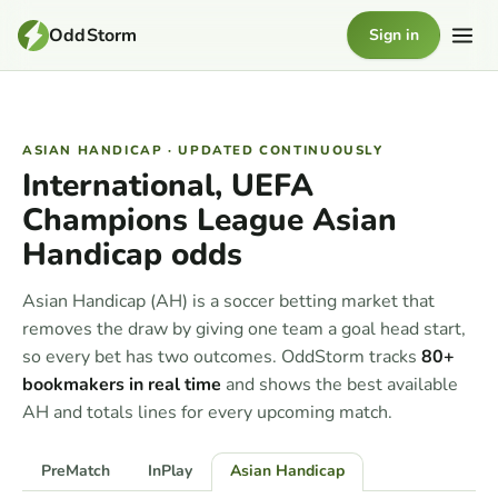
OddStorm
Sign in
ASIAN HANDICAP · UPDATED CONTINUOUSLY
International, UEFA
Champions League Asian
Handicap odds
Asian Handicap (AH) is a soccer betting market that
removes the draw by giving one team a goal head start,
so every bet has two outcomes. OddStorm tracks
80+
bookmakers in real time
and shows the best available
AH and totals lines for every upcoming match.
PreMatch
InPlay
Asian Handicap