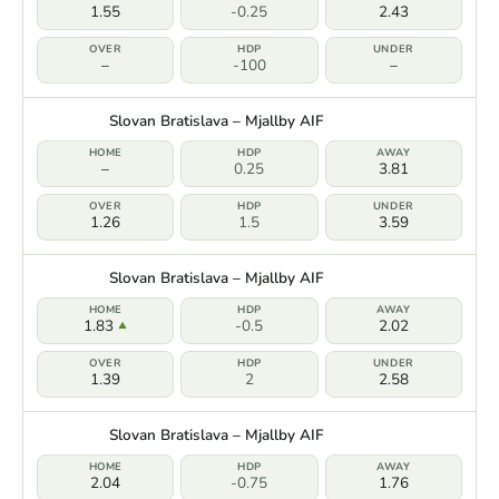
1.55
-0.25
2.43
–
-100
–
Slovan Bratislava – Mjallby AIF
–
0.25
3.81
1.26
1.5
3.59
Slovan Bratislava – Mjallby AIF
1.83
-0.5
2.02
1.39
2
2.58
Slovan Bratislava – Mjallby AIF
2.04
-0.75
1.76