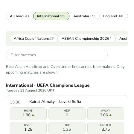
All leagues
International
Australia
England
G
269
172
166
Africa Cup of Nations
ASEAN Championship 2026
Audi Fo
23
4
Best Asian Handicap and Over/Under lines across bookmakers. Only
upcoming matches are shown.
International · UEFA Champions League
Tuesday 11 August 2026 UKT
Kairat Almaty – Levski Sofia
15:00
1.88
0
2.06
1.28
1.25
3.75