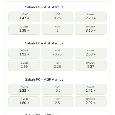
Sabah FK – AGF Aarhus
1.47
0.25
2.70
1.38
2
3.10
Sabah FK – AGF Aarhus
1.92
-0.25
2.08
1.59
2.25
2.37
Sabah FK – AGF Aarhus
2.22
-0.5
1.71
1.80
2.5
2.02