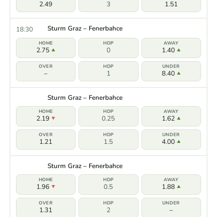
2.49
3
1.51
Sturm Graz – Fenerbahce
18:30
2.75
0
1.40
–
1
8.40
Sturm Graz – Fenerbahce
2.19
0.25
1.62
1.21
1.5
4.00
Sturm Graz – Fenerbahce
1.96
0.5
1.88
1.31
2
–