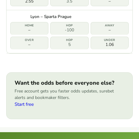
2.55
3.5
–
Lyon – Sparta Prague
–
-100
–
–
5
1.06
Want the odds before everyone else?
Free account gets you faster odds updates, surebet
alerts and bookmaker filters.
Start free