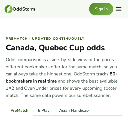
OddStorm
Sign in
PREMATCH · UPDATED CONTINUOUSLY
Canada, Quebec Cup odds
Odds comparison is a side-by-side view of the prices
different bookmakers offer for the same match, so you
can always take the highest one. OddStorm tracks
80+
bookmakers in real time
and shows the best available
1X2 and Over/Under prices for every upcoming soccer
match. The same data powers our surebet scanner.
PreMatch
InPlay
Asian Handicap