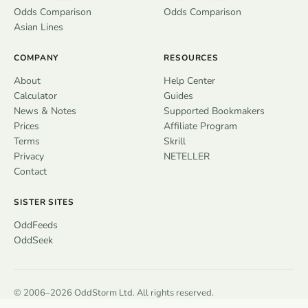
Odds Comparison
Odds Comparison
Asian Lines
COMPANY
RESOURCES
About
Help Center
Calculator
Guides
News & Notes
Supported Bookmakers
Prices
Affiliate Program
Terms
Skrill
Privacy
NETELLER
Contact
SISTER SITES
OddFeeds
OddSeek
© 2006–2026 OddStorm Ltd. All rights reserved.