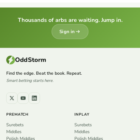
Thousands of arbs are waiting. Jump in.
Sign in
OddStorm
Find the edge. Beat the book. Repeat.
Smart betting starts here.
PREMATCH
INPLAY
Surebets
Surebets
Middles
Middles
Polish Middles
Polish Middles