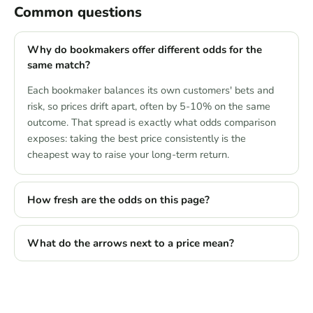
Common questions
Why do bookmakers offer different odds for the
same match?
Each bookmaker balances its own customers' bets and
risk, so prices drift apart, often by 5-10% on the same
outcome. That spread is exactly what odds comparison
exposes: taking the best price consistently is the
cheapest way to raise your long-term return.
How fresh are the odds on this page?
What do the arrows next to a price mean?