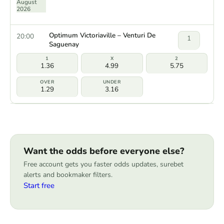
August
2026
Optimum Victoriaville – Venturi De
20:00
1
Saguenay
1.36
4.99
5.75
1.29
3.16
Want the odds before everyone else?
Free account gets you faster odds updates, surebet
alerts and bookmaker filters.
Start free