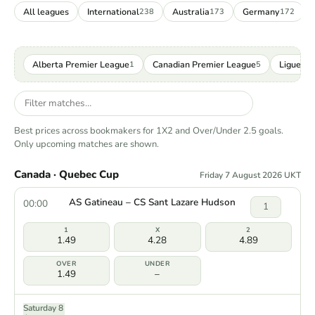
All leagues
International
Australia
Germany
238
173
172
Alberta Premier League
Canadian Premier League
Ligue 1 
1
5
Best prices across bookmakers for 1X2 and Over/Under 2.5 goals.
Only upcoming matches are shown.
Canada · Quebec Cup
Friday 7 August 2026 UKT
AS Gatineau – CS Sant Lazare Hudson
00:00
1
1.49
4.28
4.89
1.49
–
Saturday 8