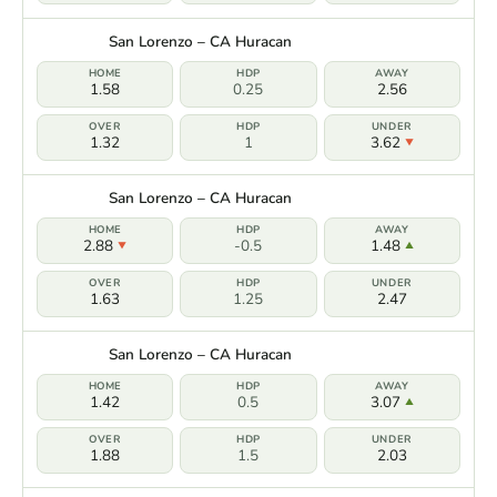
San Lorenzo – CA Huracan
1.58
0.25
2.56
1.32
1
3.62
San Lorenzo – CA Huracan
2.88
-0.5
1.48
1.63
1.25
2.47
San Lorenzo – CA Huracan
1.42
0.5
3.07
1.88
1.5
2.03