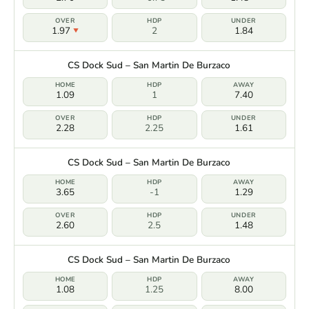
1.97
2
1.84
CS Dock Sud – San Martin De Burzaco
1.09
1
7.40
2.28
2.25
1.61
CS Dock Sud – San Martin De Burzaco
3.65
-1
1.29
2.60
2.5
1.48
CS Dock Sud – San Martin De Burzaco
1.08
1.25
8.00