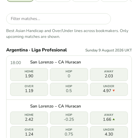
Best Asian Handicap and Over/Under lines across bookmakers. Only
upcoming matches are shown.
Argentina · Liga Profesional
Sunday 9 August 2026 UKT
San Lorenzo – CA Huracan
18:00
1.90
0
2.03
1.19
0.5
4.97
San Lorenzo – CA Huracan
2.42
-0.25
1.66
1.24
0.75
4.30