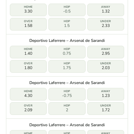
3.30
-0.5
1.32
1.58
1.5
2.33
Deportivo Laferrere – Arsenal de Sarandi
1.40
0.75
2.95
1.80
1.75
2.03
Deportivo Laferrere – Arsenal de Sarandi
4.30
-0.75
1.23
2.09
2
1.72
Deportivo Laferrere – Arsenal de Sarandi