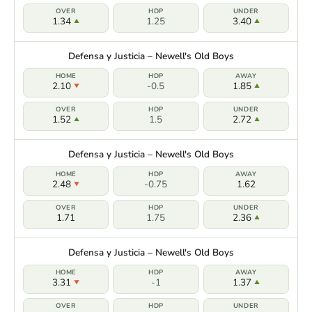
1.34
1.25
3.40
Defensa y Justicia – Newell's Old Boys
2.10
-0.5
1.85
1.52
1.5
2.72
Defensa y Justicia – Newell's Old Boys
2.48
-0.75
1.62
1.71
1.75
2.36
Defensa y Justicia – Newell's Old Boys
3.31
-1
1.37