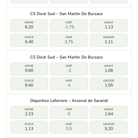
CS Dock Sud – San Martin De Burzaco
6.20
-1.75
1.13
6.40
3.75
1.11
CS Dock Sud – San Martin De Burzaco
9.60
-2
1.06
9.40
4
1.05
Deportivo Laferrere – Arsenal de Sarandi
2.23
0
1.64
1.13
0.5
5.20