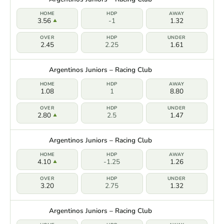
3.56
-1
1.32
2.45
2.25
1.61
Argentinos Juniors – Racing Club
1.08
1
8.80
2.80
2.5
1.47
Argentinos Juniors – Racing Club
4.10
-1.25
1.26
3.20
2.75
1.32
Argentinos Juniors – Racing Club