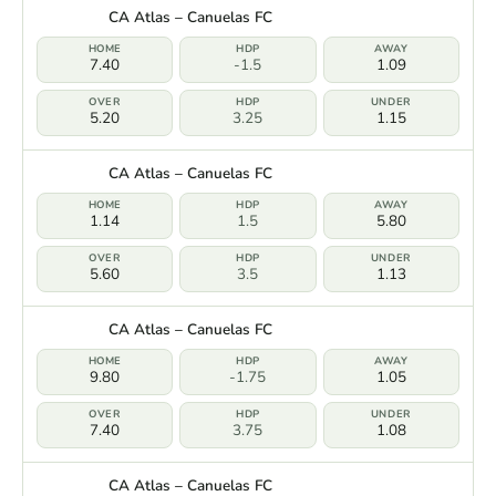
CA Atlas – Canuelas FC
7.40
-1.5
1.09
5.20
3.25
1.15
CA Atlas – Canuelas FC
1.14
1.5
5.80
5.60
3.5
1.13
CA Atlas – Canuelas FC
9.80
-1.75
1.05
7.40
3.75
1.08
CA Atlas – Canuelas FC