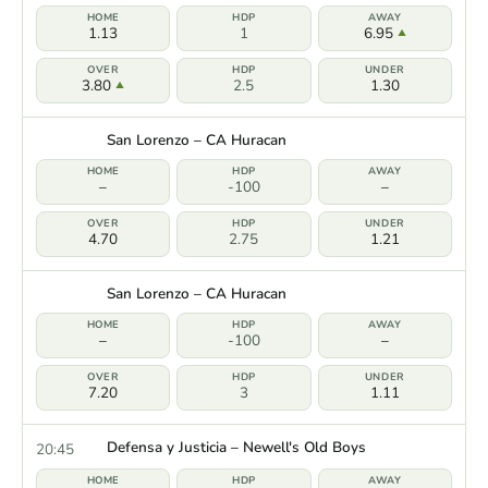
1.13
1
6.95
3.80
2.5
1.30
San Lorenzo – CA Huracan
–
-100
–
4.70
2.75
1.21
San Lorenzo – CA Huracan
–
-100
–
7.20
3
1.11
Defensa y Justicia – Newell's Old Boys
20:45