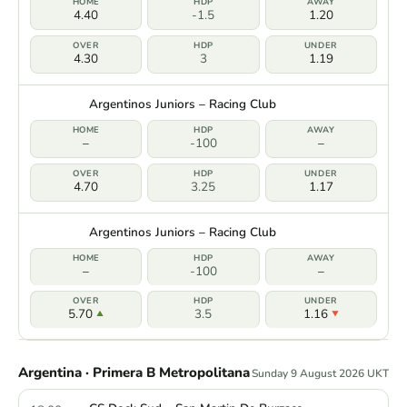
4.40
-1.5
1.20
4.30
3
1.19
Argentinos Juniors – Racing Club
–
-100
–
4.70
3.25
1.17
Argentinos Juniors – Racing Club
–
-100
–
5.70
3.5
1.16
Argentina · Primera B Metropolitana
Sunday 9 August 2026 UKT