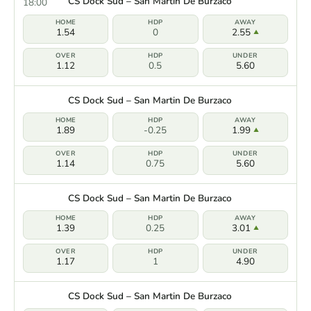
CS Dock Sud – San Martin De Burzaco
18:00
1.54
0
2.55
1.12
0.5
5.60
CS Dock Sud – San Martin De Burzaco
1.89
-0.25
1.99
1.14
0.75
5.60
CS Dock Sud – San Martin De Burzaco
1.39
0.25
3.01
1.17
1
4.90
CS Dock Sud – San Martin De Burzaco