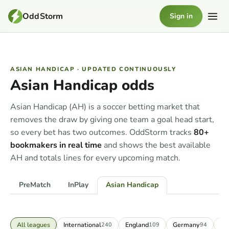
OddStorm
Sign in
ASIAN HANDICAP · UPDATED CONTINUOUSLY
Asian Handicap odds
Asian Handicap (AH) is a soccer betting market that
removes the draw by giving one team a goal head start,
so every bet has two outcomes. OddStorm tracks
80+
bookmakers in real time
and shows the best available
AH and totals lines for every upcoming match.
PreMatch
InPlay
Asian Handicap
All leagues
International
England
Germany
Ar
240
109
94