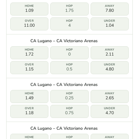
1.09
1.75
7.80
11.00
4
1.04
CA Lugano – CA Victoriano Arenas
1.72
0
2.11
1.15
0.5
4.80
CA Lugano – CA Victoriano Arenas
1.49
0.25
2.65
1.18
0.75
4.70
CA Lugano – CA Victoriano Arenas