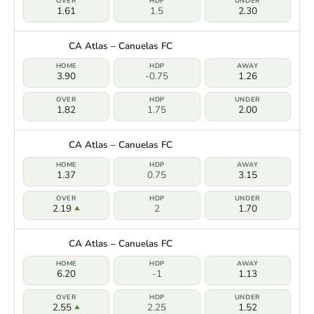
1.61
1.5
2.30
CA Atlas – Canuelas FC
3.90
-0.75
1.26
1.82
1.75
2.00
CA Atlas – Canuelas FC
1.37
0.75
3.15
2.19
2
1.70
CA Atlas – Canuelas FC
6.20
-1
1.13
2.55
2.25
1.52