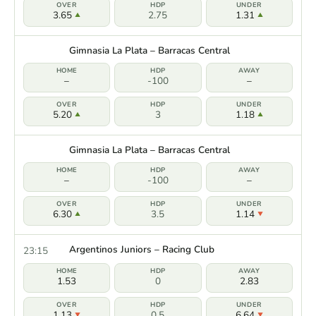
3.65
2.75
1.31
Gimnasia La Plata – Barracas Central
–
-100
–
5.20
3
1.18
Gimnasia La Plata – Barracas Central
–
-100
–
6.30
3.5
1.14
Argentinos Juniors – Racing Club
23:15
1.53
0
2.83
1.13
0.5
6.64