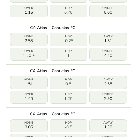
1.16
0.75
5.00
CA Atlas – Canuelas FC
2.55
-0.25
1.51
1.20
1
4.40
CA Atlas – Canuelas FC
1.51
0.5
2.55
1.40
1.25
2.90
CA Atlas – Canuelas FC
3.05
-0.5
1.38