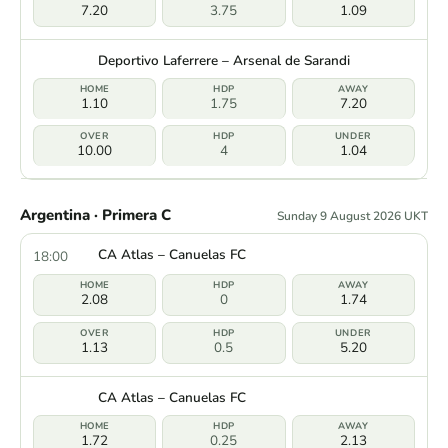
7.20
3.75
1.09
Deportivo Laferrere – Arsenal de Sarandi
1.10
1.75
7.20
10.00
4
1.04
Argentina · Primera C
Sunday 9 August 2026 UKT
CA Atlas – Canuelas FC
18:00
2.08
0
1.74
1.13
0.5
5.20
CA Atlas – Canuelas FC
1.72
0.25
2.13