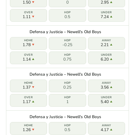
1.50
0
2.95
1.11
0.5
7.24
Defensa y Justicia – Newell's Old Boys
1.78
-0.25
2.21
1.14
0.75
6.20
Defensa y Justicia – Newell's Old Boys
1.37
0.25
3.56
1.17
1
5.40
Defensa y Justicia – Newell's Old Boys
1.26
0.5
4.17