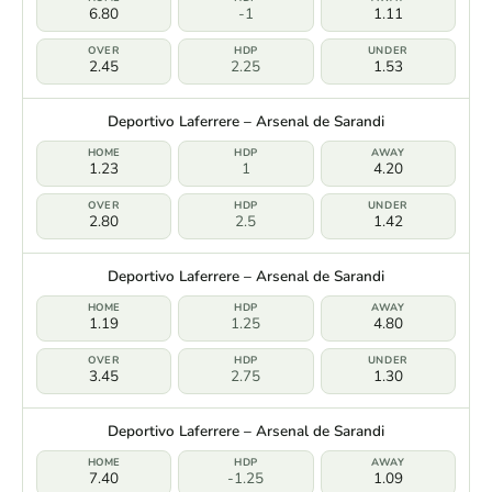
6.80
-1
1.11
2.45
2.25
1.53
Deportivo Laferrere – Arsenal de Sarandi
1.23
1
4.20
2.80
2.5
1.42
Deportivo Laferrere – Arsenal de Sarandi
1.19
1.25
4.80
3.45
2.75
1.30
Deportivo Laferrere – Arsenal de Sarandi
7.40
-1.25
1.09