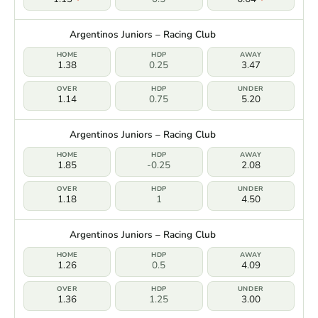
Argentinos Juniors – Racing Club
1.38
0.25
3.47
1.14
0.75
5.20
Argentinos Juniors – Racing Club
1.85
-0.25
2.08
1.18
1
4.50
Argentinos Juniors – Racing Club
1.26
0.5
4.09
1.36
1.25
3.00