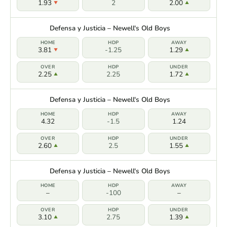
1.93
2
2.00
Defensa y Justicia – Newell's Old Boys
3.81
-1.25
1.29
2.25
2.25
1.72
Defensa y Justicia – Newell's Old Boys
4.32
-1.5
1.24
2.60
2.5
1.55
Defensa y Justicia – Newell's Old Boys
–
-100
–
3.10
2.75
1.39