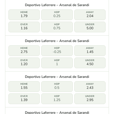
Deportivo Laferrere – Arsenal de Sarandi
1.79
0.25
2.04
1.16
0.75
5.00
Deportivo Laferrere – Arsenal de Sarandi
2.75
-0.25
1.45
1.20
1
4.50
Deportivo Laferrere – Arsenal de Sarandi
1.55
0.5
2.43
1.39
1.25
2.95
Deportivo Laferrere – Arsenal de Sarandi