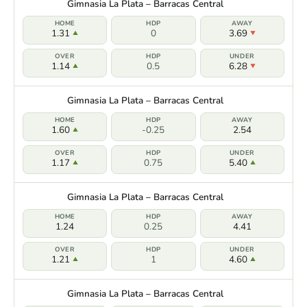
Gimnasia La Plata – Barracas Central
1.31
0
3.69
1.14
0.5
6.28
Gimnasia La Plata – Barracas Central
1.60
-0.25
2.54
1.17
0.75
5.40
Gimnasia La Plata – Barracas Central
1.24
0.25
4.41
1.21
1
4.60
Gimnasia La Plata – Barracas Central