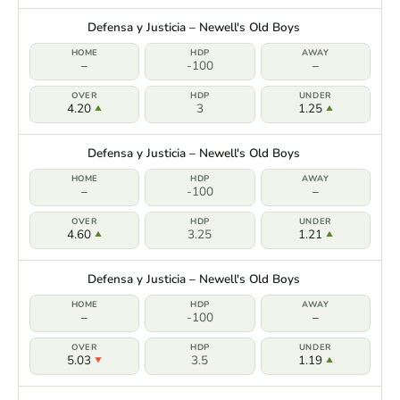
Defensa y Justicia – Newell's Old Boys
–
-100
–
4.20
3
1.25
Defensa y Justicia – Newell's Old Boys
–
-100
–
4.60
3.25
1.21
Defensa y Justicia – Newell's Old Boys
–
-100
–
5.03
3.5
1.19