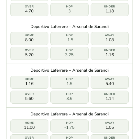
4.70
3
1.18
Deportivo Laferrere – Arsenal de Sarandi
8.00
-1.5
1.08
5.20
3.25
1.16
Deportivo Laferrere – Arsenal de Sarandi
1.16
1.5
5.40
5.60
3.5
1.14
Deportivo Laferrere – Arsenal de Sarandi
11.00
-1.75
1.05