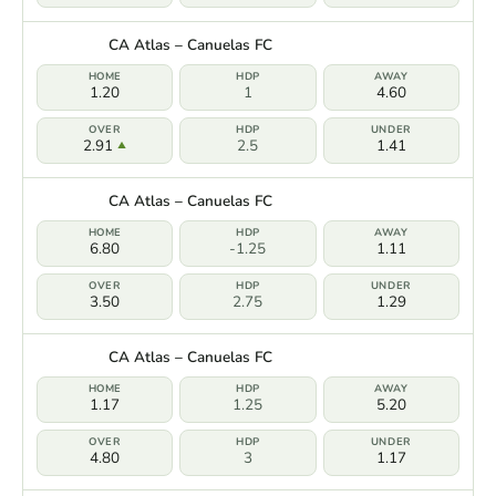
CA Atlas – Canuelas FC
1.20
1
4.60
2.91
2.5
1.41
CA Atlas – Canuelas FC
6.80
-1.25
1.11
3.50
2.75
1.29
CA Atlas – Canuelas FC
1.17
1.25
5.20
4.80
3
1.17