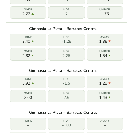
2.27
2
1.73
Gimnasia La Plata – Barracas Central
3.40
-1.25
1.35
2.62
2.25
1.54
Gimnasia La Plata – Barracas Central
3.92
-1.5
1.28
3.00
2.5
1.43
Gimnasia La Plata – Barracas Central
–
-100
–