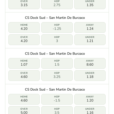
3.15
2.75
1.35
CS Dock Sud – San Martin De Burzaco
4.20
-1.25
1.24
4.20
3
1.21
CS Dock Sud – San Martin De Burzaco
1.07
1.5
8.60
4.60
3.25
1.18
CS Dock Sud – San Martin De Burzaco
4.60
-1.5
1.20
5.00
3.5
1.16