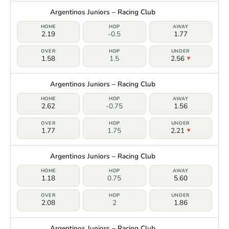
Argentinos Juniors – Racing Club
2.19
-0.5
1.77
1.58
1.5
2.56
Argentinos Juniors – Racing Club
2.62
-0.75
1.56
1.77
1.75
2.21
Argentinos Juniors – Racing Club
1.18
0.75
5.60
2.08
2
1.86
Argentinos Juniors – Racing Club