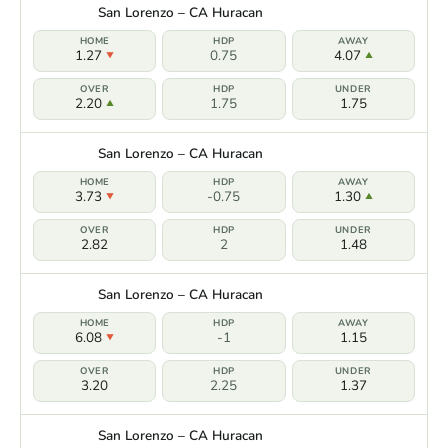
San Lorenzo – CA Huracan
1.27
0.75
4.07
2.20
1.75
1.75
San Lorenzo – CA Huracan
3.73
-0.75
1.30
2.82
2
1.48
San Lorenzo – CA Huracan
6.08
-1
1.15
3.20
2.25
1.37
San Lorenzo – CA Huracan