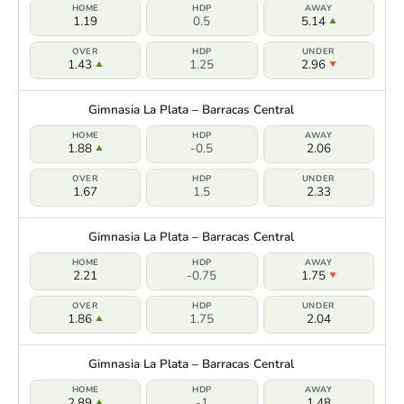
1.19
0.5
5.14
1.43
1.25
2.96
Gimnasia La Plata – Barracas Central
1.88
-0.5
2.06
1.67
1.5
2.33
Gimnasia La Plata – Barracas Central
2.21
-0.75
1.75
1.86
1.75
2.04
Gimnasia La Plata – Barracas Central
2.89
-1
1.48