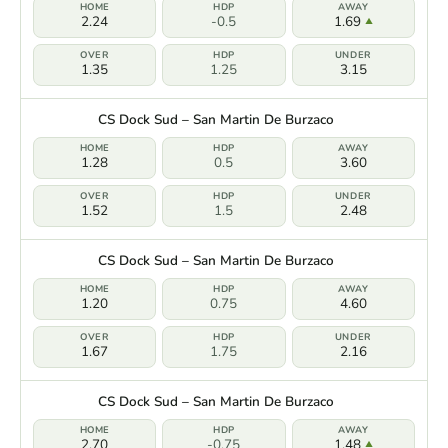
2.24
-0.5
1.69
1.35
1.25
3.15
CS Dock Sud – San Martin De Burzaco
1.28
0.5
3.60
1.52
1.5
2.48
CS Dock Sud – San Martin De Burzaco
1.20
0.75
4.60
1.67
1.75
2.16
CS Dock Sud – San Martin De Burzaco
2.70
-0.75
1.48