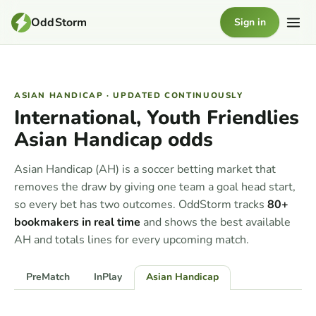
OddStorm
Sign in
ASIAN HANDICAP · UPDATED CONTINUOUSLY
International, Youth Friendlies
Asian Handicap odds
Asian Handicap (AH) is a soccer betting market that
removes the draw by giving one team a goal head start,
so every bet has two outcomes. OddStorm tracks
80+
bookmakers in real time
and shows the best available
AH and totals lines for every upcoming match.
PreMatch
InPlay
Asian Handicap