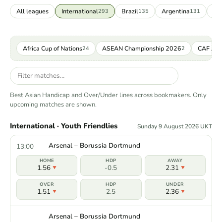
All leagues
International
Brazil
Argentina
Ge
293
135
131
Africa Cup of Nations
ASEAN Championship 2026
CAF Afr
24
2
Best Asian Handicap and Over/Under lines across bookmakers. Only
upcoming matches are shown.
International · Youth Friendlies
Sunday 9 August 2026 UKT
Arsenal – Borussia Dortmund
13:00
1.56
-0.5
2.31
1.51
2.5
2.36
Arsenal – Borussia Dortmund