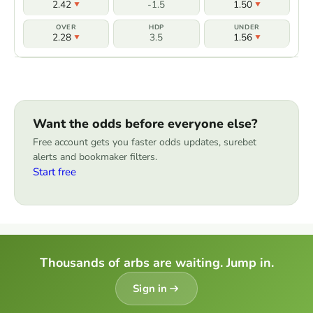
2.42
-1.5
1.50
2.28
3.5
1.56
Want the odds before everyone else?
Free account gets you faster odds updates, surebet
alerts and bookmaker filters.
Start free
Thousands of arbs are waiting. Jump in.
Sign in