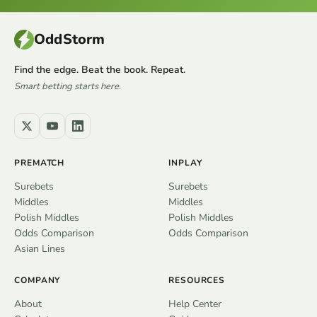
OddStorm
Find the edge. Beat the book. Repeat.
Smart betting starts here.
PREMATCH
INPLAY
Surebets
Surebets
Middles
Middles
Polish Middles
Polish Middles
Odds Comparison
Odds Comparison
Asian Lines
COMPANY
RESOURCES
About
Help Center