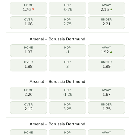
1.76
-0.75
2.15
1.68
2.75
2.21
Arsenal – Borussia Dortmund
1.97
-1
1.92
1.88
3
1.99
Arsenal – Borussia Dortmund
2.26
-1.25
1.67
2.12
3.25
1.75
Arsenal – Borussia Dortmund