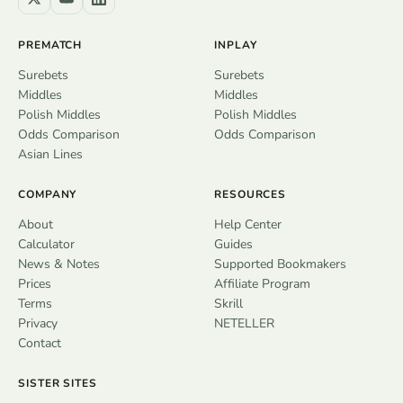
PREMATCH
INPLAY
Surebets
Surebets
Middles
Middles
Polish Middles
Polish Middles
Odds Comparison
Odds Comparison
Asian Lines
COMPANY
RESOURCES
About
Help Center
Calculator
Guides
News & Notes
Supported Bookmakers
Prices
Affiliate Program
Terms
Skrill
Privacy
NETELLER
Contact
SISTER SITES