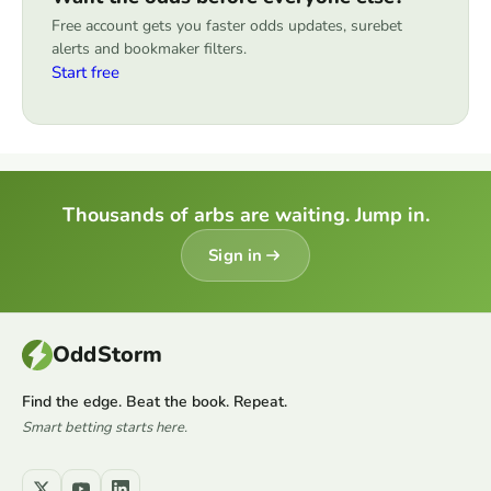
Free account gets you faster odds updates, surebet
alerts and bookmaker filters.
Start free
Thousands of arbs are waiting. Jump in.
Sign in
OddStorm
Find the edge. Beat the book. Repeat.
Smart betting starts here.