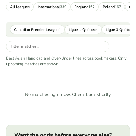
All leagues
International
England
Poland
Ger
330
167
167
Canadian Premier League
Ligue 1 Québec
Ligue 3 Québec
4
4
7
Best Asian Handicap and Over/Under lines across bookmakers. Only
upcoming matches are shown.
No matches right now. Check back shortly.
Want the odds before everyone else?