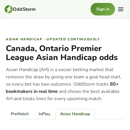
OddStorm
Sign in
ASIAN HANDICAP · UPDATED CONTINUOUSLY
Canada, Ontario Premier
League Asian Handicap odds
Asian Handicap (AH) is a soccer betting market that
removes the draw by giving one team a goal head start,
so every bet has two outcomes. OddStorm tracks
80+
bookmakers in real time
and shows the best available
AH and totals lines for every upcoming match.
PreMatch
InPlay
Asian Handicap