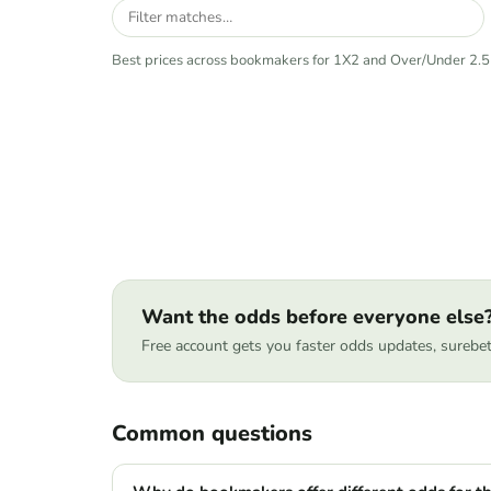
Best prices across bookmakers for 1X2 and Over/Under 2.5
Want the odds before everyone else
Free account gets you faster odds updates, surebet
Common questions