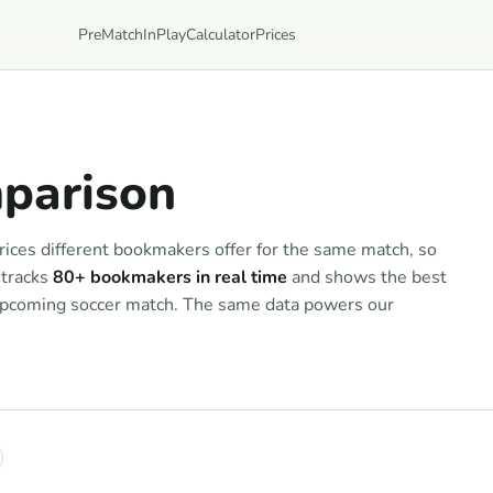
PreMatch
InPlay
Calculator
Prices
parison
rices different bookmakers offer for the same match, so
 tracks
80+ bookmakers in real time
and shows the best
 upcoming soccer match. The same data powers our