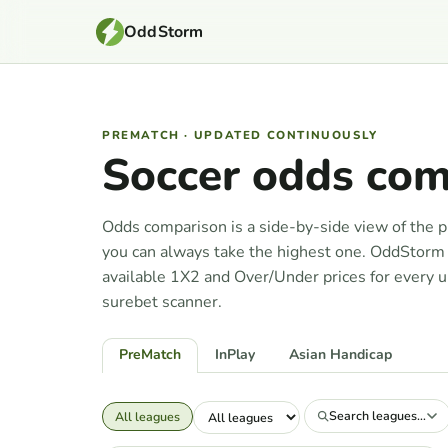
OddStorm
PREMATCH · UPDATED CONTINUOUSLY
Soccer odds com
Odds comparison is a side-by-side view of the p
you can always take the highest one. OddStorm
available 1X2 and Over/Under prices for every
surebet scanner.
PreMatch
InPlay
Asian Handicap
Search leagues…
All leagues