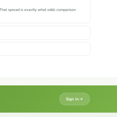
 That spread is exactly what odds comparison
Sign in