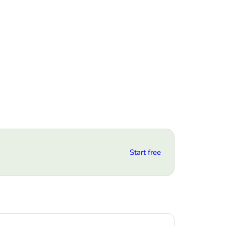
Tiếng Việt
· Vietnamese
Italiano
· Italian
Polski
· Polish
Română
· Romanian
Български
· Bulgarian
Start free