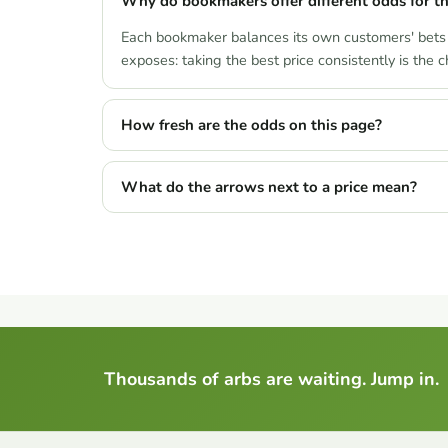
Why do bookmakers offer different odds for t
Each bookmaker balances its own customers' bets a
exposes: taking the best price consistently is the 
How fresh are the odds on this page?
What do the arrows next to a price mean?
Thousands of arbs are waiting. Jump in.