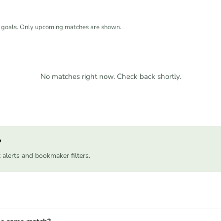
 goals. Only upcoming matches are shown.
No matches right now. Check back shortly.
?
 alerts and bookmaker filters.