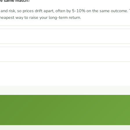
he same match?
nd risk, so prices drift apart, often by 5-10% on the same outcome.
cheapest way to raise your long-term return.