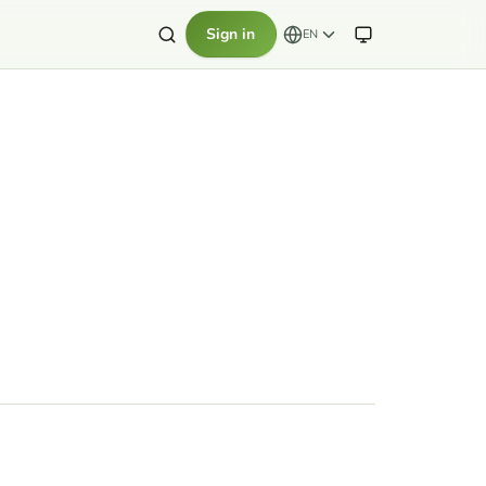
Sign in
EN
English
中文 (简体)
· Chinese
Español
· Spanish
हिन्दी
· Hindi
Português (BR)
· Portuguese
Русский
· Russian
Bahasa Indonesia
· Indonesia
Deutsch
· German
日本語
· Japanese
Türkçe
· Turkish