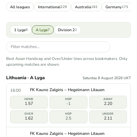
All leagues
International
Australia
Germany
229
182
173
1 Lyga
A Lyga
Division 2
9
7
1
Best Asian Handicap and Over/Under lines across bookmakers. Only
upcoming matches are shown.
Lithuania · A Lyga
Saturday 8 August 2026 UKT
FK Kauno Zalgiris – Hegelmann Litauen
16:00
1.57
-1
2.20
1.62
2.5
2.11
FK Kauno Zalgiris – Hegelmann Litauen