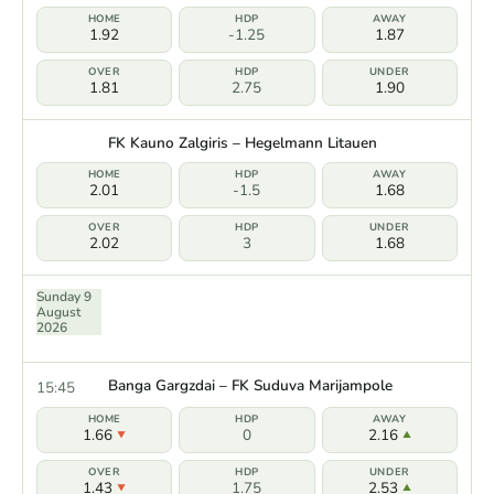
1.92
-1.25
1.87
1.81
2.75
1.90
FK Kauno Zalgiris – Hegelmann Litauen
2.01
-1.5
1.68
2.02
3
1.68
Sunday 9
August
2026
Banga Gargzdai – FK Suduva Marijampole
15:45
1.66
0
2.16
1.43
1.75
2.53