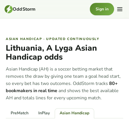
OddStorm
Sign in
ASIAN HANDICAP · UPDATED CONTINUOUSLY
Lithuania, A Lyga Asian
Handicap odds
Asian Handicap (AH) is a soccer betting market that
removes the draw by giving one team a goal head start,
so every bet has two outcomes. OddStorm tracks
80+
bookmakers in real time
and shows the best available
AH and totals lines for every upcoming match.
PreMatch
InPlay
Asian Handicap