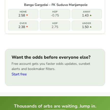
Banga Gargzdai – FK Suduva Marijampole
2.58
-0.75
1.43
2.38
2.75
1.50
Want the odds before everyone else?
Free account gets you faster odds updates, surebet
alerts and bookmaker filters.
Start free
Thousands of arbs are waiting. Jump in.