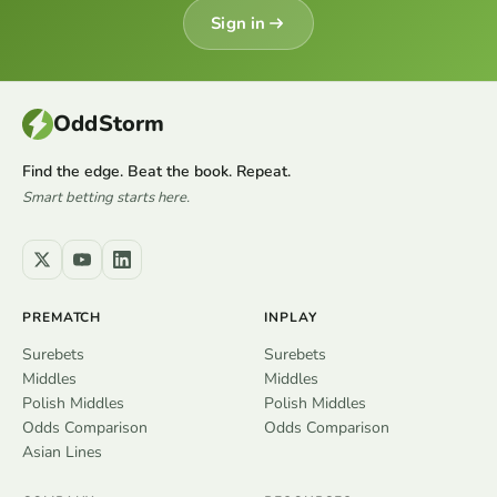
Sign in
OddStorm
Find the edge. Beat the book. Repeat.
Smart betting starts here.
PREMATCH
INPLAY
Surebets
Surebets
Middles
Middles
Polish Middles
Polish Middles
Odds Comparison
Odds Comparison
Asian Lines