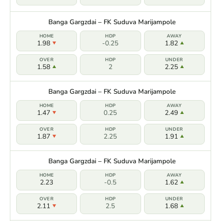
Banga Gargzdai – FK Suduva Marijampole
1.98
-0.25
1.82
1.58
2
2.25
Banga Gargzdai – FK Suduva Marijampole
1.47
0.25
2.49
1.87
2.25
1.91
Banga Gargzdai – FK Suduva Marijampole
2.23
-0.5
1.62
2.11
2.5
1.68