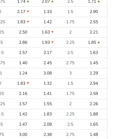
.75
1.74
2.07
2.5
1.71
0
2.17
1.33
1.5
2.90
.25
1.83
1.42
1.75
2.55
25
2.50
1.63
2
2.21
.5
2.86
1.93
2.25
1.85
.5
1.57
2.17
2.5
1.63
.75
1.40
2.45
2.75
1.45
1
1.24
3.08
3
1.29
0
1.83
1.32
1.5
2.94
25
2.16
1.41
1.75
2.59
.25
1.57
1.55
2
2.26
.5
1.42
1.83
2.25
1.88
.5
2.47
2.08
2.5
1.65
75
3.00
2.38
2.75
1.48