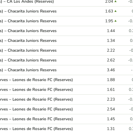
s) – CA Los Andes (Reserves)
2.04
-0
) – Chacarita Juniors Reserves
1.63
) – Chacarita Juniors Reserves
1.95
-0
) – Chacarita Juniors Reserves
1.44
0.
) – Chacarita Juniors Reserves
1.34
0
) – Chacarita Juniors Reserves
2.22
-0
) – Chacarita Juniors Reserves
2.62
-0
) – Chacarita Juniors Reserves
3.46
-
ves – Leones de Rosario FC (Reserves)
1.88
ves – Leones de Rosario FC (Reserves)
1.61
0.
ves – Leones de Rosario FC (Reserves)
2.23
-0
ves – Leones de Rosario FC (Reserves)
2.54
-0
ves – Leones de Rosario FC (Reserves)
1.45
0
ves – Leones de Rosario FC (Reserves)
1.31
0.