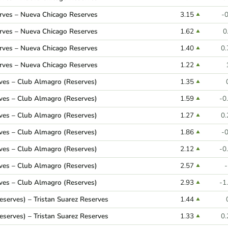
rves – Nueva Chicago Reserves
3.15
-0
rves – Nueva Chicago Reserves
1.62
0
rves – Nueva Chicago Reserves
1.40
0.
rves – Nueva Chicago Reserves
1.22
ves – Club Almagro (Reserves)
1.35
ves – Club Almagro (Reserves)
1.59
-0
ves – Club Almagro (Reserves)
1.27
0.
ves – Club Almagro (Reserves)
1.86
-0
ves – Club Almagro (Reserves)
2.12
-0
ves – Club Almagro (Reserves)
2.57
-
ves – Club Almagro (Reserves)
2.93
-1
serves) – Tristan Suarez Reserves
1.44
serves) – Tristan Suarez Reserves
1.33
0.