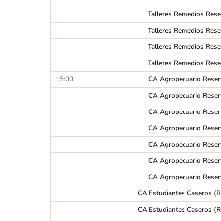
Talleres Remedios Rese
Talleres Remedios Rese
Talleres Remedios Rese
Talleres Remedios Rese
15:00
CA Agropecuario Reser
CA Agropecuario Reser
CA Agropecuario Reser
CA Agropecuario Reser
CA Agropecuario Reser
CA Agropecuario Reser
CA Agropecuario Reser
CA Estudiantes Caseros (Re
CA Estudiantes Caseros (Re