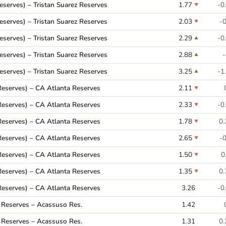
serves) – Tristan Suarez Reserves
1.77
-0
serves) – Tristan Suarez Reserves
2.03
-0
serves) – Tristan Suarez Reserves
2.29
-0
serves) – Tristan Suarez Reserves
2.88
-
serves) – Tristan Suarez Reserves
3.25
-1
Reserves) – CA Atlanta Reserves
2.11
Reserves) – CA Atlanta Reserves
2.33
-0
Reserves) – CA Atlanta Reserves
1.78
0.
Reserves) – CA Atlanta Reserves
2.65
-0
Reserves) – CA Atlanta Reserves
1.50
0
Reserves) – CA Atlanta Reserves
1.35
0.
Reserves) – CA Atlanta Reserves
3.26
-0
e Reserves – Acassuso Res.
1.42
e Reserves – Acassuso Res.
1.31
0.