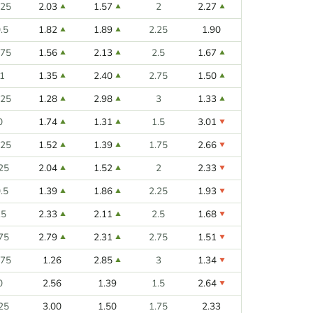
.25
2.03
1.57
2
2.27
.5
1.82
1.89
2.25
1.90
.75
1.56
2.13
2.5
1.67
1
1.35
2.40
2.75
1.50
.25
1.28
2.98
3
1.33
0
1.74
1.31
1.5
3.01
.25
1.52
1.39
1.75
2.66
25
2.04
1.52
2
2.33
.5
1.39
1.86
2.25
1.93
.5
2.33
2.11
2.5
1.68
75
2.79
2.31
2.75
1.51
.75
1.26
2.85
3
1.34
0
2.56
1.39
1.5
2.64
25
3.00
1.50
1.75
2.33