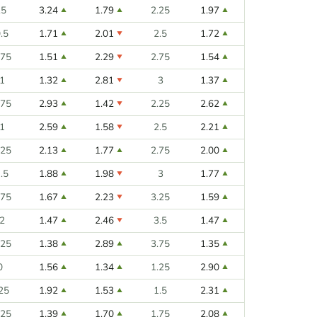
.5
3.24
1.79
2.25
1.97
.5
1.71
2.01
2.5
1.72
.75
1.51
2.29
2.75
1.54
1
1.32
2.81
3
1.37
.75
2.93
1.42
2.25
2.62
1
2.59
1.58
2.5
2.21
.25
2.13
1.77
2.75
2.00
.5
1.88
1.98
3
1.77
.75
1.67
2.23
3.25
1.59
2
1.47
2.46
3.5
1.47
.25
1.38
2.89
3.75
1.35
0
1.56
1.34
1.25
2.90
25
1.92
1.53
1.5
2.31
.25
1.39
1.70
1.75
2.08