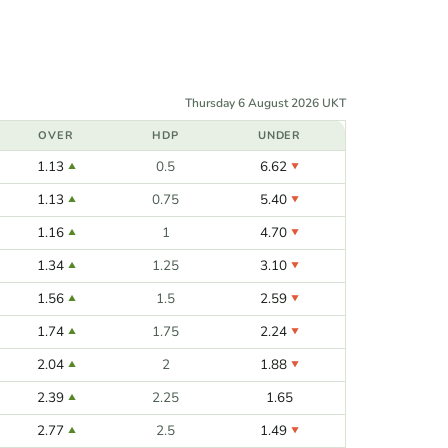
Tiếng Việt
· Vietnamese
Italiano
· Italian
Polski
· Polish
Thursday 6 August 2026 UKT
Română
· Romanian
OVER
HDP
UNDER
Български
· Bulgarian
1.13
0.5
6.62
1.13
0.75
5.40
1.16
1
4.70
1.34
1.25
3.10
1.56
1.5
2.59
1.74
1.75
2.24
2.04
2
1.88
2.39
2.25
1.65
2.77
2.5
1.49