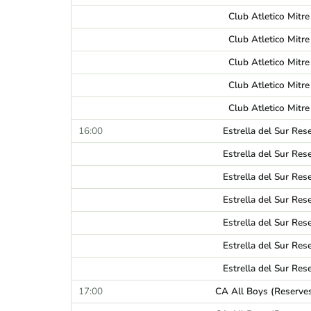
Club Atletico Mitr
Club Atletico Mitr
Club Atletico Mitr
Club Atletico Mitr
Club Atletico Mitr
16:00
Estrella del Sur Re
Estrella del Sur Re
Estrella del Sur Re
Estrella del Sur Re
Estrella del Sur Re
Estrella del Sur Re
Estrella del Sur Re
17:00
CA All Boys (Reserve