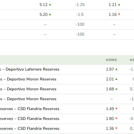
5.12
-1.25
1.21
5.20
-1.5
1.16
–
-100
–
–
-100
–
HOME
H
s – Deportivo Laferrere Reserves
1.97
-1
s – Deportivo Moron Reserves
2.01
s – Deportivo Moron Reserves
1.68
0.
s – Deportivo Moron Reserves
–
-1
serves – CSD Flandria Reserves
1.49
serves – CSD Flandria Reserves
1.80
-0
serves – CSD Flandria Reserves
1.36
0.