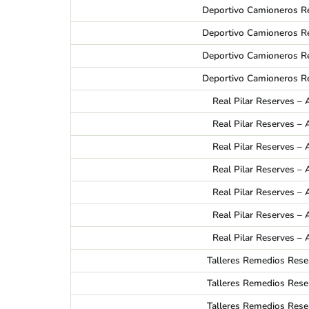
Deportivo Camioneros Re
Deportivo Camioneros Re
Deportivo Camioneros Re
Deportivo Camioneros Re
Real Pilar Reserves – 
Real Pilar Reserves – 
Real Pilar Reserves – 
Real Pilar Reserves – 
Real Pilar Reserves – 
Real Pilar Reserves – 
Real Pilar Reserves – 
Talleres Remedios Rese
Talleres Remedios Rese
Talleres Remedios Rese