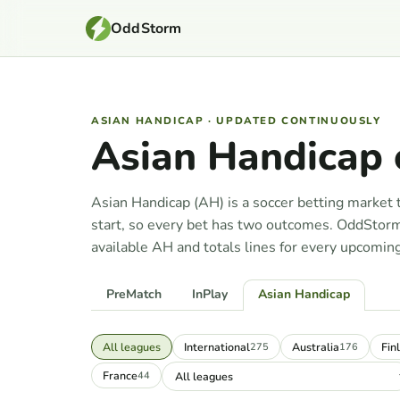
OddStorm
ASIAN HANDICAP · UPDATED CONTINUOUSLY
Asian Handicap
Asian Handicap (AH) is a soccer betting market
start, so every bet has two outcomes. OddStor
available AH and totals lines for every upcomin
PreMatch
InPlay
Asian Handicap
All leagues
International
Australia
Fin
275
176
France
44