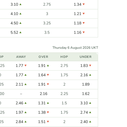
3.10
2.75
1.34
4.10
3
1.21
4.50
3.25
1.18
5.52
3.5
1.16
Thursday 6 August 2026 UKT
DP
AWAY
OVER
HDP
UNDER
.25
1.77
1.91
2.75
1.83
0
1.77
1.64
1.75
2.16
25
2.11
1.91
2
1.89
00
–
2.16
2.25
1.62
0
2.46
1.31
1.5
3.10
.25
1.97
1.38
1.75
2.74
25
2.84
1.51
2
2.40