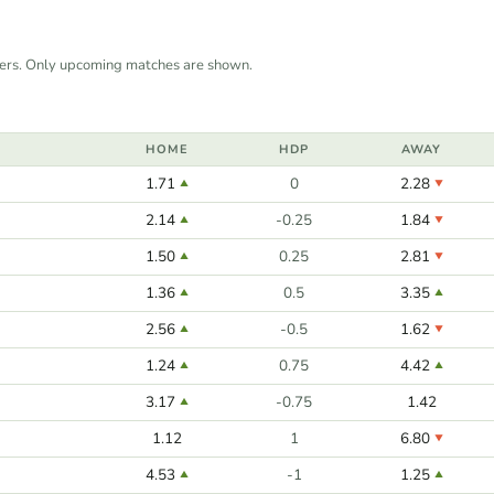
ers. Only upcoming matches are shown.
HOME
HDP
AWAY
1.71
0
2.28
2.14
-0.25
1.84
1.50
0.25
2.81
1.36
0.5
3.35
2.56
-0.5
1.62
1.24
0.75
4.42
3.17
-0.75
1.42
1.12
1
6.80
4.53
-1
1.25