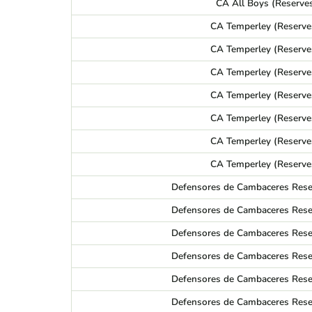
CA All Boys (Reserve
CA Temperley (Reserves
CA Temperley (Reserves
CA Temperley (Reserves
CA Temperley (Reserves
CA Temperley (Reserves
CA Temperley (Reserves
CA Temperley (Reserves
Defensores de Cambaceres Reser
Defensores de Cambaceres Reser
Defensores de Cambaceres Reser
Defensores de Cambaceres Reser
Defensores de Cambaceres Reser
Defensores de Cambaceres Reser