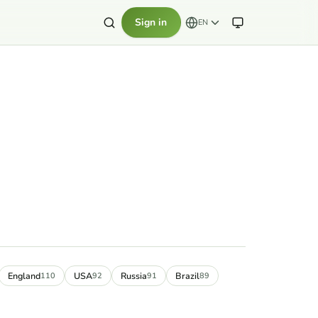
Sign in
EN
English
中文 (简体)
· Chinese
Español
· Spanish
हिन्दी
· Hindi
Português (BR)
· Portuguese
Русский
· Russian
Bahasa Indonesia
· Indonesia
Deutsch
· German
England
USA
Russia
Brazil
日本語
110
92
91
89
· Japanese
Türkçe
· Turkish