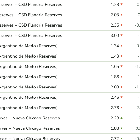
serves – CSD Flandria Reserves
1.28
0
serves – CSD Flandria Reserves
2.03
-0
serves – CSD Flandria Reserves
2.35
-0
serves – CSD Flandria Reserves
3.00
-
Argentino de Merlo (Reserves)
1.34
-0
Argentino de Merlo (Reserves)
1.43
-
Argentino de Merlo (Reserves)
1.65
-1
Argentino de Merlo (Reserves)
1.86
-1
Argentino de Merlo (Reserves)
2.08
-1
Argentino de Merlo (Reserves)
2.46
-
Argentino de Merlo (Reserves)
2.76
-2
rves – Nueva Chicago Reserves
2.28
rves – Nueva Chicago Reserves
1.88
0.
rves – Nueva Chicago Reserves
2.72
-0