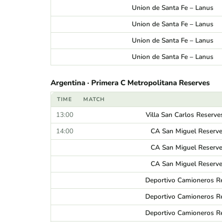
Union de Santa Fe – Lanus
Union de Santa Fe – Lanus
Union de Santa Fe – Lanus
Union de Santa Fe – Lanus
Argentina · Primera C Metropolitana Reserves
TIME
MATCH
13:00
Villa San Carlos Reserve
14:00
CA San Miguel Reserve
CA San Miguel Reserve
CA San Miguel Reserve
Deportivo Camioneros Re
Deportivo Camioneros Re
Deportivo Camioneros Re