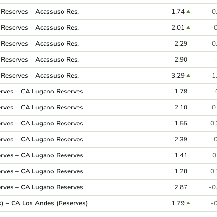
e Reserves – Acassuso Res.
1.74
-0
e Reserves – Acassuso Res.
2.01
-0
e Reserves – Acassuso Res.
2.29
-0
e Reserves – Acassuso Res.
2.90
-
e Reserves – Acassuso Res.
3.29
-1
serves – CA Lugano Reserves
1.78
serves – CA Lugano Reserves
2.10
-0
serves – CA Lugano Reserves
1.55
0.
serves – CA Lugano Reserves
2.39
-0
serves – CA Lugano Reserves
1.41
0
serves – CA Lugano Reserves
1.28
0.
serves – CA Lugano Reserves
2.87
-0
s) – CA Los Andes (Reserves)
1.79
-0