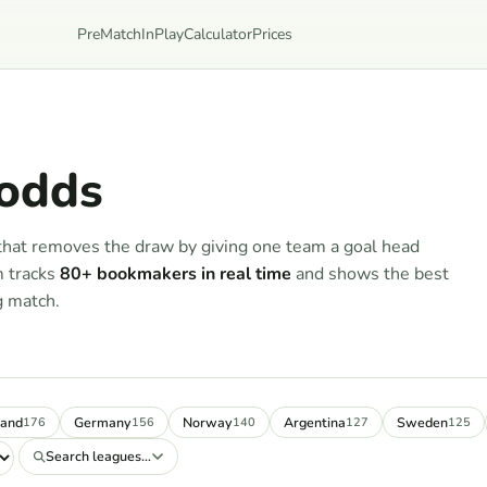
PreMatch
InPlay
Calculator
Prices
 odds
 that removes the draw by giving one team a goal head
m tracks
80+ bookmakers in real time
and shows the best
g match.
land
Germany
Norway
Argentina
Sweden
176
156
140
127
125
Search leagues…