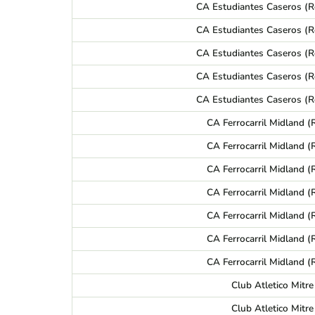
CA Estudiantes Caseros (Re
CA Estudiantes Caseros (Re
CA Estudiantes Caseros (Re
CA Estudiantes Caseros (Re
CA Estudiantes Caseros (Re
CA Ferrocarril Midland (
CA Ferrocarril Midland (
CA Ferrocarril Midland (
CA Ferrocarril Midland (
CA Ferrocarril Midland (
CA Ferrocarril Midland (
CA Ferrocarril Midland (
Club Atletico Mitr
Club Atletico Mitr