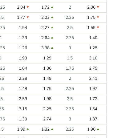
.25
2.04
1.72
2
2.06
.5
1.77
2.03
2.25
1.75
.75
1.54
2.27
2.5
1.55
1
1.33
2.64
2.75
1.40
.25
1.26
3.38
3
1.25
0
1.93
1.29
1.5
3.10
.25
1.64
1.36
1.75
2.75
25
2.28
1.49
2
2.41
.5
1.48
1.75
2.25
1.97
.5
2.59
1.98
2.5
1.72
75
3.15
2.25
2.75
1.54
.75
1.33
2.74
3
1.37
.5
1.99
1.82
2.25
1.96