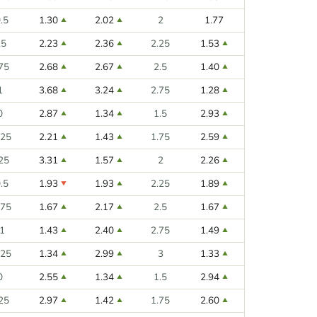
.5
1.30
2.02
2
1.77
.5
2.23
2.36
2.25
1.53
75
2.68
2.67
2.5
1.40
1
3.68
3.24
2.75
1.28
0
2.87
1.34
1.5
2.93
.25
2.21
1.43
1.75
2.59
25
3.31
1.57
2
2.26
.5
1.93
1.93
2.25
1.89
.75
1.67
2.17
2.5
1.67
1
1.43
2.40
2.75
1.49
.25
1.34
2.99
3
1.33
0
2.55
1.34
1.5
2.94
25
2.97
1.42
1.75
2.60