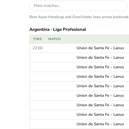
Best Asian Handicap and Over/Under lines across bookmak
Argentina · Liga Profesional
TIME
MATCH
22:00
Union de Santa Fe – Lanus
Union de Santa Fe – Lanus
Union de Santa Fe – Lanus
Union de Santa Fe – Lanus
Union de Santa Fe – Lanus
Union de Santa Fe – Lanus
Union de Santa Fe – Lanus
Union de Santa Fe – Lanus
Union de Santa Fe – Lanus