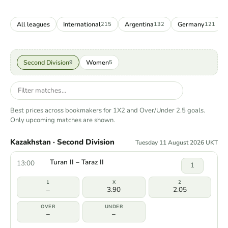
All leagues
International
Argentina
Germany
215
132
121
Second Division
Women
9
5
Best prices across bookmakers for 1X2 and Over/Under 2.5 goals.
Only upcoming matches are shown.
Kazakhstan · Second Division
Tuesday 11 August 2026 UKT
Turan II – Taraz II
13:00
1
–
3.90
2.05
–
–