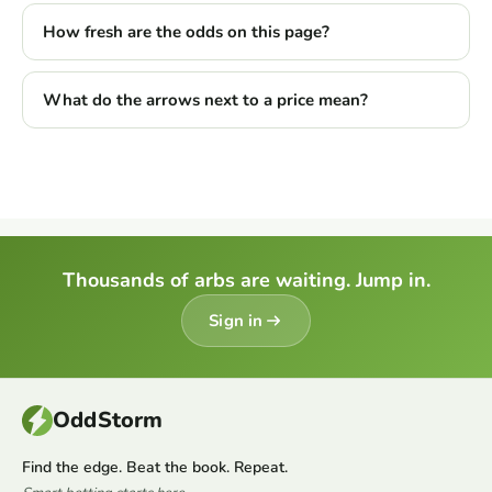
How fresh are the odds on this page?
What do the arrows next to a price mean?
Thousands of arbs are waiting. Jump in.
Sign in
OddStorm
Find the edge. Beat the book. Repeat.