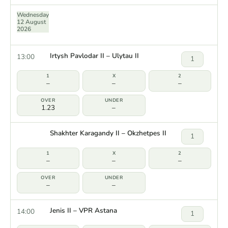
Wednesday
12 August
2026
Irtysh Pavlodar II – Ulytau II
13:00
1
–
–
–
1.23
–
Shakhter Karagandy II – Okzhetpes II
1
–
–
–
–
–
Jenis II – VPR Astana
14:00
1