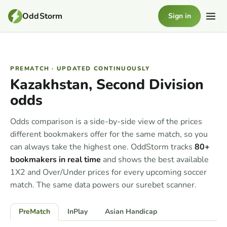
OddStorm
Sign in
PREMATCH · UPDATED CONTINUOUSLY
Kazakhstan, Second Division
odds
Odds comparison is a side-by-side view of the prices
different bookmakers offer for the same match, so you
can always take the highest one. OddStorm tracks
80+
bookmakers in real time
and shows the best available
1X2 and Over/Under prices for every upcoming soccer
match. The same data powers our surebet scanner.
PreMatch
InPlay
Asian Handicap