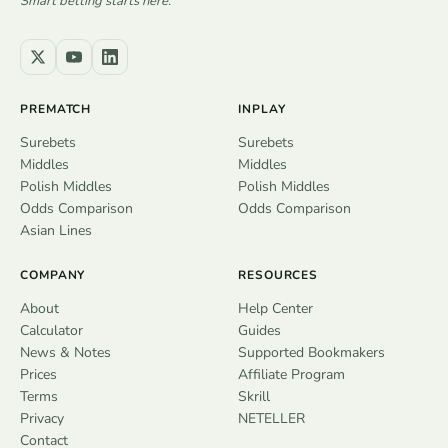
Smart betting starts here.
PREMATCH
INPLAY
Surebets
Surebets
Middles
Middles
Polish Middles
Polish Middles
Odds Comparison
Odds Comparison
Asian Lines
COMPANY
RESOURCES
About
Help Center
Calculator
Guides
News & Notes
Supported Bookmakers
Prices
Affiliate Program
Terms
Skrill
Privacy
NETELLER
Contact