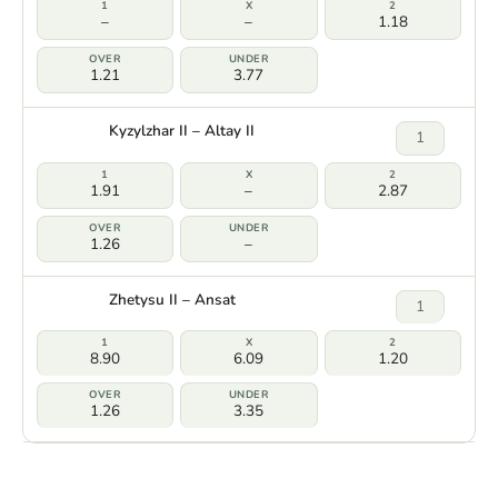
–
–
1.18
1.21
3.77
Kyzylzhar II – Altay II
1
1.91
–
2.87
1.26
–
Zhetysu II – Ansat
1
8.90
6.09
1.20
1.26
3.35