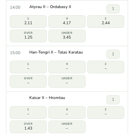
Atyrau II – Ordabasy II
14:00
1
2.11
4.17
2.44
1.25
3.45
Han-Tengri II – Talas Karatau
15:00
1
–
–
–
–
–
Kaisar II – Hromtau
1
–
–
–
1.43
–