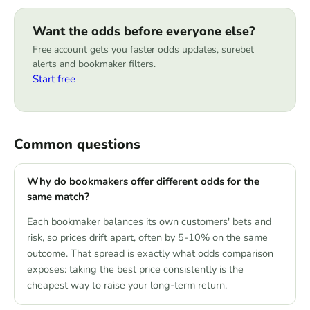
Want the odds before everyone else?
Free account gets you faster odds updates, surebet
alerts and bookmaker filters.
Start free
Common questions
Why do bookmakers offer different odds for the
same match?
Each bookmaker balances its own customers' bets and
risk, so prices drift apart, often by 5-10% on the same
outcome. That spread is exactly what odds comparison
exposes: taking the best price consistently is the
cheapest way to raise your long-term return.