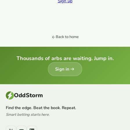
Sign up
Back to home
Thousands of arbs are waiting. Jump in.
Sign in
OddStorm
Find the edge. Beat the book. Repeat.
Smart betting starts here.