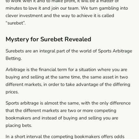
to work with it and to make profit, it will be a matter of
minutes to love it and join our team. We turn gambling into
clever investment and the way to achieve it is called
“surebet”.
Mystery for Surebet Revealed
Surebets are an integral part of the world of Sports Arbitrage
Betting.
Arbitrage is the financial term for a situation where you are
buying and selling at the same time, the same asset in two
different markets, in order to take advantage of the differing
prices.
Sports arbitrage is almost the same, with the only difference
that the different markets are two or more competing
bookmakers and instead of buying and selling you are
placing bets.
In a short interval the competing bookmakers offers odds