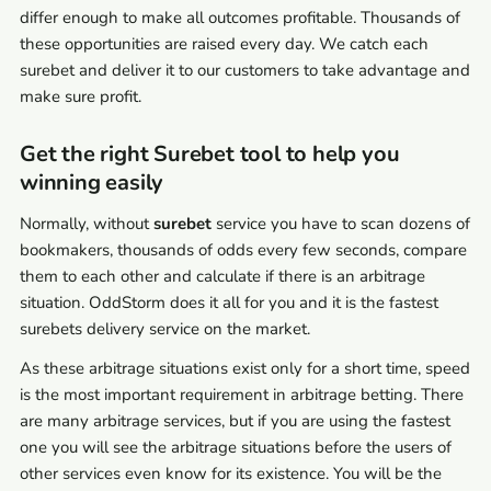
differ enough to make all outcomes profitable. Thousands of
these opportunities are raised every day. We catch each
surebet and deliver it to our customers to take advantage and
make sure profit.
Get the right Surebet tool to help you
winning easily
Normally, without
surebet
service you have to scan dozens of
bookmakers, thousands of odds every few seconds, compare
them to each other and calculate if there is an arbitrage
situation. OddStorm does it all for you and it is the fastest
surebets delivery service on the market.
As these arbitrage situations exist only for a short time, speed
is the most important requirement in arbitrage betting. There
are many arbitrage services, but if you are using the fastest
one you will see the arbitrage situations before the users of
other services even know for its existence. You will be the