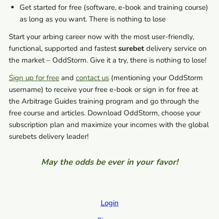
Get started for free (software, e-book and training course)
as long as you want. There is nothing to lose
Start your arbing career now with the most user-friendly,
functional, supported and fastest
surebet
delivery service on
the market – OddStorm. Give it a try, there is nothing to lose!
Sign up for free
and
contact us
(mentioning your OddStorm
username) to receive your free e-book or sign in for free at
the Arbitrage Guides training program and go through the
free course and articles. Download OddStorm, choose your
subscription plan and maximize your incomes with the global
surebets delivery leader!
May the odds be ever in your favor!
Login