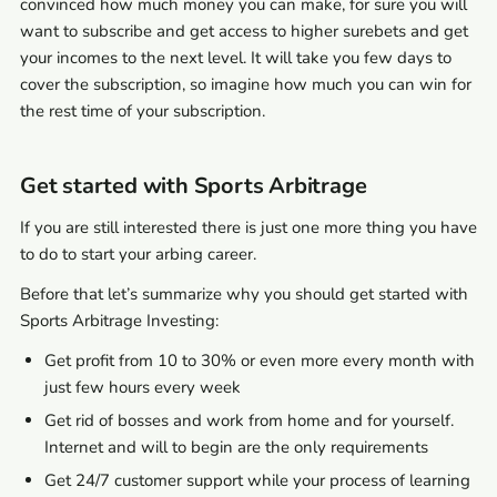
convinced how much money you can make, for sure you will
want to subscribe and get access to higher surebets and get
your incomes to the next level. It will take you few days to
cover the subscription, so imagine how much you can win for
the rest time of your subscription.
Get started with Sports Arbitrage
If you are still interested there is just one more thing you have
to do to start your arbing career.
Before that let’s summarize why you should get started with
Sports Arbitrage Investing:
Get profit from 10 to 30% or even more every month with
just few hours every week
Get rid of bosses and work from home and for yourself.
Internet and will to begin are the only requirements
Get 24/7 customer support while your process of learning