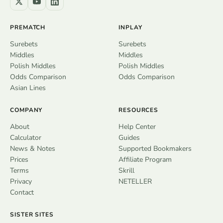
PREMATCH
INPLAY
Surebets
Surebets
Middles
Middles
Polish Middles
Polish Middles
Odds Comparison
Odds Comparison
Asian Lines
COMPANY
RESOURCES
About
Help Center
Calculator
Guides
News & Notes
Supported Bookmakers
Prices
Affiliate Program
Terms
Skrill
Privacy
NETELLER
Contact
SISTER SITES