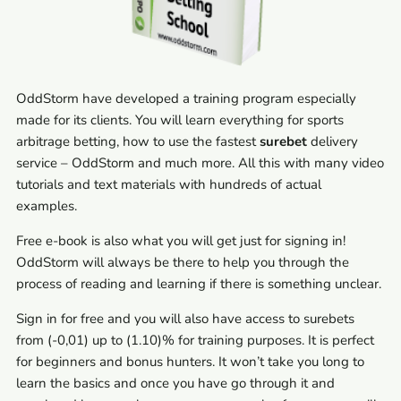
OddStorm have developed a training program especially
made for its clients. You will learn everything for sports
arbitrage betting, how to use the fastest
surebet
delivery
service – OddStorm and much more. All this with many video
tutorials and text materials with hundreds of actual
examples.
Free e-book is also what you will get just for signing in!
OddStorm will always be there to help you through the
process of reading and learning if there is something unclear.
Sign in for free and you will also have access to surebets
from (-0,01) up to (1.10)% for training purposes. It is perfect
for beginners and bonus hunters. It won’t take you long to
learn the basics and once you have go through it and