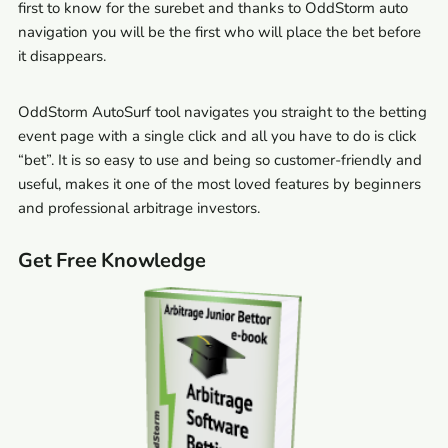
first to know for the surebet and thanks to OddStorm auto
navigation you will be the first who will place the bet before
it disappears.
OddStorm AutoSurf tool navigates you straight to the betting
event page with a single click and all you have to do is click
“bet”. It is so easy to use and being so customer-friendly and
useful, makes it one of the most loved features by beginners
and professional arbitrage investors.
Get Free Knowledge