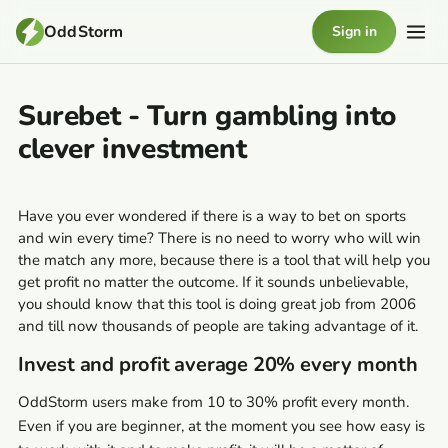
OddStorm
Sign in
Surebet - Turn gambling into
clever investment
Have you ever wondered if there is a way to bet on sports
and win every time? There is no need to worry who will win
the match any more, because there is a tool that will help you
get profit no matter the outcome. If it sounds unbelievable,
you should know that this tool is doing great job from 2006
and till now thousands of people are taking advantage of it.
Invest and profit average 20% every month
OddStorm users make from 10 to 30% profit every month.
Even if you are beginner, at the moment you see how easy is