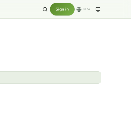
Sign in
EN
English
中文 (简体)
· Chinese
Español
· Spanish
हिन्दी
· Hindi
Português (BR)
· Portuguese
Русский
· Russian
Bahasa Indonesia
· Indonesia
Deutsch
· German
日本語
· Japanese
Türkçe
· Turkish