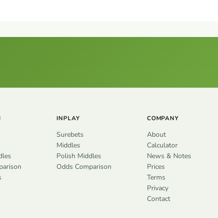
H
INPLAY
COMPANY
Surebets
About
Middles
Calculator
dles
Polish Middles
News & Notes
arison
Odds Comparison
Prices
s
Terms
Privacy
Contact