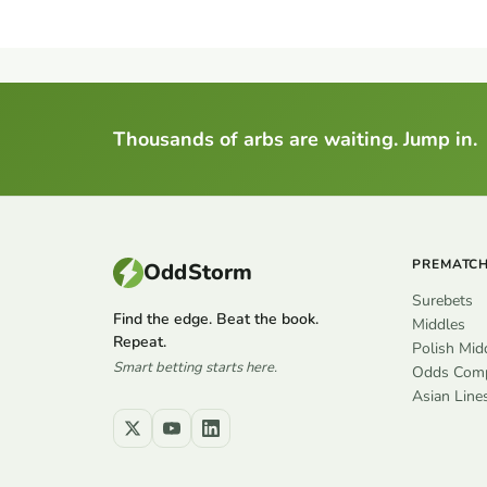
Thousands of arbs are waiting. Jump in.
PREMATC
OddStorm
Surebets
Find the edge. Beat the book.
Middles
Repeat.
Polish Mid
Smart betting starts here.
Odds Comp
Asian Line