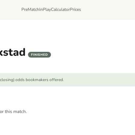
PreMatch
InPlay
Calculator
Prices
kstad
FINISHED
 (closing) odds bookmakers offered.
r this match.