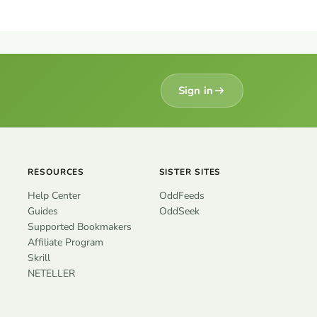
Tiếng Việt
· Vietnamese
Italiano
· Italian
Polski
· Polish
Română
· Romanian
Sign in
Български
· Bulgarian
RESOURCES
SISTER SITES
Help Center
OddFeeds
Guides
OddSeek
Supported Bookmakers
Affiliate Program
Skrill
NETELLER