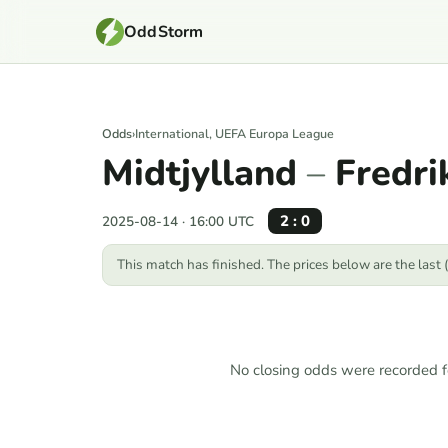
OddStorm
Odds
›
International, UEFA Europa League
Midtjylland
–
Fredri
2 : 0
2025-08-14 · 16:00 UTC
This match has finished. The prices below are the last
No closing odds were recorded fo