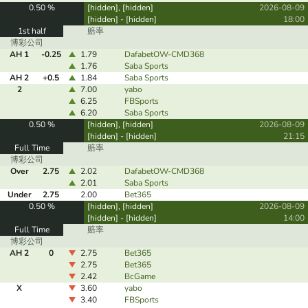
0.50 %
[hidden], [hidden]
2026-08-09
[hidden] - [hidden]
18:00
1st half
赔率
博彩公司
AH 1
-0.25
1.79
DafabetOW-CMD368
1.76
Saba Sports
AH 2
+0.5
1.84
Saba Sports
2
7.00
yabo
6.25
FBSports
6.20
Saba Sports
0.50 %
[hidden], [hidden]
2026-08-09
[hidden] - [hidden]
21:15
Full Time
赔率
博彩公司
Over
2.75
2.02
DafabetOW-CMD368
2.01
Saba Sports
Under
2.75
2.00
Bet365
0.50 %
[hidden], [hidden]
2026-08-09
[hidden] - [hidden]
14:00
Full Time
赔率
博彩公司
AH 2
0
2.75
Bet365
2.75
Bet365
2.42
BcGame
X
3.60
yabo
3.40
FBSports