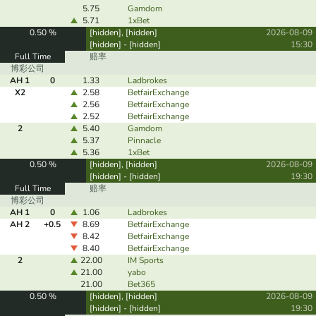
5.75
Gamdom
5.71
1xBet
0.50 %
[hidden], [hidden]
2026-08-09
[hidden] - [hidden]
15:30
Full Time
赔率
博彩公司
AH 1
0
1.33
Ladbrokes
X2
2.58
BetfairExchange
2.56
BetfairExchange
2.52
BetfairExchange
2
5.40
Gamdom
5.37
Pinnacle
5.36
1xBet
0.50 %
[hidden], [hidden]
2026-08-09
[hidden] - [hidden]
19:30
Full Time
赔率
博彩公司
AH 1
0
1.06
Ladbrokes
AH 2
+0.5
8.69
BetfairExchange
8.42
BetfairExchange
8.40
BetfairExchange
2
22.00
IM Sports
21.00
yabo
21.00
Bet365
0.50 %
[hidden], [hidden]
2026-08-09
[hidden] - [hidden]
19:30