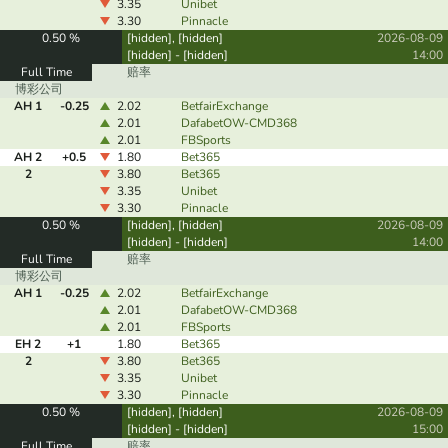
3.35
Unibet
3.30
Pinnacle
0.50 %
[hidden], [hidden]
2026-08-09
[hidden] - [hidden]
14:00
Full Time
赔率
博彩公司
AH 1
-0.25
2.02
BetfairExchange
2.01
DafabetOW-CMD368
2.01
FBSports
AH 2
+0.5
1.80
Bet365
2
3.80
Bet365
3.35
Unibet
3.30
Pinnacle
0.50 %
[hidden], [hidden]
2026-08-09
[hidden] - [hidden]
14:00
Full Time
赔率
博彩公司
AH 1
-0.25
2.02
BetfairExchange
2.01
DafabetOW-CMD368
2.01
FBSports
EH 2
+1
1.80
Bet365
2
3.80
Bet365
3.35
Unibet
3.30
Pinnacle
0.50 %
[hidden], [hidden]
2026-08-09
[hidden] - [hidden]
15:00
Full Time
赔率