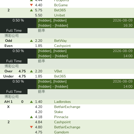
4.44
FBSports
4.40
BcGame
2
5.75
Bet365
5.50
Unibet
0.50 %
[hidden], [hidden]
2026-08-09
[hidden] - [hidden]
16:30
Full Time
赔率
博彩公司
Odd
2.20
BetWay
Even
1.85
Cashpoint
0.50 %
[hidden], [hidden]
2026-08-09
[hidden] - [hidden]
14:00
Full Time
赔率
博彩公司
Over
4.75
2.20
VBet
Under
4.75
1.85
Bet365
0.50 %
[hidden], [hidden]
2026-08-09
[hidden] - [hidden]
14:00
Full Time
赔率
博彩公司
AH 1
0
1.40
Ladbrokes
X
4.20
BetfairExchange
4.20
Stake
4.18
Pinnacle
2
4.84
Cashpoint
4.80
BetfairExchange
4.75
Gamdom