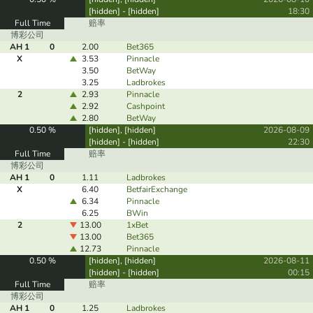
[hidden] - [hidden]
18:30
Full Time
赔率
博彩公司
AH 1
0
2.00
Bet365
X
3.53
Pinnacle
3.50
BetWay
3.25
Ladbrokes
2
2.93
Pinnacle
2.92
Cashpoint
2.80
BetWay
0.50 %
[hidden], [hidden]
2026-08-09
[hidden] - [hidden]
22:30
Full Time
赔率
博彩公司
AH 1
0
1.11
Ladbrokes
X
6.40
BetfairExchange
6.34
Pinnacle
6.25
BWin
2
13.00
1xBet
13.00
Bet365
12.73
Pinnacle
0.50 %
[hidden], [hidden]
2026-08-11
[hidden] - [hidden]
00:15
Full Time
赔率
博彩公司
AH 1
0
1.25
Ladbrokes