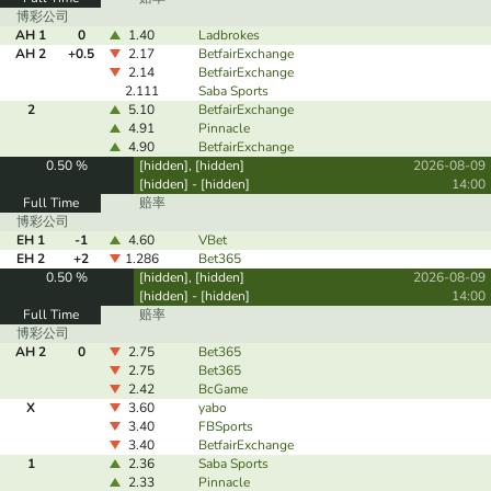
博彩公司
AH 1
0
1.40
Ladbrokes
AH 2
+0.5
2.17
BetfairExchange
2.14
BetfairExchange
2.111
Saba Sports
2
5.10
BetfairExchange
4.91
Pinnacle
4.90
BetfairExchange
0.50 %
[hidden], [hidden]
2026-08-09
[hidden] - [hidden]
14:00
Full Time
赔率
博彩公司
EH 1
-1
4.60
VBet
EH 2
+2
1.286
Bet365
0.50 %
[hidden], [hidden]
2026-08-09
[hidden] - [hidden]
14:00
Full Time
赔率
博彩公司
AH 2
0
2.75
Bet365
2.75
Bet365
2.42
BcGame
X
3.60
yabo
3.40
FBSports
3.40
BetfairExchange
1
2.36
Saba Sports
2.33
Pinnacle