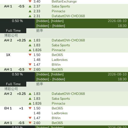
3.40
BetfairExchange
AH 1
-0.5
2.37
Saba Sports
2.33
Pinnacle
2.31
DafabetOW-CMD368
0.50 %
[hidden], [hidden]
2026-08-10
[hidden] - [hidden]
18:30
Full Time
赔率
博彩公司
AH 2
+0.25
1.83
DafabetOW-CMD368
1.83
Saba Sports
1.826
Pinnacle
1X
1.50
Bet365
1.48
Ladbrokes
1.47
BWin
AH 1
-0.5
2.60
Bet365
0.50 %
[hidden], [hidden]
2026-08-10
[hidden] - [hidden]
18:30
Full Time
赔率
博彩公司
AH 2
+0.25
1.83
DafabetOW-CMD368
1.83
Saba Sports
1.826
Pinnacle
EH 1
+1
1.50
Bet365
1.48
Ladbrokes
1.47
BWin
AH 1
-0.5
2.60
Bet365
0.50 %
[hidden], [hidden]
2026-08-10