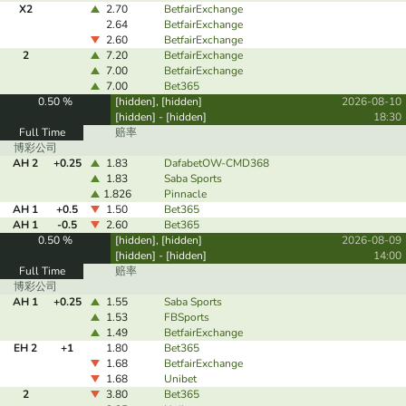
X2
2.70
BetfairExchange
2.64
BetfairExchange
2.60
BetfairExchange
2
7.20
BetfairExchange
7.00
BetfairExchange
7.00
Bet365
0.50 %
[hidden], [hidden]
2026-08-10
[hidden] - [hidden]
18:30
Full Time
赔率
博彩公司
AH 2
+0.25
1.83
DafabetOW-CMD368
1.83
Saba Sports
1.826
Pinnacle
AH 1
+0.5
1.50
Bet365
AH 1
-0.5
2.60
Bet365
0.50 %
[hidden], [hidden]
2026-08-09
[hidden] - [hidden]
14:00
Full Time
赔率
博彩公司
AH 1
+0.25
1.55
Saba Sports
1.53
FBSports
1.49
BetfairExchange
EH 2
+1
1.80
Bet365
1.68
BetfairExchange
1.68
Unibet
2
3.80
Bet365