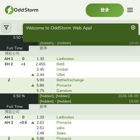
OddStorm
登录
套利机会
12:08:09
Welcome to OddStorm Web App!
0.50 %
[hidden], [hidden]
2026-08-09
[hidden] - [hidden]
15:00
Full Time
赔率
博彩公司
AH 1
0
1.30
Ladbrokes
EH 2
+1
2.455
Bet8
2.45
Unibet
2.44
VBet
2
5.90
BetfairExchange
5.86
Pinnacle
5.75
Gamdom
0.50 %
[hidden], [hidden]
2026-08-09
[hidden] - [hidden]
15:00
Full Time
赔率
博彩公司
AH 1
0
1.30
Ladbrokes
AH 2
+0.5
2.62
Pinnacle
2.51
yabo
2.48
Stake
2
5.86
Pinnacle