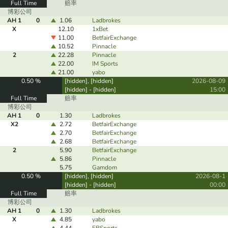
Full Time
赔率
博彩公司
AH 1
0
1.06
Ladbrokes
X
12.10
1xBet
11.00
BetfairExchange
10.52
Pinnacle
2
22.28
Pinnacle
22.00
IM Sports
21.00
yabo
0.50 %
[hidden], [hidden]
2026-08-09
[hidden] - [hidden]
15:00
Full Time
赔率
博彩公司
AH 1
0
1.30
Ladbrokes
X2
2.72
BetfairExchange
2.70
BetfairExchange
2.68
BetfairExchange
2
5.90
BetfairExchange
5.86
Pinnacle
5.75
Gamdom
0.50 %
[hidden], [hidden]
2026-08-1
[hidden] - [hidden]
00:00
Full Time
赔率
博彩公司
AH 1
0
1.30
Ladbrokes
X
4.85
yabo