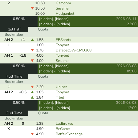
2
10.50
Gamdom
10.50
Sesame
10.00
Holiganbet
0.50 %
[hidden], [hidden]
2026-08-11
[hidden] - [hidden]
22:00
1st half
Quota
Bookmaker
AH 2
+1
1.58
FBSports
1
1.80
Tonybet
1.76
DafabetOW-CMD368
AH 1
-1.5
4.00
Tonybet
4.00
Sesame
0.50 %
[hidden], [hidden]
2026-08-08
[hidden] - [hidden]
05:00
Full Time
Quota
Bookmaker
1
2.20
Unibet
AH 2
+0.5
1.85
Tonybet
1.84
Trbet
0.50 %
[hidden], [hidden]
2026-08-08
[hidden] - [hidden]
12:00
Full Time
Quota
Bookmaker
AH 2
0
1.28
Ladbrokes
X
4.90
BcGame
4.90
BetfairExchange