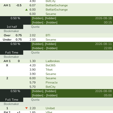
4.90
BetCity
AH 1
-0.5
6.07
BetfairExchange
6.00
BetfairExchange
6.00
Sesame
0.50 %
[hidden], [hidden]
2026-08-16
[hidden] - [hidden]
00:15
1st half
Quota
Bookmaker
Over
0.75
2.02
BTI
Under
0.75
2.00
Sesame
0.50 %
[hidden], [hidden]
2026-08-11
[hidden] - [hidden]
22:00
Full Time
Quota
Bookmaker
AH 1
0
1.30
Ladbrokes
X
4.20
Bet365
3.90
Trbet
3.90
Sesame
2
6.00
Sesame
5.79
Pinnacle
5.70
BetCity
0.50 %
[hidden], [hidden]
2026-08-08
[hidden] - [hidden]
05:00
Full Time
Quota
Bookmaker
1
2.20
Unibet
EH 2
+1
1.85
VBet