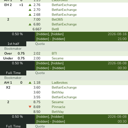
AH 1
0
1.25
Ladbrokes
EH 2
+1
2.76
BetfairExchange
2.70
BetfairExchange
2.68
BetfairExchange
2
7.00
Bet365
6.80
BetfairExchange
6.667
Bet8
0.50 %
[hidden], [hidden]
2026-08-16
[hidden] - [hidden]
21:00
1st half
Quota
Bookmaker
Over
0.75
2.02
BTI
Under
0.75
2.00
Sesame
0.50 %
[hidden], [hidden]
2026-08-08
[hidden] - [hidden]
00:30
Full Time
Quota
Bookmaker
AH 1
0
1.18
Ladbrokes
X2
3.60
BetfairExchange
3.60
BetWay
3.55
BetfairExchange
2
8.75
Sesame
8.69
Pinnacle
8.50
BetWay
0.50 %
[hidden], [hidden]
2026-08-08
[hidden] - [hidden]
00:30
Full Time
Quota