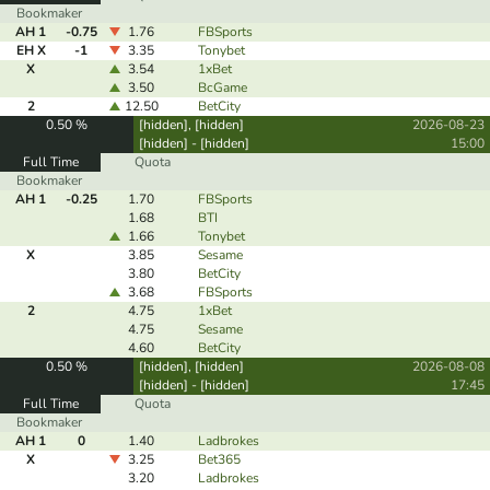
Bookmaker
AH 1
-0.75
1.76
FBSports
EH X
-1
3.35
Tonybet
X
3.54
1xBet
3.50
BcGame
2
12.50
BetCity
0.50 %
[hidden], [hidden]
2026-08-23
[hidden] - [hidden]
15:00
Full Time
Quota
Bookmaker
AH 1
-0.25
1.70
FBSports
1.68
BTI
1.66
Tonybet
X
3.85
Sesame
3.80
BetCity
3.68
FBSports
2
4.75
1xBet
4.75
Sesame
4.60
BetCity
0.50 %
[hidden], [hidden]
2026-08-08
[hidden] - [hidden]
17:45
Full Time
Quota
Bookmaker
AH 1
0
1.40
Ladbrokes
X
3.25
Bet365
3.20
Ladbrokes