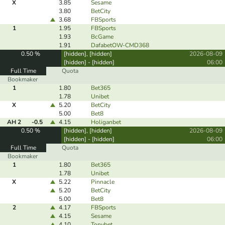
X
3.85
Sesame
3.80
BetCity
3.68
FBSports
1
1.95
FBSports
1.93
BcGame
1.91
DafabetOW-CMD368
0.50 %
[hidden], [hidden]
2026-08-09
[hidden] - [hidden]
06:00
Full Time
Quota
Bookmaker
1
1.80
Bet365
1.78
Unibet
X
5.20
BetCity
5.00
Bet8
AH 2
-0.5
4.15
Holiganbet
0.50 %
[hidden], [hidden]
2026-08-09
[hidden] - [hidden]
06:00
Full Time
Quota
Bookmaker
1
1.80
Bet365
1.78
Unibet
X
5.22
Pinnacle
5.20
BetCity
5.00
Bet8
2
4.17
FBSports
4.15
Sesame
4.10
Tonybet