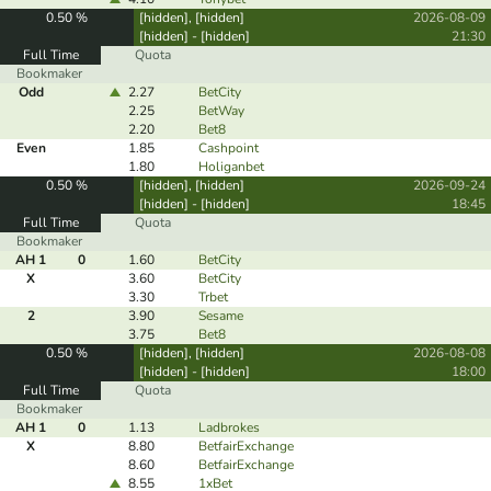
0.50 %
[hidden], [hidden]
2026-08-09
[hidden] - [hidden]
21:30
Full Time
Quota
Bookmaker
Odd
2.27
BetCity
2.25
BetWay
2.20
Bet8
Even
1.85
Cashpoint
1.80
Holiganbet
0.50 %
[hidden], [hidden]
2026-09-24
[hidden] - [hidden]
18:45
Full Time
Quota
Bookmaker
AH 1
0
1.60
BetCity
X
3.60
BetCity
3.30
Trbet
2
3.90
Sesame
3.75
Bet8
0.50 %
[hidden], [hidden]
2026-08-08
[hidden] - [hidden]
18:00
Full Time
Quota
Bookmaker
AH 1
0
1.13
Ladbrokes
X
8.80
BetfairExchange
8.60
BetfairExchange
8.55
1xBet