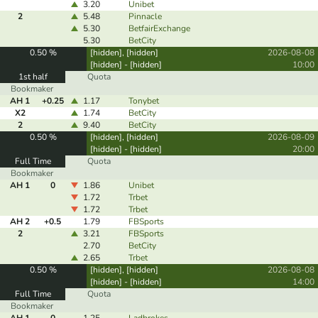
3.20
Unibet
2
5.48
Pinnacle
5.30
BetfairExchange
5.30
BetCity
0.50 %
[hidden], [hidden]
2026-08-08
[hidden] - [hidden]
10:00
1st half
Quota
Bookmaker
AH 1
+0.25
1.17
Tonybet
X2
1.74
BetCity
2
9.40
BetCity
0.50 %
[hidden], [hidden]
2026-08-09
[hidden] - [hidden]
20:00
Full Time
Quota
Bookmaker
AH 1
0
1.86
Unibet
1.72
Trbet
1.72
Trbet
AH 2
+0.5
1.79
FBSports
2
3.21
FBSports
2.70
BetCity
2.65
Trbet
0.50 %
[hidden], [hidden]
2026-08-08
[hidden] - [hidden]
14:00
Full Time
Quota
Bookmaker