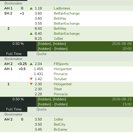
Bookmaker
AH 1
0
1.18
Ladbrokes
EH 2
+1
3.60
BetfairExchange
3.60
BetWay
3.55
BetfairExchange
2
8.50
BetWay
8.40
BetfairExchange
8.25
1xBet
0.50 %
[hidden], [hidden]
2026-08-09
[hidden] - [hidden]
20:00
Full Time
Quota
Bookmaker
AH 2
+0.25
2.04
FBSports
AH 1
+0.5
1.455
Holiganbet
1.431
Pinnacle
1.42
Tonybet
1
2.30
Holiganbet
2.30
Trbet
2.29
Pinnacle
0.50 %
[hidden], [hidden]
2026-08-23
[hidden] - [hidden]
15:00
Full Time
Quota
Bookmaker
AH 2
0
3.50
1xBet
3.50
BetCity
3.45
BcGame