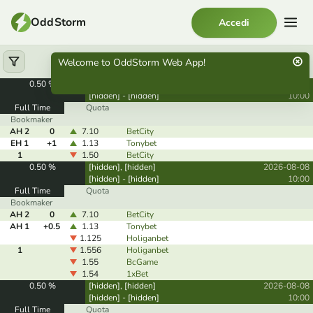
OddStorm
Accedi
Arbitraggi
11:50:56
Welcome to OddStorm Web App!
0.50 %
[hidden], [hidden]
2026-08-08
[hidden] - [hidden]
10:00
Full Time
Quota
Bookmaker
AH 2
0
7.10
BetCity
EH 1
+1
1.13
Tonybet
1
1.50
BetCity
0.50 %
[hidden], [hidden]
2026-08-08
[hidden] - [hidden]
10:00
Full Time
Quota
Bookmaker
AH 2
0
7.10
BetCity
AH 1
+0.5
1.13
Tonybet
1.125
Holiganbet
1
1.556
Holiganbet
1.55
BcGame
1.54
1xBet
0.50 %
[hidden], [hidden]
2026-08-08
[hidden] - [hidden]
10:00
Full Time
Quota