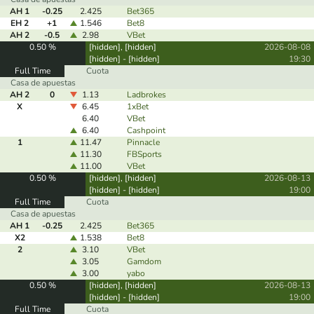
AH 1
-0.25
2.425
Bet365
EH 2
+1
1.546
Bet8
AH 2
-0.5
2.98
VBet
0.50 %
[hidden], [hidden]
2026-08-08
[hidden] - [hidden]
19:30
Full Time
Cuota
Casa de apuestas
AH 2
0
1.13
Ladbrokes
X
6.45
1xBet
6.40
VBet
6.40
Cashpoint
1
11.47
Pinnacle
11.30
FBSports
11.00
VBet
0.50 %
[hidden], [hidden]
2026-08-13
[hidden] - [hidden]
19:00
Full Time
Cuota
Casa de apuestas
AH 1
-0.25
2.425
Bet365
X2
1.538
Bet8
2
3.10
VBet
3.05
Gamdom
3.00
yabo
0.50 %
[hidden], [hidden]
2026-08-13
[hidden] - [hidden]
19:00
Full Time
Cuota