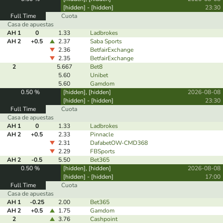
[hidden] - [hidden]
23:30
Full Time
Cuota
Casa de apuestas
AH 1
0
1.33
Ladbrokes
AH 2
+0.5
2.37
Saba Sports
2.36
BetfairExchange
2.35
BetfairExchange
2
5.667
Bet8
5.60
Unibet
5.60
Gamdom
0.50 %
[hidden], [hidden]
2026-08-08
[hidden] - [hidden]
23:30
Full Time
Cuota
Casa de apuestas
AH 1
0
1.33
Ladbrokes
AH 2
+0.5
2.33
Pinnacle
2.31
DafabetOW-CMD368
2.29
FBSports
AH 2
-0.5
5.50
Bet365
0.50 %
[hidden], [hidden]
2026-08-08
[hidden] - [hidden]
17:00
Full Time
Cuota
Casa de apuestas
AH 1
-0.25
2.00
Bet365
AH 2
+0.5
1.75
Gamdom
2
3.76
Cashpoint