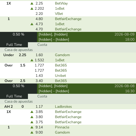
1X
2.25
BetWay
2.202
1xBet
2.20
VBet
1
4.80
BetfairExchange
4.73
1xBet
4.70
BetfairExchange
0.50 %
[hidden], [hidden]
2026-08-09
[hidden] - [hidden]
18:00
Full Time
Cuota
Casa de apuestas
Under
2.25
1.60
Gamdom
1.532
1xBet
Over
1.5
1.727
Bet365
1.727
Bet365
1.43
Unibet
Over
2.5
3.40
Bet365
0.50 %
[hidden], [hidden]
2026-08-08
[hidden] - [hidden]
16:30
Full Time
Cuota
Casa de apuestas
AH 2
0
1.17
Ladbrokes
1X
3.85
BetfairExchange
3.80
BetfairExchange
3.75
BetfairExchange
1
9.14
Pinnacle
9.00
Gamdom