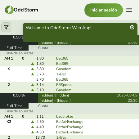
OddStorm
Iniciar sesión
Arbitrajes
15:20:58
Welcome to OddStorm Web App!
0.50 %
[hidden], [hidden]
2026-08-09
[hidden] - [hidden]
07:40
Full Time
Cuota
Casa de apuestas
AH 1
0
1.80
Bet365
1.80
Bet365
X
3.80
Gamdom
3.70
1xBet
3.70
Bet365
2
3.14
FBSports
3.10
Gamdom
0.50 %
[hidden], [hidden]
2026-08-09
[hidden] - [hidden]
22:30
Full Time
Cuota
Casa de apuestas
AH 1
0
1.11
Ladbrokes
X2
4.50
BetfairExchange
4.40
BetfairExchange
4.30
BetfairExchange
2
13.70
1xBet