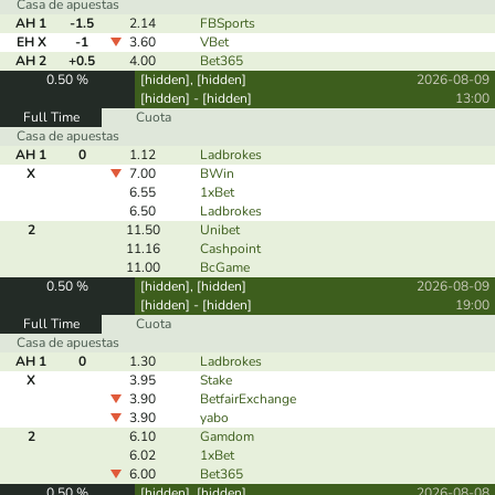
Casa de apuestas
AH 1
-1.5
2.14
FBSports
EH X
-1
3.60
VBet
AH 2
+0.5
4.00
Bet365
0.50 %
[hidden], [hidden]
2026-08-09
[hidden] - [hidden]
13:00
Full Time
Cuota
Casa de apuestas
AH 1
0
1.12
Ladbrokes
X
7.00
BWin
6.55
1xBet
6.50
Ladbrokes
2
11.50
Unibet
11.16
Cashpoint
11.00
BcGame
0.50 %
[hidden], [hidden]
2026-08-09
[hidden] - [hidden]
19:00
Full Time
Cuota
Casa de apuestas
AH 1
0
1.30
Ladbrokes
X
3.95
Stake
3.90
BetfairExchange
3.90
yabo
2
6.10
Gamdom
6.02
1xBet
6.00
Bet365
0.50 %
[hidden], [hidden]
2026-08-08