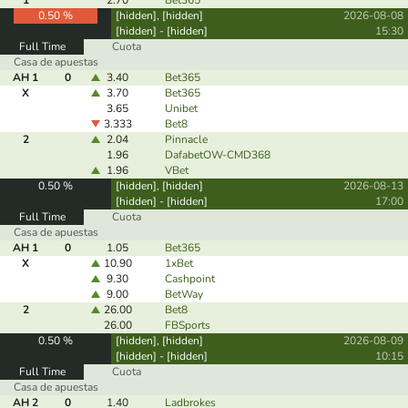
1
2.70
Bet365
0.50 %
[hidden], [hidden]
2026-08-08
[hidden] - [hidden]
15:30
Full Time
Cuota
Casa de apuestas
AH 1
0
3.40
Bet365
X
3.70
Bet365
3.65
Unibet
3.333
Bet8
2
2.04
Pinnacle
1.96
DafabetOW-CMD368
1.96
VBet
0.50 %
[hidden], [hidden]
2026-08-13
[hidden] - [hidden]
17:00
Full Time
Cuota
Casa de apuestas
AH 1
0
1.05
Bet365
X
10.90
1xBet
9.30
Cashpoint
9.00
BetWay
2
26.00
Bet8
26.00
FBSports
0.50 %
[hidden], [hidden]
2026-08-09
[hidden] - [hidden]
10:15
Full Time
Cuota
Casa de apuestas
AH 2
0
1.40
Ladbrokes