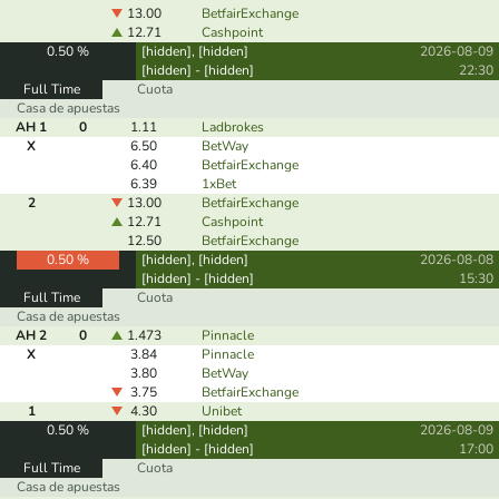
13.00
BetfairExchange
12.71
Cashpoint
0.50 %
[hidden], [hidden]
2026-08-09
[hidden] - [hidden]
22:30
Full Time
Cuota
Casa de apuestas
AH 1
0
1.11
Ladbrokes
X
6.50
BetWay
6.40
BetfairExchange
6.39
1xBet
2
13.00
BetfairExchange
12.71
Cashpoint
12.50
BetfairExchange
0.50 %
[hidden], [hidden]
2026-08-08
[hidden] - [hidden]
15:30
Full Time
Cuota
Casa de apuestas
AH 2
0
1.473
Pinnacle
X
3.84
Pinnacle
3.80
BetWay
3.75
BetfairExchange
1
4.30
Unibet
0.50 %
[hidden], [hidden]
2026-08-09
[hidden] - [hidden]
17:00
Full Time
Cuota
Casa de apuestas