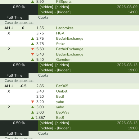
8.90
FBSports
0.50 %
[hidden], [hidden]
2026-08-09
[hidden] - [hidden]
14:00
Full Time
Cuota
Casa de apuestas
AH 1
0
1.35
Ladbrokes
X
3.75
HGA
3.75
BetfairExchange
3.75
Stake
2
5.50
BetfairExchange
5.40
BetfairExchange
5.40
Gamdom
0.50 %
[hidden], [hidden]
2026-08-13
[hidden] - [hidden]
19:00
Full Time
Cuota
Casa de apuestas
AH 1
-0.5
2.85
Bet365
X
3.40
Unibet
3.20
Bet8
3.20
yabo
2
3.00
yabo
3.00
BetWay
2.857
Bet8
0.50 %
[hidden], [hidden]
2026-08-13
[hidden] - [hidden]
19:00
Full Time
Cuota
Casa de apuestas