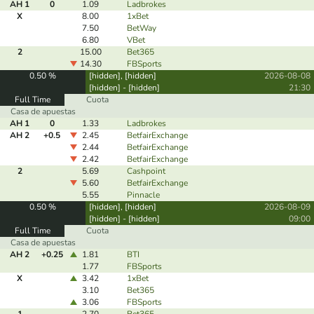
AH 1
0
1.09
Ladbrokes
X
8.00
1xBet
7.50
BetWay
6.80
VBet
2
15.00
Bet365
14.30
FBSports
0.50 %
[hidden], [hidden]
2026-08-08
[hidden] - [hidden]
21:30
Full Time
Cuota
Casa de apuestas
AH 1
0
1.33
Ladbrokes
AH 2
+0.5
2.45
BetfairExchange
2.44
BetfairExchange
2.42
BetfairExchange
2
5.69
Cashpoint
5.60
BetfairExchange
5.55
Pinnacle
0.50 %
[hidden], [hidden]
2026-08-09
[hidden] - [hidden]
09:00
Full Time
Cuota
Casa de apuestas
AH 2
+0.25
1.81
BTI
1.77
FBSports
X
3.42
1xBet
3.10
Bet365
3.06
FBSports