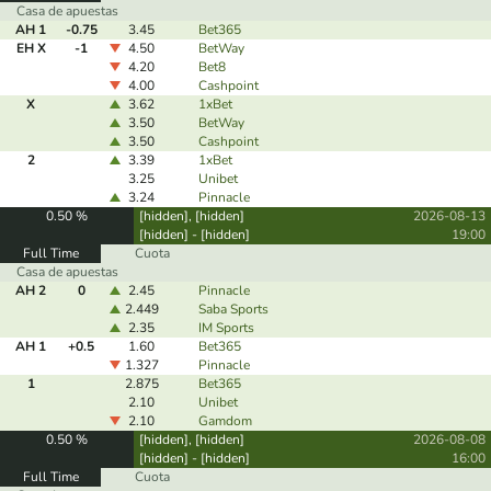
Casa de apuestas
AH 1
-0.75
3.45
Bet365
EH X
-1
4.50
BetWay
4.20
Bet8
4.00
Cashpoint
X
3.62
1xBet
3.50
BetWay
3.50
Cashpoint
2
3.39
1xBet
3.25
Unibet
3.24
Pinnacle
0.50 %
[hidden], [hidden]
2026-08-13
[hidden] - [hidden]
19:00
Full Time
Cuota
Casa de apuestas
AH 2
0
2.45
Pinnacle
2.449
Saba Sports
2.35
IM Sports
AH 1
+0.5
1.60
Bet365
1.327
Pinnacle
1
2.875
Bet365
2.10
Unibet
2.10
Gamdom
0.50 %
[hidden], [hidden]
2026-08-08
[hidden] - [hidden]
16:00
Full Time
Cuota