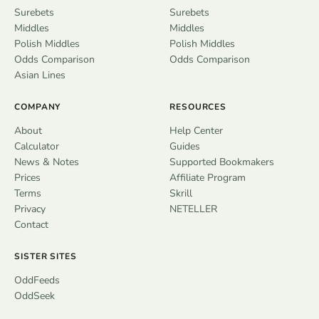
Surebets
Surebets
Middles
Middles
Polish Middles
Polish Middles
Odds Comparison
Odds Comparison
Asian Lines
COMPANY
RESOURCES
About
Help Center
Calculator
Guides
News & Notes
Supported Bookmakers
Prices
Affiliate Program
Terms
Skrill
Privacy
NETELLER
Contact
SISTER SITES
OddFeeds
OddSeek