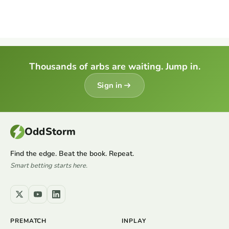
Thousands of arbs are waiting. Jump in.
Sign in
OddStorm
Find the edge. Beat the book. Repeat.
Smart betting starts here.
PREMATCH
INPLAY