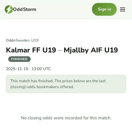
OddStorm
Sign in
Odds
›
Sweden, U19
Kalmar FF U19
–
Mjallby AIF U19
FINISHED
2025-11-15 · 13:00 UTC
This match has finished. The prices below are the last
(closing) odds bookmakers offered.
No closing odds were recorded for this match.