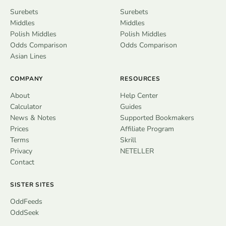
Surebets
Surebets
Middles
Middles
Polish Middles
Polish Middles
Odds Comparison
Odds Comparison
Asian Lines
COMPANY
RESOURCES
About
Help Center
Calculator
Guides
News & Notes
Supported Bookmakers
Prices
Affiliate Program
Terms
Skrill
Privacy
NETELLER
Contact
SISTER SITES
OddFeeds
OddSeek