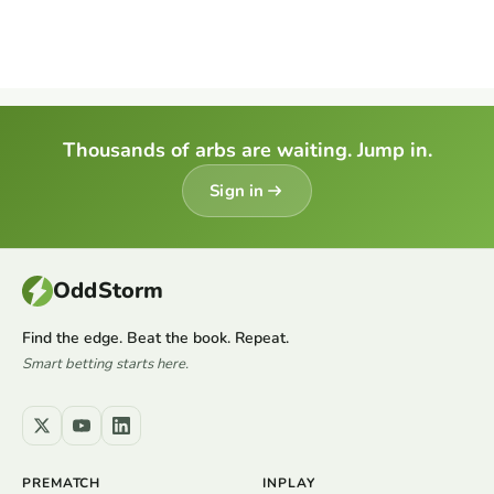
Thousands of arbs are waiting. Jump in.
Sign in
OddStorm
Find the edge. Beat the book. Repeat.
Smart betting starts here.
PREMATCH
INPLAY