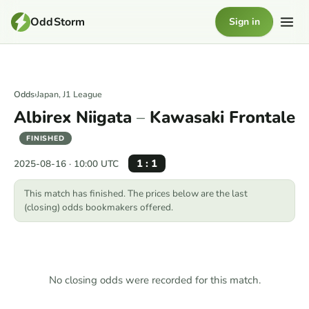
OddStorm
Sign in
Odds
›
Japan, J1 League
Albirex Niigata
–
Kawasaki Frontale
FINISHED
1 : 1
2025-08-16 · 10:00 UTC
This match has finished. The prices below are the last
(closing) odds bookmakers offered.
No closing odds were recorded for this match.