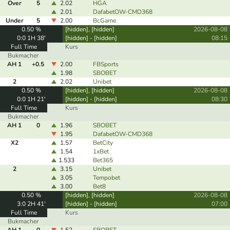
Over
5
2.02
HGA
2.01
DafabetOW-CMD368
Under
5
2.00
BcGame
0.50 %
[hidden], [hidden]
2026-08-08
0:0
1H
38'
[hidden] - [hidden]
08:15
Full Time
Kurs
Bukmacher
AH 1
+0.5
2.00
FBSports
1.98
SBOBET
2
2.02
Unibet
0.50 %
[hidden], [hidden]
2026-08-08
0:0
1H
21'
[hidden] - [hidden]
08:30
Full Time
Kurs
Bukmacher
AH 1
0
1.96
SBOBET
1.95
DafabetOW-CMD368
X2
1.57
BetCity
1.54
1xBet
1.533
Bet365
2
3.15
Unibet
3.05
Tempobet
3.00
Bet8
0.50 %
[hidden], [hidden]
2026-08-08
3:0
2H
41'
[hidden] - [hidden]
07:00
Full Time
Kurs
Bukmacher