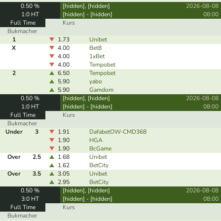
0.50 %
[hidden], [hidden]
2026-08-08
1:0
HT
[hidden] - [hidden]
08:00
Full Time
Kurs
Bukmacher
1
1.73
Unibet
X
4.00
Bet8
4.00
1xBet
4.00
Tempobet
2
6.50
Tempobet
5.90
yabo
5.90
Gamdom
0.50 %
[hidden], [hidden]
2026-08-08
1:0
HT
[hidden] - [hidden]
08:00
Full Time
Kurs
Bukmacher
Under
3
1.91
DafabetOW-CMD368
1.90
HGA
1.90
BcGame
Over
2.5
1.68
Unibet
1.62
BetCity
Over
3.5
3.05
Unibet
2.95
BetCity
0.50 %
[hidden], [hidden]
2026-08-08
3:0
HT
[hidden] - [hidden]
08:00
Full Time
Kurs
Bukmacher