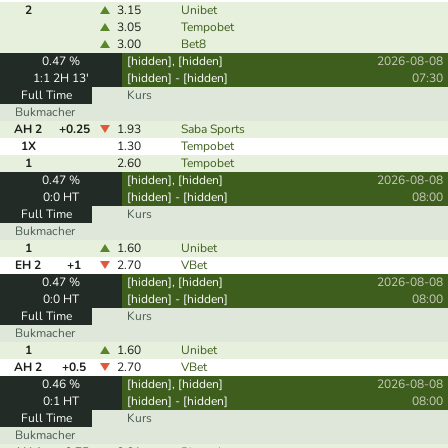
2
3.15
Unibet
3.05
Tempobet
3.00
Bet8
0.47 %
[hidden], [hidden]
2026-08-08
1:1
2H
13'
[hidden] - [hidden]
07:30
Full Time
Kurs
Bukmacher
AH 2
+0.25
1.93
Saba Sports
1X
1.30
Tempobet
1
2.60
Tempobet
0.47 %
[hidden], [hidden]
2026-08-08
0:0
HT
[hidden] - [hidden]
08:00
Full Time
Kurs
Bukmacher
1
1.60
Unibet
EH 2
+1
2.70
VBet
0.47 %
[hidden], [hidden]
2026-08-08
0:0
HT
[hidden] - [hidden]
08:00
Full Time
Kurs
Bukmacher
1
1.60
Unibet
AH 2
+0.5
2.70
VBet
0.46 %
[hidden], [hidden]
2026-08-08
0:1
HT
[hidden] - [hidden]
08:00
Full Time
Kurs
Bukmacher