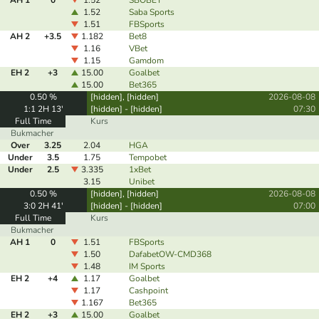
AH 1
0
1.52
SBOBET
1.52
Saba Sports
1.51
FBSports
AH 2
+3.5
1.182
Bet8
1.16
VBet
1.15
Gamdom
EH 2
+3
15.00
Goalbet
15.00
Bet365
0.50 %
[hidden], [hidden]
2026-08-08
1:1
2H
13'
[hidden] - [hidden]
07:30
Full Time
Kurs
Bukmacher
Over
3.25
2.04
HGA
Under
3.5
1.75
Tempobet
Under
2.5
3.335
1xBet
3.15
Unibet
0.50 %
[hidden], [hidden]
2026-08-08
3:0
2H
41'
[hidden] - [hidden]
07:00
Full Time
Kurs
Bukmacher
AH 1
0
1.51
FBSports
1.50
DafabetOW-CMD368
1.48
IM Sports
EH 2
+4
1.17
Goalbet
1.17
Cashpoint
1.167
Bet365
EH 2
+3
15.00
Goalbet