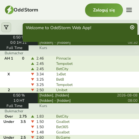
OddStorm
Zaloguj się
Arbitraże
08:52:29
Welcome to OddStorm Web App!
0.50 %
[hidden], [hidden]
2026-08-08
0:0
1H
21'
[hidden] - [hidden]
08:30
Full Time
Kurs
Bukmacher
AH 1
0
2.46
Pinnacle
2.45
Tempobet
2.45
BetCity
X
3.34
1xBet
3.25
Bet8
3.25
Tempobet
2
2.50
Unibet
0.50 %
[hidden], [hidden]
2026-08-08
1:0
HT
[hidden] - [hidden]
08:00
Full Time
Kurs
Bukmacher
Over
2.75
1.83
BetCity
Under
3.5
1.50
Goalbet
1.50
Bet365
1.48
Goalbet
Under
2.5
2.60
BcGame