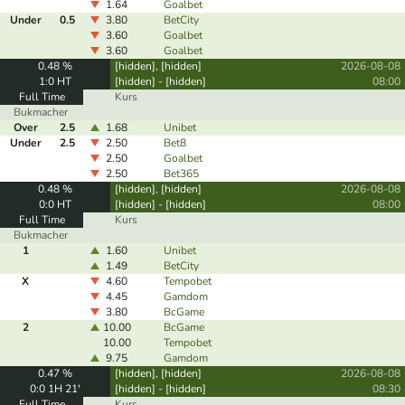
1.64
Goalbet
Under
0.5
3.80
BetCity
3.60
Goalbet
3.60
Goalbet
0.48 %
[hidden], [hidden]
2026-08-08
1:0
HT
[hidden] - [hidden]
08:00
Full Time
Kurs
Bukmacher
Over
2.5
1.68
Unibet
Under
2.5
2.50
Bet8
2.50
Goalbet
2.50
Bet365
0.48 %
[hidden], [hidden]
2026-08-08
0:0
HT
[hidden] - [hidden]
08:00
Full Time
Kurs
Bukmacher
1
1.60
Unibet
1.49
BetCity
X
4.60
Tempobet
4.45
Gamdom
3.80
BcGame
2
10.00
BcGame
10.00
Tempobet
9.75
Gamdom
0.47 %
[hidden], [hidden]
2026-08-08
0:0
1H
21'
[hidden] - [hidden]
08:30
Full Time
Kurs