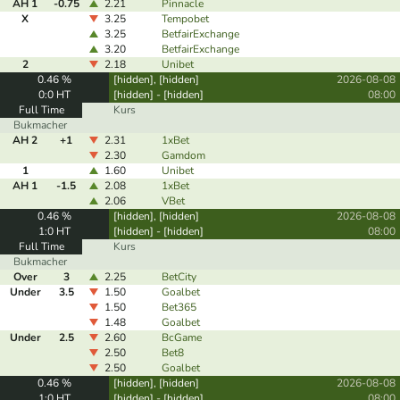
AH 1
-0.75
2.21
Pinnacle
X
3.25
Tempobet
3.25
BetfairExchange
3.20
BetfairExchange
2
2.18
Unibet
0.46 %
[hidden], [hidden]
2026-08-08
0:0
HT
[hidden] - [hidden]
08:00
Full Time
Kurs
Bukmacher
AH 2
+1
2.31
1xBet
2.30
Gamdom
1
1.60
Unibet
AH 1
-1.5
2.08
1xBet
2.06
VBet
0.46 %
[hidden], [hidden]
2026-08-08
1:0
HT
[hidden] - [hidden]
08:00
Full Time
Kurs
Bukmacher
Over
3
2.25
BetCity
Under
3.5
1.50
Goalbet
1.50
Bet365
1.48
Goalbet
Under
2.5
2.60
BcGame
2.50
Bet8
2.50
Goalbet
0.46 %
[hidden], [hidden]
2026-08-08
1:0
HT
[hidden] - [hidden]
08:00