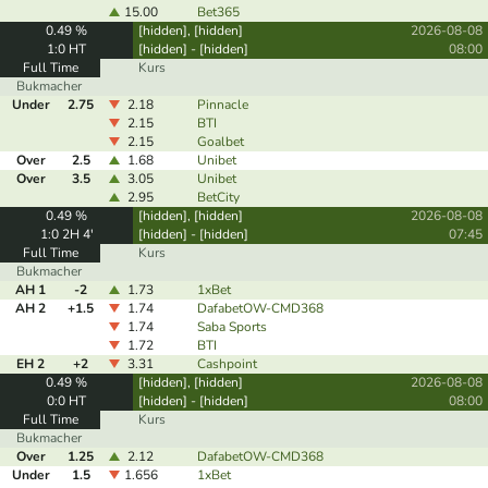
15.00
Bet365
0.49 %
[hidden], [hidden]
2026-08-08
1:0
HT
[hidden] - [hidden]
08:00
Full Time
Kurs
Bukmacher
Under
2.75
2.18
Pinnacle
2.15
BTI
2.15
Goalbet
Over
2.5
1.68
Unibet
Over
3.5
3.05
Unibet
2.95
BetCity
0.49 %
[hidden], [hidden]
2026-08-08
1:0
2H
4'
[hidden] - [hidden]
07:45
Full Time
Kurs
Bukmacher
AH 1
-2
1.73
1xBet
AH 2
+1.5
1.74
DafabetOW-CMD368
1.74
Saba Sports
1.72
BTI
EH 2
+2
3.31
Cashpoint
0.49 %
[hidden], [hidden]
2026-08-08
0:0
HT
[hidden] - [hidden]
08:00
Full Time
Kurs
Bukmacher
Over
1.25
2.12
DafabetOW-CMD368
Under
1.5
1.656
1xBet