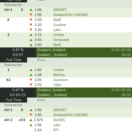
Bukmacher
AH 1
0
1.96
SBOBET
1.95
DafabetOW-CMD368
X
3.20
Bet8
3.20
Goalbet
3.20
yabo
2
3.15
Unibet
3.05
Tempobet
3.00
Bet8
0.47 %
[hidden], [hidden]
2026-08-08
0:0
HT
[hidden] - [hidden]
08:00
Full Time
Kurs
Bukmacher
1
1.60
Unibet
1.49
BetCity
X2
3.05
Gamdom
2.70
VBet
0.47 %
[hidden], [hidden]
2026-08-08
0:0
1H
21'
[hidden] - [hidden]
08:30
Full Time
Kurs
Bukmacher
AH 1
0
1.96
SBOBET
1.95
DafabetOW-CMD368
AH 2
+0.5
1.575
Bet365
1.56
yabo
1.54
BTI