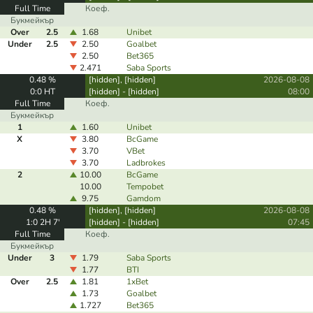
Full Time
Коеф.
Букмейкър
Over
2.5
1.68
Unibet
Under
2.5
2.50
Goalbet
2.50
Bet365
2.471
Saba Sports
0.48 %
[hidden], [hidden]
2026-08-08
0:0
HT
[hidden] - [hidden]
08:00
Full Time
Коеф.
Букмейкър
1
1.60
Unibet
X
3.80
BcGame
3.70
VBet
3.70
Ladbrokes
2
10.00
BcGame
10.00
Tempobet
9.75
Gamdom
0.48 %
[hidden], [hidden]
2026-08-08
1:0
2H
7'
[hidden] - [hidden]
07:45
Full Time
Коеф.
Букмейкър
Under
3
1.79
Saba Sports
1.77
BTI
Over
2.5
1.81
1xBet
1.73
Goalbet
1.727
Bet365