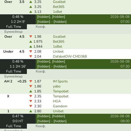
Over
3.5
3.25
Goalbet
3.25
Bet365
3.13
1xBet
0.48 %
[hidden], [hidden]
2026-08-08
1:2
2H
9'
[hidden] - [hidden]
07:00
Full Time
Коеф.
Букмейкър
Over
4.5
1.98
Goalbet
1.975
Bet365
1.944
1xBet
Under
4.5
2.08
Unibet
2.04
DafabetOW-CMD368
0.48 %
[hidden], [hidden]
2026-08-08
1:1
2H
16'
[hidden] - [hidden]
07:30
Full Time
Коеф.
Букмейкър
AH 2
+0.25
1.87
IM Sports
1.86
yabo
1.85
Tempobet
X
2.35
Tempobet
2.33
HGA
2.30
Gamdom
1
2.80
Unibet
0.47 %
[hidden], [hidden]
2026-08-08
0:0
HT
[hidden] - [hidden]
08:00
Full Time
Коеф.