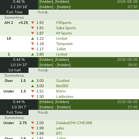
0.46 %
[hidden], [hidden]
2026-08-08
1:1
2H
16'
[hidden] - [hidden]
07:30
Full Time
Коеф.
Букмейкър
AH 2
+0.25
1.92
FBSports
1.91
Saba Sports
1.87
IM Sports
1X
1.22
Unibet
1.18
Tempobet
1.17
1xBet
1
2.80
Unibet
0.44 %
[hidden], [hidden]
2026-08-08
1:0
1H
37'
[hidden] - [hidden]
08:00
1st half
Коеф.
Букмейкър
Over
1.5
3.00
Goalbet
3.00
Bet365
Under
1.5
1.51
BWin
1.50
Ladbrokes
0.44 %
[hidden], [hidden]
2026-08-08
1:0
2H
7'
[hidden] - [hidden]
07:45
Full Time
Коеф.
Букмейкър
Under
2.75
2.00
DafabetOW-CMD368
1.99
yabo
1.98
BTI
Over
2.5
1.81
1xBet