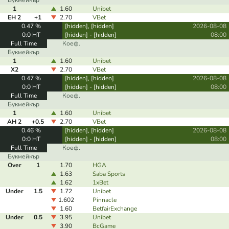
Букмейкър
1
1.60
Unibet
EH 2
+1
2.70
VBet
0.47 %
[hidden], [hidden]
2026-08-08
0:0
HT
[hidden] - [hidden]
08:00
Full Time
Коеф.
Букмейкър
1
1.60
Unibet
X2
2.70
VBet
0.47 %
[hidden], [hidden]
2026-08-08
0:0
HT
[hidden] - [hidden]
08:00
Full Time
Коеф.
Букмейкър
1
1.60
Unibet
AH 2
+0.5
2.70
VBet
0.46 %
[hidden], [hidden]
2026-08-08
0:0
HT
[hidden] - [hidden]
08:00
Full Time
Коеф.
Букмейкър
Over
1
1.70
HGA
1.63
Saba Sports
1.62
1xBet
Under
1.5
1.72
Unibet
1.602
Pinnacle
1.60
BetfairExchange
Under
0.5
3.95
Unibet
3.90
BcGame