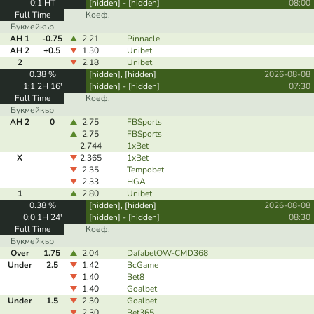
0:1
HT
[hidden] - [hidden]
08:00
Full Time
Коеф.
Букмейкър
AH 1
-0.75
2.21
Pinnacle
AH 2
+0.5
1.30
Unibet
2
2.18
Unibet
0.38 %
[hidden], [hidden]
2026-08-08
1:1
2H
16'
[hidden] - [hidden]
07:30
Full Time
Коеф.
Букмейкър
AH 2
0
2.75
FBSports
2.75
FBSports
2.744
1xBet
X
2.365
1xBet
2.35
Tempobet
2.33
HGA
1
2.80
Unibet
0.38 %
[hidden], [hidden]
2026-08-08
0:0
1H
24'
[hidden] - [hidden]
08:30
Full Time
Коеф.
Букмейкър
Over
1.75
2.04
DafabetOW-CMD368
Under
2.5
1.42
BcGame
1.40
Bet8
1.40
Goalbet
Under
1.5
2.30
Goalbet
2.30
Bet365