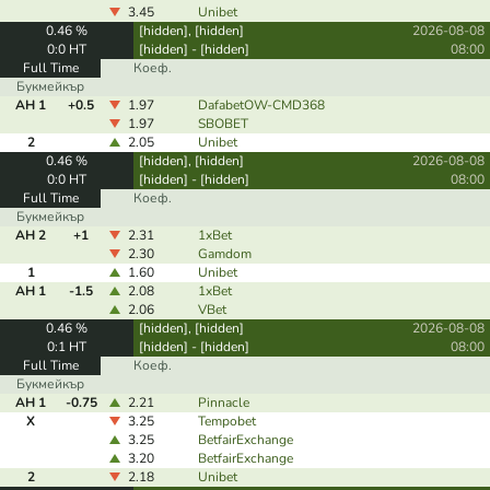
3.45
Unibet
0.46 %
[hidden], [hidden]
2026-08-08
0:0
HT
[hidden] - [hidden]
08:00
Full Time
Коеф.
Букмейкър
AH 1
+0.5
1.97
DafabetOW-CMD368
1.97
SBOBET
2
2.05
Unibet
0.46 %
[hidden], [hidden]
2026-08-08
0:0
HT
[hidden] - [hidden]
08:00
Full Time
Коеф.
Букмейкър
AH 2
+1
2.31
1xBet
2.30
Gamdom
1
1.60
Unibet
AH 1
-1.5
2.08
1xBet
2.06
VBet
0.46 %
[hidden], [hidden]
2026-08-08
0:1
HT
[hidden] - [hidden]
08:00
Full Time
Коеф.
Букмейкър
AH 1
-0.75
2.21
Pinnacle
X
3.25
Tempobet
3.25
BetfairExchange
3.20
BetfairExchange
2
2.18
Unibet