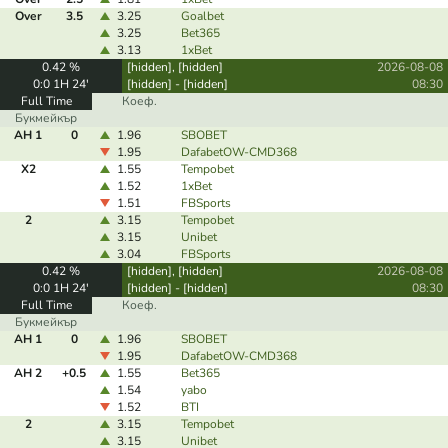
Over
3.5
3.25
Goalbet
3.25
Bet365
3.13
1xBet
0.42 %
[hidden], [hidden]
2026-08-08
0:0
1H
24'
[hidden] - [hidden]
08:30
Full Time
Коеф.
Букмейкър
AH 1
0
1.96
SBOBET
1.95
DafabetOW-CMD368
X2
1.55
Tempobet
1.52
1xBet
1.51
FBSports
2
3.15
Tempobet
3.15
Unibet
3.04
FBSports
0.42 %
[hidden], [hidden]
2026-08-08
0:0
1H
24'
[hidden] - [hidden]
08:30
Full Time
Коеф.
Букмейкър
AH 1
0
1.96
SBOBET
1.95
DafabetOW-CMD368
AH 2
+0.5
1.55
Bet365
1.54
yabo
1.52
BTI
2
3.15
Tempobet
3.15
Unibet