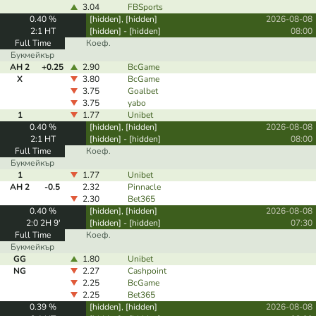
3.04
FBSports
0.40 %
[hidden], [hidden]
2026-08-08
2:1
HT
[hidden] - [hidden]
08:00
Full Time
Коеф.
Букмейкър
AH 2
+0.25
2.90
BcGame
X
3.80
BcGame
3.75
Goalbet
3.75
yabo
1
1.77
Unibet
0.40 %
[hidden], [hidden]
2026-08-08
2:1
HT
[hidden] - [hidden]
08:00
Full Time
Коеф.
Букмейкър
1
1.77
Unibet
AH 2
-0.5
2.32
Pinnacle
2.30
Bet365
0.40 %
[hidden], [hidden]
2026-08-08
2:0
2H
9'
[hidden] - [hidden]
07:30
Full Time
Коеф.
Букмейкър
GG
1.80
Unibet
NG
2.27
Cashpoint
2.25
BcGame
2.25
Bet365
0.39 %
[hidden], [hidden]
2026-08-08