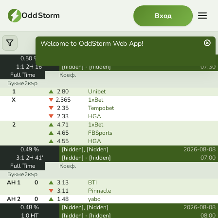
OddStorm
Вход
Арбитражи
08:55:28
Welcome to OddStorm Web App!
0.50 %
[hidden], [hidden]
2026-08-08
1:1
2H
16'
[hidden] - [hidden]
07:30
Full Time
Коеф.
Букмейкър
1
2.80
Unibet
X
2.365
1xBet
2.35
Tempobet
2.33
HGA
2
4.71
1xBet
4.65
FBSports
4.55
HGA
0.49 %
[hidden], [hidden]
2026-08-08
3:1
2H
41'
[hidden] - [hidden]
07:00
Full Time
Коеф.
Букмейкър
AH 1
0
3.13
BTI
3.11
Pinnacle
AH 2
0
1.48
yabo
0.48 %
[hidden], [hidden]
2026-08-08
1:0
HT
[hidden] - [hidden]
08:00